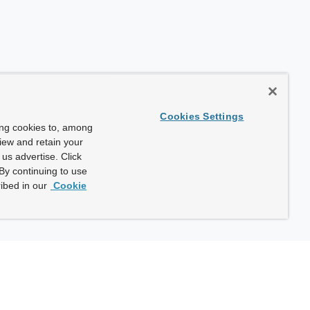
Cookies Settings
ing cookies to, among
view and retain your
us advertise. Click
By continuing to use
ibed in our
Cookie