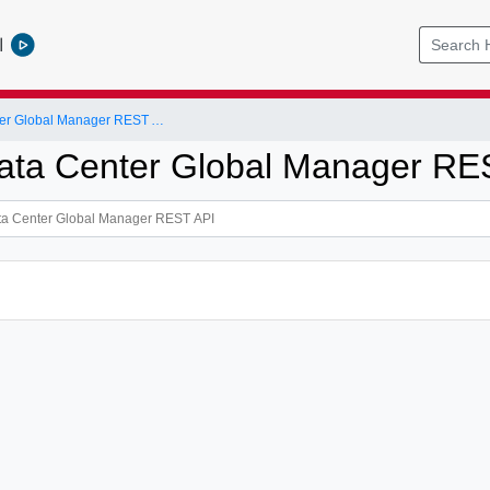
l
NSX-T Data Center Global Manager REST API
ta Center Global Manager RE