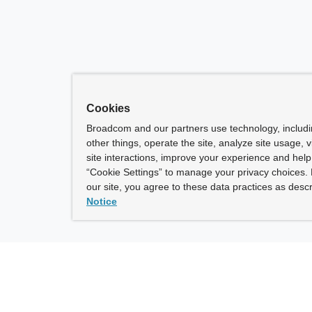
Cookies
Broadcom and our partners use technology, includ
other things, operate the site, analyze site usage, 
site interactions, improve your experience and help 
“Cookie Settings” to manage your privacy choices. 
our site, you agree to these data practices as descr
Notice