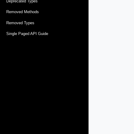
Deprecated Types
Removed Methods
Removed Types
Single Paged API Guide