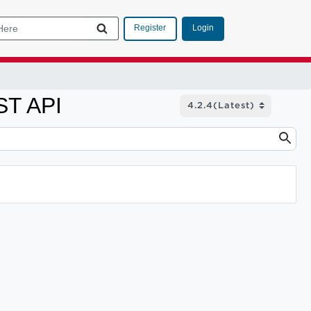
Login
Register
ST API