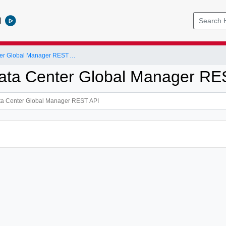
l
NSX-T Data Center Global Manager REST API
ta Center Global Manager RE