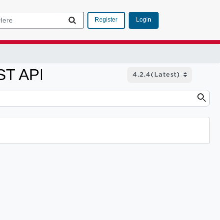
Login
Register
ST API