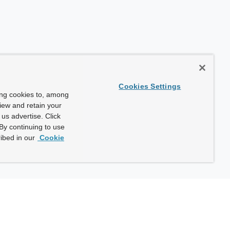
Cookies Settings
ing cookies to, among
view and retain your
us advertise. Click
By continuing to use
ibed in our
Cookie