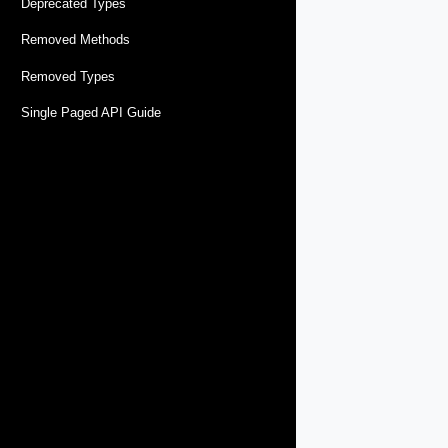
Deprecated Types
Removed Methods
Removed Types
Single Paged API Guide