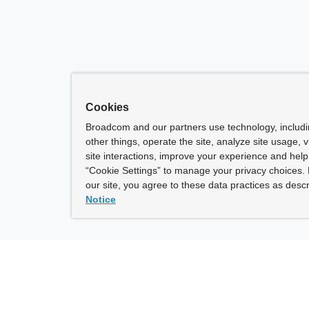
Cookies
Broadcom and our partners use technology, includ
other things, operate the site, analyze site usage, 
site interactions, improve your experience and help 
“Cookie Settings” to manage your privacy choices. 
our site, you agree to these data practices as descr
Notice