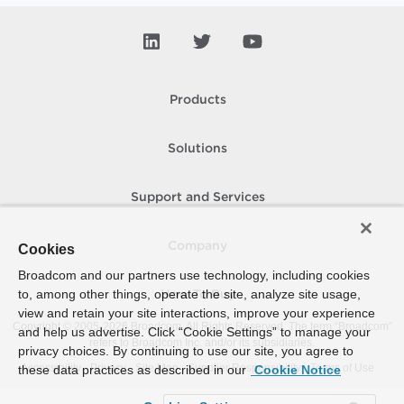
Products
Solutions
Support and Services
Company
Cookies
Broadcom and our partners use technology, including cookies
to, among other things, operate the site, analyze site usage,
How To Buy
view and retain your site interactions, improve your experience
Copyright © 2005-
2026
Broadcom. All Rights Reserved. The term “Broadcom”
and help us advertise. Click “Cookie Settings” to manage your
refers to Broadcom Inc. and/or its subsidiaries.
privacy choices. By continuing to use our site, you agree to
Accessibility
Privacy
Site Map
Supplier Responsibility
Terms of Use
these data practices as described in our
Cookie Notice