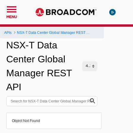
MENU
APIs
NSX-T Data Center Global Manager REST API
NSX-T Data
Center Global
Manager REST
API
Object Not Found