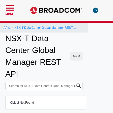
MENU
APIs
NSX-T Data Center Global Manager REST API
NSX-T Data
Center Global
Manager REST
API
Object Not Found