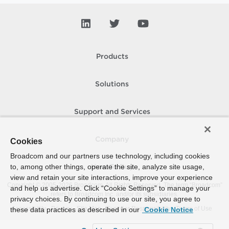
Products
Solutions
Support and Services
Company
Cookies
Broadcom and our partners use technology, including cookies
to, among other things, operate the site, analyze site usage,
How To Buy
view and retain your site interactions, improve your experience
Copyright © 2005-
2026
Broadcom. All Rights Reserved. The term “Broadcom”
and help us advertise. Click “Cookie Settings” to manage your
refers to Broadcom Inc. and/or its subsidiaries.
privacy choices. By continuing to use our site, you agree to
Accessibility
Privacy
Site Map
Supplier Responsibility
Terms of Use
these data practices as described in our
Cookie Notice