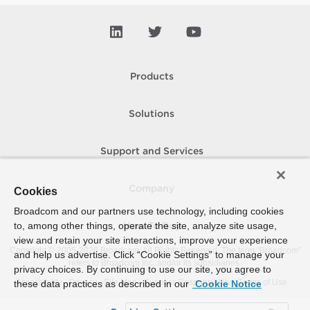
Products
Solutions
Support and Services
Company
Cookies
Broadcom and our partners use technology, including cookies
to, among other things, operate the site, analyze site usage,
How To Buy
view and retain your site interactions, improve your experience
Copyright © 2005-
2026
Broadcom. All Rights Reserved. The term “Broadcom”
and help us advertise. Click “Cookie Settings” to manage your
refers to Broadcom Inc. and/or its subsidiaries.
privacy choices. By continuing to use our site, you agree to
Accessibility
Privacy
Site Map
Supplier Responsibility
Terms of Use
these data practices as described in our
Cookie Notice