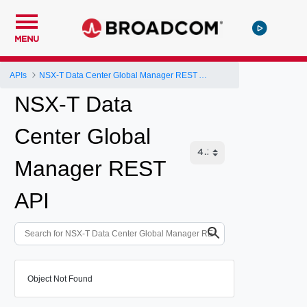
MENU
APIs
NSX-T Data Center Global Manager REST API
NSX-T Data
Center Global
Manager REST
API
Object Not Found