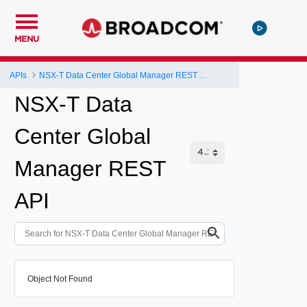
MENU
APIs
NSX-T Data Center Global Manager REST API
NSX-T Data
Center Global
Manager REST
API
Object Not Found