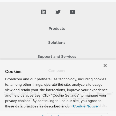
Products
Solutions
Support and Services
Company
Cookies
Broadcom and our partners use technology, including cookies
to, among other things, operate the site, analyze site usage,
How To Buy
view and retain your site interactions, improve your experience
Copyright © 2005-
2026
Broadcom. All Rights Reserved. The term “Broadcom”
and help us advertise. Click “Cookie Settings” to manage your
refers to Broadcom Inc. and/or its subsidiaries.
privacy choices. By continuing to use our site, you agree to
Accessibility
Privacy
Site Map
Supplier Responsibility
Terms of Use
these data practices as described in our
Cookie Notice