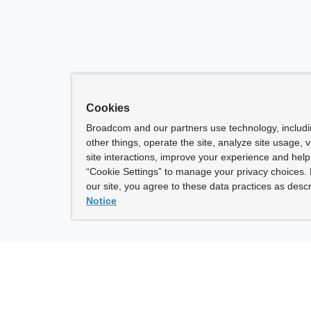
Cookies
Broadcom and our partners use technology, includ
other things, operate the site, analyze site usage, 
site interactions, improve your experience and help 
“Cookie Settings” to manage your privacy choices. 
our site, you agree to these data practices as descr
Notice