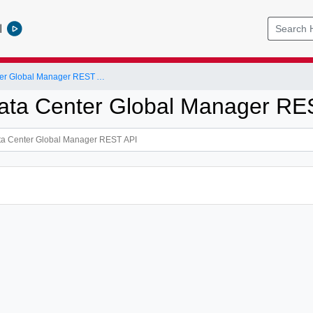
l
NSX-T Data Center Global Manager REST API
ta Center Global Manager RE