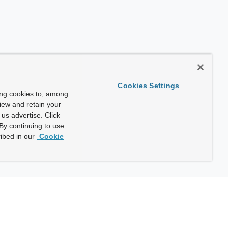
Cookies Settings
ing cookies to, among
view and retain your
us advertise. Click
By continuing to use
ibed in our
Cookie