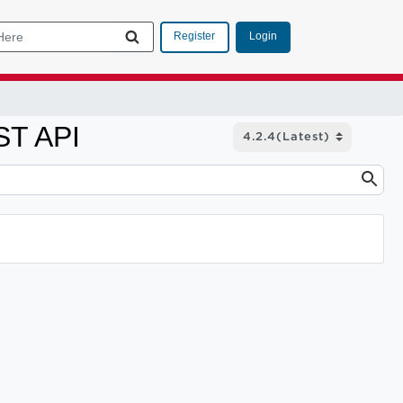
Login
Register
ST API