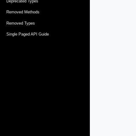
Deprecated Types
Removed Methods
Removed Types
Single Paged API Guide