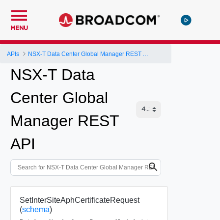
MENU
APIs
NSX-T Data Center Global Manager REST API
NSX-T Data
Center Global
Manager REST
API
SetInterSiteAphCertificateRequest
(
schema
)