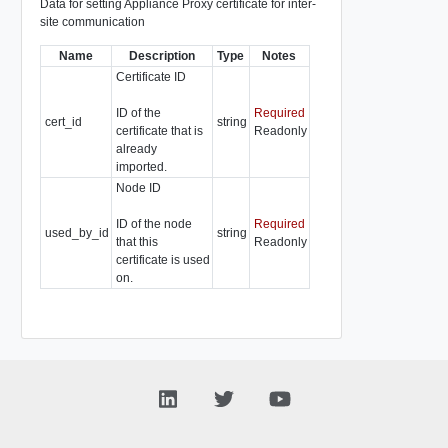
Data for setting Appliance Proxy certificate for inter-
site communication
Name
Description
Type
Notes
Certificate ID
ID of the
Required
cert_id
string
certificate that is
Readonly
already
imported.
Node ID
ID of the node
Required
used_by_id
string
that this
Readonly
certificate is used
on.