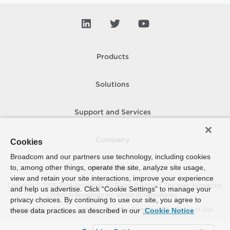
Products
Solutions
Support and Services
Company
Cookies
Broadcom and our partners use technology, including cookies
to, among other things, operate the site, analyze site usage,
How To Buy
view and retain your site interactions, improve your experience
Copyright © 2005-
2026
Broadcom. All Rights Reserved. The term “Broadcom”
and help us advertise. Click “Cookie Settings” to manage your
refers to Broadcom Inc. and/or its subsidiaries.
privacy choices. By continuing to use our site, you agree to
Accessibility
Privacy
Site Map
Supplier Responsibility
Terms of Use
these data practices as described in our
Cookie Notice