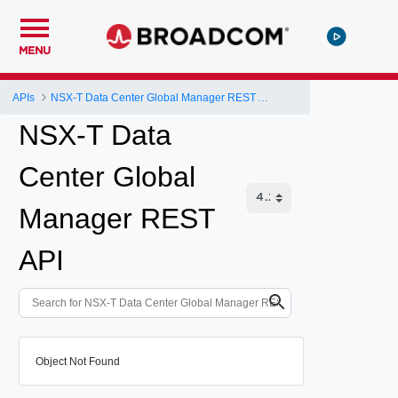
MENU
APIs
NSX-T Data Center Global Manager REST API
NSX-T Data
Center Global
Manager REST
API
Object Not Found