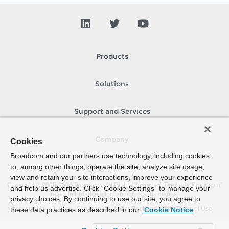
Products
Solutions
Support and Services
Company
Cookies
Broadcom and our partners use technology, including cookies
to, among other things, operate the site, analyze site usage,
How To Buy
view and retain your site interactions, improve your experience
Copyright © 2005-
2026
Broadcom. All Rights Reserved. The term “Broadcom”
and help us advertise. Click “Cookie Settings” to manage your
refers to Broadcom Inc. and/or its subsidiaries.
privacy choices. By continuing to use our site, you agree to
Accessibility
Privacy
Site Map
Supplier Responsibility
Terms of Use
these data practices as described in our
Cookie Notice