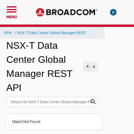
MENU
APIs
NSX-T Data Center Global Manager REST API
NSX-T Data
Center Global
Manager REST
API
Object Not Found