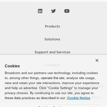
Products
Solutions
Support and Services
Company
Cookies
Broadcom and our partners use technology, including cookies
to, among other things, operate the site, analyze site usage,
How To Buy
view and retain your site interactions, improve your experience
Copyright © 2005-
2026
Broadcom. All Rights Reserved. The term “Broadcom”
and help us advertise. Click “Cookie Settings” to manage your
refers to Broadcom Inc. and/or its subsidiaries.
privacy choices. By continuing to use our site, you agree to
Accessibility
Privacy
Site Map
Supplier Responsibility
Terms of Use
these data practices as described in our
Cookie Notice