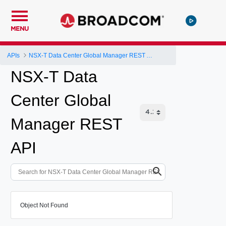
MENU
APIs
NSX-T Data Center Global Manager REST API
NSX-T Data
Center Global
Manager REST
API
Object Not Found