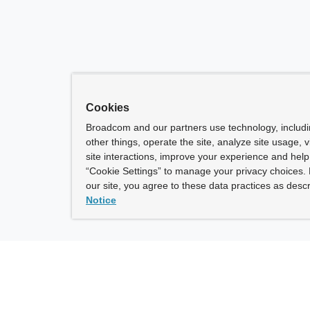
Cookies
Broadcom and our partners use technology, includ
other things, operate the site, analyze site usage, 
site interactions, improve your experience and help 
“Cookie Settings” to manage your privacy choices. 
our site, you agree to these data practices as descr
Notice