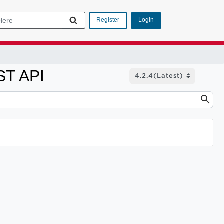
Login
Register
ST API