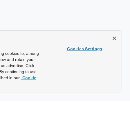
Cookies Settings
ing cookies to, among
view and retain your
us advertise. Click
By continuing to use
ibed in our
Cookie