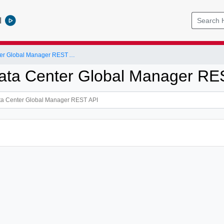
l
NSX-T Data Center Global Manager REST API
ta Center Global Manager RE