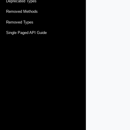
Deprecated Types
Removed Methods
Removed Types
Single Paged API Guide