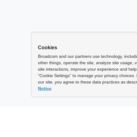
Cookies
Broadcom and our partners use technology, includ
other things, operate the site, analyze site usage, 
site interactions, improve your experience and help 
“Cookie Settings” to manage your privacy choices. 
our site, you agree to these data practices as descr
Notice