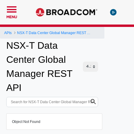
MENU
APIs
NSX-T Data Center Global Manager REST API
NSX-T Data
Center Global
Manager REST
API
Object Not Found