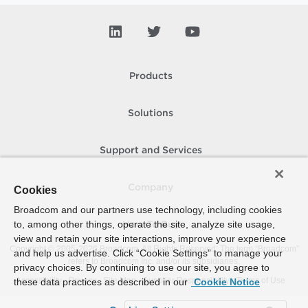
Products
Solutions
Support and Services
Company
Cookies
Broadcom and our partners use technology, including cookies
to, among other things, operate the site, analyze site usage,
How To Buy
view and retain your site interactions, improve your experience
Copyright © 2005-
2026
Broadcom. All Rights Reserved. The term “Broadcom”
and help us advertise. Click “Cookie Settings” to manage your
refers to Broadcom Inc. and/or its subsidiaries.
privacy choices. By continuing to use our site, you agree to
Accessibility
Privacy
Site Map
Supplier Responsibility
Terms of Use
these data practices as described in our
Cookie Notice