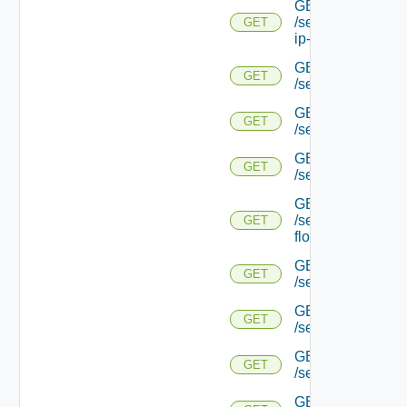
GET
/serviceengine/{uu
GET
ip-info/
GET
GET
/serviceengine/{uui
GET
GET
/serviceengine/{uu
GET
GET
/serviceengine/{uu
GET
/serviceengine/{u
GET
flows/
GET
GET
/serviceengine/{u
GET
GET
/serviceengine/{u
GET
GET
/serviceengine/{
GET