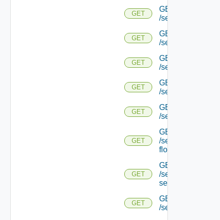
GET
GET
/serviceengine/{u
GET
GET
/serviceengine/{u
GET
GET
/serviceengine/{uu
GET
GET
/serviceengine/{u
GET
GET
/serviceengine/{uu
GET
/serviceengine/{u
GET
flows/
GET
/serviceengine/{u
GET
service/
GET
GET
/serviceengine/{uu