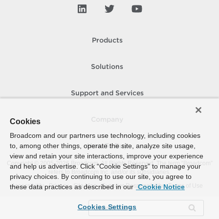
Products
Solutions
Support and Services
Company
Cookies
Broadcom and our partners use technology, including cookies
to, among other things, operate the site, analyze site usage,
How To Buy
view and retain your site interactions, improve your experience
Copyright © 2005-
2026
Broadcom. All Rights Reserved. The term “Broadcom”
and help us advertise. Click “Cookie Settings” to manage your
refers to Broadcom Inc. and/or its subsidiaries.
privacy choices. By continuing to use our site, you agree to
Accessibility
Privacy
Site Map
Supplier Responsibility
Terms of Use
these data practices as described in our
Cookie Notice
Cookies Settings