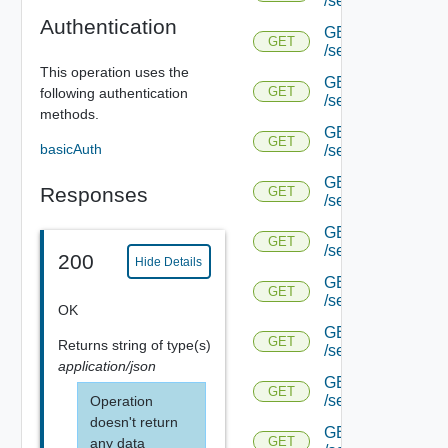
/serviceengine/{u
Authentication
GET
GET
/serviceengine/{u
This operation uses the
GET
GET
following authentication
/serviceengine/{
methods.
GET
GET
basicAuth
/serviceengine/{u
GET
Responses
GET
/serviceengine/{uu
GET
GET
/serviceengine/{u
200
Hide Details
GET
GET
/serviceengine/{uu
OK
GET
GET
Returns
string
of type(s)
/serviceengine/{u
application/json
GET
GET
/serviceengine/{u
Operation
doesn't return
GET
GET
any data