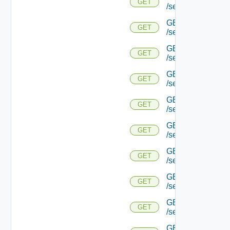
GET
/serviceengine/{u
GET
GET
/serviceengine/{
GET
GET
/serviceengine/{u
GET
GET
/serviceengine/{
GET
GET
/serviceengine/{u
GET
GET
/serviceengine/{u
GET
GET
/serviceengine/{u
GET
GET
/serviceengine/{u
GET
GET
/serviceengine/{u
GET