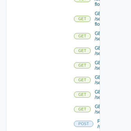
flows/detail/
GET
/serviceengine/{u
GET
flows/detail/
GET
GET
/serviceengine/{u
GET
GET
/serviceengine/{uu
GET
GET
/serviceengine/{u
GET
GET
/serviceengine/{
GET
GET
/serviceengine/{u
GET
GET
/serviceengine/{u
POST
POST
/serviceengine/{