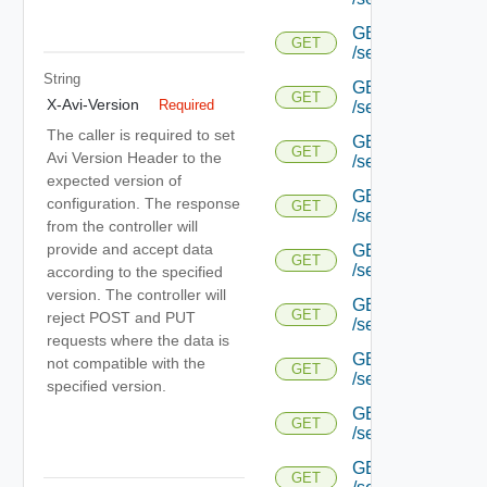
GET
GET
/serviceengine/{uu
String
GET
GET
X-Avi-Version
Required
/serviceengine/{uu
The caller is required to set
GET
GET
Avi Version Header to the
/serviceengine/{uu
expected version of
GET
configuration. The response
GET
/serviceengine/{u
from the controller will
provide and accept data
GET
GET
/serviceengine/{u
according to the specified
version. The controller will
GET
GET
reject POST and PUT
/serviceengine/{u
requests where the data is
GET
not compatible with the
GET
/serviceengine/{u
specified version.
GET
GET
/serviceengine/{u
GET
GET