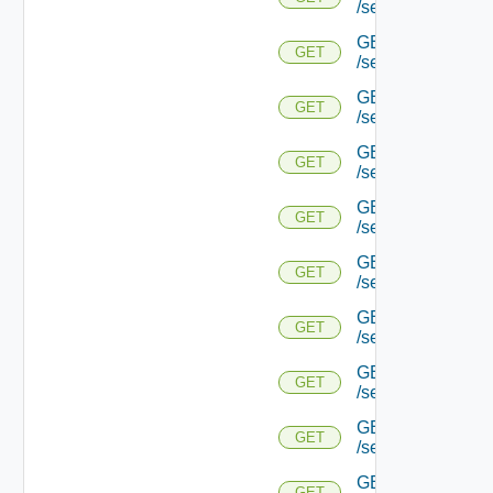
/serviceengine/{u
GET
GET
/serviceengine/{u
GET
GET
/serviceengine/{u
GET
GET
/serviceengine/{u
GET
GET
/serviceengine/{
GET
GET
/serviceengine/{u
GET
GET
/serviceengine/{
GET
GET
/serviceengine/{u
GET
GET
/serviceengine/{uu
GET
GET