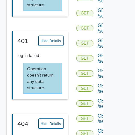
/serviceengine/{u
structure
GET
GET
/serviceengine/{u
GET
GET
/serviceengine/{u
401
GET
Hide Details
GET
/serviceengine/{u
GET
log in failed
GET
/serviceengine/{u
Operation
GET
GET
doesn't return
/serviceengine/{u
any data
GET
structure
GET
/serviceengine/{u
GET
GET
/serviceengine/{u
GET
GET
/serviceengine/{u
404
Hide Details
GET
GET