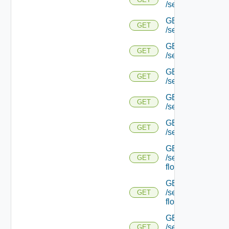
/serviceengine/{uu
GET
GET
/serviceengine/{
GET
GET
/serviceengine/{uu
GET
GET
/serviceengine/{uu
GET
GET
/serviceengine/{u
GET
GET
/serviceengine/{u
GET
/serviceengine/{uu
GET
flows/
GET
/serviceengine/{u
GET
flows/
GET
/serviceengine/{uu
GET