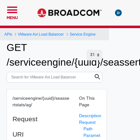
MENU
APIs
VMware Avi Load Balancer
Service Engine
GET
/serviceengine/{uuid}/seassert
/serviceengine/{uuid}/seasse
On This
rtstats/ag/
Page
Description
Request
Request
Path
URI
Paramet