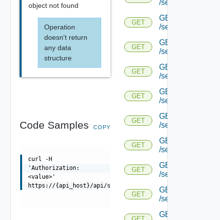
/serviceengine/{uu
object not found
GET
GET
/serviceengine/{uu
Operation
doesn't return
GET
GET
any data
/serviceengine/{uu
structure
GET
GET
/serviceengine/{u
GET
GET
/serviceengine/{u
GET
GET
Code Samples
/serviceengine/{uu
COPY
GET
GET
/serviceengine/{u
curl -H
GET
'Authorization:
GET
/serviceengine/{u
<value>'
https://{api_host}/api/serviceengine/{uuid}/seassertsta
GET
GET
/serviceengine/{u
GET
GET