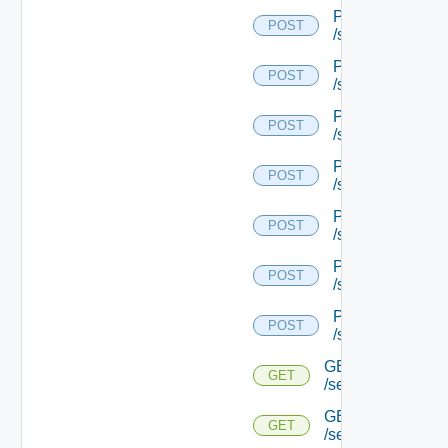
POST
POST
/serviceengine/{
POST
POST
/serviceengine/{
POST
POST
/serviceengine/{
POST
POST
/serviceengine/{
POST
POST
/serviceengine/{
POST
POST
/serviceengine/{
POST
POST
/serviceengine/{u
GET
GET
/serviceengine/{u
GET
GET
/serviceengine/{u