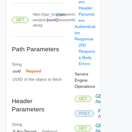
ers
Header
Paramet
https://{api_host}/api/servic
COPY
GET
{uuid}
eengine/
/seassertst
ers
ats/ag
Authenticat
ion
Response
200
Path Parameters
Respons
e Body
Errors
String
uuid
Required
Service
UUID of the object to fetch
Engine
Operations
GET
GET
Header
/serviceengine
Parameters
POST
POST
/serviceengine
String
GET
GET
/serviceengine/{u
X-Avi-Tenant
Optional