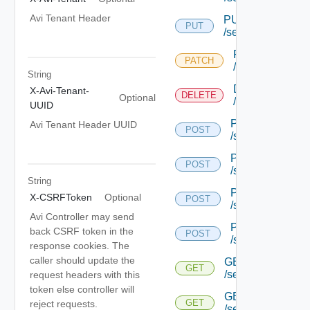
Avi Tenant Header
PUT
PUT
/serviceengine/{u
PATCH
PATCH
/serviceengine/
String
DELETE
X-Avi-Tenant-
DELETE
Optional
/serviceengine/
UUID
POST
Avi Tenant Header UUID
POST
/serviceengine/{
POST
POST
/serviceengine/{
String
POST
X-CSRFToken
Optional
POST
/serviceengine/{
Avi Controller may send
POST
back CSRF token in the
POST
/serviceengine/c
response cookies. The
caller should update the
GET
GET
/serviceengine/{u
request headers with this
token else controller will
GET
GET
reject requests.
/serviceengine/{uu