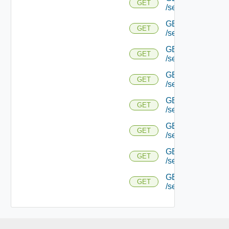
GET
/serviceengine/{
GET
GET
/serviceengine/{uu
GET
GET
/serviceengine/{uu
GET
GET
/serviceengine/{u
GET
GET
/serviceengine/{u
GET
GET
/serviceengine/{u
GET
GET
/serviceengine/{u
GET
GET
/serviceengine/{uu