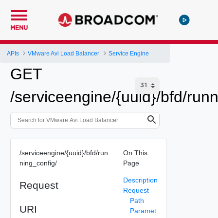
MENU
APIs
VMware Avi Load Balancer
Service Engine
GET
/serviceengine/{uuid}/bfd/run
/serviceengine/{uuid}/bfd/run
On This
ning_config/
Page
Description
Request
Request
Path
URI
Paramet