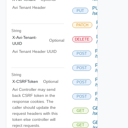
Avi Tenant Header
PUT
PUT
/serviceengine/{u
PATCH
PATCH
/serviceengine/
String
DELETE
X-Avi-Tenant-
DELETE
Optional
/serviceengine/
UUID
POST
Avi Tenant Header UUID
POST
/serviceengine/{
POST
POST
/serviceengine/{
String
POST
X-CSRFToken
Optional
POST
/serviceengine/{
Avi Controller may send
POST
back CSRF token in the
POST
/serviceengine/c
response cookies. The
caller should update the
GET
GET
/serviceengine/{u
request headers with this
token else controller will
GET
GET
reject requests.
/serviceengine/{uu