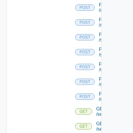
POST
POST
/serviceengine/{
POST
POST
/serviceengine/{
POST
POST
/serviceengine/{
POST
POST
/serviceengine/{
POST
POST
/serviceengine/{
POST
POST
/serviceengine/{
POST
POST
/serviceengine/{u
GET
GET
/serviceengine/{u
GET
GET
/serviceengine/{u