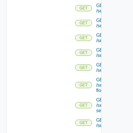
GET
GET
/serviceengine/{u
GET
GET
/serviceengine/{u
GET
GET
/serviceengine/{uu
GET
GET
/serviceengine/{u
GET
GET
/serviceengine/{uu
GET
/serviceengine/{u
GET
flows/
GET
/serviceengine/{u
GET
service/
GET
GET
/serviceengine/{uu