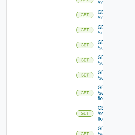
/serviceengine/{uu
GET
GET
/serviceengine/{
GET
GET
/serviceengine/{uu
GET
GET
/serviceengine/{uu
GET
GET
/serviceengine/{u
GET
GET
/serviceengine/{u
GET
/serviceengine/{uu
GET
flows/
GET
/serviceengine/{u
GET
flows/
GET
/serviceengine/{uu
GET