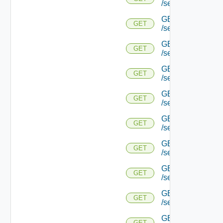
/serviceengine/{u
GET
GET
/serviceengine/{u
GET
GET
/serviceengine/{u
GET
GET
/serviceengine/{u
GET
GET
/serviceengine/{
GET
GET
/serviceengine/{u
GET
GET
/serviceengine/{
GET
GET
/serviceengine/{u
GET
GET
/serviceengine/{uu
GET
GET