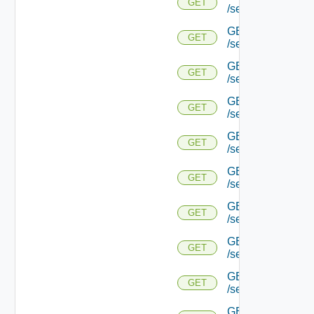
GET
/serviceengine/{u
GET
GET
/serviceengine/{
GET
GET
/serviceengine/{u
GET
GET
/serviceengine/{
GET
GET
/serviceengine/{u
GET
GET
/serviceengine/{u
GET
GET
/serviceengine/{u
GET
GET
/serviceengine/{u
GET
GET
/serviceengine/{u
GET