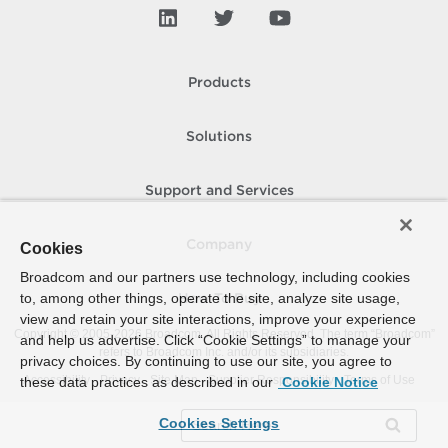
Products
Solutions
Support and Services
Company
Cookies
Broadcom and our partners use technology, including cookies
to, among other things, operate the site, analyze site usage,
How To Buy
view and retain your site interactions, improve your experience
Copyright © 2005-
2026
Broadcom. All Rights Reserved. The term “Broadcom”
and help us advertise. Click “Cookie Settings” to manage your
refers to Broadcom Inc. and/or its subsidiaries.
privacy choices. By continuing to use our site, you agree to
Accessibility
Privacy
Site Map
Supplier Responsibility
Terms of Use
these data practices as described in our
Cookie Notice
Cookies Settings