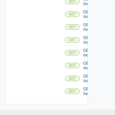
GET
/serviceengine/{
GET
GET
/serviceengine/{uu
GET
GET
/serviceengine/{uu
GET
GET
/serviceengine/{u
GET
GET
/serviceengine/{u
GET
GET
/serviceengine/{u
GET
GET
/serviceengine/{u
GET
GET
/serviceengine/{uu