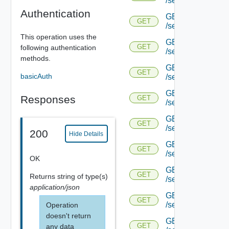
/serviceengine/{u
Authentication
GET
GET
/serviceengine/{u
This operation uses the
GET
GET
following authentication
/serviceengine/{
methods.
GET
GET
basicAuth
/serviceengine/{u
GET
Responses
GET
/serviceengine/{uu
GET
GET
/serviceengine/{u
200
Hide Details
GET
GET
/serviceengine/{uu
OK
GET
GET
Returns
string
of type(s)
/serviceengine/{u
application/json
GET
GET
/serviceengine/{u
Operation
doesn't return
GET
GET
any data