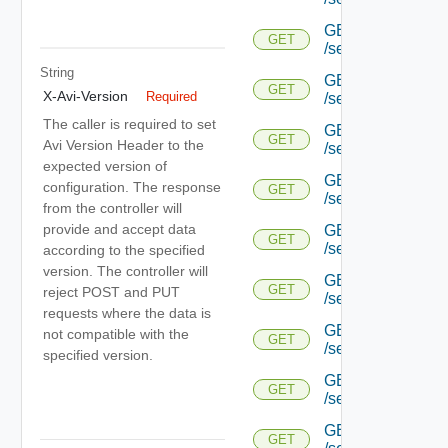
GET
GET
/serviceengine/{uu
String
GET
GET
X-Avi-Version
Required
/serviceengine/{uu
The caller is required to set
GET
GET
Avi Version Header to the
/serviceengine/{uu
expected version of
GET
configuration. The response
GET
/serviceengine/{u
from the controller will
provide and accept data
GET
GET
/serviceengine/{u
according to the specified
version. The controller will
GET
GET
reject POST and PUT
/serviceengine/{u
requests where the data is
GET
not compatible with the
GET
/serviceengine/{u
specified version.
GET
GET
/serviceengine/{u
GET
GET