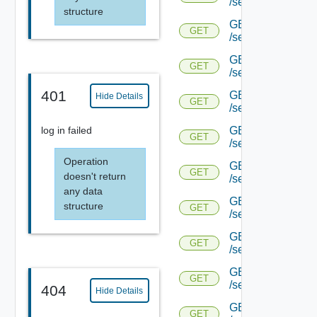
/serviceengine/{u
structure
GET
GET
/serviceengine/{u
GET
GET
/serviceengine/{u
401
GET
Hide Details
GET
/serviceengine/{u
GET
log in failed
GET
/serviceengine/{u
Operation
GET
GET
doesn't return
/serviceengine/{u
any data
GET
structure
GET
/serviceengine/{u
GET
GET
/serviceengine/{u
GET
GET
/serviceengine/{u
404
Hide Details
GET
GET