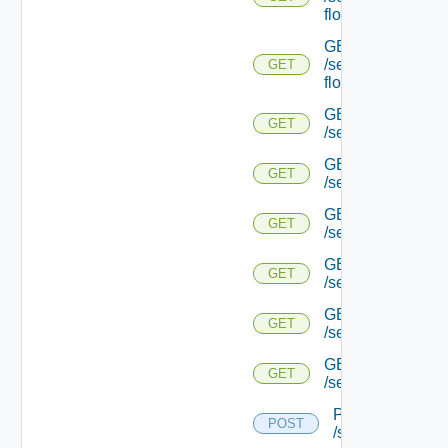
flows/detail/
GET
/serviceengine/{u
GET
flows/detail/
GET
GET
/serviceengine/{u
GET
GET
/serviceengine/{uu
GET
GET
/serviceengine/{u
GET
GET
/serviceengine/{
GET
GET
/serviceengine/{u
GET
GET
/serviceengine/{u
POST
POST
/serviceengine/{