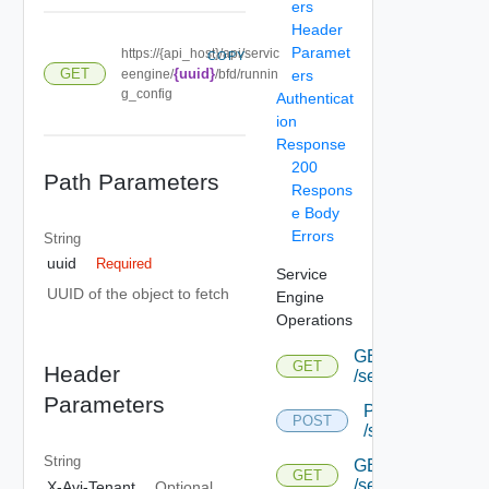
ers
Header
Paramet
https://{api_host}/api/servic
COPY
GET
{uuid}
eengine/
/bfd/runnin
ers
g_config
Authenticat
ion
Response
200
Path Parameters
Respons
e Body
Errors
String
uuid
Required
Service
UUID of the object to fetch
Engine
Operations
GET
GET
Header
/serviceengine
Parameters
POST
POST
/serviceengine
String
GET
GET
/serviceengine/{u
X-Avi-Tenant
Optional