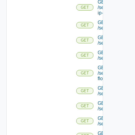
GET
/serviceengine/{uu
GET
ip-info/
GET
GET
/serviceengine/{uui
GET
GET
/serviceengine/{uu
GET
GET
/serviceengine/{uu
GET
/serviceengine/{u
GET
flows/
GET
GET
/serviceengine/{u
GET
GET
/serviceengine/{u
GET
GET
/serviceengine/{
GET