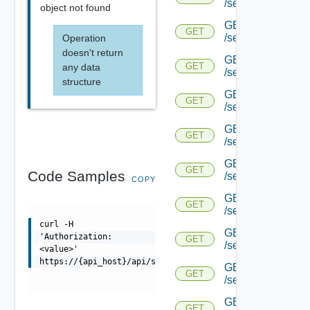
/serviceengine/{uu
object not found
GET
GET
/serviceengine/{uu
Operation
doesn't return
GET
GET
any data
/serviceengine/{uu
structure
GET
GET
/serviceengine/{u
GET
GET
/serviceengine/{u
GET
GET
Code Samples
/serviceengine/{uu
COPY
GET
GET
/serviceengine/{u
curl -H
GET
'Authorization:
GET
/serviceengine/{u
<value>'
https://{api_host}/api/serviceengine/{uuid}/bfd/running
GET
GET
/serviceengine/{u
GET
GET