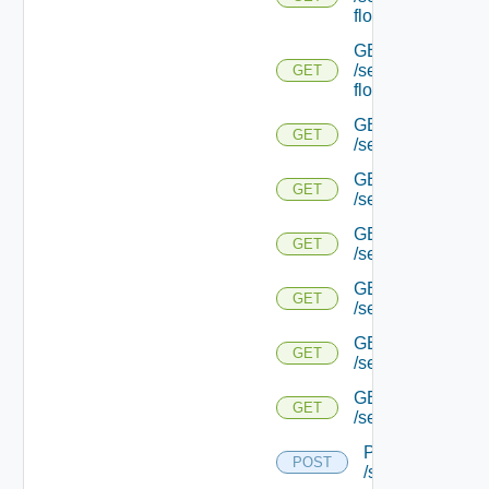
flows/detail/
GET
/serviceengine/{u
GET
flows/detail/
GET
GET
/serviceengine/{u
GET
GET
/serviceengine/{uu
GET
GET
/serviceengine/{u
GET
GET
/serviceengine/{
GET
GET
/serviceengine/{u
GET
GET
/serviceengine/{u
POST
POST
/serviceengine/{