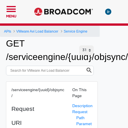
MENU
APIs
VMware Avi Load Balancer
Service Engine
GET
/serviceengine/{uuid}/objsync/
/serviceengine/{uuid}/objsync
On This
/
Page
Description
Request
Request
Path
URI
Paramet