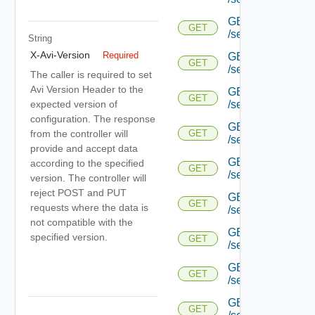
GET
GET
/serviceengine/{uu
String
X-Avi-Version
Required
GET
GET
/serviceengine/{uu
The caller is required to set
Avi Version Header to the
GET
GET
expected version of
/serviceengine/{uu
configuration. The response
GET
from the controller will
GET
/serviceengine/{u
provide and accept data
GET
according to the specified
GET
/serviceengine/{u
version. The controller will
reject POST and PUT
GET
GET
requests where the data is
/serviceengine/{u
not compatible with the
GET
specified version.
GET
/serviceengine/{u
GET
GET
/serviceengine/{u
GET
GET