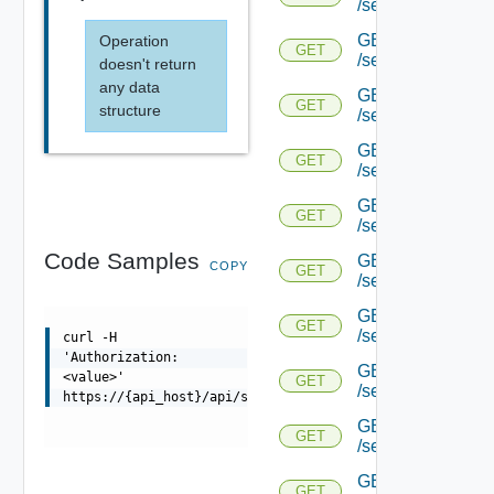
/serviceengine/{uu
GET
Operation
GET
/serviceengine/{uu
doesn't return
any data
GET
GET
structure
/serviceengine/{uu
GET
GET
/serviceengine/{u
GET
GET
/serviceengine/{u
Code Samples
GET
COPY
GET
/serviceengine/{uu
GET
GET
/serviceengine/{u
curl -H
'Authorization:
GET
<value>'
GET
/serviceengine/{u
https://{api_host}/api/serviceengine/{uuid}/objsync
GET
GET
/serviceengine/{u
GET
GET