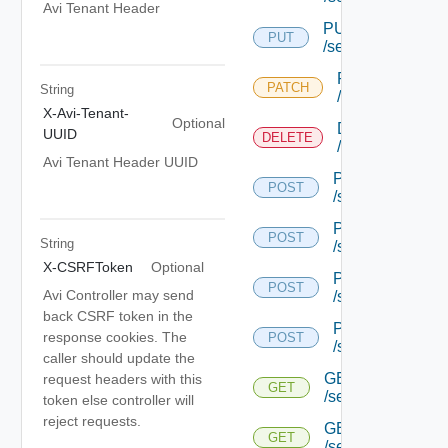
Avi Tenant Header
PUT
PUT
/serviceengine/{u
PATCH
PATCH
String
/serviceengine/
X-Avi-Tenant-
Optional
DELETE
UUID
DELETE
/serviceengine/
Avi Tenant Header UUID
POST
POST
/serviceengine/{
POST
POST
String
/serviceengine/{
X-CSRFToken
Optional
POST
POST
Avi Controller may send
/serviceengine/{
back CSRF token in the
POST
response cookies. The
POST
/serviceengine/c
caller should update the
GET
request headers with this
GET
/serviceengine/{u
token else controller will
reject requests.
GET
GET
/serviceengine/{uu