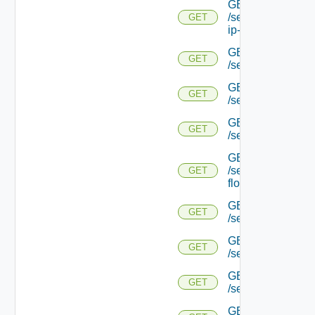
GET
/serviceengine/{uu
GET
ip-info/
GET
GET
/serviceengine/{uui
GET
GET
/serviceengine/{uu
GET
GET
/serviceengine/{uu
GET
/serviceengine/{u
GET
flows/
GET
GET
/serviceengine/{u
GET
GET
/serviceengine/{u
GET
GET
/serviceengine/{
GET