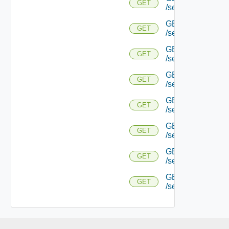
GET
/serviceengine/{
GET
GET
/serviceengine/{uu
GET
GET
/serviceengine/{uu
GET
GET
/serviceengine/{u
GET
GET
/serviceengine/{u
GET
GET
/serviceengine/{u
GET
GET
/serviceengine/{u
GET
GET
/serviceengine/{uu