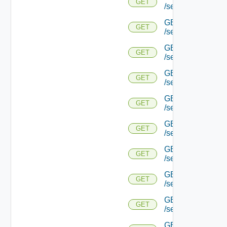
GET
/serviceengine/{u
GET
GET
/serviceengine/{
GET
GET
/serviceengine/{u
GET
GET
/serviceengine/{
GET
GET
/serviceengine/{u
GET
GET
/serviceengine/{u
GET
GET
/serviceengine/{u
GET
GET
/serviceengine/{u
GET
GET
/serviceengine/{u
GET