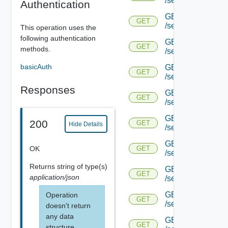
/serviceengine/{u
Authentication
GET
GET
/serviceengine/{u
This operation uses the
following authentication
GET
GET
methods.
/serviceengine/{
basicAuth
GET
GET
/serviceengine/{u
Responses
GET
GET
/serviceengine/{uu
GET
200
GET
Hide Details
/serviceengine/{u
GET
OK
GET
/serviceengine/{uu
Returns
string
of type(s)
GET
GET
application/json
/serviceengine/{u
GET
Operation
GET
/serviceengine/{u
doesn't return
any data
GET
GET
structure