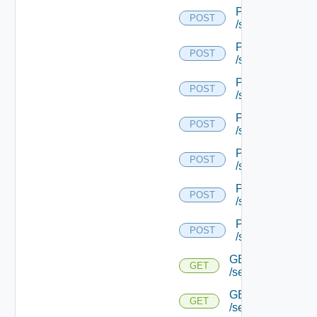
POST
POST
/serviceengine/{
POST
POST
/serviceengine/{
POST
POST
/serviceengine/{
POST
POST
/serviceengine/{
POST
POST
/serviceengine/{
POST
POST
/serviceengine/{
POST
POST
/serviceengine/{u
GET
GET
/serviceengine/{u
GET
GET
/serviceengine/{u