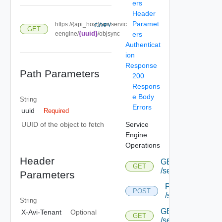
ers
Header
Paramet
https://{api_host}/api/servic
COPY
GET
{uuid}
eengine/
/objsync
ers
Authenticat
ion
Response
Path Parameters
200
Respons
e Body
String
Errors
uuid
Required
Service
UUID of the object to fetch
Engine
Operations
Header
GET
GET
/serviceengine
Parameters
POST
POST
/serviceengine
String
GET
X-Avi-Tenant
Optional
GET
/serviceengine/{u