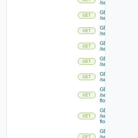
/serviceengine/{uu
GET
GET
/serviceengine/{
GET
GET
/serviceengine/{uu
GET
GET
/serviceengine/{uu
GET
GET
/serviceengine/{u
GET
GET
/serviceengine/{u
GET
/serviceengine/{uu
GET
flows/
GET
/serviceengine/{u
GET
flows/
GET
/serviceengine/{uu
GET