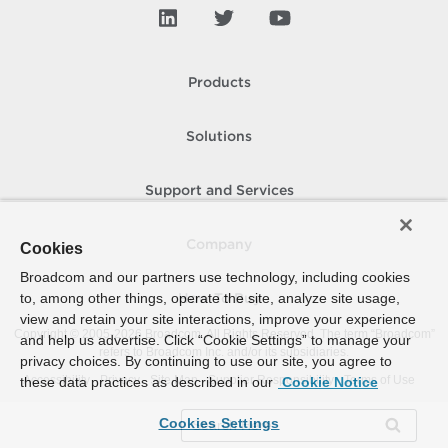
Products
Solutions
Support and Services
Company
Cookies
Broadcom and our partners use technology, including cookies
to, among other things, operate the site, analyze site usage,
How To Buy
view and retain your site interactions, improve your experience
Copyright © 2005-
2026
Broadcom. All Rights Reserved. The term “Broadcom”
and help us advertise. Click “Cookie Settings” to manage your
refers to Broadcom Inc. and/or its subsidiaries.
privacy choices. By continuing to use our site, you agree to
Accessibility
Privacy
Site Map
Supplier Responsibility
Terms of Use
these data practices as described in our
Cookie Notice
Cookies Settings