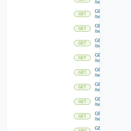
/serviceengine/{u
GET
GET
/serviceengine/{u
GET
GET
/serviceengine/{u
GET
GET
/serviceengine/{u
GET
GET
/serviceengine/{
GET
GET
/serviceengine/{u
GET
GET
/serviceengine/{
GET
GET
/serviceengine/{u
GET
GET
/serviceengine/{uu
GET
GET