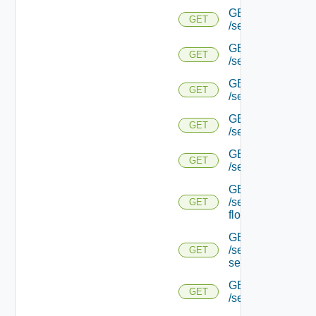
GET
GET
/serviceengine/{u
GET
GET
/serviceengine/{u
GET
GET
/serviceengine/{uu
GET
GET
/serviceengine/{u
GET
GET
/serviceengine/{uu
GET
/serviceengine/{u
GET
flows/
GET
/serviceengine/{u
GET
service/
GET
GET
/serviceengine/{uu