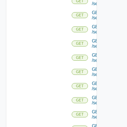
GET
/serviceengine/{u
GET
GET
/serviceengine/{
GET
GET
/serviceengine/{u
GET
GET
/serviceengine/{
GET
GET
/serviceengine/{u
GET
GET
/serviceengine/{u
GET
GET
/serviceengine/{u
GET
GET
/serviceengine/{u
GET
GET
/serviceengine/{u
GET