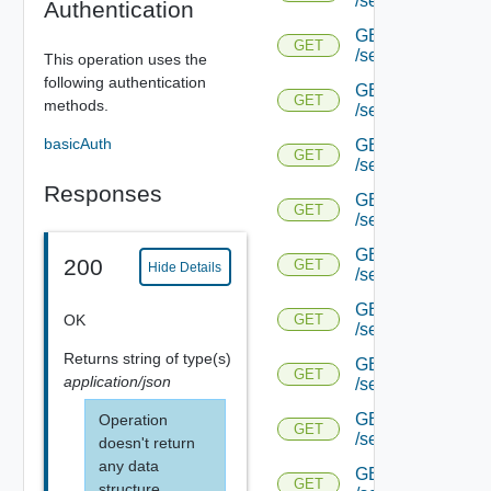
/serviceengine/{u
Authentication
GET
GET
/serviceengine/{u
This operation uses the
following authentication
GET
GET
methods.
/serviceengine/{
basicAuth
GET
GET
/serviceengine/{u
Responses
GET
GET
/serviceengine/{uu
GET
200
GET
Hide Details
/serviceengine/{u
GET
OK
GET
/serviceengine/{uu
Returns
string
of type(s)
GET
GET
application/json
/serviceengine/{u
GET
Operation
GET
/serviceengine/{u
doesn't return
any data
GET
GET
structure