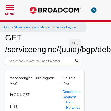
MENU
APIs
VMware Avi Load Balancer
Service Engine
GET
/serviceengine/{uuid}/bgp/deb
/serviceengine/{uuid}/bgp/de
On This
bug/
Page
Description
Request
Request
Path
URI
Paramet