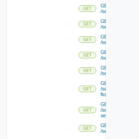
GET
GET
/serviceengine/{u
GET
GET
/serviceengine/{u
GET
GET
/serviceengine/{uu
GET
GET
/serviceengine/{u
GET
GET
/serviceengine/{uu
GET
/serviceengine/{u
GET
flows/
GET
/serviceengine/{u
GET
service/
GET
GET
/serviceengine/{uu