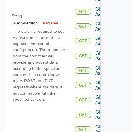
GET
GET
/serviceengine/{uu
String
X-Avi-Version
Required
GET
GET
/serviceengine/{uu
The caller is required to set
Avi Version Header to the
GET
GET
expected version of
/serviceengine/{uu
configuration. The response
GET
from the controller will
GET
/serviceengine/{u
provide and accept data
GET
according to the specified
GET
/serviceengine/{u
version. The controller will
reject POST and PUT
GET
GET
requests where the data is
/serviceengine/{u
not compatible with the
GET
specified version.
GET
/serviceengine/{u
GET
GET
/serviceengine/{u
GET
GET