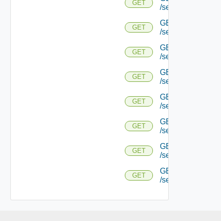
GET
/serviceengine/{
GET
GET
/serviceengine/{uu
GET
GET
/serviceengine/{uu
GET
GET
/serviceengine/{u
GET
GET
/serviceengine/{u
GET
GET
/serviceengine/{u
GET
GET
/serviceengine/{u
GET
GET
/serviceengine/{uu