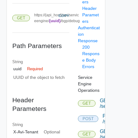
ers
Header
Paramet
https://{api_host}/api/servic
COPY
GET
{uuid}
eengine/
/bgp/debug
ers
Authenticat
ion
Response
Path Parameters
200
Respons
e Body
String
Errors
uuid
Required
Service
UUID of the object to fetch
Engine
Operations
Header
GET
GET
/serviceengine
Parameters
POST
POST
/serviceengine
String
GET
X-Avi-Tenant
Optional
GET
/serviceengine/{u