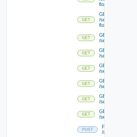
flows/detail/
GET
/serviceengine/{u
GET
flows/detail/
GET
GET
/serviceengine/{u
GET
GET
/serviceengine/{uu
GET
GET
/serviceengine/{u
GET
GET
/serviceengine/{
GET
GET
/serviceengine/{u
GET
GET
/serviceengine/{u
POST
POST
/serviceengine/{