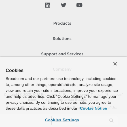
Products
Solutions
Support and Services
Company
Cookies
Broadcom and our partners use technology, including cookies
to, among other things, operate the site, analyze site usage,
How To Buy
view and retain your site interactions, improve your experience
Copyright © 2005-
2026
Broadcom. All Rights Reserved. The term “Broadcom”
and help us advertise. Click “Cookie Settings” to manage your
refers to Broadcom Inc. and/or its subsidiaries.
privacy choices. By continuing to use our site, you agree to
Accessibility
Privacy
Site Map
Supplier Responsibility
Terms of Use
these data practices as described in our
Cookie Notice
Cookies Settings