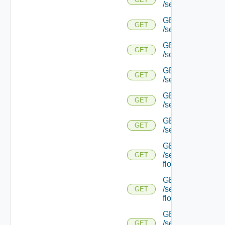
/serviceengine/{uu
GET
GET
/serviceengine/{
GET
GET
/serviceengine/{uu
GET
GET
/serviceengine/{uu
GET
GET
/serviceengine/{u
GET
GET
/serviceengine/{u
GET
/serviceengine/{uu
GET
flows/
GET
/serviceengine/{u
GET
flows/
GET
/serviceengine/{uu
GET