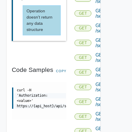
/serviceengine/{uu
GET
Operation
GET
/serviceengine/{uu
doesn't return
any data
GET
GET
structure
/serviceengine/{uu
GET
GET
/serviceengine/{u
GET
GET
/serviceengine/{u
Code Samples
GET
COPY
GET
/serviceengine/{uu
GET
GET
/serviceengine/{u
curl -H
'Authorization:
GET
<value>'
GET
/serviceengine/{u
https://{api_host}/api/serviceengine/{uuid}/httpstats
GET
GET
/serviceengine/{u
GET
GET