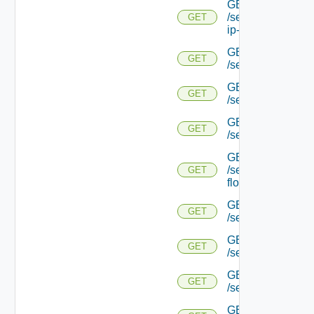
GET
/serviceengine/{uu
GET
ip-info/
GET
GET
/serviceengine/{uui
GET
GET
/serviceengine/{uu
GET
GET
/serviceengine/{uu
GET
/serviceengine/{u
GET
flows/
GET
GET
/serviceengine/{u
GET
GET
/serviceengine/{u
GET
GET
/serviceengine/{
GET