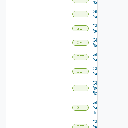
/serviceengine/{uu
GET
GET
/serviceengine/{
GET
GET
/serviceengine/{uu
GET
GET
/serviceengine/{uu
GET
GET
/serviceengine/{u
GET
GET
/serviceengine/{u
GET
/serviceengine/{uu
GET
flows/
GET
/serviceengine/{u
GET
flows/
GET
/serviceengine/{uu
GET