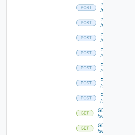
POST
POST
/serviceengine/{
POST
POST
/serviceengine/{
POST
POST
/serviceengine/{
POST
POST
/serviceengine/{
POST
POST
/serviceengine/{
POST
POST
/serviceengine/{
POST
POST
/serviceengine/{u
GET
GET
/serviceengine/{u
GET
GET
/serviceengine/{u