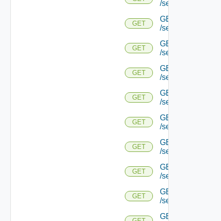
/serviceengine/{u
GET
GET
/serviceengine/{u
GET
GET
/serviceengine/{u
GET
GET
/serviceengine/{u
GET
GET
/serviceengine/{
GET
GET
/serviceengine/{u
GET
GET
/serviceengine/{
GET
GET
/serviceengine/{u
GET
GET
/serviceengine/{uu
GET
GET