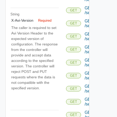
GET
GET
/serviceengine/{uu
String
X-Avi-Version
Required
GET
GET
/serviceengine/{uu
The caller is required to set
Avi Version Header to the
GET
GET
expected version of
/serviceengine/{uu
configuration. The response
GET
from the controller will
GET
/serviceengine/{u
provide and accept data
GET
according to the specified
GET
/serviceengine/{u
version. The controller will
reject POST and PUT
GET
GET
requests where the data is
/serviceengine/{u
not compatible with the
GET
specified version.
GET
/serviceengine/{u
GET
GET
/serviceengine/{u
GET
GET