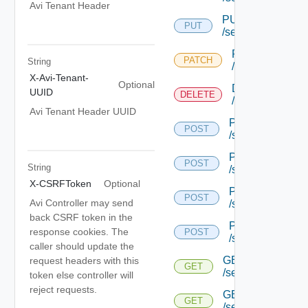
Avi Tenant Header
PUT
PUT
/serviceengine/{u
PATCH
PATCH
String
/serviceengine/
X-Avi-Tenant-
Optional
DELETE
UUID
DELETE
/serviceengine/
Avi Tenant Header UUID
POST
POST
/serviceengine/{
POST
POST
String
/serviceengine/{
X-CSRFToken
Optional
POST
POST
Avi Controller may send
/serviceengine/{
back CSRF token in the
POST
response cookies. The
POST
/serviceengine/c
caller should update the
GET
request headers with this
GET
/serviceengine/{u
token else controller will
reject requests.
GET
GET
/serviceengine/{uu