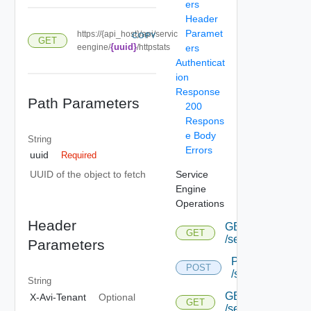
ers
Header
Paramet
https://{api_host}/api/servic
COPY
GET
{uuid}
eengine/
/httpstats
ers
Authenticat
ion
Response
Path Parameters
200
Respons
e Body
String
Errors
uuid
Required
Service
UUID of the object to fetch
Engine
Operations
Header
GET
GET
/serviceengine
Parameters
POST
POST
/serviceengine
String
GET
X-Avi-Tenant
Optional
GET
/serviceengine/{u