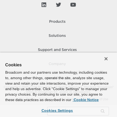
Products
Solutions
Support and Services
Company
Cookies
Broadcom and our partners use technology, including cookies
to, among other things, operate the site, analyze site usage,
How To Buy
view and retain your site interactions, improve your experience
Copyright © 2005-
2026
Broadcom. All Rights Reserved. The term “Broadcom”
and help us advertise. Click “Cookie Settings” to manage your
refers to Broadcom Inc. and/or its subsidiaries.
privacy choices. By continuing to use our site, you agree to
Accessibility
Privacy
Site Map
Supplier Responsibility
Terms of Use
these data practices as described in our
Cookie Notice
Cookies Settings