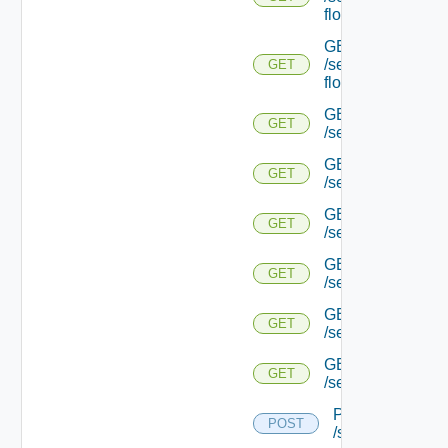
flows/detail/
GET
/serviceengine/{u
GET
flows/detail/
GET
GET
/serviceengine/{u
GET
GET
/serviceengine/{uu
GET
GET
/serviceengine/{u
GET
GET
/serviceengine/{
GET
GET
/serviceengine/{u
GET
GET
/serviceengine/{u
POST
POST
/serviceengine/{