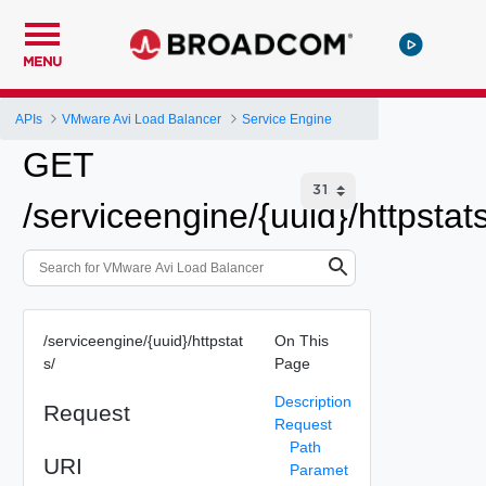
MENU
APIs
VMware Avi Load Balancer
Service Engine
GET
/serviceengine/{uuid}/httpstats
/serviceengine/{uuid}/httpstat
On This
s/
Page
Description
Request
Request
Path
URI
Paramet