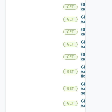
GET
GET
/serviceengine/{u
GET
GET
/serviceengine/{u
GET
GET
/serviceengine/{uu
GET
GET
/serviceengine/{u
GET
GET
/serviceengine/{uu
GET
/serviceengine/{u
GET
flows/
GET
/serviceengine/{u
GET
service/
GET
GET
/serviceengine/{uu