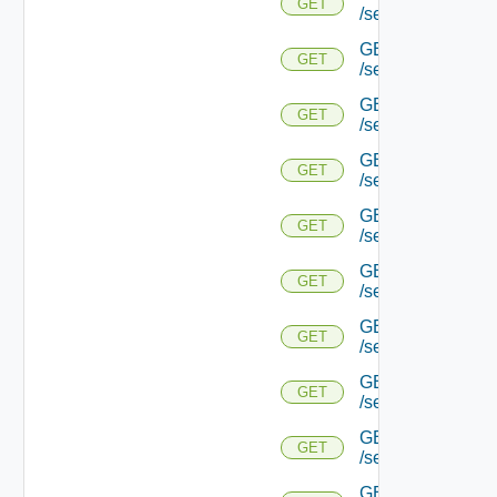
GET
/serviceengine/{u
GET
GET
/serviceengine/{
GET
GET
/serviceengine/{u
GET
GET
/serviceengine/{
GET
GET
/serviceengine/{u
GET
GET
/serviceengine/{u
GET
GET
/serviceengine/{u
GET
GET
/serviceengine/{u
GET
GET
/serviceengine/{u
GET