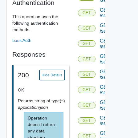
/serviceengine/{u
Authentication
GET
GET
/serviceengine/{u
This operation uses the
following authentication
GET
GET
methods.
/serviceengine/{
basicAuth
GET
GET
/serviceengine/{u
Responses
GET
GET
/serviceengine/{uu
GET
200
GET
Hide Details
/serviceengine/{u
GET
OK
GET
/serviceengine/{uu
Returns
string
of type(s)
GET
GET
application/json
/serviceengine/{u
GET
Operation
GET
/serviceengine/{u
doesn't return
any data
GET
GET
structure