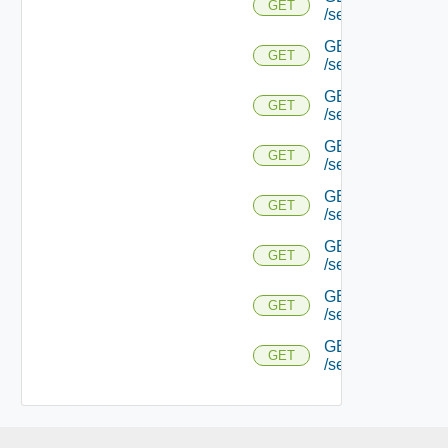
GET
/serviceengine/{
GET
GET
/serviceengine/{uu
GET
GET
/serviceengine/{uu
GET
GET
/serviceengine/{u
GET
GET
/serviceengine/{u
GET
GET
/serviceengine/{u
GET
GET
/serviceengine/{u
GET
GET
/serviceengine/{uu