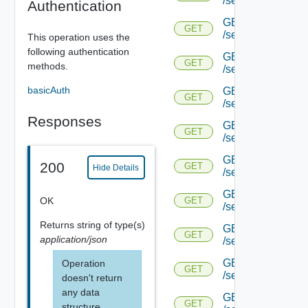
/serviceengine/{u
Authentication
GET
GET
/serviceengine/{u
This operation uses the
following authentication
GET
GET
methods.
/serviceengine/{
basicAuth
GET
GET
/serviceengine/{u
Responses
GET
GET
/serviceengine/{uu
GET
200
GET
Hide Details
/serviceengine/{u
GET
OK
GET
/serviceengine/{uu
Returns
string
of type(s)
GET
GET
application/json
/serviceengine/{u
GET
Operation
GET
/serviceengine/{u
doesn't return
any data
GET
GET
structure