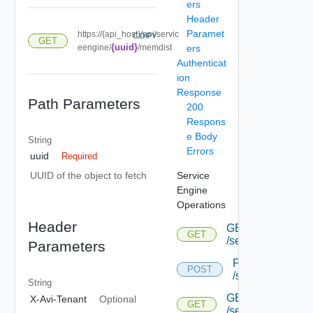
ers
Header
Paramet
https://{api_host}/api/servic
COPY
GET
{uuid}
eengine/
/memdist
ers
Authenticat
ion
Response
Path Parameters
200
Respons
e Body
String
Errors
uuid
Required
Service
UUID of the object to fetch
Engine
Operations
Header
GET
GET
/serviceengine
Parameters
POST
POST
/serviceengine
String
GET
X-Avi-Tenant
Optional
GET
/serviceengine/{u