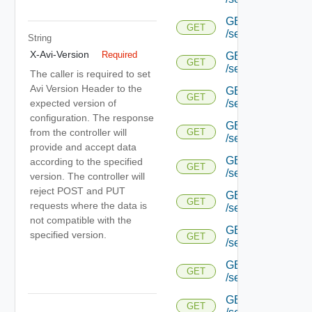
GET
GET
/serviceengine/{uu
String
X-Avi-Version
Required
GET
GET
/serviceengine/{uu
The caller is required to set
Avi Version Header to the
GET
GET
expected version of
/serviceengine/{uu
configuration. The response
GET
from the controller will
GET
/serviceengine/{u
provide and accept data
GET
according to the specified
GET
/serviceengine/{u
version. The controller will
reject POST and PUT
GET
GET
requests where the data is
/serviceengine/{u
not compatible with the
GET
specified version.
GET
/serviceengine/{u
GET
GET
/serviceengine/{u
GET
GET