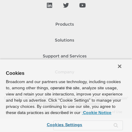
Products
Solutions
Support and Services
Company
Cookies
Broadcom and our partners use technology, including cookies
to, among other things, operate the site, analyze site usage,
How To Buy
view and retain your site interactions, improve your experience
Copyright © 2005-
2026
Broadcom. All Rights Reserved. The term “Broadcom”
and help us advertise. Click “Cookie Settings” to manage your
refers to Broadcom Inc. and/or its subsidiaries.
privacy choices. By continuing to use our site, you agree to
Accessibility
Privacy
Site Map
Supplier Responsibility
Terms of Use
these data practices as described in our
Cookie Notice
Cookies Settings