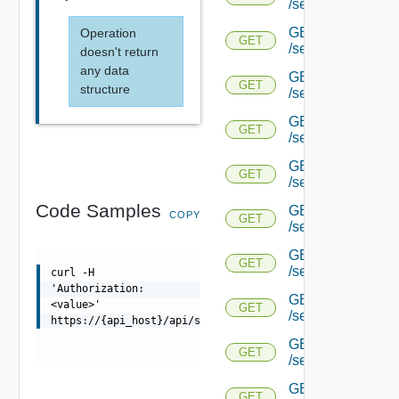
/serviceengine/{uu
GET
Operation
GET
/serviceengine/{uu
doesn't return
any data
GET
GET
structure
/serviceengine/{uu
GET
GET
/serviceengine/{u
GET
GET
/serviceengine/{u
Code Samples
GET
COPY
GET
/serviceengine/{uu
GET
GET
/serviceengine/{u
curl -H
'Authorization:
GET
<value>'
GET
/serviceengine/{u
https://{api_host}/api/serviceengine/{uuid}/memdist
GET
GET
/serviceengine/{u
GET
GET