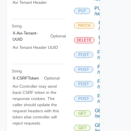
Avi Tenant Header
PUT
PUT
/serviceengine/{u
PATCH
PATCH
String
/serviceengine/
X-Avi-Tenant-
Optional
DELETE
UUID
DELETE
/serviceengine/
Avi Tenant Header UUID
POST
POST
/serviceengine/{
POST
POST
String
/serviceengine/{
X-CSRFToken
Optional
POST
POST
Avi Controller may send
/serviceengine/{
back CSRF token in the
POST
response cookies. The
POST
/serviceengine/c
caller should update the
GET
request headers with this
GET
/serviceengine/{u
token else controller will
reject requests.
GET
GET
/serviceengine/{uu