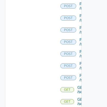
POST
POST
/serviceengine/{
POST
POST
/serviceengine/{
POST
POST
/serviceengine/{
POST
POST
/serviceengine/{
POST
POST
/serviceengine/{
POST
POST
/serviceengine/{
POST
POST
/serviceengine/{u
GET
GET
/serviceengine/{u
GET
GET
/serviceengine/{u