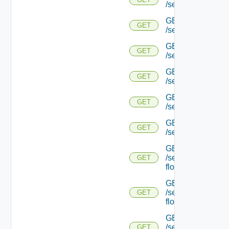
/serviceengine/{uu
GET
GET
/serviceengine/{
GET
GET
/serviceengine/{uu
GET
GET
/serviceengine/{uu
GET
GET
/serviceengine/{u
GET
GET
/serviceengine/{u
GET
/serviceengine/{uu
GET
flows/
GET
/serviceengine/{u
GET
flows/
GET
/serviceengine/{uu
GET