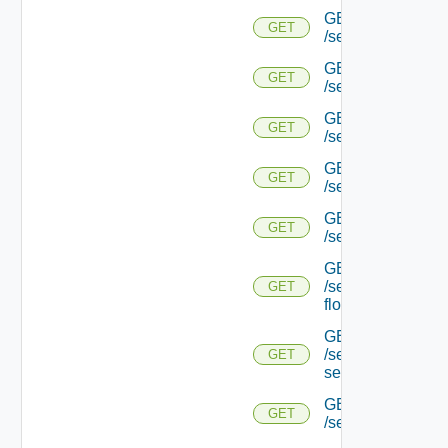
GET
GET
/serviceengine/{u
GET
GET
/serviceengine/{u
GET
GET
/serviceengine/{uu
GET
GET
/serviceengine/{u
GET
GET
/serviceengine/{uu
GET
/serviceengine/{u
GET
flows/
GET
/serviceengine/{u
GET
service/
GET
GET
/serviceengine/{uu