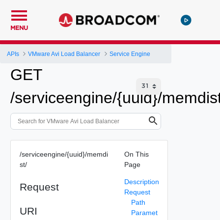
MENU
APIs
VMware Avi Load Balancer
Service Engine
GET
/serviceengine/{uuid}/memdist
/serviceengine/{uuid}/memdi
On This
st/
Page
Description
Request
Request
Path
URI
Paramet