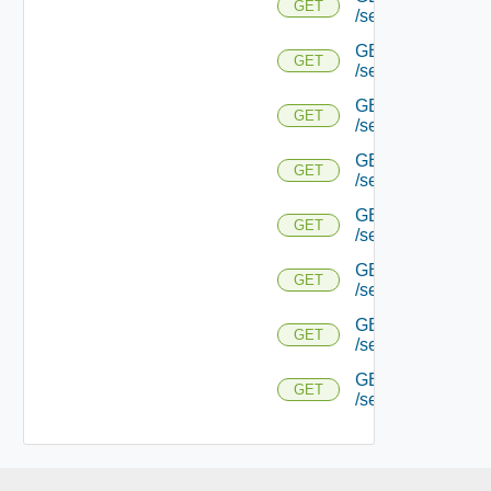
GET
/serviceengine/{
GET
GET
/serviceengine/{uu
GET
GET
/serviceengine/{uu
GET
GET
/serviceengine/{u
GET
GET
/serviceengine/{u
GET
GET
/serviceengine/{u
GET
GET
/serviceengine/{u
GET
GET
/serviceengine/{uu