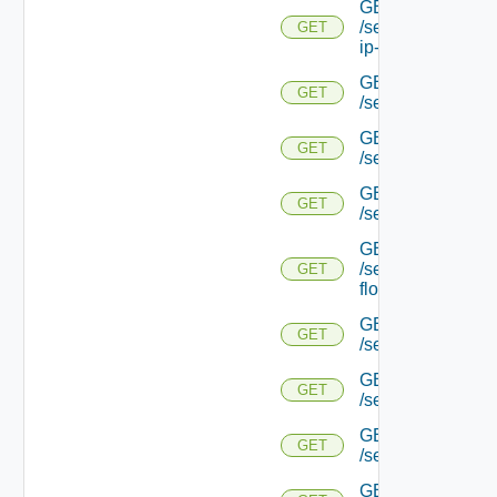
GET
/serviceengine/{uu
GET
ip-info/
GET
GET
/serviceengine/{uui
GET
GET
/serviceengine/{uu
GET
GET
/serviceengine/{uu
GET
/serviceengine/{u
GET
flows/
GET
GET
/serviceengine/{u
GET
GET
/serviceengine/{u
GET
GET
/serviceengine/{
GET