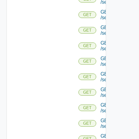
/serviceengine/{u
GET
GET
/serviceengine/{u
GET
GET
/serviceengine/{u
GET
GET
/serviceengine/{u
GET
GET
/serviceengine/{
GET
GET
/serviceengine/{u
GET
GET
/serviceengine/{
GET
GET
/serviceengine/{u
GET
GET
/serviceengine/{uu
GET
GET