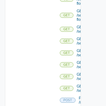
flows/detail/
GET
/serviceengine/{u
GET
flows/detail/
GET
GET
/serviceengine/{u
GET
GET
/serviceengine/{uu
GET
GET
/serviceengine/{u
GET
GET
/serviceengine/{
GET
GET
/serviceengine/{u
GET
GET
/serviceengine/{u
POST
POST
/serviceengine/{