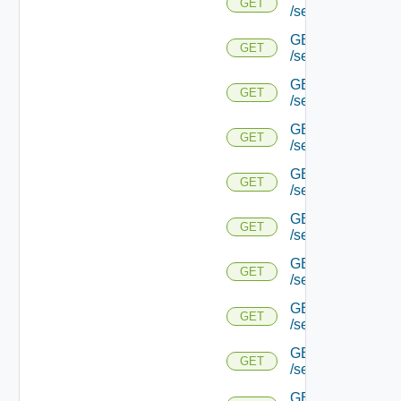
GET
/serviceengine/{u
GET
GET
/serviceengine/{
GET
GET
/serviceengine/{u
GET
GET
/serviceengine/{
GET
GET
/serviceengine/{u
GET
GET
/serviceengine/{u
GET
GET
/serviceengine/{u
GET
GET
/serviceengine/{u
GET
GET
/serviceengine/{u
GET