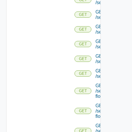
/serviceengine/{uu
GET
GET
/serviceengine/{
GET
GET
/serviceengine/{uu
GET
GET
/serviceengine/{uu
GET
GET
/serviceengine/{u
GET
GET
/serviceengine/{u
GET
/serviceengine/{uu
GET
flows/
GET
/serviceengine/{u
GET
flows/
GET
/serviceengine/{uu
GET