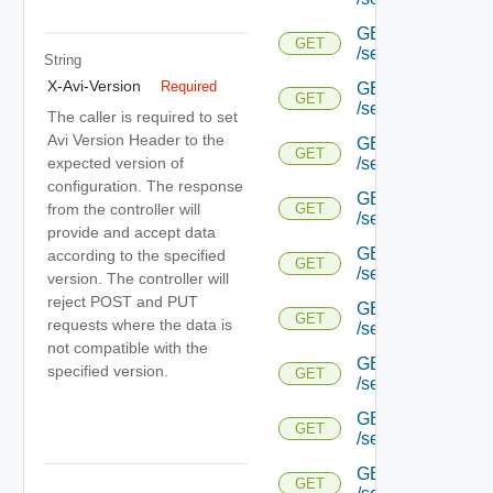
GET
GET
/serviceengine/{uu
String
X-Avi-Version
Required
GET
GET
/serviceengine/{uu
The caller is required to set
Avi Version Header to the
GET
GET
expected version of
/serviceengine/{uu
configuration. The response
GET
from the controller will
GET
/serviceengine/{u
provide and accept data
GET
according to the specified
GET
/serviceengine/{u
version. The controller will
reject POST and PUT
GET
GET
requests where the data is
/serviceengine/{u
not compatible with the
GET
specified version.
GET
/serviceengine/{u
GET
GET
/serviceengine/{u
GET
GET