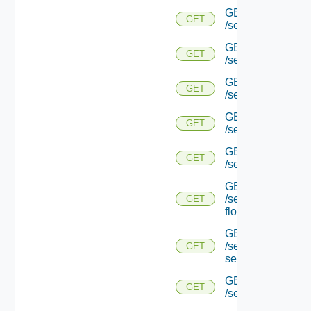
GET
GET
/serviceengine/{u
GET
GET
/serviceengine/{u
GET
GET
/serviceengine/{uu
GET
GET
/serviceengine/{u
GET
GET
/serviceengine/{uu
GET
/serviceengine/{u
GET
flows/
GET
/serviceengine/{u
GET
service/
GET
GET
/serviceengine/{uu