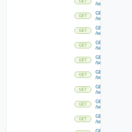
GET
/serviceengine/{u
GET
GET
/serviceengine/{
GET
GET
/serviceengine/{u
GET
GET
/serviceengine/{
GET
GET
/serviceengine/{u
GET
GET
/serviceengine/{u
GET
GET
/serviceengine/{u
GET
GET
/serviceengine/{u
GET
GET
/serviceengine/{u
GET