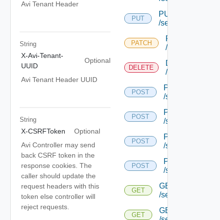
Avi Tenant Header
PUT
PUT
/serviceengine/{u
PATCH
PATCH
String
/serviceengine/
X-Avi-Tenant-
Optional
DELETE
UUID
DELETE
/serviceengine/
Avi Tenant Header UUID
POST
POST
/serviceengine/{
POST
POST
String
/serviceengine/{
X-CSRFToken
Optional
POST
POST
Avi Controller may send
/serviceengine/{
back CSRF token in the
POST
response cookies. The
POST
/serviceengine/c
caller should update the
GET
request headers with this
GET
/serviceengine/{u
token else controller will
reject requests.
GET
GET
/serviceengine/{uu