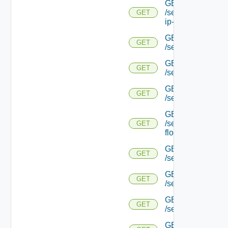
GET
/serviceengine/{uu
GET
ip-info/
GET
GET
/serviceengine/{uui
GET
GET
/serviceengine/{uu
GET
GET
/serviceengine/{uu
GET
/serviceengine/{u
GET
flows/
GET
GET
/serviceengine/{u
GET
GET
/serviceengine/{u
GET
GET
/serviceengine/{
GET