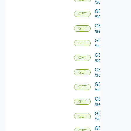
/serviceengine/{u
GET
GET
/serviceengine/{u
GET
GET
/serviceengine/{u
GET
GET
/serviceengine/{u
GET
GET
/serviceengine/{
GET
GET
/serviceengine/{u
GET
GET
/serviceengine/{
GET
GET
/serviceengine/{u
GET
GET
/serviceengine/{uu
GET
GET