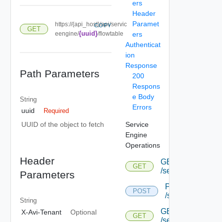
ers
Header
Paramet
https://{api_host}/api/servic
COPY
GET
{uuid}
eengine/
/flowtable
ers
Authenticat
ion
Response
Path Parameters
200
Respons
e Body
String
Errors
uuid
Required
Service
UUID of the object to fetch
Engine
Operations
Header
GET
GET
/serviceengine
Parameters
POST
POST
/serviceengine
String
GET
X-Avi-Tenant
Optional
GET
/serviceengine/{u