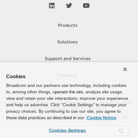
Products
Solutions
Support and Services
Company
Cookies
Broadcom and our partners use technology, including cookies
to, among other things, operate the site, analyze site usage,
How To Buy
view and retain your site interactions, improve your experience
Copyright © 2005-
2026
Broadcom. All Rights Reserved. The term “Broadcom”
and help us advertise. Click “Cookie Settings” to manage your
refers to Broadcom Inc. and/or its subsidiaries.
privacy choices. By continuing to use our site, you agree to
Accessibility
Privacy
Site Map
Supplier Responsibility
Terms of Use
these data practices as described in our
Cookie Notice
Cookies Settings