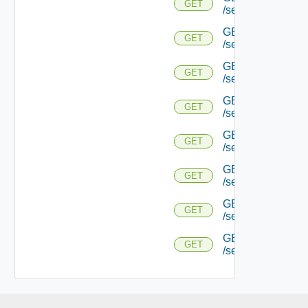
GET
/serviceengine/{
GET
GET
/serviceengine/{uu
GET
GET
/serviceengine/{uu
GET
GET
/serviceengine/{u
GET
GET
/serviceengine/{u
GET
GET
/serviceengine/{u
GET
GET
/serviceengine/{u
GET
GET
/serviceengine/{uu