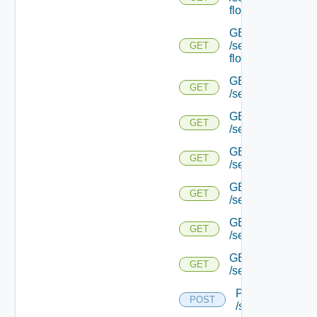
flows/detail/
GET
/serviceengine/{u
GET
flows/detail/
GET
GET
/serviceengine/{u
GET
GET
/serviceengine/{uu
GET
GET
/serviceengine/{u
GET
GET
/serviceengine/{
GET
GET
/serviceengine/{u
GET
GET
/serviceengine/{u
POST
POST
/serviceengine/{