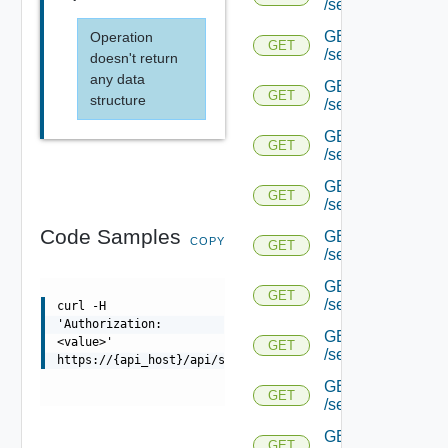
/serviceengine/{uu
GET
Operation
GET
/serviceengine/{uu
doesn't return
any data
GET
GET
structure
/serviceengine/{uu
GET
GET
/serviceengine/{u
GET
GET
/serviceengine/{u
Code Samples
GET
COPY
GET
/serviceengine/{uu
GET
GET
/serviceengine/{u
curl -H
'Authorization:
GET
<value>'
GET
/serviceengine/{u
https://{api_host}/api/serviceengine/{uuid}/flowtable
GET
GET
/serviceengine/{u
GET
GET