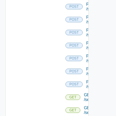
POST
POST
/serviceengine/{
POST
POST
/serviceengine/{
POST
POST
/serviceengine/{
POST
POST
/serviceengine/{
POST
POST
/serviceengine/{
POST
POST
/serviceengine/{
POST
POST
/serviceengine/{u
GET
GET
/serviceengine/{u
GET
GET
/serviceengine/{u