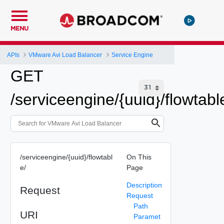
MENU
APIs
VMware Avi Load Balancer
Service Engine
GET
/serviceengine/{uuid}/flowtabl
/serviceengine/{uuid}/flowtabl
On This
e/
Page
Description
Request
Request
Path
URI
Paramet