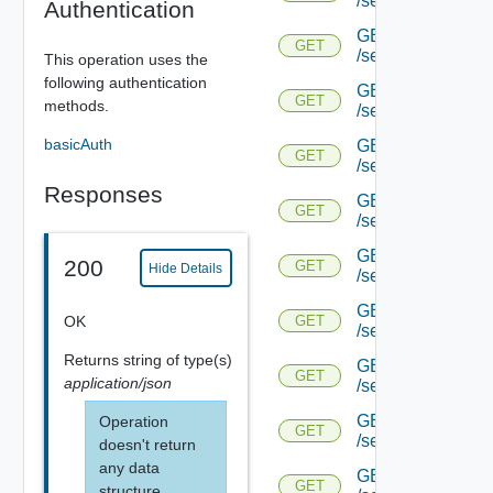
/serviceengine/{u
Authentication
GET
GET
/serviceengine/{u
This operation uses the
following authentication
GET
GET
methods.
/serviceengine/{
basicAuth
GET
GET
/serviceengine/{u
Responses
GET
GET
/serviceengine/{uu
GET
200
GET
Hide Details
/serviceengine/{u
GET
OK
GET
/serviceengine/{uu
Returns
string
of type(s)
GET
GET
application/json
/serviceengine/{u
GET
Operation
GET
/serviceengine/{u
doesn't return
any data
GET
GET
structure