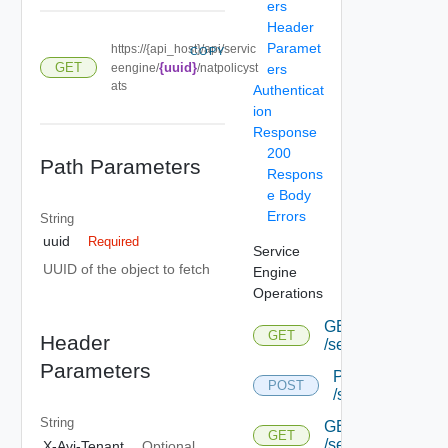
ers
Header
Paramet
https://{api_host}/api/servic
COPY
GET
{uuid}
eengine/
/natpolicyst
ers
ats
Authenticat
ion
Response
200
Path Parameters
Respons
e Body
Errors
String
uuid
Required
Service
UUID of the object to fetch
Engine
Operations
GET
GET
Header
/serviceengine
Parameters
POST
POST
/serviceengine
String
GET
GET
/serviceengine/{u
X-Avi-Tenant
Optional