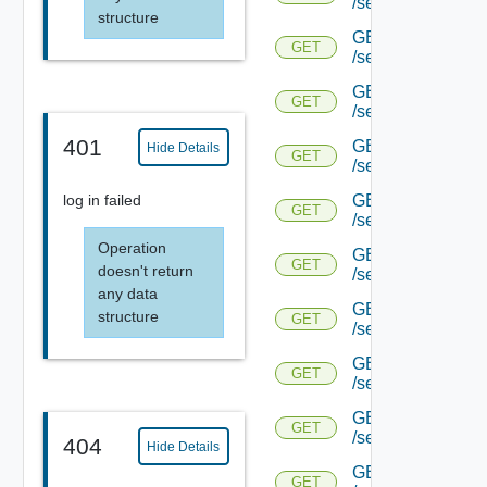
/serviceengine/{u
structure
GET
GET
/serviceengine/{u
GET
GET
/serviceengine/{u
401
GET
Hide Details
GET
/serviceengine/{u
GET
log in failed
GET
/serviceengine/{u
Operation
GET
GET
doesn't return
/serviceengine/{u
any data
GET
structure
GET
/serviceengine/{u
GET
GET
/serviceengine/{u
GET
GET
/serviceengine/{u
404
Hide Details
GET
GET