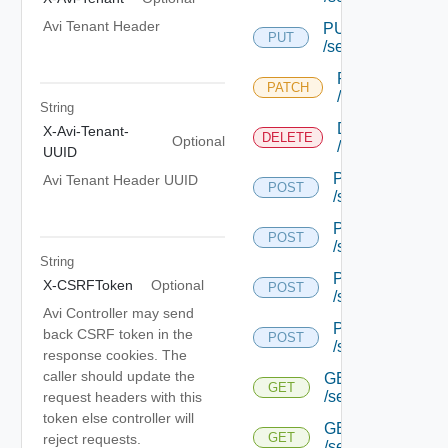
Avi Tenant Header
PUT
PUT
/serviceengine/{u
PATCH
PATCH
/serviceengine/
String
DELETE
X-Avi-Tenant-
DELETE
Optional
/serviceengine/
UUID
POST
Avi Tenant Header UUID
POST
/serviceengine/{
POST
POST
/serviceengine/{
String
POST
X-CSRFToken
Optional
POST
/serviceengine/{
Avi Controller may send
POST
back CSRF token in the
POST
/serviceengine/c
response cookies. The
caller should update the
GET
GET
/serviceengine/{u
request headers with this
token else controller will
GET
GET
reject requests.
/serviceengine/{uu