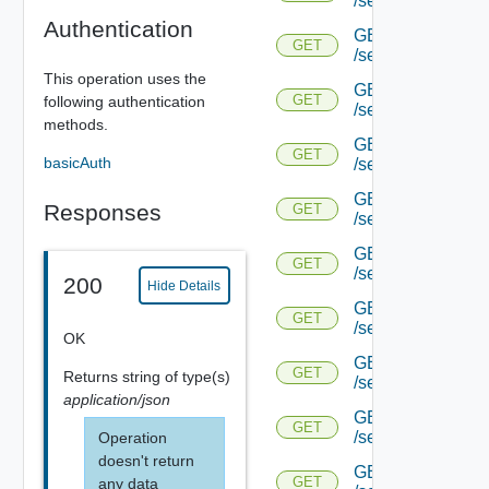
/serviceengine/{u
Authentication
GET
GET
/serviceengine/{u
This operation uses the
GET
GET
following authentication
/serviceengine/{
methods.
GET
GET
basicAuth
/serviceengine/{u
GET
Responses
GET
/serviceengine/{uu
GET
GET
/serviceengine/{u
200
Hide Details
GET
GET
/serviceengine/{uu
OK
GET
GET
Returns
string
of type(s)
/serviceengine/{u
application/json
GET
GET
/serviceengine/{u
Operation
doesn't return
GET
GET
any data