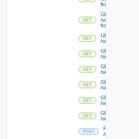
flows/detail/
GET
/serviceengine/{u
GET
flows/detail/
GET
GET
/serviceengine/{u
GET
GET
/serviceengine/{uu
GET
GET
/serviceengine/{u
GET
GET
/serviceengine/{
GET
GET
/serviceengine/{u
GET
GET
/serviceengine/{u
POST
POST
/serviceengine/{