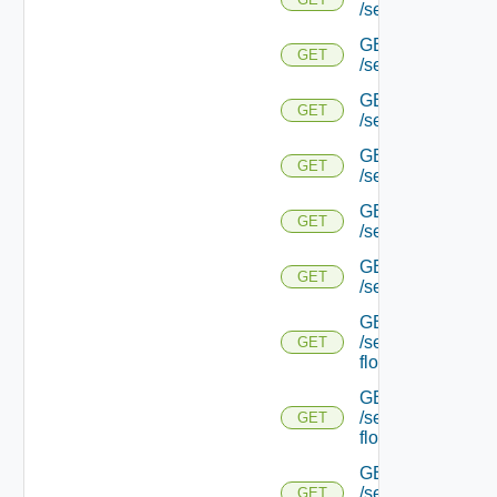
/serviceengine/{uu
GET
GET
/serviceengine/{
GET
GET
/serviceengine/{uu
GET
GET
/serviceengine/{uu
GET
GET
/serviceengine/{u
GET
GET
/serviceengine/{u
GET
/serviceengine/{uu
GET
flows/
GET
/serviceengine/{u
GET
flows/
GET
/serviceengine/{uu
GET