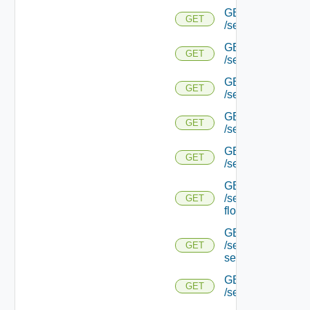
GET
GET
/serviceengine/{u
GET
GET
/serviceengine/{u
GET
GET
/serviceengine/{uu
GET
GET
/serviceengine/{u
GET
GET
/serviceengine/{uu
GET
/serviceengine/{u
GET
flows/
GET
/serviceengine/{u
GET
service/
GET
GET
/serviceengine/{uu