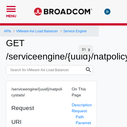
MENU
APIs
VMware Avi Load Balancer
Service Engine
GET
/serviceengine/{uuid}/natpolic
/serviceengine/{uuid}/natpoli
On This
cystats/
Page
Description
Request
Request
Path
URI
Paramet