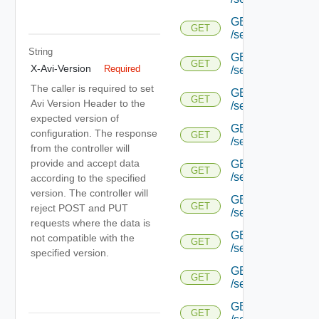
GET
GET
/serviceengine/{uu
String
GET
GET
X-Avi-Version
Required
/serviceengine/{uu
The caller is required to set
GET
GET
Avi Version Header to the
/serviceengine/{uu
expected version of
GET
configuration. The response
GET
/serviceengine/{u
from the controller will
provide and accept data
GET
GET
/serviceengine/{u
according to the specified
version. The controller will
GET
GET
reject POST and PUT
/serviceengine/{u
requests where the data is
GET
not compatible with the
GET
/serviceengine/{u
specified version.
GET
GET
/serviceengine/{u
GET
GET