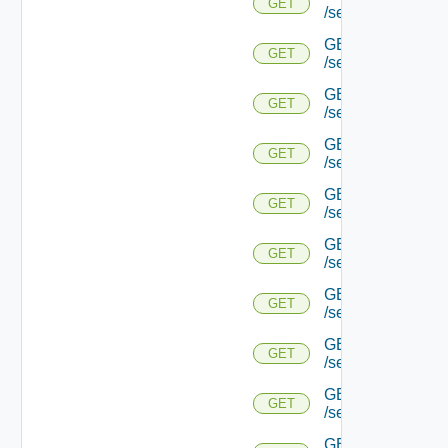
GET
/serviceengine/{u
GET
GET
/serviceengine/{
GET
GET
/serviceengine/{u
GET
GET
/serviceengine/{
GET
GET
/serviceengine/{u
GET
GET
/serviceengine/{u
GET
GET
/serviceengine/{u
GET
GET
/serviceengine/{u
GET
GET
/serviceengine/{u
GET