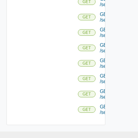
GET
/serviceengine/{
GET
GET
/serviceengine/{uu
GET
GET
/serviceengine/{uu
GET
GET
/serviceengine/{u
GET
GET
/serviceengine/{u
GET
GET
/serviceengine/{u
GET
GET
/serviceengine/{u
GET
GET
/serviceengine/{uu