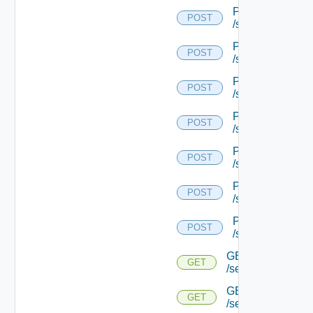
POST
POST
/serviceengine/{
POST
POST
/serviceengine/{
POST
POST
/serviceengine/{
POST
POST
/serviceengine/{
POST
POST
/serviceengine/{
POST
POST
/serviceengine/{
POST
POST
/serviceengine/{u
GET
GET
/serviceengine/{u
GET
GET
/serviceengine/{u