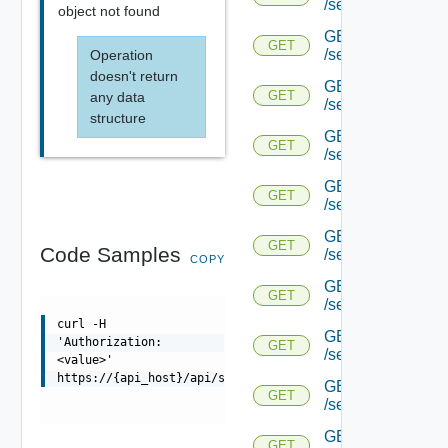
/serviceengine/{uu
object not found
GET
GET
/serviceengine/{uu
Operation
doesn't return
GET
GET
any data
/serviceengine/{uu
structure
GET
GET
/serviceengine/{u
GET
GET
/serviceengine/{u
GET
GET
Code Samples
/serviceengine/{uu
COPY
GET
GET
/serviceengine/{u
curl -H
GET
'Authorization:
GET
/serviceengine/{u
<value>'
https://{api_host}/api/serviceengine/{uuid}/natpolicyst
GET
GET
/serviceengine/{u
GET
GET