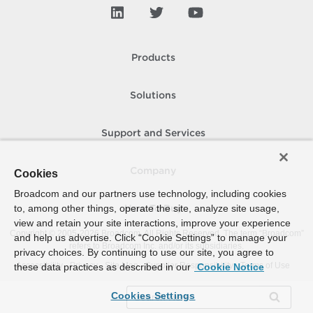
Products
Solutions
Support and Services
Company
Cookies
Broadcom and our partners use technology, including cookies
to, among other things, operate the site, analyze site usage,
How To Buy
view and retain your site interactions, improve your experience
Copyright © 2005-
2026
Broadcom. All Rights Reserved. The term “Broadcom”
and help us advertise. Click “Cookie Settings” to manage your
refers to Broadcom Inc. and/or its subsidiaries.
privacy choices. By continuing to use our site, you agree to
Accessibility
Privacy
Site Map
Supplier Responsibility
Terms of Use
these data practices as described in our
Cookie Notice
Cookies Settings