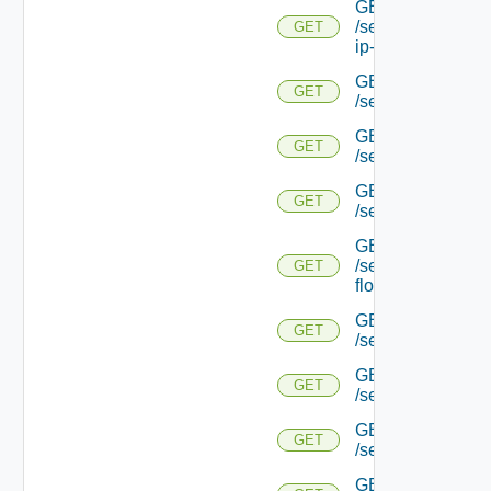
GET
/serviceengine/{uu
GET
ip-info/
GET
GET
/serviceengine/{uui
GET
GET
/serviceengine/{uu
GET
GET
/serviceengine/{uu
GET
/serviceengine/{u
GET
flows/
GET
GET
/serviceengine/{u
GET
GET
/serviceengine/{u
GET
GET
/serviceengine/{
GET