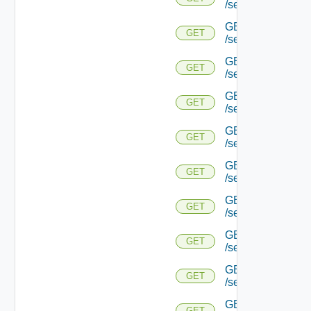
/serviceengine/{u
GET
GET
/serviceengine/{u
GET
GET
/serviceengine/{u
GET
GET
/serviceengine/{u
GET
GET
/serviceengine/{
GET
GET
/serviceengine/{u
GET
GET
/serviceengine/{
GET
GET
/serviceengine/{u
GET
GET
/serviceengine/{uu
GET
GET