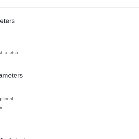
eters
t to fetch
ameters
ptional
er