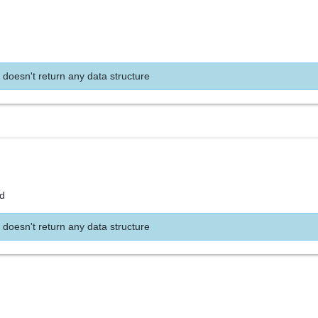
 doesn't return any data structure
nd
 doesn't return any data structure