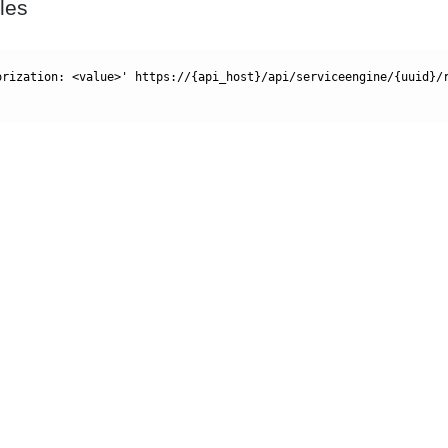
les
orization: <value>' https://{api_host}/api/serviceengine/{uuid}/