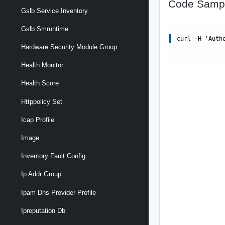
Code Samp
Gslb Service Inventory
Gslb Smruntime
curl -H 'Auth
Hardware Security Module Group
Health Monitor
Health Score
Httppolicy Set
Icap Profile
Image
Inventory Fault Config
Ip Addr Group
Ipam Dns Provider Profile
Ipreputation Db