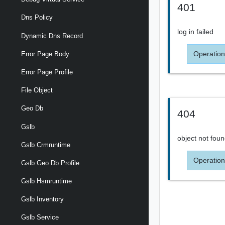
401
Dns Policy
log in failed
Dynamic Dns Record
Operation
Error Page Body
Error Page Profile
File Object
Geo Db
404
Gslb
object not fou
Gslb Crmruntime
Operation
Gslb Geo Db Profile
Gslb Hsmruntime
Gslb Inventory
Gslb Service