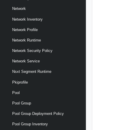
Network
Network Inventory
Network Profile
Network Runtime
Network Security Policy
Network Service
Nsxt Segment Runtime
Pkiprofile
Pool
Pool Group
Pool Group Deployment Policy
Pool Group Inventory