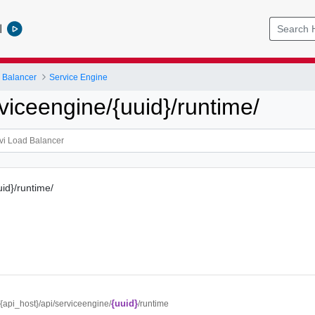
l
 Balancer
Service Engine
viceengine/{uuid}/runtime/
uid}/runtime/
{uuid}
//{api_host}/api/serviceengine/
/runtime