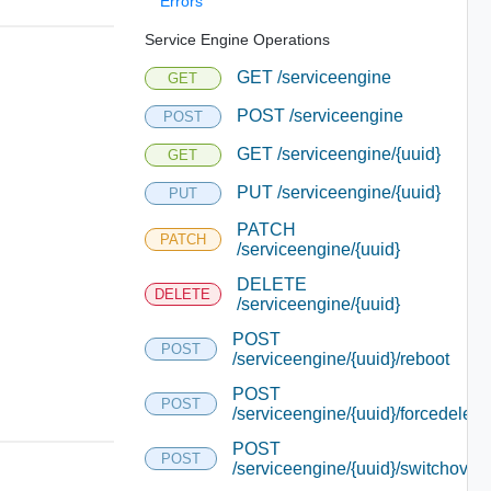
Errors
Service Engine Operations
GET /serviceengine
GET
POST /serviceengine
POST
GET /serviceengine/{uuid}
GET
PUT /serviceengine/{uuid}
PUT
PATCH
PATCH
/serviceengine/{uuid}
DELETE
DELETE
/serviceengine/{uuid}
POST
POST
/serviceengine/{uuid}/reboot
POST
POST
/serviceengine/{uuid}/forcedelete
POST
POST
/serviceengine/{uuid}/switchover