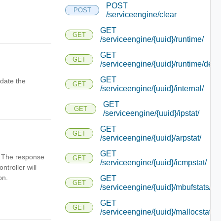
POST
POST
/serviceengine/clear
GET
GET
/serviceengine/{uuid}/runtime/
GET
GET
/serviceengine/{uuid}/runtime/detai
GET
date the
GET
/serviceengine/{uuid}/internal/
GET
GET
/serviceengine/{uuid}/ipstat/
GET
GET
/serviceengine/{uuid}/arpstat/
GET
n. The response
GET
/serviceengine/{uuid}/icmpstat/
ntroller will
on.
GET
GET
/serviceengine/{uuid}/mbufstats/
GET
GET
/serviceengine/{uuid}/mallocstats/