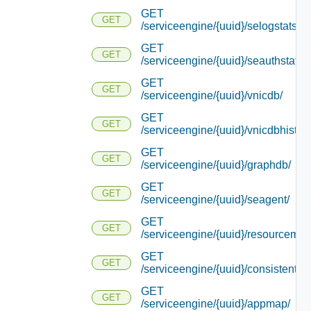
GET
GET
/serviceengine/{uuid}/selogstats/
GET
GET
/serviceengine/{uuid}/seauthstats/
GET
GET
/serviceengine/{uuid}/vnicdb/
GET
GET
/serviceengine/{uuid}/vnicdbhistory
GET
GET
/serviceengine/{uuid}/graphdb/
GET
GET
/serviceengine/{uuid}/seagent/
GET
GET
/serviceengine/{uuid}/resourcemap
GET
GET
/serviceengine/{uuid}/consistentha
GET
GET
/serviceengine/{uuid}/appmap/