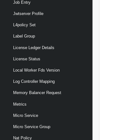
Job Entry
Jwtserver Profile
L4policy Set
Label Group
License Ledger Details
License Status
Local Worker Fds Version
Log Controller Mapping
Memory Balancer Request
Metrics
Micro Service
Micro Service Group
Nat Policy