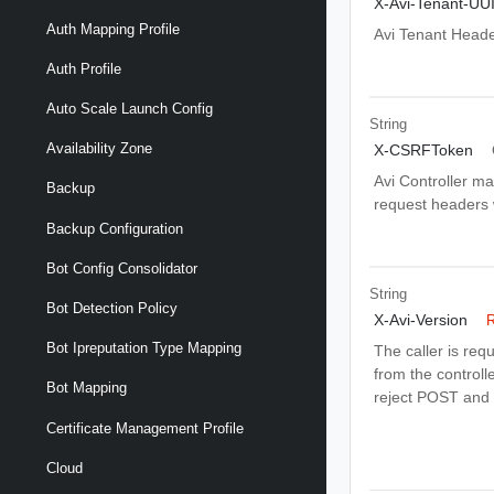
X-Avi-Tenant-UU
Auth Mapping Profile
Avi Tenant Head
Auth Profile
Auto Scale Launch Config
String
Availability Zone
X-CSRFToken
Avi Controller m
Backup
request headers wi
Backup Configuration
Bot Config Consolidator
String
Bot Detection Policy
X-Avi-Version
R
Bot Ipreputation Type Mapping
The caller is req
from the controlle
Bot Mapping
reject POST and 
Certificate Management Profile
Cloud