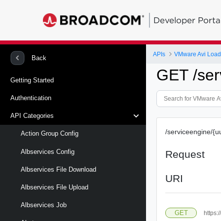
Developer Porta
APIs
VMware Avi Load
Back
GET /ser
Getting Started
Authentication
API Categories
/serviceengine/{u
Action Group Config
Albservices Config
Request
Albservices File Download
URI
Albservices File Upload
Albservices Job
GET
https: