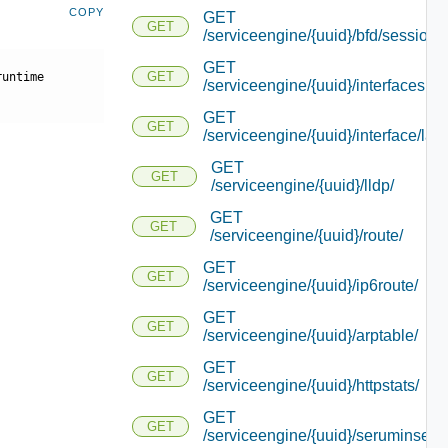
COPY
GET
GET
/serviceengine/{uuid}/bfd/session_
GET
GET
runtime
/serviceengine/{uuid}/interfacesu
GET
GET
/serviceengine/{uuid}/interface/lacp
GET
GET
/serviceengine/{uuid}/lldp/
GET
GET
/serviceengine/{uuid}/route/
GET
GET
/serviceengine/{uuid}/ip6route/
GET
GET
/serviceengine/{uuid}/arptable/
GET
GET
/serviceengine/{uuid}/httpstats/
GET
GET
/serviceengine/{uuid}/seruminserti