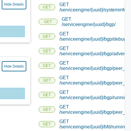
GET
Hide Details
GET
/serviceengine/{uuid}/systeminfo/
GET
GET
/serviceengine/{uuid}/bgp/
GET
GET
/serviceengine/{uuid}/bgp/debug/
GET
GET
/serviceengine/{uuid}/bgp/advertis
GET
GET
Hide Details
/serviceengine/{uuid}/bgp/peer_sta
GET
GET
/serviceengine/{uuid}/bgp/peer_inf
GET
GET
/serviceengine/{uuid}/bgp/running_
GET
GET
/serviceengine/{uuid}/bgp/peer_sta
GET
GET
/serviceengine/{uuid}/bfd/running_