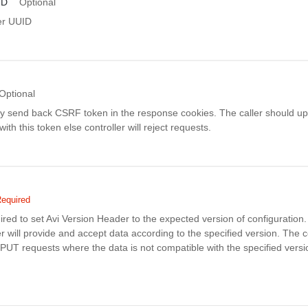
ID
Optional
er UUID
Optional
ay send back CSRF token in the response cookies. The caller should up
th this token else controller will reject requests.
equired
uired to set Avi Version Header to the expected version of configuratio
r will provide and accept data according to the specified version. The co
PUT requests where the data is not compatible with the specified versi