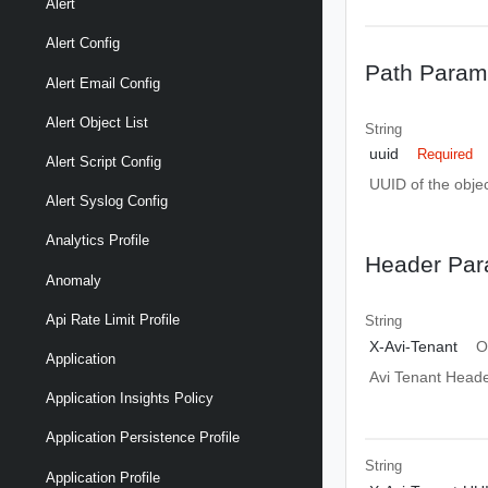
Alert
Alert Config
Path Param
Alert Email Config
Alert Object List
String
uuid
Required
Alert Script Config
UUID of the objec
Alert Syslog Config
Analytics Profile
Header Par
Anomaly
Api Rate Limit Profile
String
X-Avi-Tenant
O
Application
Avi Tenant Head
Application Insights Policy
Application Persistence Profile
String
Application Profile