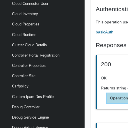
Cloud Connector User
Authenticat
Cloud Inventory
This operation us
Cloud Properties
basicAuth
Cloud Runtime
Responses
Cluster Cloud Details
Controller Portal Registration
200
Controller Properties
Controller Site
OK
Csrfpolicy
Returns
string
Custom Ipam Dns Profile
Operation
Debug Controller
Debug Service Engine
Debug Virtual Service