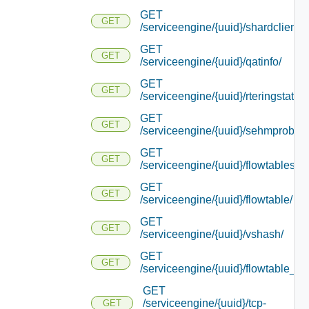
GET
GET
/serviceengine/{uuid}/shardcliente
GET
GET
/serviceengine/{uuid}/qatinfo/
GET
GET
/serviceengine/{uuid}/rteringstat/
GET
GET
/serviceengine/{uuid}/sehmprobedi
GET
GET
/serviceengine/{uuid}/flowtablestat
GET
GET
/serviceengine/{uuid}/flowtable/
GET
GET
/serviceengine/{uuid}/vshash/
GET
GET
/serviceengine/{uuid}/flowtable_re
GET
/serviceengine/{uuid}/tcp-
GET