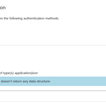
ion
es the following authentication methods.
of type(s)
application/json
 doesn't return any data structure