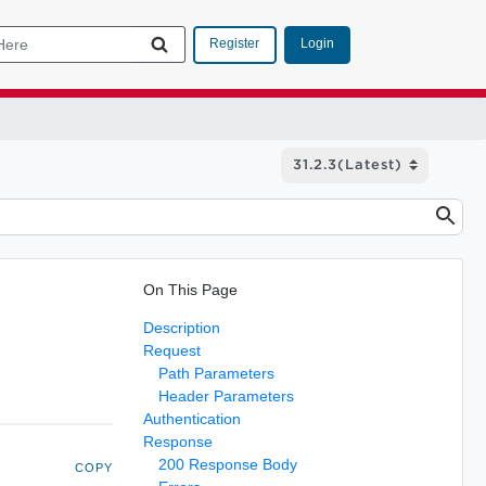
Login
Register
On This Page
Description
Request
Path Parameters
Header Parameters
Authentication
Response
200 Response Body
COPY