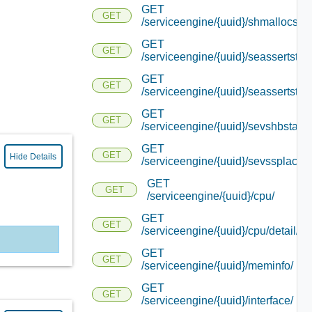
GET
GET
/serviceengine/{uuid}/shmallocstat
GET
GET
/serviceengine/{uuid}/seassertstats
GET
GET
/serviceengine/{uuid}/seassertstats
GET
GET
/serviceengine/{uuid}/sevshbstats/
GET
GET
Hide Details
/serviceengine/{uuid}/sevssplacem
GET
GET
/serviceengine/{uuid}/cpu/
GET
GET
/serviceengine/{uuid}/cpu/detail/
GET
GET
/serviceengine/{uuid}/meminfo/
GET
GET
/serviceengine/{uuid}/interface/