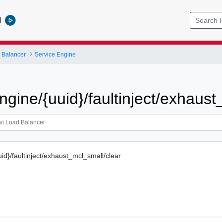
l
 Balancer
Service Engine
ngine/{uuid}/faultinject/exhaus
id}/faultinject/exhaust_mcl_small/clear