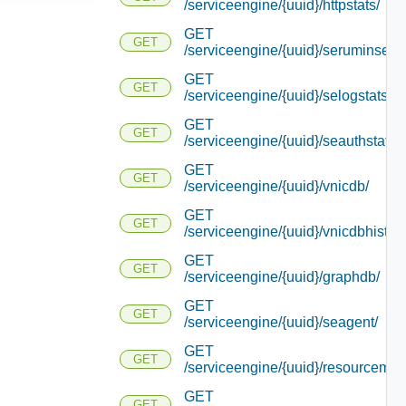
/serviceengine/{uuid}/httpstats/
GET
GET
/serviceengine/{uuid}/seruminserti
GET
GET
/serviceengine/{uuid}/selogstats/
GET
GET
/serviceengine/{uuid}/seauthstats/
GET
GET
/serviceengine/{uuid}/vnicdb/
GET
GET
/serviceengine/{uuid}/vnicdbhistory
GET
GET
/serviceengine/{uuid}/graphdb/
GET
GET
/serviceengine/{uuid}/seagent/
GET
GET
/serviceengine/{uuid}/resourcemap
GET
GET