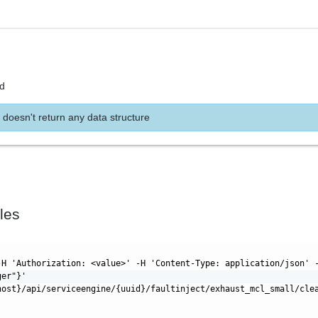
nd
 doesn't return any data structure
les
-H 'Authorization: <value>' -H 'Content-Type: application/json' 
ger"}'
host}/api/serviceengine/{uuid}/faultinject/exhaust_mcl_small/cle