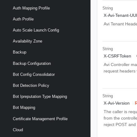
Auth Mapping Profile
String
X-Avi-Tenant-UU
Auth Profile
Avi Tenant Head
Auto Scale Launch Config
Availability Zone
String
Backup
X-CSRFToken
Backup Configuration
Avi Controller m
request headers wi
Bot Config Consolidator
Bot Detection Policy
String
Bot Ipreputation Type Mapping
X-Avi-Version
R
Bot Mapping
The caller is req
from the controlle
Certificate Management Profile
reject POST and 
Cloud