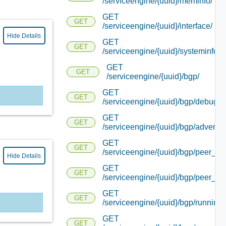
/serviceengine/{uuid}/meminfo/
GET
GET
/serviceengine/{uuid}/interface/
Hide Details
GET
GET
/serviceengine/{uuid}/systeminfo/
GET
GET
/serviceengine/{uuid}/bgp/
GET
GET
/serviceengine/{uuid}/bgp/debug/
GET
GET
/serviceengine/{uuid}/bgp/advertis
GET
GET
/serviceengine/{uuid}/bgp/peer_sta
Hide Details
GET
GET
/serviceengine/{uuid}/bgp/peer_inf
GET
GET
/serviceengine/{uuid}/bgp/running_
GET
GET