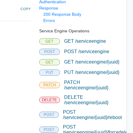
Authentication
Response
COPY
200 Response Body
Errors
Service Engine Operations
GET /serviceengine
GET
POST /serviceengine
POST
GET /serviceengine/{uuid}
GET
PUT /serviceengine/{uuid}
PUT
PATCH
PATCH
/serviceengine/{uuid}
DELETE
DELETE
/serviceengine/{uuid}
POST
POST
/serviceengine/{uuid}/reboot
POST
POST
/serviceengine/{uuid}/forcedelete