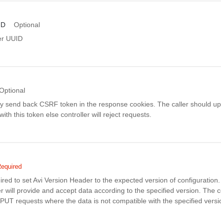
ID
Optional
er UUID
Optional
ay send back CSRF token in the response cookies. The caller should up
th this token else controller will reject requests.
equired
uired to set Avi Version Header to the expected version of configuratio
r will provide and accept data according to the specified version. The co
PUT requests where the data is not compatible with the specified versi