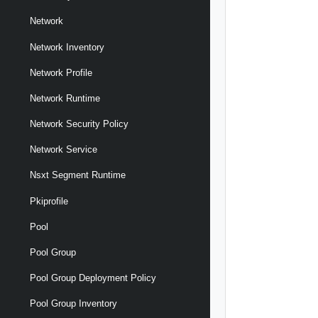
Network
Network Inventory
Network Profile
Network Runtime
Network Security Policy
Network Service
Nsxt Segment Runtime
Pkiprofile
Pool
Pool Group
Pool Group Deployment Policy
Pool Group Inventory