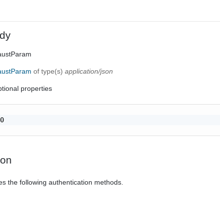
dy
haustParam
haustParam
of type(s)
application/json
tional properties
0

ion
es the following authentication methods.