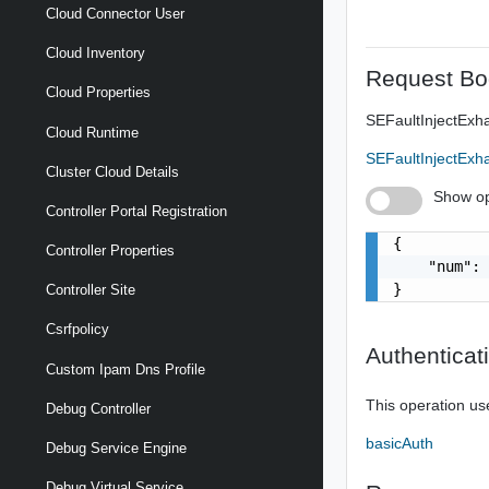
Cloud Connector User
Cloud Inventory
Request Bo
Cloud Properties
SEFaultInjectEx
Cloud Runtime
SEFaultInjectEx
Cluster Cloud Details
Show op
Controller Portal Registration
{

Controller Properties
    "num": 
}
Controller Site
Csrfpolicy
Authenticat
Custom Ipam Dns Profile
This operation us
Debug Controller
basicAuth
Debug Service Engine
Debug Virtual Service