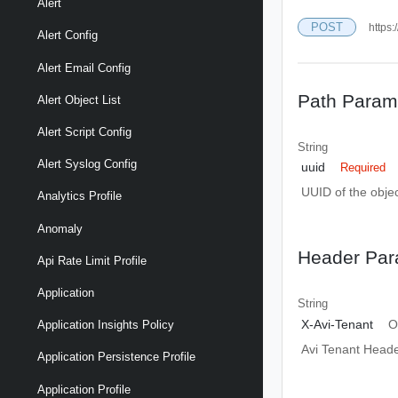
Alert
POST
https:
Alert Config
Alert Email Config
Path Param
Alert Object List
Alert Script Config
String
Alert Syslog Config
uuid
Required
UUID of the objec
Analytics Profile
Anomaly
Header Par
Api Rate Limit Profile
Application
String
X-Avi-Tenant
O
Application Insights Policy
Avi Tenant Head
Application Persistence Profile
Application Profile