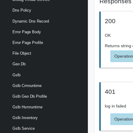
Responses
Dns Policy
200
Dynamic Dns Record
Error Page Body
OK
Error Page Profile
Returns
string
File Object
Operation
Geo Db
Gslb
Gslb Crmruntime
401
Gslb Geo Db Profile
log in failed
Gslb Hsmruntime
Gslb Inventory
Operation
Gslb Service