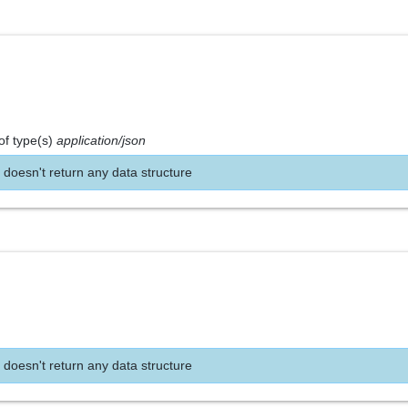
of type(s)
application/json
 doesn't return any data structure
 doesn't return any data structure