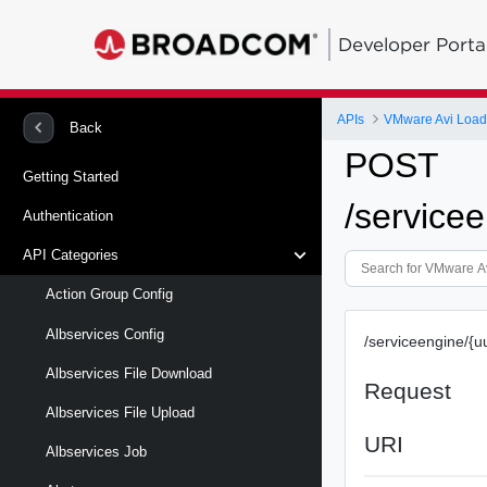
Developer Porta
APIs
VMware Avi Load
Back
POST
Getting Started
/servicee
Authentication
API Categories
Action Group Config
Albservices Config
/serviceengine/{uu
Albservices File Download
Request
Albservices File Upload
URI
Albservices Job