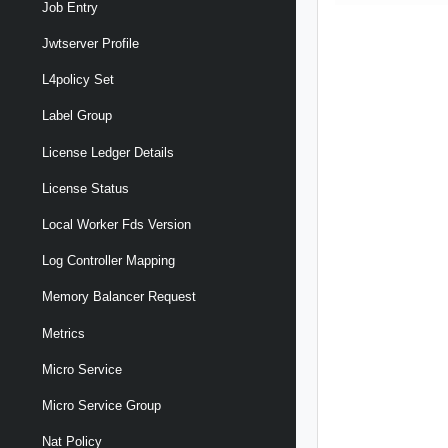
Job Entry
Jwtserver Profile
L4policy Set
Label Group
License Ledger Details
License Status
Local Worker Fds Version
Log Controller Mapping
Memory Balancer Request
Metrics
Micro Service
Micro Service Group
Nat Policy