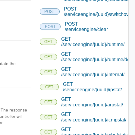
POST
POST
/serviceengine/{uuid}/switchover
POST
POST
/serviceengine/clear
GET
GET
/serviceengine/{uuid}/runtime/
GET
GET
/serviceengine/{uuid}/runtime/detai
date the
GET
GET
/serviceengine/{uuid}/internal/
GET
GET
/serviceengine/{uuid}/ipstat/
GET
GET
/serviceengine/{uuid}/arpstat/
n. The response
GET
ntroller will
GET
/serviceengine/{uuid}/icmpstat/
on.
GET
GET
/serviceengine/{uuid}/mbufstats/