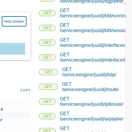
/serviceengine/{uuid}/bgp/peer_sta
GET
GET
/serviceengine/{uuid}/bfd/running_
Hide Details
GET
GET
/serviceengine/{uuid}/bfd/session_
GET
GET
/serviceengine/{uuid}/interfacesu
GET
GET
/serviceengine/{uuid}/interface/lacp
GET
GET
/serviceengine/{uuid}/lldp/
GET
GET
/serviceengine/{uuid}/route/
COPY
GET
GET
/serviceengine/{uuid}/ip6route/
-d
GET
GET
/serviceengine/{uuid}/arptable/
ar
GET
GET