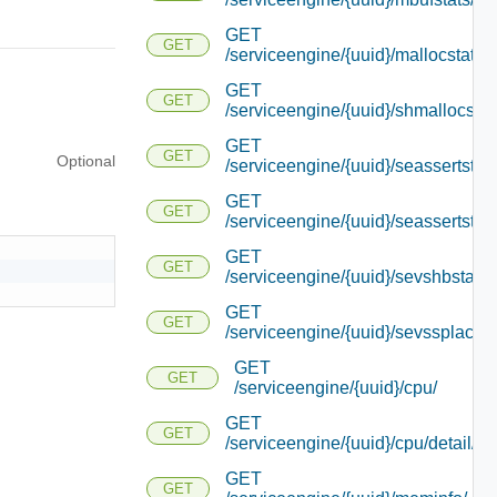
GET
GET
/serviceengine/{uuid}/mallocstats/
GET
GET
/serviceengine/{uuid}/shmallocstat
GET
GET
Optional
/serviceengine/{uuid}/seassertstats
GET
GET
/serviceengine/{uuid}/seassertstats
GET
GET
/serviceengine/{uuid}/sevshbstats/
GET
GET
/serviceengine/{uuid}/sevssplacem
GET
GET
/serviceengine/{uuid}/cpu/
GET
GET
/serviceengine/{uuid}/cpu/detail/
GET
GET