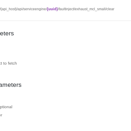
{uuid}
//{api_host}/api/serviceengine/
/faultinject/exhaust_mcl_small/clear
eters
t to fetch
ameters
ptional
er