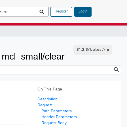
Login
Register
t_mcl_small/clear
On This Page
Description
Request
Path Parameters
Header Parameters
Request Body