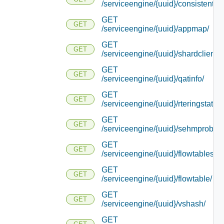
/serviceengine/{uuid}/consistentha
GET
GET
/serviceengine/{uuid}/appmap/
GET
GET
/serviceengine/{uuid}/shardcliente
GET
GET
/serviceengine/{uuid}/qatinfo/
GET
GET
/serviceengine/{uuid}/rteringstat/
GET
GET
/serviceengine/{uuid}/sehmprobedi
GET
GET
/serviceengine/{uuid}/flowtablestat
GET
GET
/serviceengine/{uuid}/flowtable/
GET
GET
/serviceengine/{uuid}/vshash/
GET