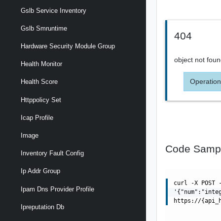
Gslb Service Inventory
Gslb Smruntime
404
Hardware Security Module Group
object not fou
Health Monitor
Operation
Health Score
Httppolicy Set
Icap Profile
Image
Code Samp
Inventory Fault Config
Ip Addr Group
curl -X POST 
Ipam Dns Provider Profile
'{"num":"inte
https://{api_
Ipreputation Db