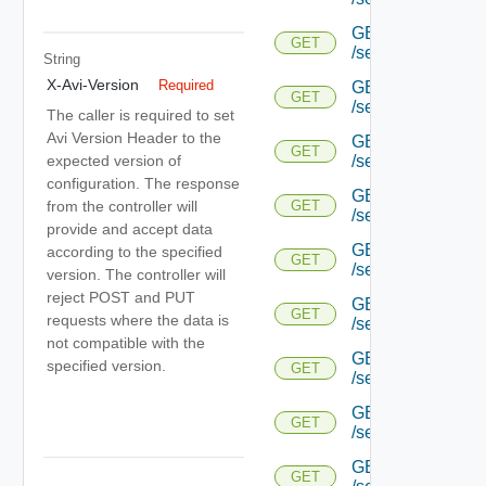
GET
GET
/serviceengine/{uu
String
X-Avi-Version
Required
GET
GET
/serviceengine/{uu
The caller is required to set
Avi Version Header to the
GET
GET
expected version of
/serviceengine/{uu
configuration. The response
GET
from the controller will
GET
/serviceengine/{u
provide and accept data
GET
according to the specified
GET
/serviceengine/{u
version. The controller will
reject POST and PUT
GET
GET
requests where the data is
/serviceengine/{u
not compatible with the
GET
specified version.
GET
/serviceengine/{u
GET
GET
/serviceengine/{u
GET
GET