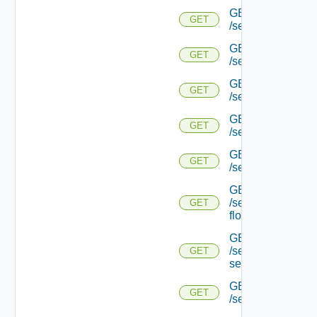
GET
GET
/serviceengine/{u
GET
GET
/serviceengine/{u
GET
GET
/serviceengine/{uu
GET
GET
/serviceengine/{u
GET
GET
/serviceengine/{uu
GET
/serviceengine/{u
GET
flows/
GET
/serviceengine/{u
GET
service/
GET
GET
/serviceengine/{uu