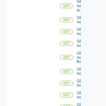
GET
/serviceengine/{uu
GET
ip-info/
GET
GET
/serviceengine/{uui
GET
GET
/serviceengine/{uu
GET
GET
/serviceengine/{uu
GET
/serviceengine/{u
GET
flows/
GET
GET
/serviceengine/{u
GET
GET
/serviceengine/{u
GET
GET
/serviceengine/{
GET