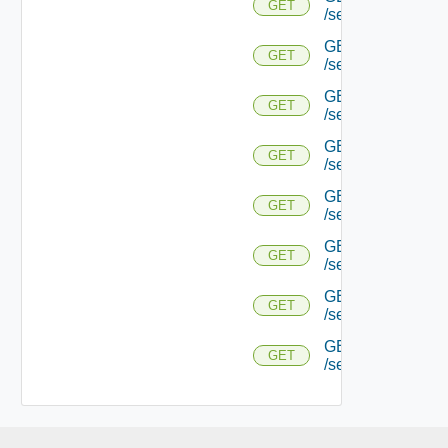
GET
/serviceengine/{
GET
GET
/serviceengine/{uu
GET
GET
/serviceengine/{uu
GET
GET
/serviceengine/{u
GET
GET
/serviceengine/{u
GET
GET
/serviceengine/{u
GET
GET
/serviceengine/{u
GET
GET
/serviceengine/{uu