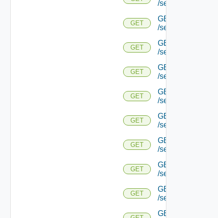
/serviceengine/{u
GET
GET
/serviceengine/{u
GET
GET
/serviceengine/{u
GET
GET
/serviceengine/{u
GET
GET
/serviceengine/{
GET
GET
/serviceengine/{u
GET
GET
/serviceengine/{
GET
GET
/serviceengine/{u
GET
GET
/serviceengine/{uu
GET
GET