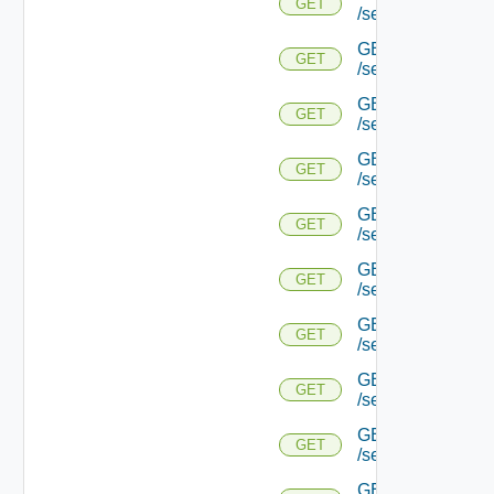
GET
/serviceengine/{u
GET
GET
/serviceengine/{
GET
GET
/serviceengine/{u
GET
GET
/serviceengine/{
GET
GET
/serviceengine/{u
GET
GET
/serviceengine/{u
GET
GET
/serviceengine/{u
GET
GET
/serviceengine/{u
GET
GET
/serviceengine/{u
GET