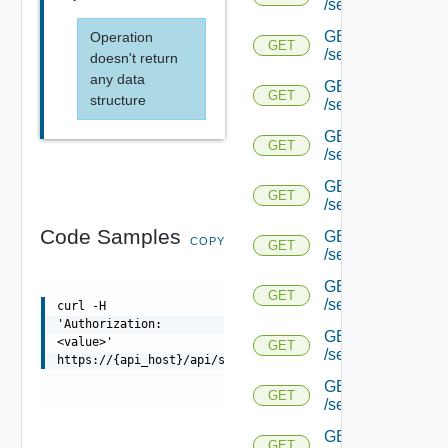
/serviceengine/{uu
GET
Operation
GET
/serviceengine/{uu
doesn't return
any data
GET
GET
structure
/serviceengine/{uu
GET
GET
/serviceengine/{u
GET
GET
/serviceengine/{u
Code Samples
GET
COPY
GET
/serviceengine/{uu
GET
GET
/serviceengine/{u
curl -H
'Authorization:
GET
<value>'
GET
/serviceengine/{u
https://{api_host}/api/serviceengine/{uuid}/internal
GET
GET
/serviceengine/{u
GET
GET