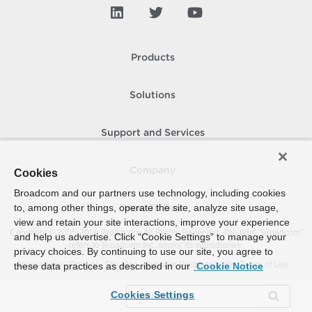
Products
Solutions
Support and Services
Company
Cookies
Broadcom and our partners use technology, including cookies
to, among other things, operate the site, analyze site usage,
How To Buy
view and retain your site interactions, improve your experience
Copyright © 2005-
2026
Broadcom. All Rights Reserved. The term “Broadcom”
and help us advertise. Click “Cookie Settings” to manage your
refers to Broadcom Inc. and/or its subsidiaries.
privacy choices. By continuing to use our site, you agree to
Accessibility
Privacy
Site Map
Supplier Responsibility
Terms of Use
these data practices as described in our
Cookie Notice
Cookies Settings