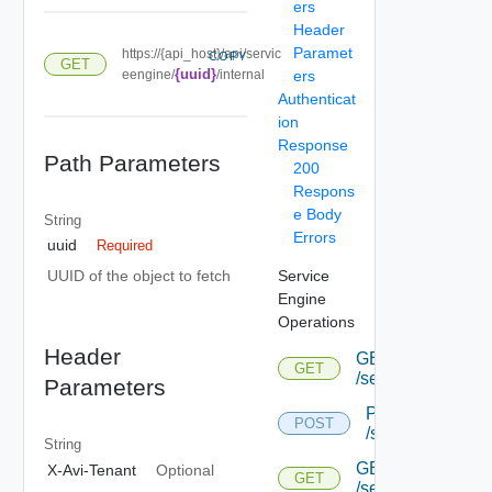
ers
Header
Paramet
https://{api_host}/api/servic
COPY
GET
{uuid}
eengine/
/internal
ers
Authenticat
ion
Response
Path Parameters
200
Respons
e Body
String
Errors
uuid
Required
Service
UUID of the object to fetch
Engine
Operations
Header
GET
GET
/serviceengine
Parameters
POST
POST
/serviceengine
String
GET
X-Avi-Tenant
Optional
GET
/serviceengine/{u