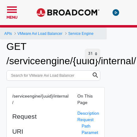
MENU
APIs
VMware Avi Load Balancer
Service Engine
GET
/serviceengine/{uuid}/internal/
/serviceengine/{uuid}/internal
On This
/
Page
Description
Request
Request
Path
URI
Paramet