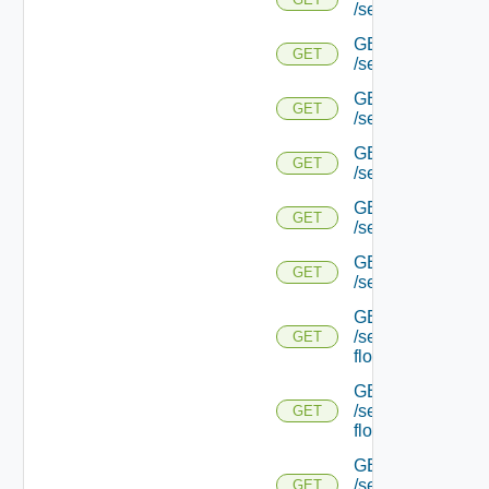
/serviceengine/{uu
GET
GET
/serviceengine/{
GET
GET
/serviceengine/{uu
GET
GET
/serviceengine/{uu
GET
GET
/serviceengine/{u
GET
GET
/serviceengine/{u
GET
/serviceengine/{uu
GET
flows/
GET
/serviceengine/{u
GET
flows/
GET
/serviceengine/{uu
GET