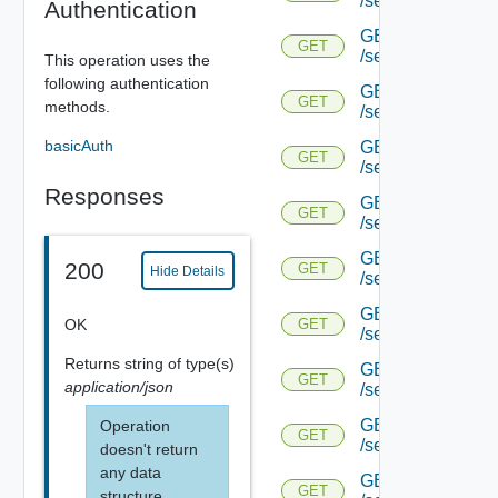
/serviceengine/{u
Authentication
GET
GET
/serviceengine/{u
This operation uses the
following authentication
GET
GET
methods.
/serviceengine/{
basicAuth
GET
GET
/serviceengine/{u
Responses
GET
GET
/serviceengine/{uu
GET
200
GET
Hide Details
/serviceengine/{u
GET
OK
GET
/serviceengine/{uu
Returns
string
of type(s)
GET
GET
application/json
/serviceengine/{u
GET
Operation
GET
/serviceengine/{u
doesn't return
any data
GET
GET
structure