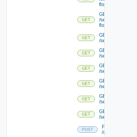
flows/detail/
GET
/serviceengine/{u
GET
flows/detail/
GET
GET
/serviceengine/{u
GET
GET
/serviceengine/{uu
GET
GET
/serviceengine/{u
GET
GET
/serviceengine/{
GET
GET
/serviceengine/{u
GET
GET
/serviceengine/{u
POST
POST
/serviceengine/{