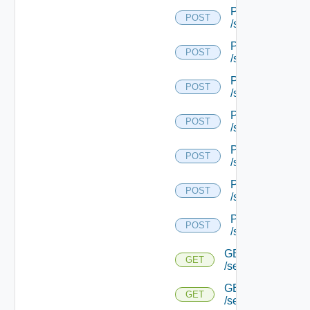
POST
POST
/serviceengine/{
POST
POST
/serviceengine/{
POST
POST
/serviceengine/{
POST
POST
/serviceengine/{
POST
POST
/serviceengine/{
POST
POST
/serviceengine/{
POST
POST
/serviceengine/{u
GET
GET
/serviceengine/{u
GET
GET
/serviceengine/{u