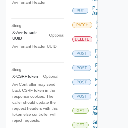
Avi Tenant Header
PUT
PUT
/serviceengine/{u
PATCH
PATCH
String
/serviceengine/
X-Avi-Tenant-
Optional
DELETE
UUID
DELETE
/serviceengine/
Avi Tenant Header UUID
POST
POST
/serviceengine/{
POST
POST
String
/serviceengine/{
X-CSRFToken
Optional
POST
POST
Avi Controller may send
/serviceengine/{
back CSRF token in the
POST
response cookies. The
POST
/serviceengine/c
caller should update the
GET
request headers with this
GET
/serviceengine/{u
token else controller will
reject requests.
GET
GET
/serviceengine/{uu