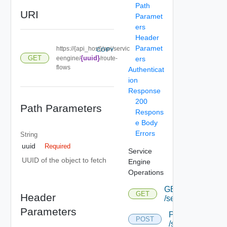
Path
URI
Paramet
ers
Header
Paramet
https://{api_host}/api/servic
COPY
GET
{uuid}
eengine/
/route-
ers
flows
Authenticat
ion
Response
200
Path Parameters
Respons
e Body
Errors
String
uuid
Required
Service
UUID of the object to fetch
Engine
Operations
GET
GET
Header
/serviceengine
Parameters
POST
POST
/serviceengine