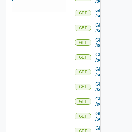
/serviceengine/{u
GET
GET
/serviceengine/{u
GET
GET
/serviceengine/{u
GET
GET
/serviceengine/{u
GET
GET
/serviceengine/{u
GET
GET
/serviceengine/{
GET
GET
/serviceengine/{u
GET
GET
/serviceengine/{
GET
GET
/serviceengine/{u
GET
GET