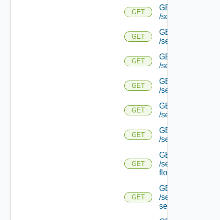
GET
GET
/serviceengine/{u
GET
GET
/serviceengine/{u
GET
GET
/serviceengine/{u
GET
GET
/serviceengine/{uu
GET
GET
/serviceengine/{u
GET
GET
/serviceengine/{uu
GET
/serviceengine/{u
GET
flows/
GET
/serviceengine/{u
GET
service/