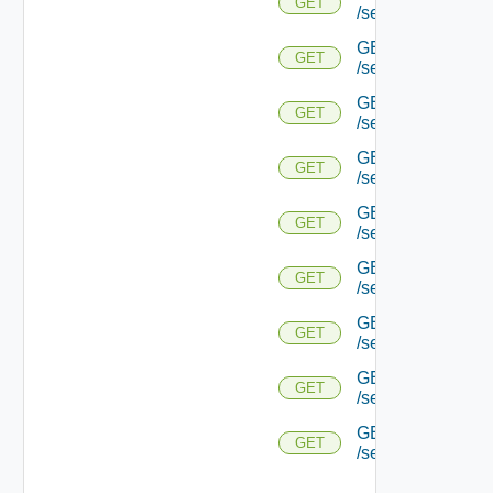
GET
/serviceengine/{u
GET
GET
/serviceengine/{
GET
GET
/serviceengine/{uu
GET
GET
/serviceengine/{uu
GET
GET
/serviceengine/{u
GET
GET
/serviceengine/{u
GET
GET
/serviceengine/{u
GET
GET
/serviceengine/{u
GET
GET
/serviceengine/{uu