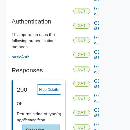
GET
GET
/serviceengine/{u
Authentication
GET
GET
/serviceengine/{u
This operation uses the
GET
GET
following authentication
/serviceengine/{
methods.
GET
GET
basicAuth
/serviceengine/{u
GET
Responses
GET
/serviceengine/{uu
GET
GET
/serviceengine/{u
200
Hide Details
GET
GET
/serviceengine/{uu
OK
GET
GET
Returns
string
of type(s)
/serviceengine/{u
application/json
GET
GET
/serviceengine/{u