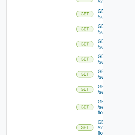
/serviceengine/{uu
GET
GET
/serviceengine/{uu
GET
GET
/serviceengine/{
GET
GET
/serviceengine/{uu
GET
GET
/serviceengine/{uu
GET
GET
/serviceengine/{u
GET
GET
/serviceengine/{u
GET
/serviceengine/{uu
GET
flows/
GET
/serviceengine/{u
GET
flows/