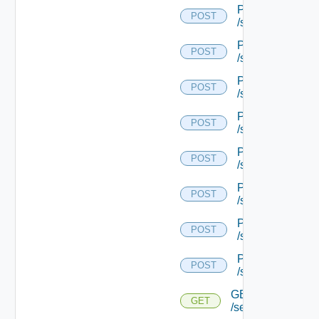
POST
POST
/serviceengine/{
POST
POST
/serviceengine/{
POST
POST
/serviceengine/{
POST
POST
/serviceengine/{
POST
POST
/serviceengine/{
POST
POST
/serviceengine/{
POST
POST
/serviceengine/{
POST
POST
/serviceengine/{u
GET
GET
/serviceengine/{u