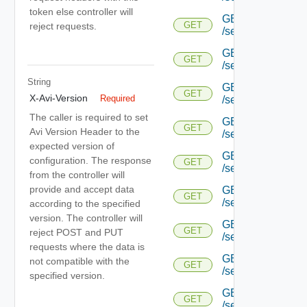
token else controller will
GET
GET
reject requests.
/serviceengine/{uu
GET
GET
/serviceengine/{uu
String
GET
GET
X-Avi-Version
Required
/serviceengine/{uu
The caller is required to set
GET
GET
Avi Version Header to the
/serviceengine/{uu
expected version of
GET
configuration. The response
GET
/serviceengine/{u
from the controller will
provide and accept data
GET
GET
/serviceengine/{u
according to the specified
version. The controller will
GET
GET
reject POST and PUT
/serviceengine/{u
requests where the data is
GET
not compatible with the
GET
/serviceengine/{u
specified version.
GET
GET
/serviceengine/{u