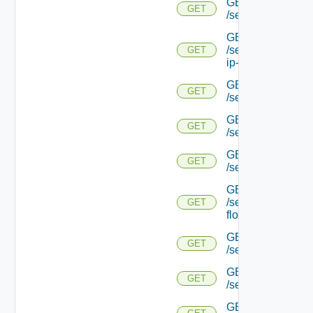
GET
GET
/serviceengine/{uu
GET
/serviceengine/{uu
GET
ip-info/
GET
GET
/serviceengine/{uui
GET
GET
/serviceengine/{uu
GET
GET
/serviceengine/{uu
GET
/serviceengine/{u
GET
flows/
GET
GET
/serviceengine/{u
GET
GET
/serviceengine/{u
GET