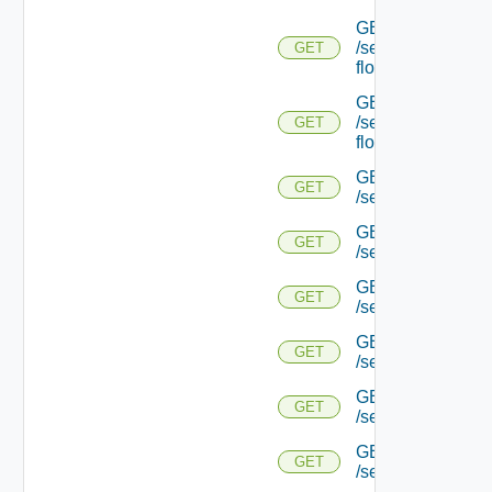
GET
/serviceengine/{uu
GET
flows/detail/
GET
/serviceengine/{u
GET
flows/detail/
GET
GET
/serviceengine/{u
GET
GET
/serviceengine/{uu
GET
GET
/serviceengine/{u
GET
GET
/serviceengine/{
GET
GET
/serviceengine/{u
GET
GET
/serviceengine/{u