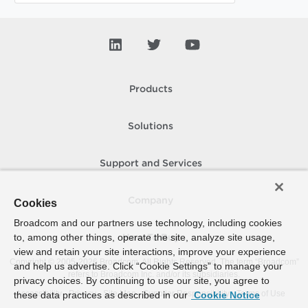
Products
Solutions
Support and Services
Company
Cookies
Broadcom and our partners use technology, including cookies
to, among other things, operate the site, analyze site usage,
How To Buy
view and retain your site interactions, improve your experience
Copyright © 2005-
2026
Broadcom. All Rights Reserved. The term “Broadcom”
and help us advertise. Click “Cookie Settings” to manage your
refers to Broadcom Inc. and/or its subsidiaries.
privacy choices. By continuing to use our site, you agree to
Accessibility
Privacy
Site Map
Supplier Responsibility
Terms of Use
these data practices as described in our
Cookie Notice