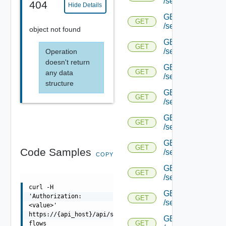
/serviceengine/{u
404
Hide Details
GET
GET
/serviceengine/{uu
object not found
GET
GET
/serviceengine/{uu
Operation
doesn't return
GET
GET
any data
/serviceengine/{uu
structure
GET
GET
/serviceengine/{u
GET
GET
/serviceengine/{u
GET
GET
Code Samples
/serviceengine/{uu
COPY
GET
GET
/serviceengine/{u
curl -H
GET
'Authorization:
GET
/serviceengine/{u
<value>'
https://{api_host}/api/serviceengine/{uuid}/route-
GET
GET
flows