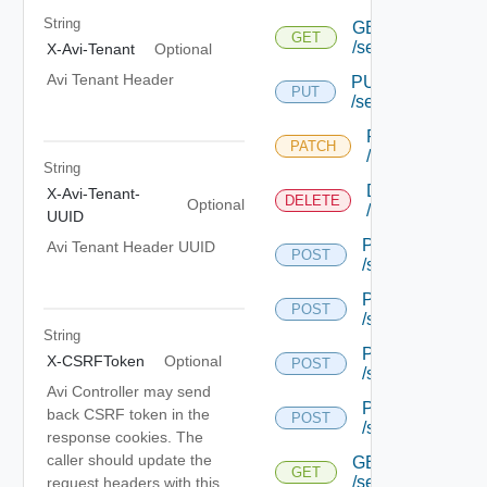
String
GET
GET
/serviceengine/{u
X-Avi-Tenant
Optional
Avi Tenant Header
PUT
PUT
/serviceengine/{u
PATCH
PATCH
/serviceengine/
String
DELETE
X-Avi-Tenant-
DELETE
Optional
/serviceengine/
UUID
POST
Avi Tenant Header UUID
POST
/serviceengine/{
POST
POST
/serviceengine/{
String
POST
X-CSRFToken
Optional
POST
/serviceengine/{
Avi Controller may send
POST
back CSRF token in the
POST
/serviceengine/c
response cookies. The
caller should update the
GET
GET
/serviceengine/{u
request headers with this