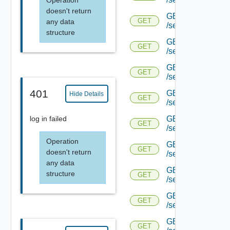
Operation
doesn't return
GET
GET
any data
/serviceengine/{u
structure
GET
GET
/serviceengine/{u
GET
GET
/serviceengine/{u
401
GET
Hide Details
GET
/serviceengine/{u
GET
log in failed
GET
/serviceengine/{u
Operation
GET
GET
doesn't return
/serviceengine/{u
any data
GET
structure
GET
/serviceengine/{u
GET
GET
/serviceengine/{u
GET
GET