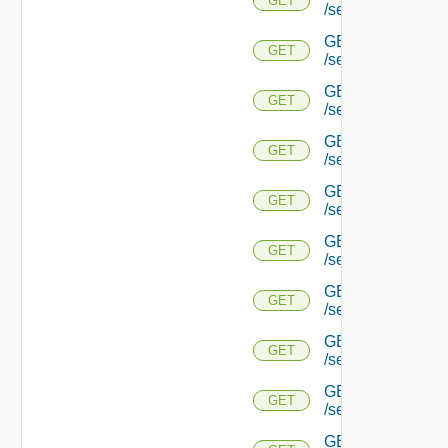
GET
/serviceengine/{
GET
GET
/serviceengine/{u
GET
GET
/serviceengine/{
GET
GET
/serviceengine/{u
GET
GET
/serviceengine/{
GET
GET
/serviceengine/{u
GET
GET
/serviceengine/{u
GET
GET
/serviceengine/{u
GET
GET
/serviceengine/{u
GET