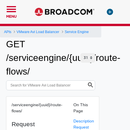
MENU
APIs
VMware Avi Load Balancer
Service Engine
GET
/serviceengine/{uuid}/route-
flows/
/serviceengine/{uuid}/route-
On This
flows/
Page
Description
Request
Request