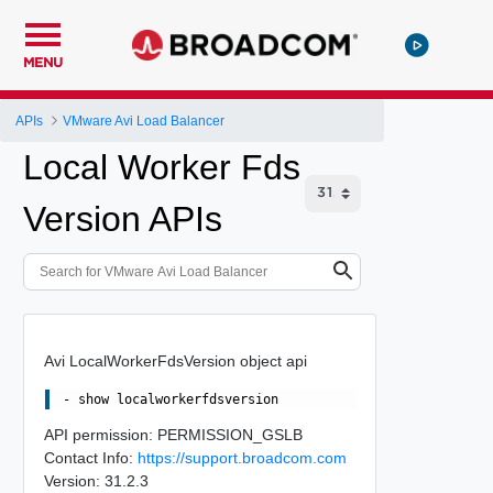
MENU
APIs
VMware Avi Load Balancer
Local Worker Fds
Version APIs
Avi LocalWorkerFdsVersion object api
API permission: PERMISSION_GSLB
Contact Info:
https://support.broadcom.com
Version: 31.2.3