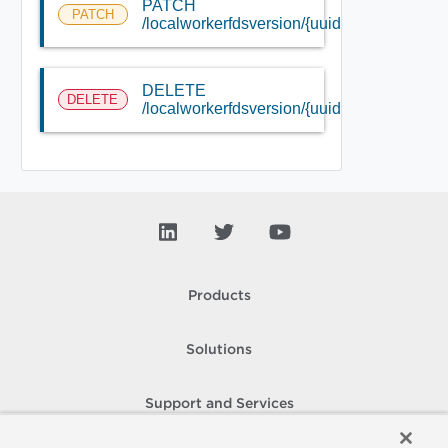
PATCH
PATCH
/localworkerfdsversion/{uuid}
DELETE
DELETE
/localworkerfdsversion/{uuid}
Products
Solutions
Support and Services