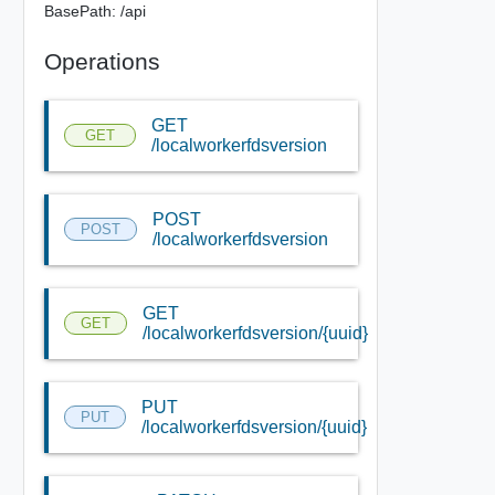
BasePath: /api
Operations
GET
GET
/localworkerfdsversion
POST
POST
/localworkerfdsversion
GET
GET
/localworkerfdsversion/{uuid}
PUT
PUT
/localworkerfdsversion/{uuid}