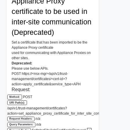
Appliance Proxy
certificate to be used in
inter-site communication
(Deprecated)
Set a certificate that has been imported to be the
Appliance Proxy certificate
used for communicating with Appliance Proxies on
other sites.
Deprecated:
Please use below APIs.
POST https://<nsx-mgr>/api/v1/trust-
management/certificates/<cert-id>?
action=apply_certificate&service_type=APH
Request:
POST
Method:
URI Path(s):
/api/v1/trust-management/certificates?
action=set_appliance_proxy_certificate_for_inter_site_communication
n/a
Request Headers:
n/a
Query Parameters: