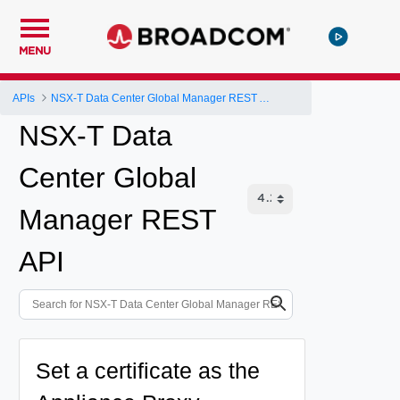
MENU
APIs
NSX-T Data Center Global Manager REST API
NSX-T Data
Center Global
Manager REST
API
Set a certificate as the