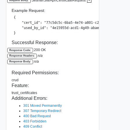
SetInterSiteAphCertificateRequest
+
Request Body:
Example Request:
{

    "cert_id": "77c5dc5c-6ba5-4e74-a801-c27dc09be76b",

    "used_by_id": "4e15955d-acd1-4g49-abae-0c6ea65bf438"

}
Successful Response:
200 OK
Response Code:
n/a
Response Headers:
n/a
Response Body:
Required Permissions:
crud
Feature:
trust_certificates
Additional Errors:
301 Moved Permanently
307 Temporary Redirect
400 Bad Request
403 Forbidden
409 Conflict