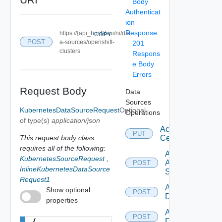
Body
Authenticat
ion
Response
https://{api_host}/api/ni/dat
COPY
POST
a-sources/openshift-
201
clusters
Respons
e Body
Errors
Request Body
Data
Sources
KubernetesDataSourceRequest
Optional
Operations
of type(s)
application/json
Accept
PUT
This request body class
Certificate
requires all of the following:
Add
KubernetesSourceRequest
,
Arista
POST
InlineKubernetesDataSource
Switch
Request1
Add AWS
Show optional
POST
Datasource
properties
Add Azure
POST
Datasource
{
