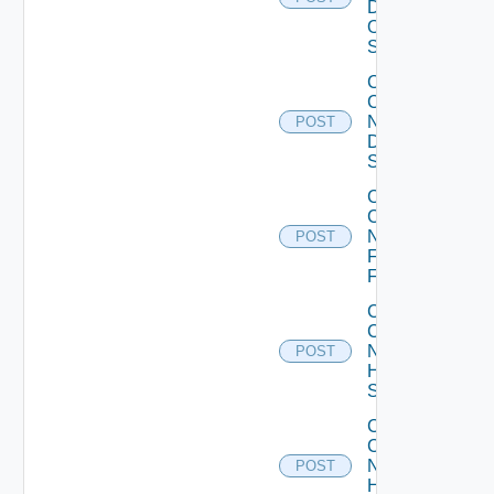
Dell
OS10
Switch
Collect
Config
Now
POST
Dell
Switch
Collect
Config
Now
POST
Fortinet
Firewall
Collect
Config
Now
POST
HPE
Switch
Collect
Config
Now
POST
Huawei