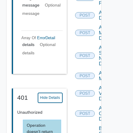
Firewall
message
Optional
Add PKS
message
POST
Datasource
Add Policy
Manager
POST
Array Of
ErrorDetail
Datasource
details
Optional
Add
Service
details
POST
Now
Datasource
Add Ucs
POST
Manager
Add
Vcenter
POST
401
Hide Details
Datasource
Add Velo
Unauthorized
Cloud
POST
Datasource
Operation
Bulk Data
doesn't return