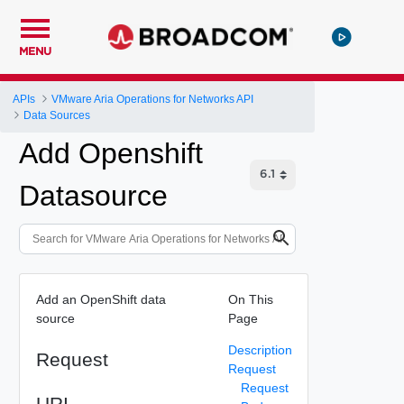
MENU
APIs
VMware Aria Operations for Networks API
Data Sources
Add Openshift
Datasource
Add an OpenShift data
On This
source
Page
Description
Request
Request
Request
URI