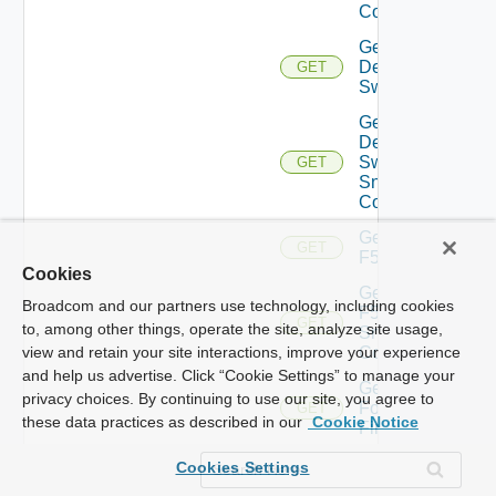
Config
Get
Dell
GET
Switch
Get
Dell
Switch
GET
Snmp
Config
Get
GET
F5BIGIP
Cookies
Get
Broadcom and our partners use technology, including cookies
F5BIGIP
GET
to, among other things, operate the site, analyze site usage,
Snmp
Config
view and retain your site interactions, improve your experience
and help us advertise. Click “Cookie Settings” to manage your
Get
privacy choices. By continuing to use our site, you agree to
Fortinet
GET
these data practices as described in our
Cookie Notice
Firewall
Get
Cookies Settings
Generic
GET