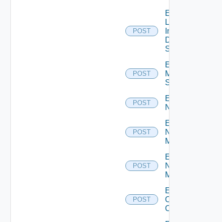
Enable
Log
Insight
POST
Data
Source
Enable
Mellanox
POST
Switch
Enable
POST
NSXALB
Enable
Nsxt
POST
Manager
Enable
Nsxv
POST
Manager
Enable
Openshift
POST
Cluster