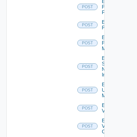
Enable
Panorama
POST
Firewall
Enable
POST
PKS
Enable
Policy
POST
Manager
Enable
Service
POST
Now
Instance
Enable
Ucs
POST
Manager
Enable
POST
Vcenter
Enable
Velo
POST
Cloud