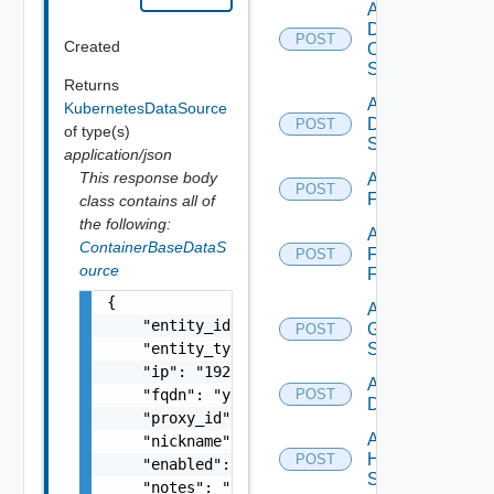
Add
Dell
POST
Created
Os10
Switch
Returns
Add
KubernetesDataSource
Dell
POST
of type(s)
Switch
application/json
This response body
Add
POST
F5BIGIP
class contains all of
the following:
Add
ContainerBaseDataS
Fortinet
POST
ource
Firewall
{

Add
    "entity_id": "string",

Generic
POST
    "entity_type": "string",

Switch
    "ip": "192.168.10.1",

Add Hcx
    "fqdn": "your.domain.com",

POST
Datasource
    "proxy_id": "1000:104:12313412",

Add
    "nickname": "vc1",

HPE
POST
    "enabled": false,

Switch
    "notes": "Located in DC1",
