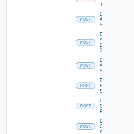
Cloud
Disable
Arista
POST
Switch
Disable
AWS
POST
Data
Source
Disable
Azure
POST
Subscription
Disable
Brocade
POST
Switch
Disable
Checkpoint
POST
Firewall
Disable
Cisco
POST
ACI