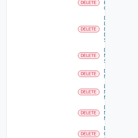
Kubernetes
DELETE
Cluster
Delete
Log
Insight
DELETE
Data
Source
Delete
Mellanox
DELETE
Switch
Delete
DELETE
NSXALB
Delete
Nsxt
DELETE
Manager
Delete
Nsxv
DELETE
Manager
Delete
Openshift
DELETE