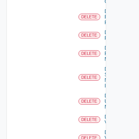
Cluster
Delete
Panorama
DELETE
Firewall
Delete
DELETE
PKS
Delete
Policy
DELETE
Manager
Delete
Service
DELETE
Now
Instance
Delete
Ucs
DELETE
Manager
Delete
DELETE
Vcenter
Delete
Velo
DELETE