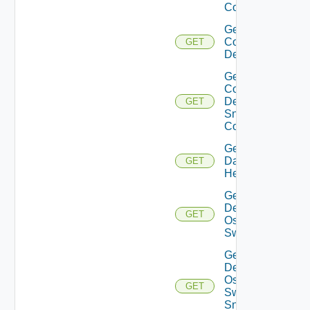
Config
Get
Common
GET
Device
Get
Common
Device
GET
Snmp
Config
Get
Datasource
GET
Health
Get
Dell
GET
Os10
Switch
Get
Dell
Os10
GET
Switch
Snmp