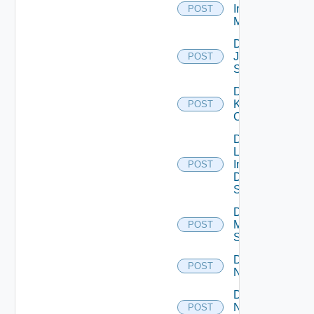
Infoblox
POST
Manager
Disable
Juniper
POST
Switch
Disable
Kubernetes
POST
Cluster
Disable
Log
Insight
POST
Data
Source
Disable
Mellanox
POST
Switch
Disable
POST
NSXALB
Disable
Nsxt
POST