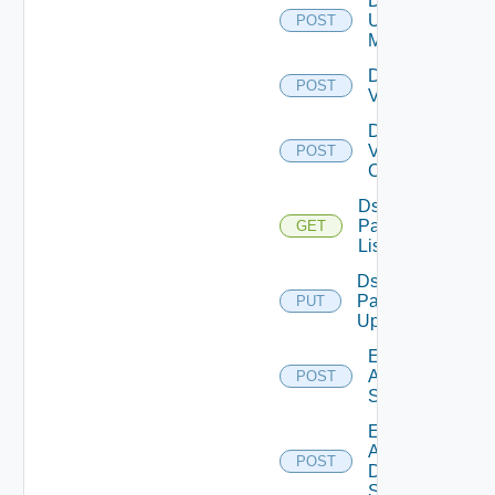
Disable
Ucs
POST
Manager
Disable
POST
Vcenter
Disable
Velo
POST
Cloud
Ds
Pack
GET
List
Ds
Pack
PUT
Upload
Enable
Arista
POST
Switch
Enable
AWS
POST
Data
Source