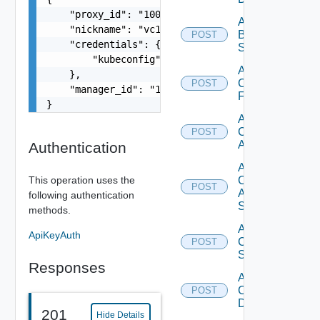
    "proxy_id": "1000:104:12313412",

Add
    "nickname": "vc1",

Brocade
POST
    "credentials": {

Switch
        "kubeconfig": "string"

Add
    },

Checkpoint
POST
    "manager_id": "18230:3:187309184"

Firewall
}
Add
Cisco
POST
ACI
Authentication
Add
This operation uses the
Cisco
POST
ASRXR
following authentication
Switch
methods.
Add
ApiKeyAuth
Cisco
POST
Switch
Responses
Add
Common
POST
Device
201
Hide Details