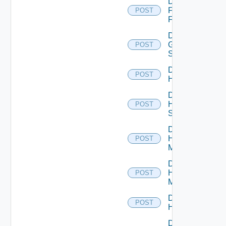
Disable
Fortinet
POST
Firewall
Disable
Generic
POST
Switch
Disable
POST
Hcx
Disable
HPE
POST
Switch
Disable
Hpov
POST
Manager
Disable
Hpvc
POST
Manager
Disable
POST
Huawei
Disable