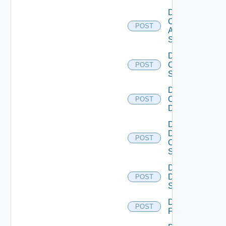
Disable
Cisco
POST
ASRXR
Switch
Disable
Cisco
POST
Switch
Disable
Common
POST
Device
Disable
Dell
POST
Os10
Switch
Disable
Dell
POST
Switch
Disable
POST
F5BIGIP