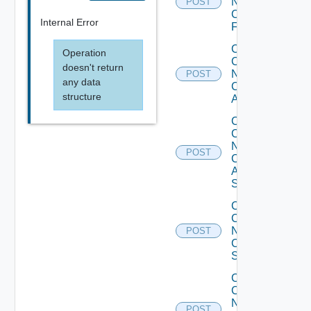
Now
POST
Checkpoint
Internal Error
Firewall
Collect
Operation
Config
doesn't return
Now
POST
any data
Cisco
structure
ACI
Collect
Config
Now
POST
Cisco
ASR
Switch
Collect
Config
Now
POST
Cisco
Switch
Collect
Config
Now
POST