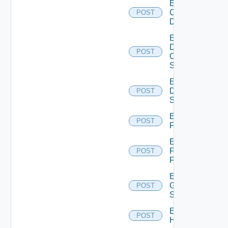
Enable
Common
POST
Device
Enable
Dell
POST
Os10
Switch
Enable
Dell
POST
Switch
Enable
POST
F5BIGIP
Enable
Fortinet
POST
Firewall
Enable
Generic
POST
Switch
Enable
POST
Hcx