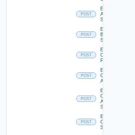
Enable
Azure
POST
Subscription
Enable
Brocade
POST
Switch
Enable
Checkpoint
POST
Firewall
Enable
Cisco
POST
ACI
Enable
Cisco
POST
ASRXR
Switch
Enable
Cisco
POST
Switch