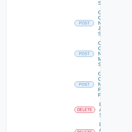
Switch
Collect
Config
Now
POST
Juniper
Switch
Collect
Config
Now
POST
Mellanox
Switch
Collect
Config
Now
POST
Panorama
Firewall
Delete
Arista
DELETE
Switch
Delete
AWS