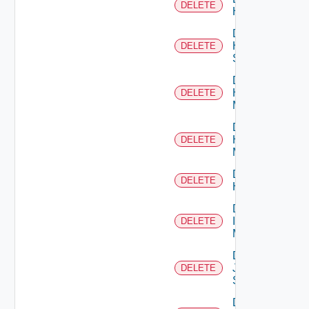
DELETE
Hcx
Delete
HPE
DELETE
Switch
Delete
Hpov
DELETE
Manager
Delete
Hpvc
DELETE
Manager
Delete
DELETE
Huawei
Delete
Infoblox
DELETE
Manager
Delete
Juniper
DELETE
Switch
Delete