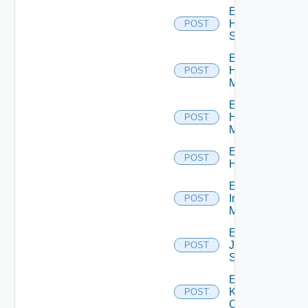
Enable
HPE
POST
Switch
Enable
Hpov
POST
Manager
Enable
Hpvc
POST
Manager
Enable
POST
Huawei
Enable
Infoblox
POST
Manager
Enable
Juniper
POST
Switch
Enable
Kubernetes
POST
Cluster