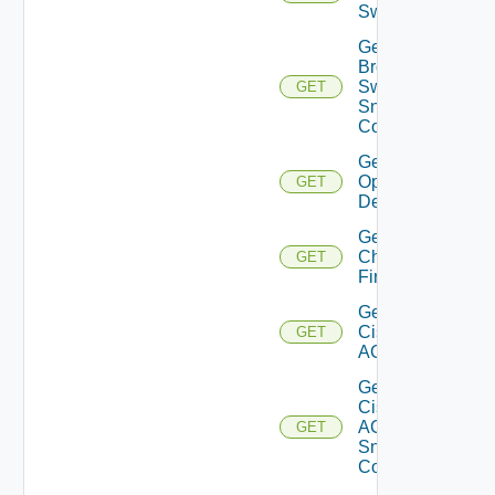
Switch
Get
Brocade
Switch
GET
Snmp
Config
Get Bulk
Operation
GET
Details
Get
Checkpoint
GET
Firewall
Get
Cisco
GET
ACI
Get
Cisco
ACI
GET
Snmp
Config