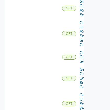
Get
Cisco
GET
ASRXR
Switch
Get
Cisco
ASRXR
GET
Switch
Snmp
Config
Get
Cisco
GET
Switch
Get
Cisco
Switch
GET
Snmp
Config
Get
Cisco
Switch
GET
WAN