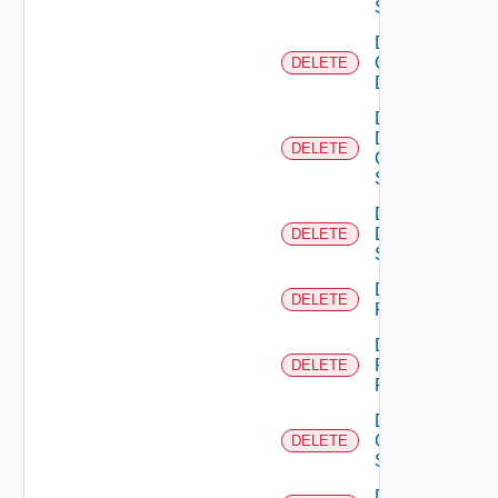
Switch
Delete
Common
DELETE
Device
Delete
Dell
DELETE
Os10
Switch
Delete
Dell
DELETE
Switch
Delete
DELETE
F5BIGIP
Delete
Fortinet
DELETE
Firewall
Delete
Generic
DELETE
Switch
Delete