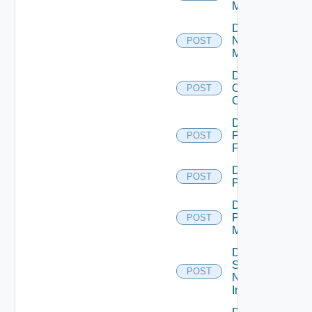
Manager
Disable
Nsxv
POST
Manager
Disable
Openshift
POST
Cluster
Disable
Panorama
POST
Firewall
Disable
POST
PKS
Disable
Policy
POST
Manager
Disable
Service
POST
Now
Instance