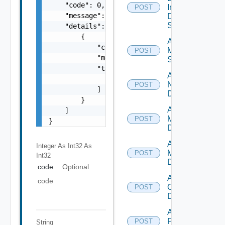
    "code": 0,

Insight
POST
    "message": "string",

Data
Source
    "details": [

        {

Add
            "code": 0,

Mellanox
POST
            "message": "string",

Switch
            "target": [

Add
                "string"

NSXALB
POST
            ]

Datasource
        }

Add Nsxt
    ]

Manager
POST
}
Datasource
Add Nsxv
Integer As Int32
As
Manager
POST
Int32
Datasource
code
Optional
Add
code
Openshift
POST
Datasource
Add
Panorama
POST
String