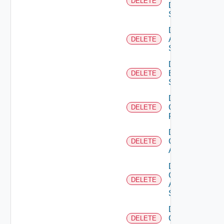
DELETE
Data
Source
Delete
Azure
DELETE
Subscription
Delete
Brocade
DELETE
Switch
Delete
Checkpoint
DELETE
Firewall
Delete
Cisco
DELETE
ACI
Delete
Cisco
DELETE
ASRXR
Switch
Delete
Cisco
DELETE