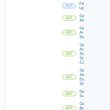
File
PUT
Upload
Get
GET
All
Get
Arista
GET
Switch
Get
Arista
Switch
GET
Snmp
Config
Get
AWS
GET
Data
Source
Get Azure
GET
Subscriptions
Get
Brocade
GET