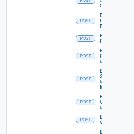
Openshift
POST
Cluster
Enable
Panorama
POST
Firewall
Enable
POST
PKS
Enable
Policy
POST
Manager
Enable
Service
POST
Now
Instance
Enable
Ucs
POST
Manager
Enable
POST
Vcenter
Enable