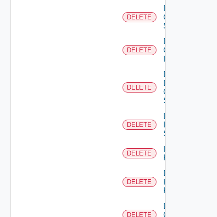
Delete
Cisco
DELETE
Switch
Delete
Common
DELETE
Device
Delete
Dell
DELETE
Os10
Switch
Delete
Dell
DELETE
Switch
Delete
DELETE
F5BIGIP
Delete
Fortinet
DELETE
Firewall
Delete
Generic
DELETE