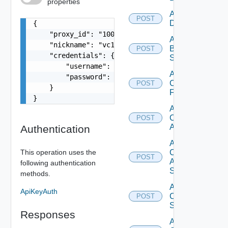
properties
Add Azure
POST
Datasource
{

    "proxy_id": "1000:104:12313412",

Add
    "nickname": "vc1",

Brocade
POST
    "credentials": {

Switch
        "username": "readonly",

Add
        "password": "VMware1!"

Checkpoint
POST
    }

Firewall
}
Add
Cisco
POST
ACI
Authentication
Add
This operation uses the
Cisco
POST
ASRXR
following authentication
Switch
methods.
Add
ApiKeyAuth
Cisco
POST
Switch
Responses
Add