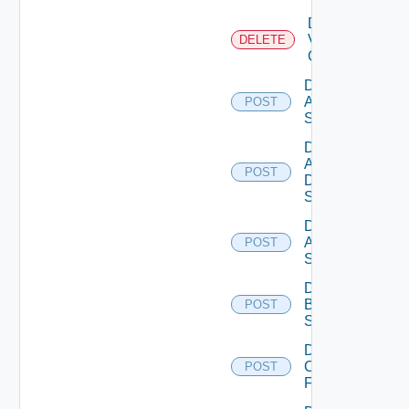
Delete
Velo
DELETE
Cloud
Disable
Arista
POST
Switch
Disable
AWS
POST
Data
Source
Disable
Azure
POST
Subscription
Disable
Brocade
POST
Switch
Disable
Checkpoint
POST
Firewall