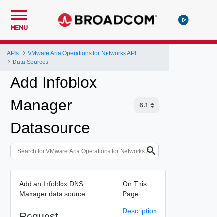
MENU
APIs
VMware Aria Operations for Networks API
Data Sources
Add Infoblox
Manager
Datasource
Add an Infoblox DNS
On This
Manager data source
Page
Description
Request