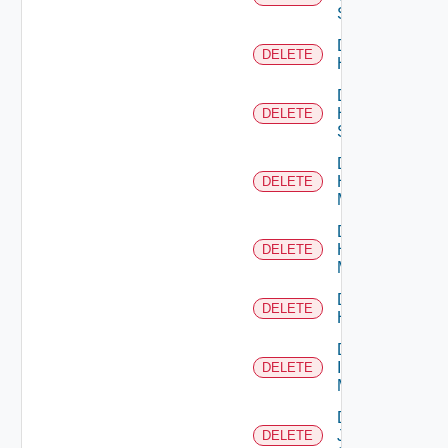
Switch
Delete
DELETE
Hcx
Delete
HPE
DELETE
Switch
Delete
Hpov
DELETE
Manager
Delete
Hpvc
DELETE
Manager
Delete
DELETE
Huawei
Delete
Infoblox
DELETE
Manager
Delete
Juniper
DELETE