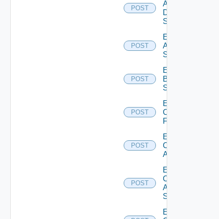
AWS
POST
Data
Source
Enable
Azure
POST
Subscription
Enable
Brocade
POST
Switch
Enable
Checkpoint
POST
Firewall
Enable
Cisco
POST
ACI
Enable
Cisco
POST
ASRXR
Switch
Enable