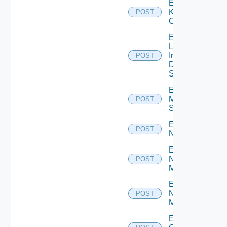
Enable
Kubernetes
POST
Cluster
Enable
Log
Insight
POST
Data
Source
Enable
Mellanox
POST
Switch
Enable
POST
NSXALB
Enable
Nsxt
POST
Manager
Enable
Nsxv
POST
Manager
Enable