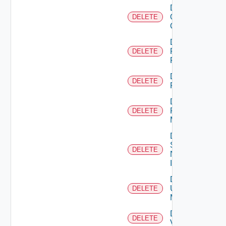
Delete
Openshift
DELETE
Cluster
Delete
Panorama
DELETE
Firewall
Delete
DELETE
PKS
Delete
Policy
DELETE
Manager
Delete
Service
DELETE
Now
Instance
Delete
Ucs
DELETE
Manager
Delete
DELETE
Vcenter