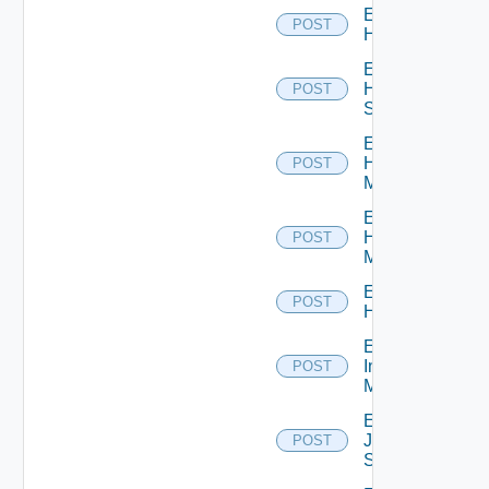
Enable
POST
Hcx
Enable
HPE
POST
Switch
Enable
Hpov
POST
Manager
Enable
Hpvc
POST
Manager
Enable
POST
Huawei
Enable
Infoblox
POST
Manager
Enable
Juniper
POST
Switch