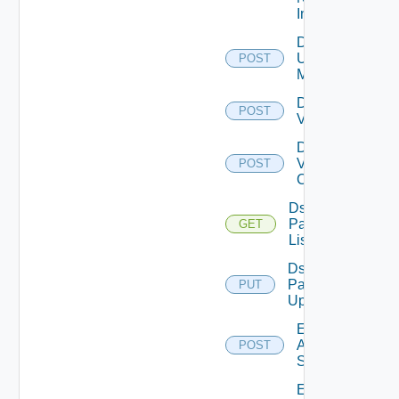
Instance
Disable
Ucs
POST
Manager
Disable
POST
Vcenter
Disable
Velo
POST
Cloud
Ds
Pack
GET
List
Ds
Pack
PUT
Upload
Enable
Arista
POST
Switch
Enable