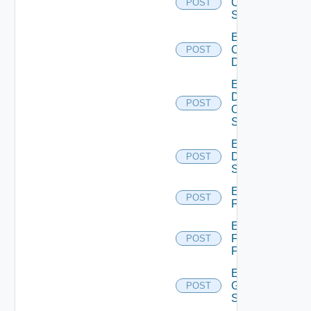
Cisco
POST
Switch
Enable
Common
POST
Device
Enable
Dell
POST
Os10
Switch
Enable
Dell
POST
Switch
Enable
POST
F5BIGIP
Enable
Fortinet
POST
Firewall
Enable
Generic
POST
Switch