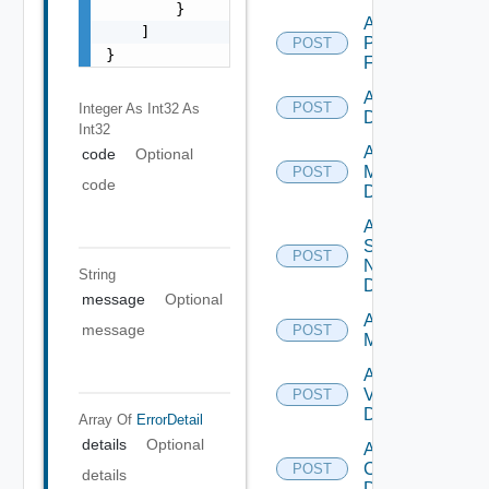
        }

Add
    ]

Panorama
POST
}
Firewall
Add PKS
POST
Integer As Int32
As
Datasource
Int32
Add Policy
code
Optional
Manager
POST
code
Datasource
Add
Service
POST
Now
String
Datasource
message
Optional
Add Ucs
message
POST
Manager
Add
Vcenter
POST
Datasource
Array Of
ErrorDetail
details
Optional
Add Velo
Cloud
POST
details
Datasource