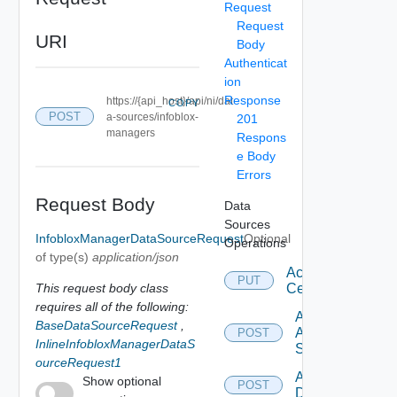
Request
Request
URI
Body
Authenticat
ion
Response
https://{api_host}/api/ni/dat
COPY
POST
a-sources/infoblox-
201
managers
Respons
e Body
Errors
Request Body
Data
Sources
InfobloxManagerDataSourceRequest
Optional
Operations
of type(s)
application/json
Accept
PUT
This request body class
Certificate
requires all of the following:
Add
BaseDataSourceRequest
,
Arista
POST
InlineInfobloxManagerDataS
Switch
ourceRequest1
Add AWS
Show optional
POST
Datasource