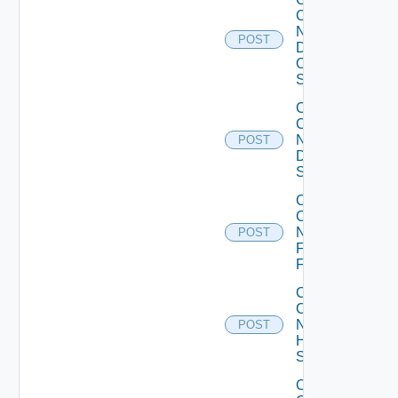
Config
Now
POST
Dell
OS10
Switch
Collect
Config
Now
POST
Dell
Switch
Collect
Config
Now
POST
Fortinet
Firewall
Collect
Config
Now
POST
HPE
Switch
Collect