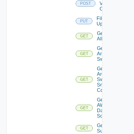
Velo
POST
Cloud
File
PUT
Upload
Get
GET
All
Get
Arista
GET
Switch
Get
Arista
Switch
GET
Snmp
Config
Get
AWS
GET
Data
Source
Get Azure
GET
Subscriptions