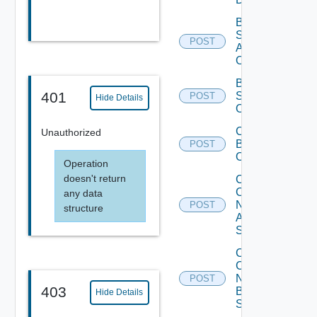
Bulk Data
Source
POST
Add
Operation
Bulk Data
401
Source
POST
Hide Details
Operation
Cancel
Unauthorized
Bulk
POST
Operation
Operation
doesn't return
Collect
Config
any data
Now
POST
structure
Arista
Switch
Collect
Config
Now
POST
403
Brocade
Hide Details
Switch