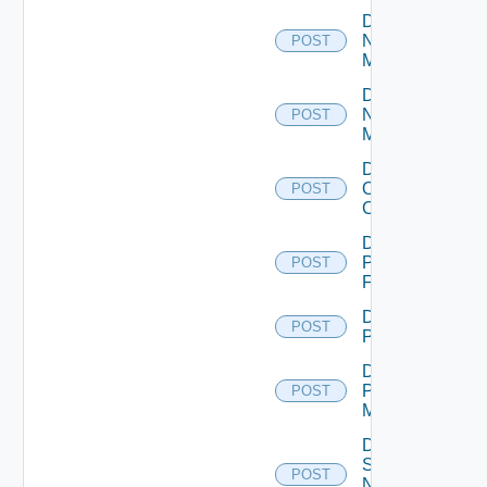
Disable
Nsxt
POST
Manager
Disable
Nsxv
POST
Manager
Disable
Openshift
POST
Cluster
Disable
Panorama
POST
Firewall
Disable
POST
PKS
Disable
Policy
POST
Manager
Disable
Service
POST
Now