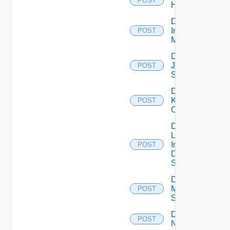
POST
Huawei
Disable
Infoblox
POST
Manager
Disable
Juniper
POST
Switch
Disable
Kubernetes
POST
Cluster
Disable
Log
Insight
POST
Data
Source
Disable
Mellanox
POST
Switch
Disable
POST
NSXALB