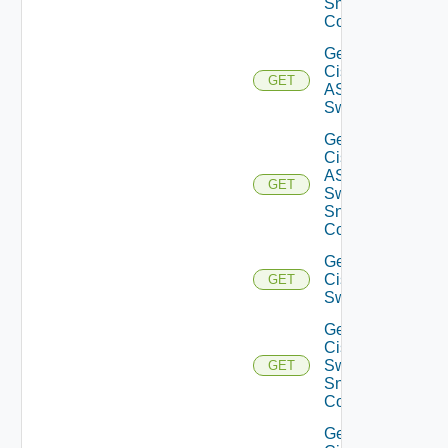
Snmp
Config
Get
Cisco
GET
ASRXR
Switch
Get
Cisco
ASRXR
GET
Switch
Snmp
Config
Get
Cisco
GET
Switch
Get
Cisco
Switch
GET
Snmp
Config
Get