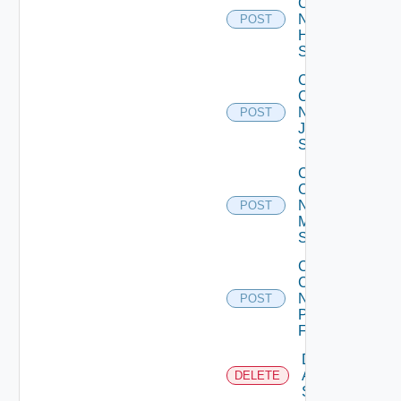
Config
Now
POST
Huawei
Switch
Collect
Config
Now
POST
Juniper
Switch
Collect
Config
Now
POST
Mellanox
Switch
Collect
Config
Now
POST
Panorama
Firewall
Delete
Arista
DELETE
Switch