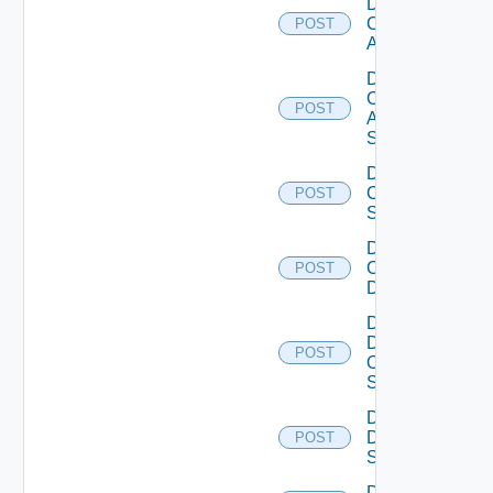
Disable
Cisco
POST
ACI
Disable
Cisco
POST
ASRXR
Switch
Disable
Cisco
POST
Switch
Disable
Common
POST
Device
Disable
Dell
POST
Os10
Switch
Disable
Dell
POST
Switch
Disable