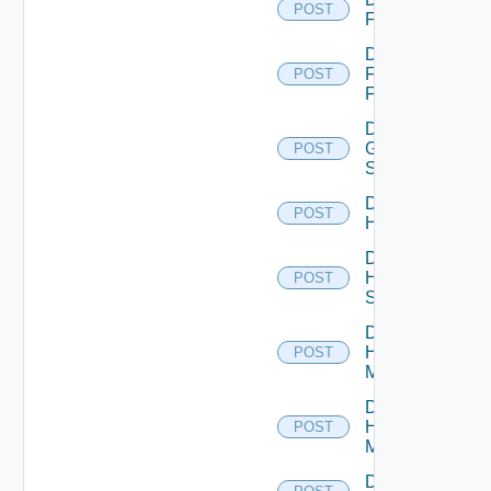
POST
F5BIGIP
Disable
Fortinet
POST
Firewall
Disable
Generic
POST
Switch
Disable
POST
Hcx
Disable
HPE
POST
Switch
Disable
Hpov
POST
Manager
Disable
Hpvc
POST
Manager
Disable