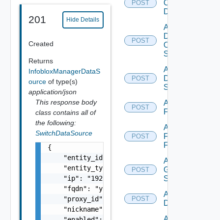
Common
POST
Device
201
Hide Details
Add
Dell
POST
Created
Os10
Switch
Returns
Add
InfobloxManagerDataS
Dell
POST
ource
of type(s)
Switch
application/json
This response body
Add
POST
F5BIGIP
class contains all of
the following:
Add
SwitchDataSource
Fortinet
POST
Firewall
{

    "entity_id": "string",

Add
    "entity_type": "string",

Generic
POST
    "ip": "192.168.10.1",

Switch
    "fqdn": "your.domain.com",

Add Hcx
    "proxy_id": "1000:104:12313412",

POST
Datasource
    "nickname": "vc1",

Add
    "enabled": false,
