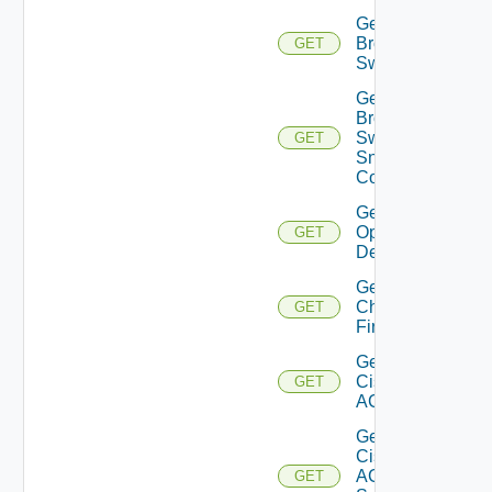
Get
Brocade
GET
Switch
Get
Brocade
Switch
GET
Snmp
Config
Get Bulk
Operation
GET
Details
Get
Checkpoint
GET
Firewall
Get
Cisco
GET
ACI
Get
Cisco
ACI
GET