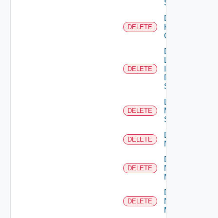
Switch
Delete
Kubernetes
DELETE
Cluster
Delete
Log
Insight
DELETE
Data
Source
Delete
Mellanox
DELETE
Switch
Delete
DELETE
NSXALB
Delete
Nsxt
DELETE
Manager
Delete
Nsxv
DELETE
Manager