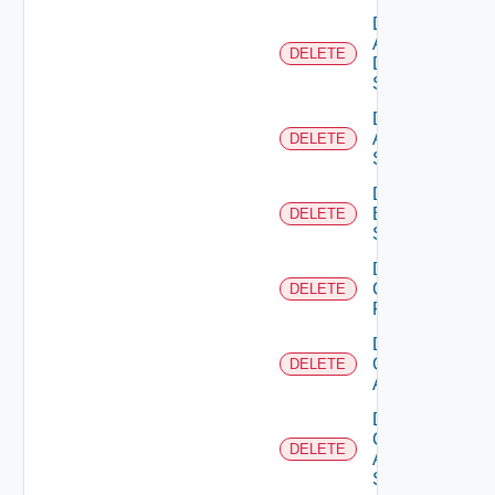
Delete
AWS
DELETE
Data
Source
Delete
Azure
DELETE
Subscription
Delete
Brocade
DELETE
Switch
Delete
Checkpoint
DELETE
Firewall
Delete
Cisco
DELETE
ACI
Delete
Cisco
DELETE
ASRXR
Switch