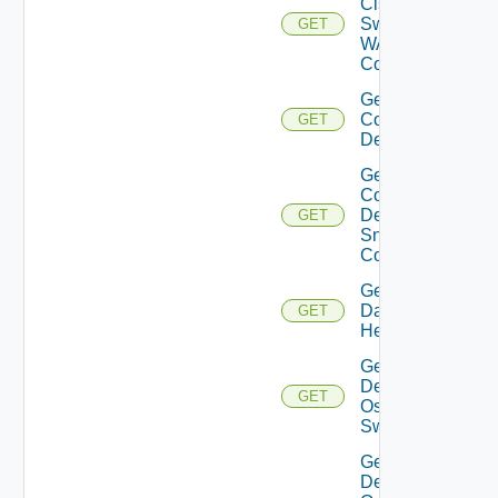
Cisco
Switch
GET
WAN
Config
Get
Common
GET
Device
Get
Common
Device
GET
Snmp
Config
Get
Datasource
GET
Health
Get
Dell
GET
Os10
Switch
Get
Dell