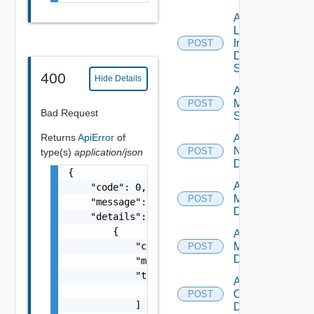
Add
Log
Insight
POST
Data
Source
400
Hide Details
Add
Mellanox
POST
Bad Request
Switch
Returns
ApiError
of
Add
NSXALB
POST
type(s)
application/json
Datasource
{

Add Nsxt
    "code": 0,

Manager
POST
    "message": "string",

Datasource
    "details": [

        {

Add Nsxv
            "code": 0,

Manager
POST
Datasource
            "message": "string",

            "target": [

Add
                "string"

Openshift
POST
            ]

Datasource