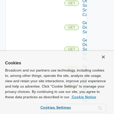
Os10
GET
Switch
Snmp
Config
Get
Dell
GET
Switch
Get
Dell
Switch
GET
Snmp
Config
Cookies
Get
GET
Broadcom and our partners use technology, including cookies
F5BIGIP
to, among other things, operate the site, analyze site usage,
Get
view and retain your site interactions, improve your experience
F5BIGIP
and help us advertise. Click “Cookie Settings” to manage your
GET
Snmp
privacy choices. By continuing to use our site, you agree to
Config
these data practices as described in our
Cookie Notice
Get
Fortinet
GET
Cookies Settings
Firewall