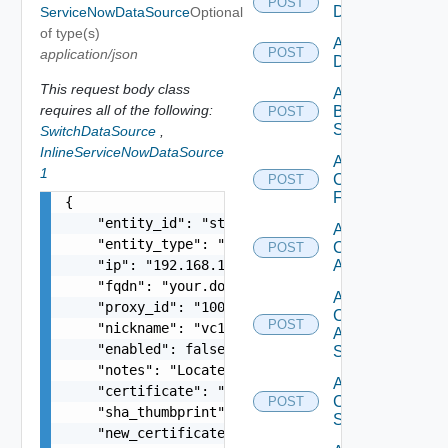
POST
Datasource
ServiceNowDataSource
Optional
of type(s)
Add Azure
POST
application/json
Datasource
This request body class
Add
requires all of the following:
Brocade
POST
Switch
SwitchDataSource
,
InlineServiceNowDataSource
Add
1
Checkpoint
POST
Firewall
{

    "entity_id": "string",

Add
    "entity_type": "string",

Cisco
POST
    "ip": "192.168.10.1",

ACI
    "fqdn": "your.domain.com",

Add
    "proxy_id": "1000:104:12313412",

Cisco
POST
    "nickname": "vc1",

ASRXR
    "enabled": false,

Switch
    "notes": "Located in DC1",

Add
    "certificate": "-----BEGIN CERTIFICATE----- 
Cisco
POST
    "sha_thumbprint": "15:37:46:1E:DB:70:65:80:B
Switch
    "new_certificate": "-----BEGIN CERTIFICATE--