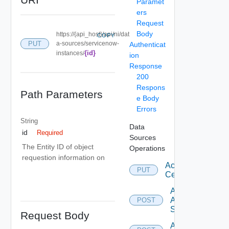
Paramet
ers
Request
Body
https://{api_host}/api/ni/dat
COPY
PUT
a-sources/servicenow-
Authenticat
{id}
instances/
ion
Response
200
Respons
Path Parameters
e Body
Errors
String
Data
id
Required
Sources
The Entity ID of object
Operations
requestion information on
Accept
PUT
Certificate
Add
Arista
POST
Switch
Request Body
Add AWS