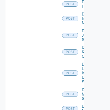
Disable
POST
Huawei
Disable
Infoblox
POST
Manager
Disable
Juniper
POST
Switch
Disable
Kubernetes
POST
Cluster
Disable
Log
Insight
POST
Data
Source
Disable
Mellanox
POST
Switch
Disable
POST