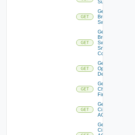
Subscriptions
Get
Brocade
GET
Switch
Get
Brocade
Switch
GET
Snmp
Config
Get Bulk
Operation
GET
Details
Get
Checkpoint
GET
Firewall
Get
Cisco
GET
ACI
Get
Cisco