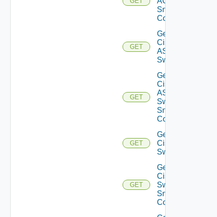
ACI
GET
Snmp
Config
Get
Cisco
GET
ASRXR
Switch
Get
Cisco
ASRXR
GET
Switch
Snmp
Config
Get
Cisco
GET
Switch
Get
Cisco
Switch
GET
Snmp
Config