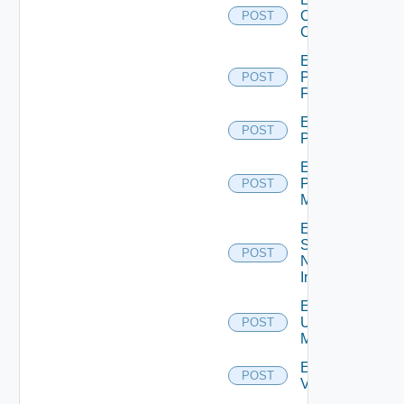
Openshift
POST
Cluster
Enable
Panorama
POST
Firewall
Enable
POST
PKS
Enable
Policy
POST
Manager
Enable
Service
POST
Now
Instance
Enable
Ucs
POST
Manager
Enable
POST
Vcenter