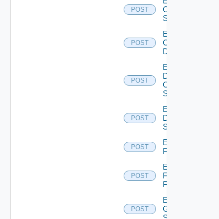
Enable
Cisco
POST
Switch
Enable
Common
POST
Device
Enable
Dell
POST
Os10
Switch
Enable
Dell
POST
Switch
Enable
POST
F5BIGIP
Enable
Fortinet
POST
Firewall
Enable
Generic
POST
Switch