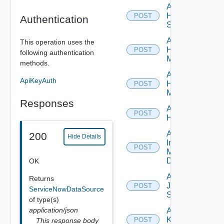
Add
HPE
POST
Authentication
Switch
Add
This operation uses the
Hpov
POST
following authentication
Manager
methods.
Add
ApiKeyAuth
Hpvc
POST
Manager
Responses
Add
POST
Huawei
Add
200
Hide Details
Infoblox
POST
Manager
Datasource
OK
Add
Returns
Juniper
POST
ServiceNowDataSource
Switch
of type(s)
application/json
Add
Kubernetes
POST
This response body