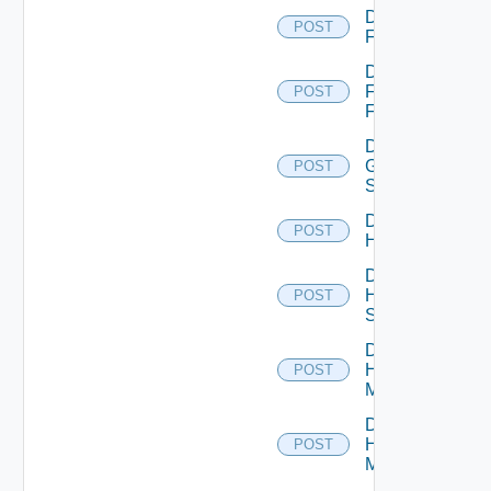
Disable
POST
F5BIGIP
Disable
Fortinet
POST
Firewall
Disable
Generic
POST
Switch
Disable
POST
Hcx
Disable
HPE
POST
Switch
Disable
Hpov
POST
Manager
Disable
Hpvc
POST
Manager