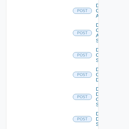
Disable
Cisco
POST
ACI
Disable
Cisco
POST
ASRXR
Switch
Disable
Cisco
POST
Switch
Disable
Common
POST
Device
Disable
Dell
POST
Os10
Switch
Disable
Dell
POST
Switch