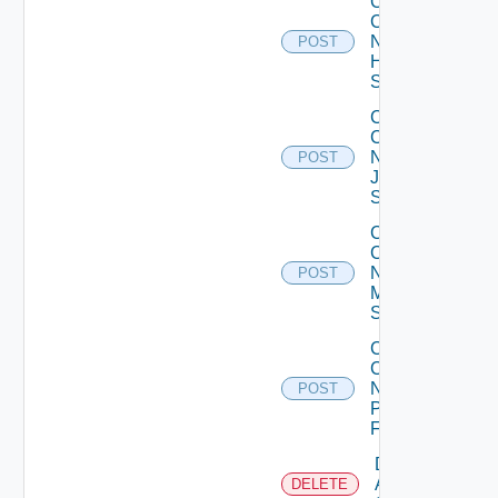
Collect
Config
Now
POST
Huawei
Switch
Collect
Config
Now
POST
Juniper
Switch
Collect
Config
Now
POST
Mellanox
Switch
Collect
Config
Now
POST
Panorama
Firewall
Delete
Arista
DELETE