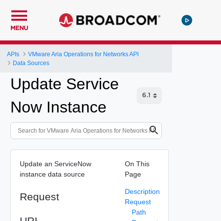
MENU
APIs
VMware Aria Operations for Networks API
Data Sources
Update Service
Now Instance
Update an ServiceNow
On This
instance data source
Page
Description
Request
Request
Path
URI