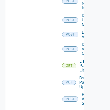
POST
Now
Instance
Disable
Ucs
POST
Manager
Disable
POST
Vcenter
Disable
Velo
POST
Cloud
Ds
Pack
GET
List
Ds
Pack
PUT
Upload
Enable
Arista
POST
Switch