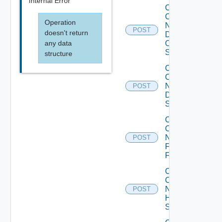
Internal Error
Collect
Config
Operation
Now
POST
doesn't return
Dell
any data
OS10
Switch
structure
Collect
Config
Now
POST
Dell
Switch
Collect
Config
Now
POST
Fortinet
Firewall
Collect
Config
Now
POST
HPE
Switch