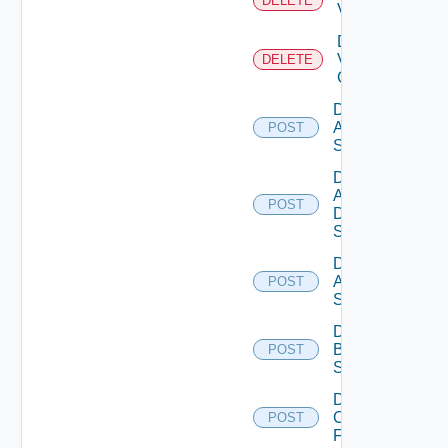
DELETE
Vcenter
Delete
Velo
DELETE
Cloud
Disable
Arista
POST
Switch
Disable
AWS
POST
Data
Source
Disable
Azure
POST
Subscription
Disable
Brocade
POST
Switch
Disable
Checkpoint
POST
Firewall