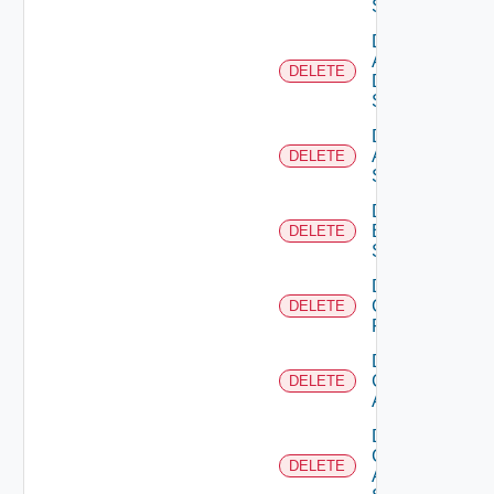
Switch
Delete
AWS
DELETE
Data
Source
Delete
Azure
DELETE
Subscription
Delete
Brocade
DELETE
Switch
Delete
Checkpoint
DELETE
Firewall
Delete
Cisco
DELETE
ACI
Delete
Cisco
DELETE
ASRXR