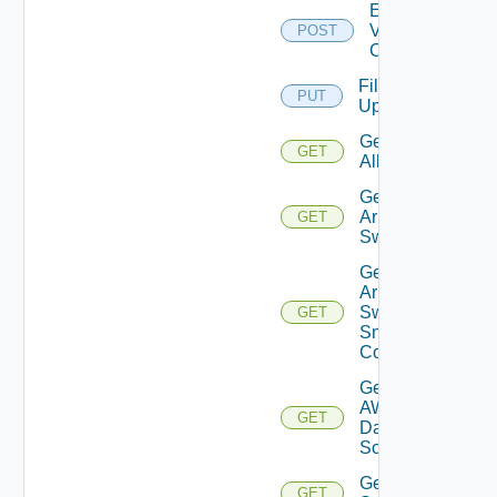
Enable
Velo
POST
Cloud
File
PUT
Upload
Get
GET
All
Get
Arista
GET
Switch
Get
Arista
Switch
GET
Snmp
Config
Get
AWS
GET
Data
Source
Get Azure
GET