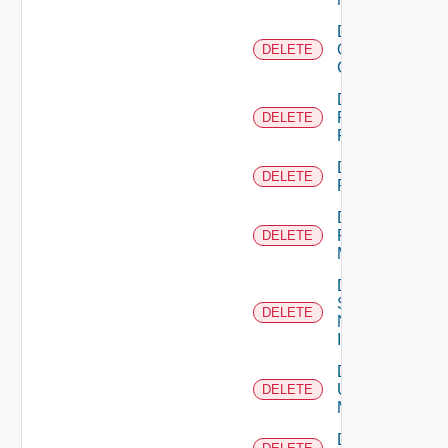
Delete
Openshift
DELETE
Cluster
Delete
Panorama
DELETE
Firewall
Delete
DELETE
PKS
Delete
Policy
DELETE
Manager
Delete
Service
DELETE
Now
Instance
Delete
Ucs
DELETE
Manager
Delete