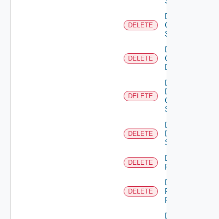
Switch
Delete
Cisco
DELETE
Switch
Delete
Common
DELETE
Device
Delete
Dell
DELETE
Os10
Switch
Delete
Dell
DELETE
Switch
Delete
DELETE
F5BIGIP
Delete
Fortinet
DELETE
Firewall
Delete