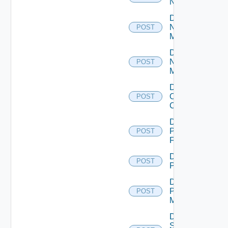
NSXALB
Disable
Nsxt
POST
Manager
Disable
Nsxv
POST
Manager
Disable
Openshift
POST
Cluster
Disable
Panorama
POST
Firewall
Disable
POST
PKS
Disable
Policy
POST
Manager
Disable
Service