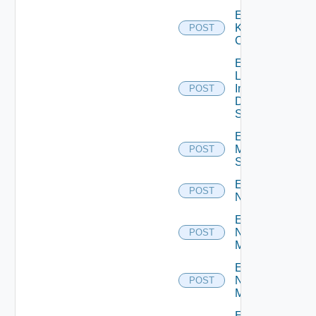
Enable
Kubernetes
POST
Cluster
Enable
Log
Insight
POST
Data
Source
Enable
Mellanox
POST
Switch
Enable
POST
NSXALB
Enable
Nsxt
POST
Manager
Enable
Nsxv
POST
Manager
Enable