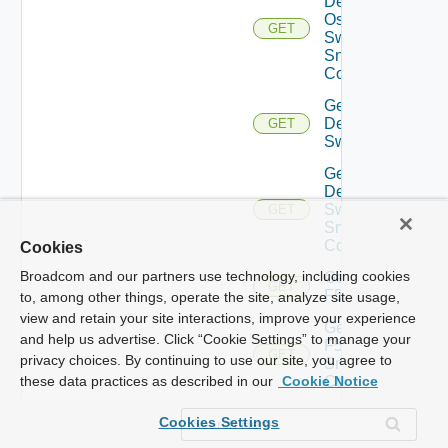
Dell
Os10
GET
Switch
Snmp
Config
Get
Dell
GET
Switch
Get
Dell
Switch
GET
Snmp
Config
Cookies
Broadcom and our partners use technology, including cookies
Get
GET
F5BIGIP
to, among other things, operate the site, analyze site usage,
view and retain your site interactions, improve your experience
Get
and help us advertise. Click “Cookie Settings” to manage your
F5BIGIP
GET
privacy choices. By continuing to use our site, you agree to
Snmp
Config
these data practices as described in our
Cookie Notice
Get
Cookies Settings
Fortinet
GET