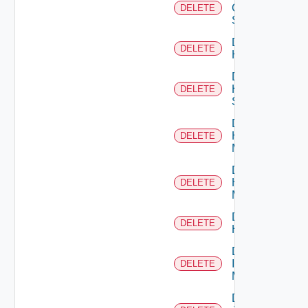
Generic
DELETE
Switch
Delete
DELETE
Hcx
Delete
HPE
DELETE
Switch
Delete
Hpov
DELETE
Manager
Delete
Hpvc
DELETE
Manager
Delete
DELETE
Huawei
Delete
Infoblox
DELETE
Manager
Delete