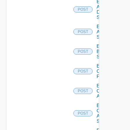
Enable
AWS
POST
Data
Source
Enable
Azure
POST
Subscription
Enable
Brocade
POST
Switch
Enable
Checkpoint
POST
Firewall
Enable
Cisco
POST
ACI
Enable
Cisco
POST
ASRXR
Switch