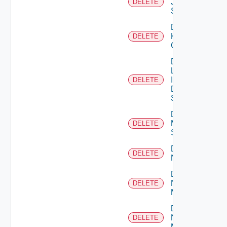
Juniper
DELETE
Switch
Delete
Kubernetes
DELETE
Cluster
Delete
Log
Insight
DELETE
Data
Source
Delete
Mellanox
DELETE
Switch
Delete
DELETE
NSXALB
Delete
Nsxt
DELETE
Manager
Delete
Nsxv
DELETE
Manager