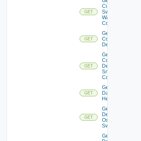
Get
Cisco
Switch
GET
WAN
Config
Get
Common
GET
Device
Get
Common
Device
GET
Snmp
Config
Get
Datasource
GET
Health
Get
Dell
GET
Os10
Switch
Get