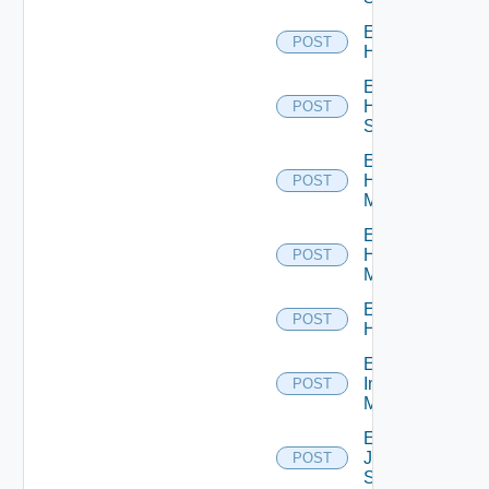
Enable
POST
Hcx
Enable
HPE
POST
Switch
Enable
Hpov
POST
Manager
Enable
Hpvc
POST
Manager
Enable
POST
Huawei
Enable
Infoblox
POST
Manager
Enable
Juniper
POST
Switch