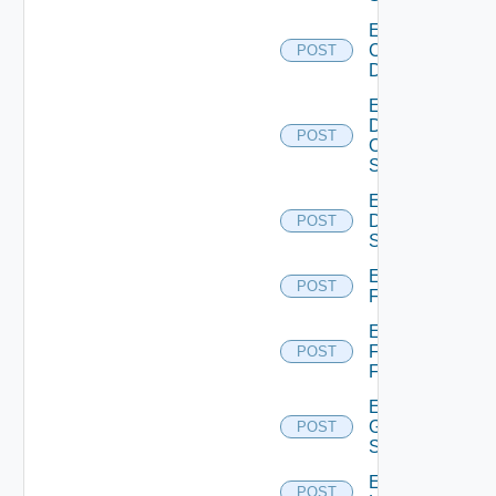
Enable
Common
POST
Device
Enable
Dell
POST
Os10
Switch
Enable
Dell
POST
Switch
Enable
POST
F5BIGIP
Enable
Fortinet
POST
Firewall
Enable
Generic
POST
Switch
Enable
POST