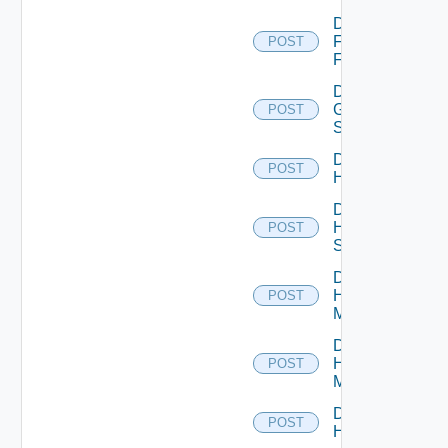
Disable
Fortinet
POST
Firewall
Disable
Generic
POST
Switch
Disable
POST
Hcx
Disable
HPE
POST
Switch
Disable
Hpov
POST
Manager
Disable
Hpvc
POST
Manager
Disable
POST
Huawei