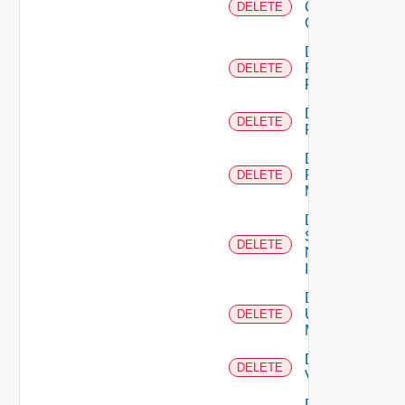
Openshift
DELETE
Cluster
Delete
Panorama
DELETE
Firewall
Delete
DELETE
PKS
Delete
Policy
DELETE
Manager
Delete
Service
DELETE
Now
Instance
Delete
Ucs
DELETE
Manager
Delete
DELETE
Vcenter
Delete