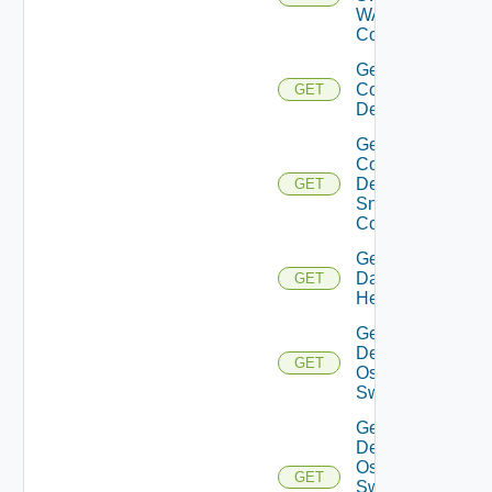
WAN
Config
Get
Common
GET
Device
Get
Common
Device
GET
Snmp
Config
Get
Datasource
GET
Health
Get
Dell
GET
Os10
Switch
Get
Dell
Os10
GET
Switch