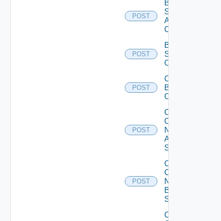
Bulk Data
Source
POST
Add
Operation
Bulk Data
Source
POST
Operation
Cancel
Bulk
POST
Operation
Collect
Config
Now
POST
Arista
Switch
Collect
Config
Now
POST
Brocade
Switch
Collect