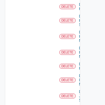
Delete
DELETE
Hcx
Delete
HPE
DELETE
Switch
Delete
Hpov
DELETE
Manager
Delete
Hpvc
DELETE
Manager
Delete
DELETE
Huawei
Delete
Infoblox
DELETE
Manager
Delete
Juniper
DELETE
Switch