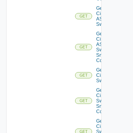
Get
Cisco
GET
ASRXR
Switch
Get
Cisco
ASRXR
GET
Switch
Snmp
Config
Get
Cisco
GET
Switch
Get
Cisco
Switch
GET
Snmp
Config
Get
Cisco
Switch
GET