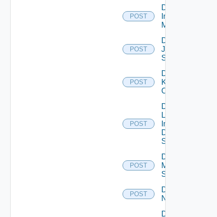
Disable
Infoblox
POST
Manager
Disable
Juniper
POST
Switch
Disable
Kubernetes
POST
Cluster
Disable
Log
Insight
POST
Data
Source
Disable
Mellanox
POST
Switch
Disable
POST
NSXALB
Disable