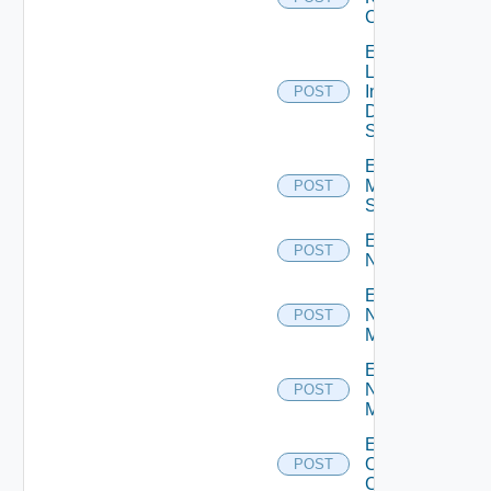
Cluster
Enable
Log
Insight
POST
Data
Source
Enable
Mellanox
POST
Switch
Enable
POST
NSXALB
Enable
Nsxt
POST
Manager
Enable
Nsxv
POST
Manager
Enable
Openshift
POST
Cluster