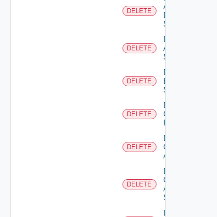
AWS
DELETE
Data
Source
Delete
Azure
DELETE
Subscription
Delete
Brocade
DELETE
Switch
Delete
Checkpoint
DELETE
Firewall
Delete
Cisco
DELETE
ACI
Delete
Cisco
DELETE
ASRXR
Switch
Delete