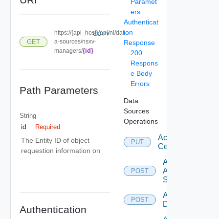
Paramet
ers
Authenticat
ion
https://{api_host}/api/ni/dat
COPY
GET
a-sources/nsxv-
Response
{id}
managers/
200
Respons
e Body
Errors
Path Parameters
Data
Sources
String
Operations
id
Required
Accept
The Entity ID of object
PUT
Certificate
requestion information on
Add
Arista
POST
Switch
Add AWS
POST
Datasource
Authentication