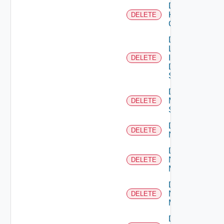
Delete
Kubernetes
DELETE
Cluster
Delete
Log
Insight
DELETE
Data
Source
Delete
Mellanox
DELETE
Switch
Delete
DELETE
NSXALB
Delete
Nsxt
DELETE
Manager
Delete
Nsxv
DELETE
Manager
Delete