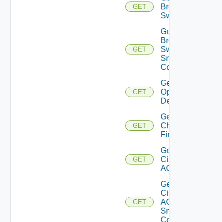
Brocade
GET
Switch
Get
Brocade
Switch
GET
Snmp
Config
Get Bulk
Operation
GET
Details
Get
Checkpoint
GET
Firewall
Get
Cisco
GET
ACI
Get
Cisco
ACI
GET
Snmp
Config