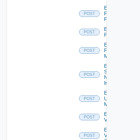
Enable
Panorama
POST
Firewall
Enable
POST
PKS
Enable
Policy
POST
Manager
Enable
Service
POST
Now
Instance
Enable
Ucs
POST
Manager
Enable
POST
Vcenter
Enable
Velo
POST