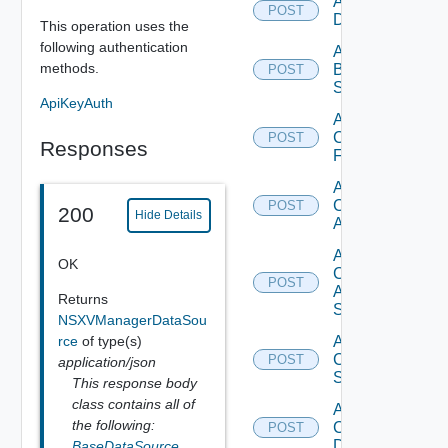
Add Azure
POST
Datasource
This operation uses the
following authentication
Add
methods.
Brocade
POST
Switch
ApiKeyAuth
Add
Checkpoint
POST
Responses
Firewall
Add
Cisco
POST
200
Hide Details
ACI
Add
OK
Cisco
POST
ASRXR
Returns
Switch
NSXVManagerDataSou
rce
of type(s)
Add
Cisco
POST
application/json
Switch
This response body
class contains all of
Add
the following:
Common
POST
Device
BaseDataSource
,