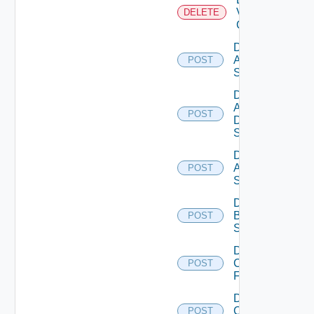
Velo
DELETE
Cloud
Disable
Arista
POST
Switch
Disable
AWS
POST
Data
Source
Disable
Azure
POST
Subscription
Disable
Brocade
POST
Switch
Disable
Checkpoint
POST
Firewall
Disable
Cisco
POST