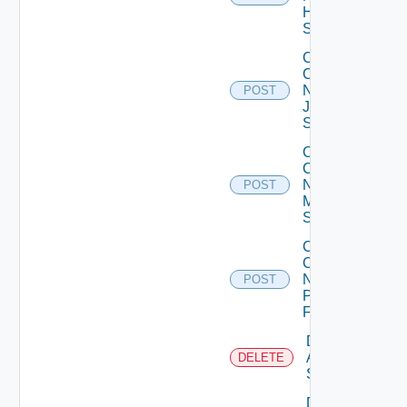
Huawei
Switch
Collect
Config
Now
POST
Juniper
Switch
Collect
Config
Now
POST
Mellanox
Switch
Collect
Config
Now
POST
Panorama
Firewall
Delete
Arista
DELETE
Switch
Delete