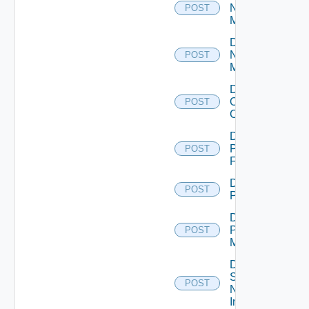
Nsxt
POST
Manager
Disable
Nsxv
POST
Manager
Disable
Openshift
POST
Cluster
Disable
Panorama
POST
Firewall
Disable
POST
PKS
Disable
Policy
POST
Manager
Disable
Service
POST
Now
Instance