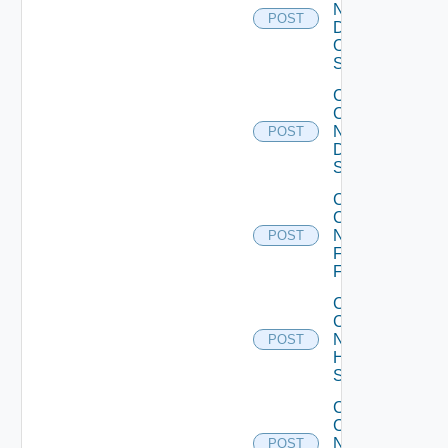
Now
POST
Dell
OS10
Switch
Collect
Config
Now
POST
Dell
Switch
Collect
Config
Now
POST
Fortinet
Firewall
Collect
Config
Now
POST
HPE
Switch
Collect
Config
Now
POST