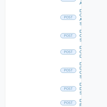
ACI
Disable
Cisco
POST
ASRXR
Switch
Disable
Cisco
POST
Switch
Disable
Common
POST
Device
Disable
Dell
POST
Os10
Switch
Disable
Dell
POST
Switch
Disable
POST
F5BIGIP