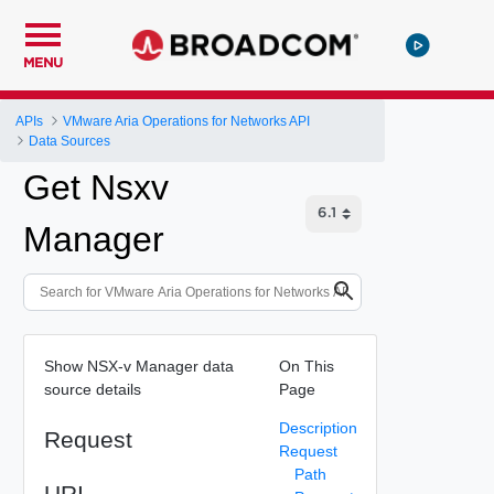
MENU
APIs
VMware Aria Operations for Networks API
Data Sources
Get Nsxv
Manager
Show NSX-v Manager data
On This
source details
Page
Description
Request
Request
Path
URI