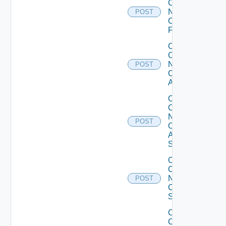
Config
Now
POST
Checkpoint
Firewall
Collect
Config
Now
POST
Cisco
ACI
Collect
Config
Now
POST
Cisco
ASR
Switch
Collect
Config
Now
POST
Cisco
Switch
Collect
Config