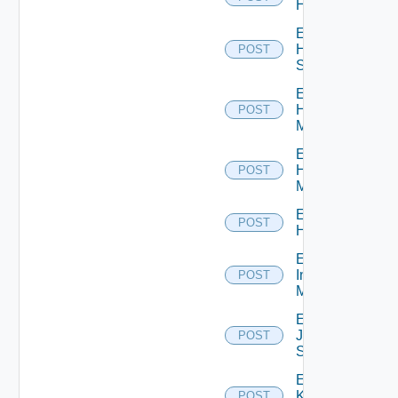
Hcx
Enable
HPE
POST
Switch
Enable
Hpov
POST
Manager
Enable
Hpvc
POST
Manager
Enable
POST
Huawei
Enable
Infoblox
POST
Manager
Enable
Juniper
POST
Switch
Enable
Kubernetes
POST