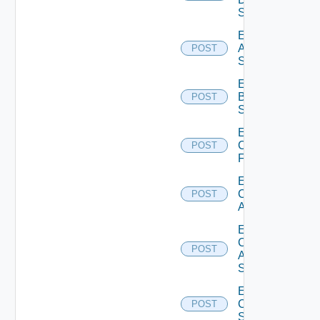
Source
Enable
Azure
POST
Subscription
Enable
Brocade
POST
Switch
Enable
Checkpoint
POST
Firewall
Enable
Cisco
POST
ACI
Enable
Cisco
POST
ASRXR
Switch
Enable
Cisco
POST
Switch