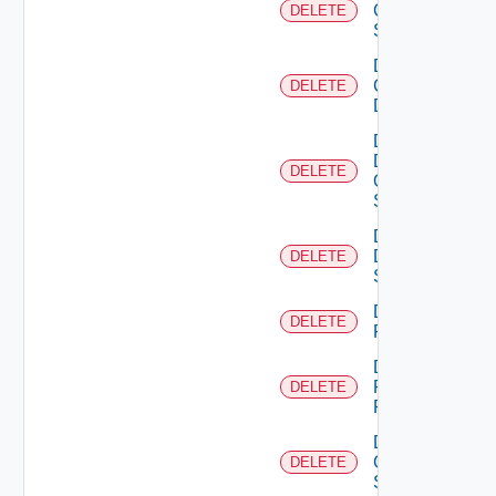
Cisco
DELETE
Switch
Delete
Common
DELETE
Device
Delete
Dell
DELETE
Os10
Switch
Delete
Dell
DELETE
Switch
Delete
DELETE
F5BIGIP
Delete
Fortinet
DELETE
Firewall
Delete
Generic
DELETE
Switch