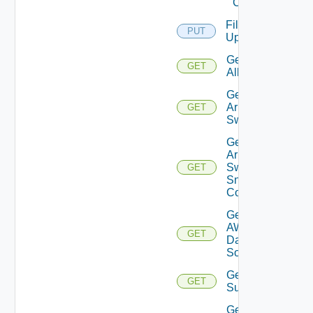
Cloud
File
PUT
Upload
Get
GET
All
Get
Arista
GET
Switch
Get
Arista
Switch
GET
Snmp
Config
Get
AWS
GET
Data
Source
Get Azure
GET
Subscriptions
Get