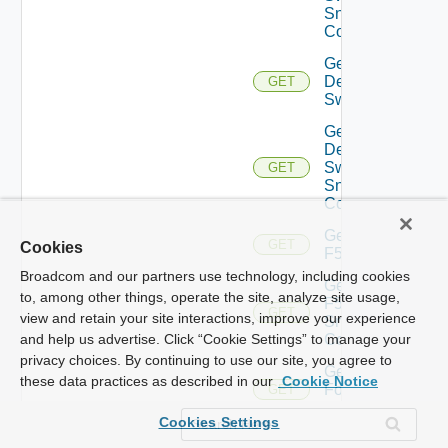
Snmp
Config
Get
Dell
GET
Switch
Get
Dell
Switch
GET
Snmp
Config
Get
GET
Cookies
F5BIGIP
Broadcom and our partners use technology, including cookies
Get
to, among other things, operate the site, analyze site usage,
F5BIGIP
GET
view and retain your site interactions, improve your experience
Snmp
Config
and help us advertise. Click “Cookie Settings” to manage your
privacy choices. By continuing to use our site, you agree to
Get
these data practices as described in our
Cookie Notice
Fortinet
GET
Firewall
Cookies Settings
Get