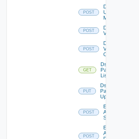
Disable
Ucs
POST
Manager
Disable
POST
Vcenter
Disable
Velo
POST
Cloud
Ds
Pack
GET
List
Ds
Pack
PUT
Upload
Enable
Arista
POST
Switch
Enable
AWS
POST
Data