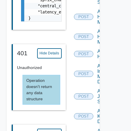
Switch
    "central_cli_enabled": false,

Add
    "latency_enabled": false

Hpov
POST
}
Manager
Add
Hpvc
POST
Manager
Add
401
Hide Details
POST
Huawei
Add
Unauthorized
Infoblox
POST
Manager
Operation
Datasource
doesn't return
Add
any data
Juniper
POST
structure
Switch
Add
Kubernetes
POST
Datasource
Add