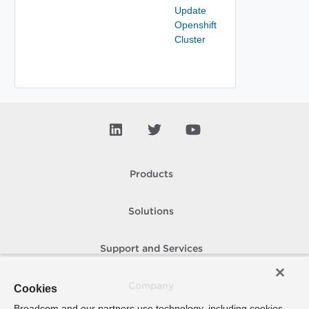
Update
Openshift
Cluster
Products
Solutions
Support and Services
Company
Cookies
Broadcom and our partners use technology, including cookies