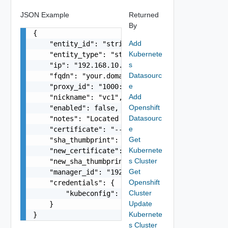
JSON Example
Returned
By
{

Add
    "entity_id": "string",

Kubernete
    "entity_type": "string",

s
    "ip": "192.168.10.1",

Datasourc
    "fqdn": "your.domain.com",

e
    "proxy_id": "1000:104:12313412",

Add
    "nickname": "vc1",

Openshift
    "enabled": false,

Datasourc
    "notes": "Located in DC1",

e
    "certificate": "-----BEGIN CERTIFICATE----- 
Get
    "sha_thumbprint": "15:37:46:1E:DB:70:65:80:B
Kubernete
    "new_certificate": "-----BEGIN CERTIFICATE--
s Cluster
    "new_sha_thumbprint": "13:37:46:1E:DB:70:65:
Get
    "manager_id": "192.168.10.1",

Openshift
    "credentials": {

Cluster
        "kubeconfig": "string"

Update
    }

Kubernete
}
s Cluster