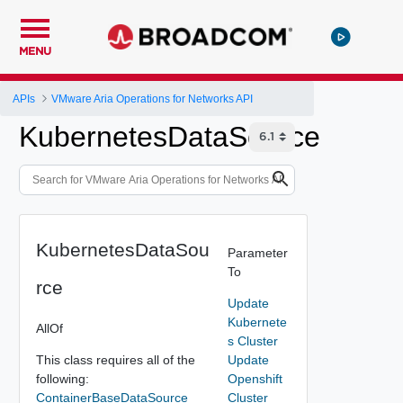
MENU
APIs
VMware Aria Operations for Networks API
KubernetesDataSource
KubernetesDataSou
Parameter
To
rce
Update
Kubernete
AllOf
s Cluster
This class requires all of the
Update
following:
Openshift
ContainerBaseDataSource
Cluster