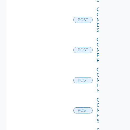
Switch
Collect
Config
Now
POST
Dell
Switch
Collect
Config
Now
POST
Fortinet
Firewall
Collect
Config
Now
POST
HPE
Switch
Collect
Config
Now
POST
Huawei
Switch