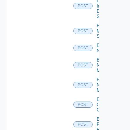
Log
Insight
POST
Data
Source
Enable
Mellanox
POST
Switch
Enable
POST
NSXALB
Enable
Nsxt
POST
Manager
Enable
Nsxv
POST
Manager
Enable
Openshift
POST
Cluster
Enable
Panorama
POST
Firewall