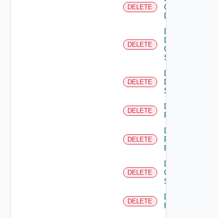
Common
DELETE
Device
Delete
Dell
DELETE
Os10
Switch
Delete
Dell
DELETE
Switch
Delete
DELETE
F5BIGIP
Delete
Fortinet
DELETE
Firewall
Delete
Generic
DELETE
Switch
Delete
DELETE
Hcx