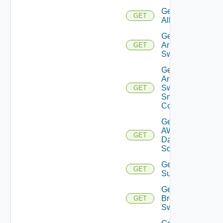
Get
GET
All
Get
Arista
GET
Switch
Get
Arista
Switch
GET
Snmp
Config
Get
AWS
GET
Data
Source
Get Azure
GET
Subscriptions
Get
Brocade
GET
Switch