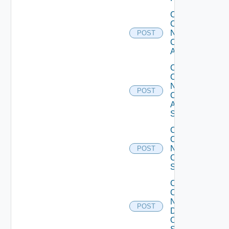
Collect
Config
Now
POST
Cisco
ACI
Collect
Config
Now
POST
Cisco
ASR
Switch
Collect
Config
Now
POST
Cisco
Switch
Collect
Config
Now
POST
Dell
OS10