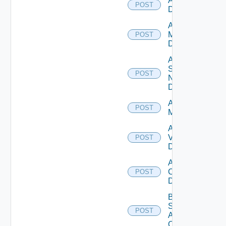
Add PKS
POST
Datasource
Add Policy
Manager
POST
Datasource
Add
Service
POST
Now
Datasource
Add Ucs
POST
Manager
Add
Vcenter
POST
Datasource
Add Velo
Cloud
POST
Datasource
Bulk Data
Source
POST
Add
Operation