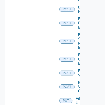
Enable
POST
PKS
Enable
Policy
POST
Manager
Enable
Service
POST
Now
Instance
Enable
Ucs
POST
Manager
Enable
POST
Vcenter
Enable
Velo
POST
Cloud
File
PUT
Upload