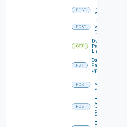
Disable
POST
Vcenter
Disable
Velo
POST
Cloud
Ds
Pack
GET
List
Ds
Pack
PUT
Upload
Enable
Arista
POST
Switch
Enable
AWS
POST
Data
Source
Enable