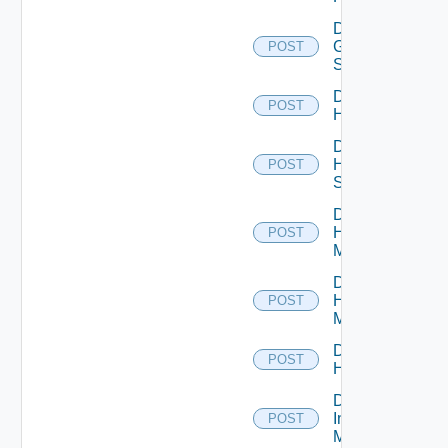
Disable
Generic
POST
Switch
Disable
POST
Hcx
Disable
HPE
POST
Switch
Disable
Hpov
POST
Manager
Disable
Hpvc
POST
Manager
Disable
POST
Huawei
Disable
Infoblox
POST
Manager