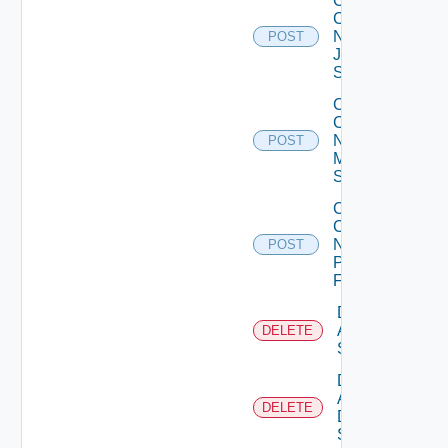
Collect
Config
Now
POST
Juniper
Switch
Collect
Config
Now
POST
Mellanox
Switch
Collect
Config
Now
POST
Panorama
Firewall
Delete
Arista
DELETE
Switch
Delete
AWS
DELETE
Data
Source