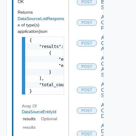
OK
Brocade
POST
Switch
Returns
Add
DataSourceListRespons
Checkpoint
POST
e
of type(s)
Firewall
application/json
Add
{

Cisco
POST
    "results": [

ACI
        {

Add
            "entity_id": "1000:104:12213212"
Cisco
            "entity_type": "string"

POST
ASRXR
        }

Switch
    ],

Add
    "total_count": 1

Cisco
POST
}
Switch
Add
Array Of
Common
POST
DataSourceEntityId
Device
results
Optional
Add
results
Dell
POST