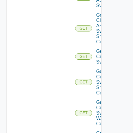
ASRXR
Switch
Get
Cisco
ASRXR
GET
Switch
Snmp
Config
Get
Cisco
GET
Switch
Get
Cisco
Switch
GET
Snmp
Config
Get
Cisco
Switch
GET
WAN
Config