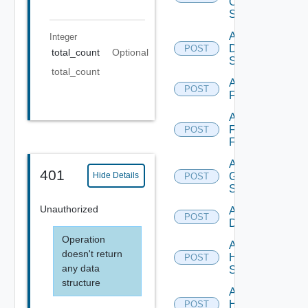
Os10
Switch
Add
Integer
Dell
POST
total_count
Optional
Switch
total_count
Add
POST
F5BIGIP
Add
Fortinet
POST
Firewall
Add
401
Generic
Hide Details
POST
Switch
Unauthorized
Add Hcx
POST
Datasource
Operation
Add
doesn't return
HPE
POST
any data
Switch
structure
Add
Hpov
POST