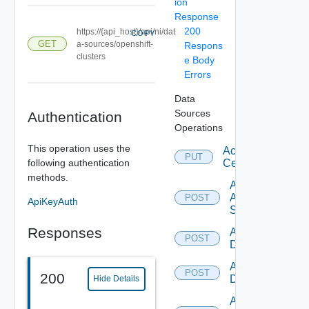
ion
Response
200
https://{api_host}/api/ni/dat
COPY
GET
a-sources/openshift-
Respons
clusters
e Body
Errors
Data
Sources
Authentication
Operations
This operation uses the
Accept
PUT
following authentication
Certificate
methods.
Add
Arista
POST
ApiKeyAuth
Switch
Responses
Add AWS
POST
Datasource
Add Azure
POST
200
Datasource
Hide Details
Add