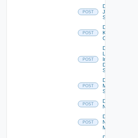
Disable
Juniper
POST
Switch
Disable
Kubernetes
POST
Cluster
Disable
Log
Insight
POST
Data
Source
Disable
Mellanox
POST
Switch
Disable
POST
NSXALB
Disable
Nsxt
POST
Manager
Disable