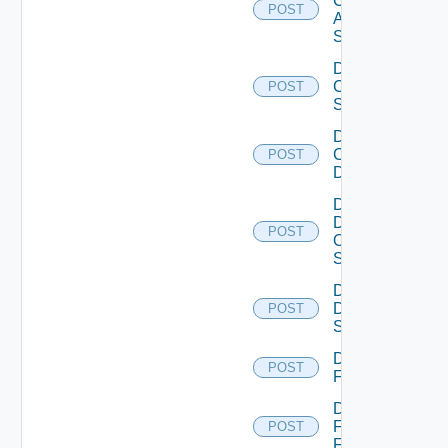
Cisco
POST
ASRXR
Switch
Disable
Cisco
POST
Switch
Disable
Common
POST
Device
Disable
Dell
POST
Os10
Switch
Disable
Dell
POST
Switch
Disable
POST
F5BIGIP
Disable
Fortinet
POST
Firewall