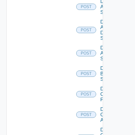
Disable
Arista
POST
Switch
Disable
AWS
POST
Data
Source
Disable
Azure
POST
Subscription
Disable
Brocade
POST
Switch
Disable
Checkpoint
POST
Firewall
Disable
Cisco
POST
ACI
Disable