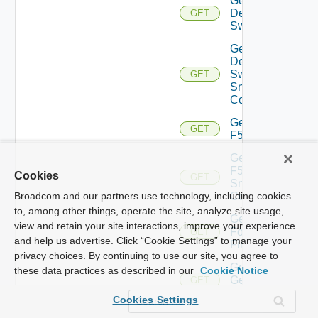
Get
Dell
GET
Switch
Get
Dell
Switch
GET
Snmp
Config
Get
GET
F5BIGIP
Get
F5BIGIP
Cookies
GET
Snmp
Config
Broadcom and our partners use technology, including cookies
to, among other things, operate the site, analyze site usage,
Get
view and retain your site interactions, improve your experience
Fortinet
GET
and help us advertise. Click “Cookie Settings” to manage your
Firewall
privacy choices. By continuing to use our site, you agree to
Get
these data practices as described in our
Cookie Notice
Generic
GET
Switch
Cookies Settings
Get