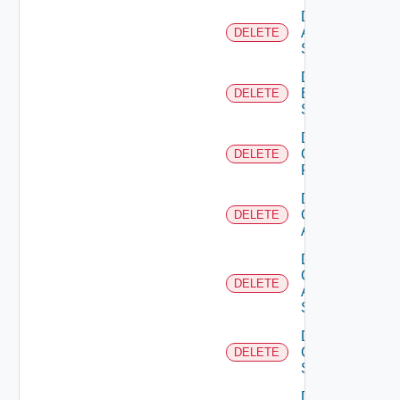
Delete
Azure
DELETE
Subscription
Delete
Brocade
DELETE
Switch
Delete
Checkpoint
DELETE
Firewall
Delete
Cisco
DELETE
ACI
Delete
Cisco
DELETE
ASRXR
Switch
Delete
Cisco
DELETE
Switch
Delete