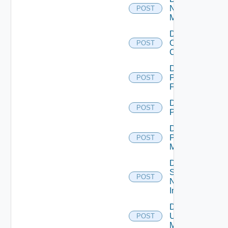
Nsxv
POST
Manager
Disable
Openshift
POST
Cluster
Disable
Panorama
POST
Firewall
Disable
POST
PKS
Disable
Policy
POST
Manager
Disable
Service
POST
Now
Instance
Disable
Ucs
POST
Manager