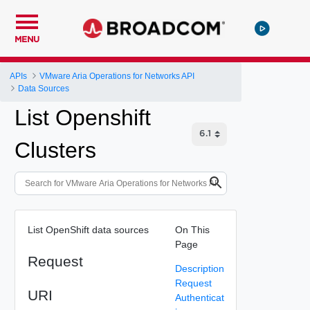
MENU
APIs
VMware Aria Operations for Networks API
Data Sources
List Openshift
Clusters
List OpenShift data sources
On This
Page
Request
Description
Request
URI
Authenticat