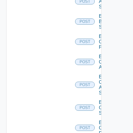
Azure
POST
Subscription
Enable
Brocade
POST
Switch
Enable
Checkpoint
POST
Firewall
Enable
Cisco
POST
ACI
Enable
Cisco
POST
ASRXR
Switch
Enable
Cisco
POST
Switch
Enable
Common
POST