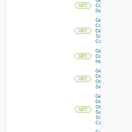
Get
Common
GET
Device
Get
Common
Device
GET
Snmp
Config
Get
Datasource
GET
Health
Get
Dell
GET
Os10
Switch
Get
Dell
Os10
GET
Switch
Snmp
Config