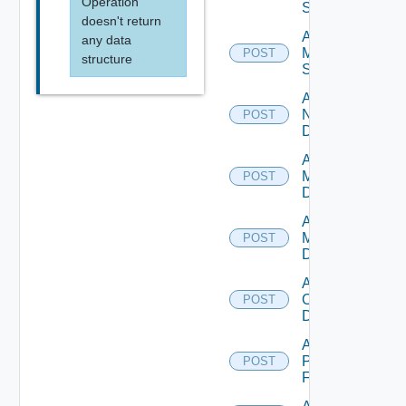
Operation
Source
doesn't return
Add
any data
Mellanox
POST
structure
Switch
Add
NSXALB
POST
Datasource
Add Nsxt
Manager
POST
Datasource
Add Nsxv
Manager
POST
Datasource
Add
Openshift
POST
Datasource
Add
Panorama
POST
Firewall