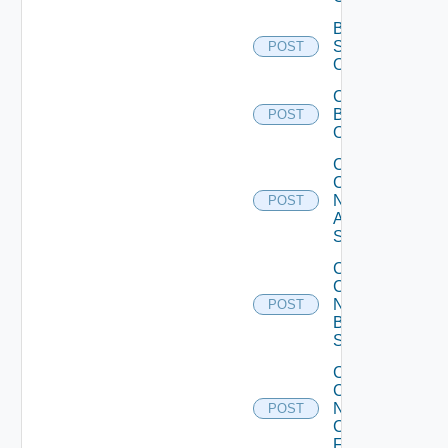
Bulk Data
Source
POST
Operation
Cancel
Bulk
POST
Operation
Collect
Config
Now
POST
Arista
Switch
Collect
Config
Now
POST
Brocade
Switch
Collect
Config
Now
POST
Checkpoint
Firewall