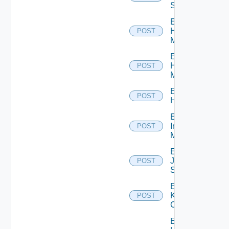
Switch
Enable
Hpov
POST
Manager
Enable
Hpvc
POST
Manager
Enable
POST
Huawei
Enable
Infoblox
POST
Manager
Enable
Juniper
POST
Switch
Enable
Kubernetes
POST
Cluster
Enable