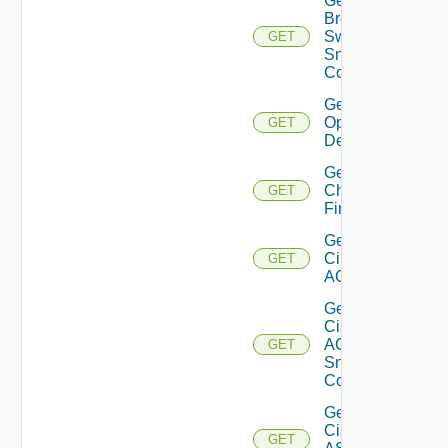
Get
Brocade
Switch
GET
Snmp
Config
Get Bulk
Operation
GET
Details
Get
Checkpoint
GET
Firewall
Get
Cisco
GET
ACI
Get
Cisco
ACI
GET
Snmp
Config
Get
Cisco
GET