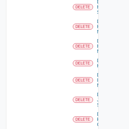
Delete
HPE
DELETE
Switch
Delete
Hpov
DELETE
Manager
Delete
Hpvc
DELETE
Manager
Delete
DELETE
Huawei
Delete
Infoblox
DELETE
Manager
Delete
Juniper
DELETE
Switch
Delete
Kubernetes
DELETE
Cluster