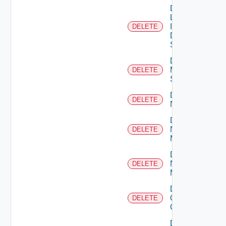
Delete
Log
Insight
DELETE
Data
Source
Delete
Mellanox
DELETE
Switch
Delete
DELETE
NSXALB
Delete
Nsxt
DELETE
Manager
Delete
Nsxv
DELETE
Manager
Delete
Openshift
DELETE
Cluster
Delete