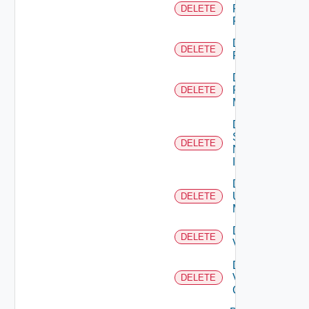
Panorama
DELETE
Firewall
Delete
DELETE
PKS
Delete
Policy
DELETE
Manager
Delete
Service
DELETE
Now
Instance
Delete
Ucs
DELETE
Manager
Delete
DELETE
Vcenter
Delete
Velo
DELETE
Cloud