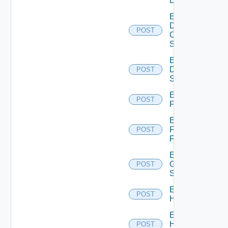
Device
Enable
Dell
POST
Os10
Switch
Enable
Dell
POST
Switch
Enable
POST
F5BIGIP
Enable
Fortinet
POST
Firewall
Enable
Generic
POST
Switch
Enable
POST
Hcx
Enable
HPE
POST