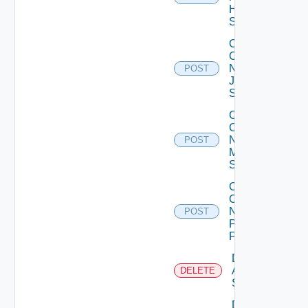
Huawei
Switch
Collect
Config
Now
POST
Juniper
Switch
Collect
Config
Now
POST
Mellanox
Switch
Collect
Config
Now
POST
Panorama
Firewall
Delete
Arista
DELETE
Switch
Delete