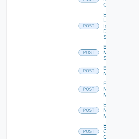
Cluster
Enable
Log
Insight
POST
Data
Source
Enable
Mellanox
POST
Switch
Enable
POST
NSXALB
Enable
Nsxt
POST
Manager
Enable
Nsxv
POST
Manager
Enable
Openshift
POST
Cluster