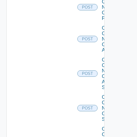
Config
Now
POST
Checkpoint
Firewall
Collect
Config
Now
POST
Cisco
ACI
Collect
Config
Now
POST
Cisco
ASR
Switch
Collect
Config
Now
POST
Cisco
Switch
Collect
Config