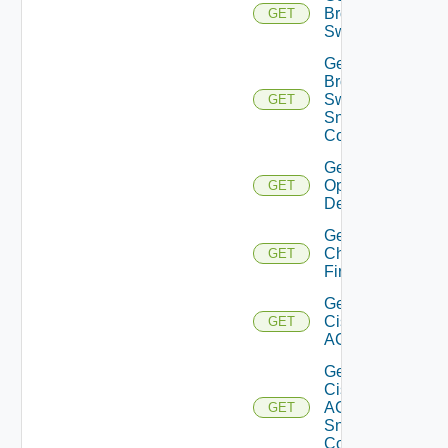
Brocade
GET
Switch
Get
Brocade
Switch
GET
Snmp
Config
Get Bulk
Operation
GET
Details
Get
Checkpoint
GET
Firewall
Get
Cisco
GET
ACI
Get
Cisco
ACI
GET
Snmp
Config