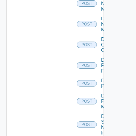
Nsxt
POST
Manager
Disable
Nsxv
POST
Manager
Disable
Openshift
POST
Cluster
Disable
Panorama
POST
Firewall
Disable
POST
PKS
Disable
Policy
POST
Manager
Disable
Service
POST
Now
Instance