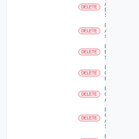
AWS
DELETE
Data
Source
Delete
Azure
DELETE
Subscription
Delete
Brocade
DELETE
Switch
Delete
Checkpoint
DELETE
Firewall
Delete
Cisco
DELETE
ACI
Delete
Cisco
DELETE
ASRXR
Switch
Delete