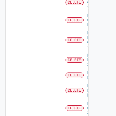
Cisco
DELETE
Switch
Delete
Common
DELETE
Device
Delete
Dell
DELETE
Os10
Switch
Delete
Dell
DELETE
Switch
Delete
DELETE
F5BIGIP
Delete
Fortinet
DELETE
Firewall
Delete
Generic
DELETE
Switch