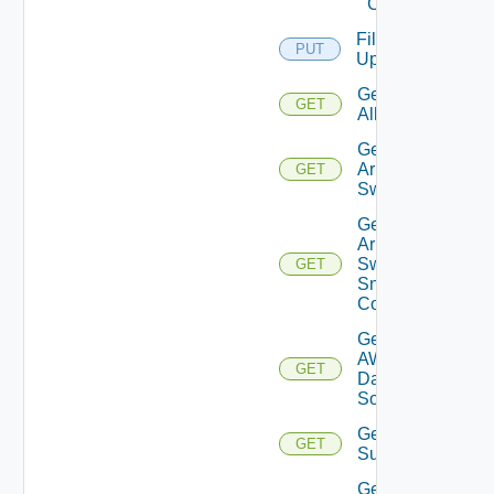
Cloud
File
PUT
Upload
Get
GET
All
Get
Arista
GET
Switch
Get
Arista
Switch
GET
Snmp
Config
Get
AWS
GET
Data
Source
Get Azure
GET
Subscriptions
Get