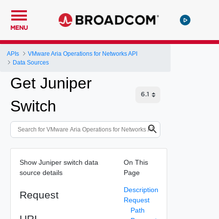
MENU
APIs
VMware Aria Operations for Networks API
Data Sources
Get Juniper
Switch
Show Juniper switch data
On This
source details
Page
Description
Request
Request
Path
URI