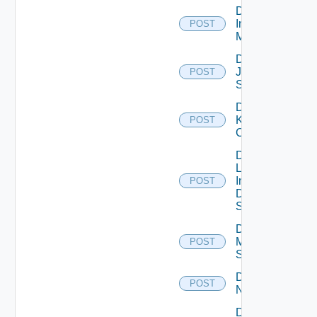
Disable
Infoblox
POST
Manager
Disable
Juniper
POST
Switch
Disable
Kubernetes
POST
Cluster
Disable
Log
Insight
POST
Data
Source
Disable
Mellanox
POST
Switch
Disable
POST
NSXALB
Disable