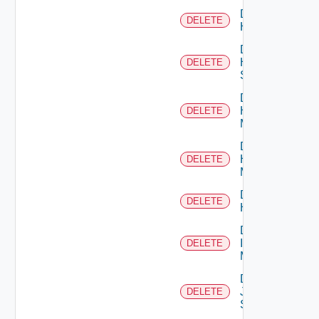
Delete
DELETE
Hcx
Delete
HPE
DELETE
Switch
Delete
Hpov
DELETE
Manager
Delete
Hpvc
DELETE
Manager
Delete
DELETE
Huawei
Delete
Infoblox
DELETE
Manager
Delete
Juniper
DELETE
Switch