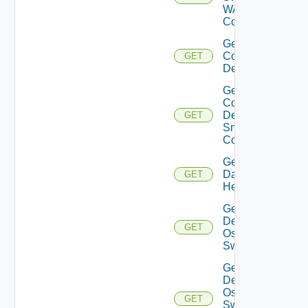
WAN
Config
Get
Common
GET
Device
Get
Common
Device
GET
Snmp
Config
Get
Datasource
GET
Health
Get
Dell
GET
Os10
Switch
Get
Dell
Os10
GET
Switch