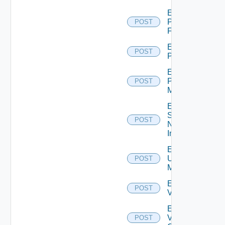
Enable
Panorama
POST
Firewall
Enable
POST
PKS
Enable
Policy
POST
Manager
Enable
Service
POST
Now
Instance
Enable
Ucs
POST
Manager
Enable
POST
Vcenter
Enable
Velo
POST