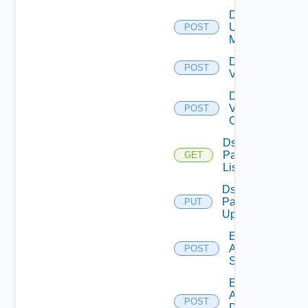
Disable
Ucs
POST
Manager
Disable
POST
Vcenter
Disable
Velo
POST
Cloud
Ds
Pack
GET
List
Ds
Pack
PUT
Upload
Enable
Arista
POST
Switch
Enable
AWS
POST
Data