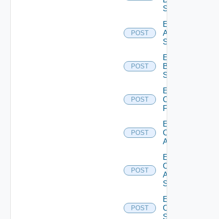
Source
Enable
Azure
POST
Subscription
Enable
Brocade
POST
Switch
Enable
Checkpoint
POST
Firewall
Enable
Cisco
POST
ACI
Enable
Cisco
POST
ASRXR
Switch
Enable
Cisco
POST
Switch