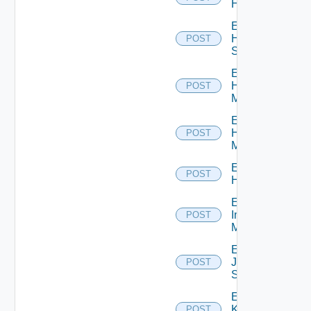
Hcx
Enable
HPE
POST
Switch
Enable
Hpov
POST
Manager
Enable
Hpvc
POST
Manager
Enable
POST
Huawei
Enable
Infoblox
POST
Manager
Enable
Juniper
POST
Switch
Enable
Kubernetes
POST