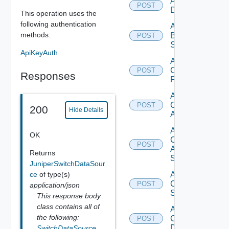
Add Azure
POST
Datasource
This operation uses the
following authentication
Add
methods.
Brocade
POST
Switch
ApiKeyAuth
Add
Checkpoint
POST
Responses
Firewall
Add
Cisco
POST
200
Hide Details
ACI
Add
OK
Cisco
POST
ASRXR
Returns
Switch
JuniperSwitchDataSour
ce
of type(s)
Add
Cisco
POST
application/json
Switch
This response body
class contains all of
Add
the following:
Common
POST
Device
SwitchDataSource