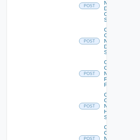
Now
POST
Dell
OS10
Switch
Collect
Config
Now
POST
Dell
Switch
Collect
Config
Now
POST
Fortinet
Firewall
Collect
Config
Now
POST
HPE
Switch
Collect
Config
Now
POST