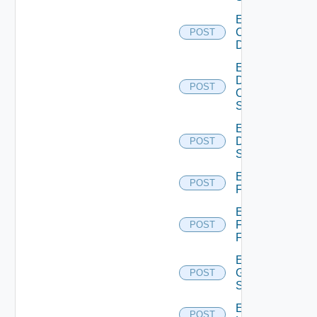
Enable
Common
POST
Device
Enable
Dell
POST
Os10
Switch
Enable
Dell
POST
Switch
Enable
POST
F5BIGIP
Enable
Fortinet
POST
Firewall
Enable
Generic
POST
Switch
Enable
POST