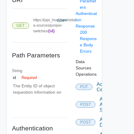
Paramet
ers
Authenticat
ion
https://{api_host}/api/ni/dat
COPY
GET
a-sources/juniper-
Response
{id}
switches/
200
Respons
e Body
Errors
Path Parameters
Data
Sources
String
Operations
id
Required
Accept
The Entity ID of object
PUT
Certificate
requestion information on
Add
Arista
POST
Switch
Add AWS
POST
Datasource
Authentication