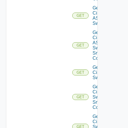
Get
Cisco
GET
ASRXR
Switch
Get
Cisco
ASRXR
GET
Switch
Snmp
Config
Get
Cisco
GET
Switch
Get
Cisco
Switch
GET
Snmp
Config
Get
Cisco
Switch
GET