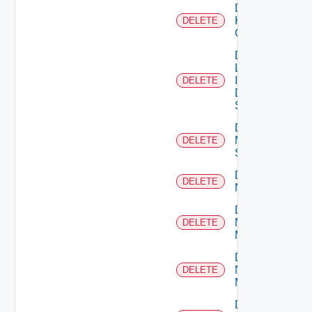
Delete
Kubernetes
DELETE
Cluster
Delete
Log
Insight
DELETE
Data
Source
Delete
Mellanox
DELETE
Switch
Delete
DELETE
NSXALB
Delete
Nsxt
DELETE
Manager
Delete
Nsxv
DELETE
Manager
Delete