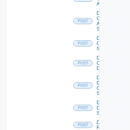
ACI
Disable
Cisco
POST
ASRXR
Switch
Disable
Cisco
POST
Switch
Disable
Common
POST
Device
Disable
Dell
POST
Os10
Switch
Disable
Dell
POST
Switch
Disable
POST
F5BIGIP