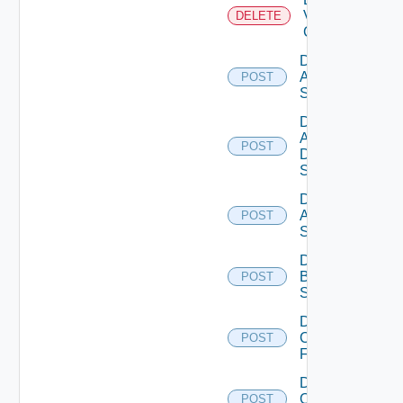
Velo
DELETE
Cloud
Disable
Arista
POST
Switch
Disable
AWS
POST
Data
Source
Disable
Azure
POST
Subscription
Disable
Brocade
POST
Switch
Disable
Checkpoint
POST
Firewall
Disable
Cisco
POST