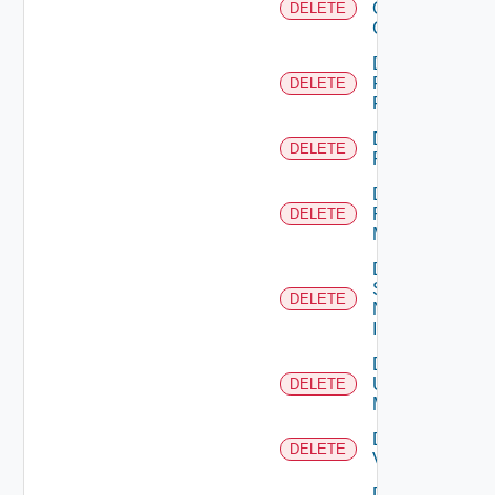
Openshift
DELETE
Cluster
Delete
Panorama
DELETE
Firewall
Delete
DELETE
PKS
Delete
Policy
DELETE
Manager
Delete
Service
DELETE
Now
Instance
Delete
Ucs
DELETE
Manager
Delete
DELETE
Vcenter
Delete