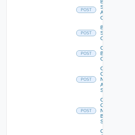
Bulk Data
Source
POST
Add
Operation
Bulk Data
Source
POST
Operation
Cancel
Bulk
POST
Operation
Collect
Config
Now
POST
Arista
Switch
Collect
Config
Now
POST
Brocade
Switch
Collect