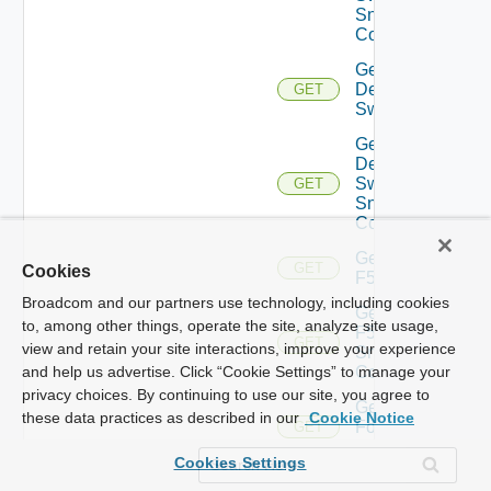
Snmp
Config
Get
Dell
GET
Switch
Get
Dell
Switch
GET
Snmp
Config
Get
GET
Cookies
F5BIGIP
Broadcom and our partners use technology, including cookies
Get
to, among other things, operate the site, analyze site usage,
F5BIGIP
GET
view and retain your site interactions, improve your experience
Snmp
Config
and help us advertise. Click “Cookie Settings” to manage your
privacy choices. By continuing to use our site, you agree to
Get
these data practices as described in our
Cookie Notice
Fortinet
GET
Firewall
Cookies Settings
Get