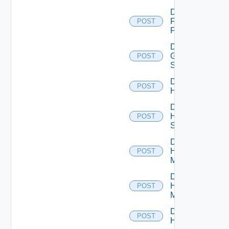
Disable
Fortinet
POST
Firewall
Disable
Generic
POST
Switch
Disable
POST
Hcx
Disable
HPE
POST
Switch
Disable
Hpov
POST
Manager
Disable
Hpvc
POST
Manager
Disable
POST
Huawei