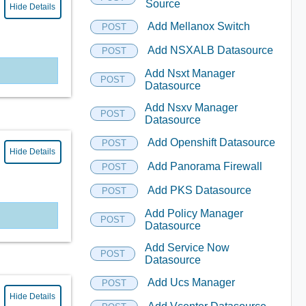
Source
Hide Details
Add Mellanox Switch
POST
Add NSXALB Datasource
POST
Add Nsxt Manager
POST
Datasource
Add Nsxv Manager
POST
Datasource
Add Openshift Datasource
POST
Hide Details
Add Panorama Firewall
POST
Add PKS Datasource
POST
Add Policy Manager
POST
Datasource
Add Service Now
POST
Datasource
Add Ucs Manager
POST
Hide Details