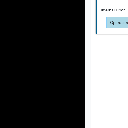
Internal Error
Operation