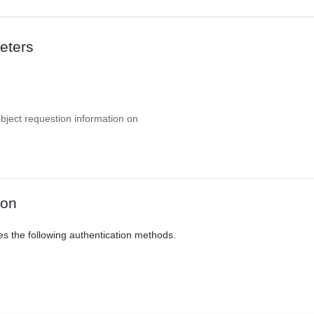
eters
object requestion information on
ion
es the following authentication methods.