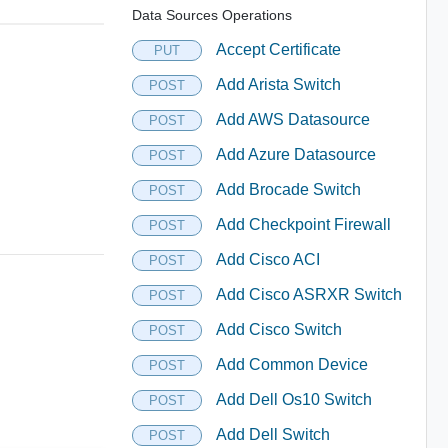
Data Sources Operations
Accept Certificate
PUT
Add Arista Switch
POST
Add AWS Datasource
POST
Add Azure Datasource
POST
Add Brocade Switch
POST
Add Checkpoint Firewall
POST
Add Cisco ACI
POST
Add Cisco ASRXR Switch
POST
Add Cisco Switch
POST
Add Common Device
POST
Add Dell Os10 Switch
POST
Add Dell Switch
POST