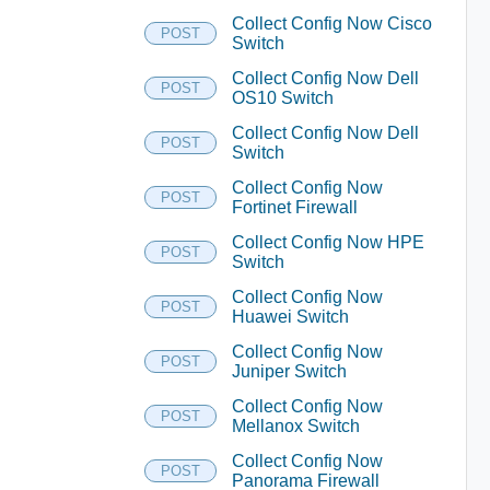
Collect Config Now Cisco
POST
Switch
Collect Config Now Dell
POST
OS10 Switch
Collect Config Now Dell
POST
Switch
Collect Config Now
POST
Fortinet Firewall
Collect Config Now HPE
POST
Switch
Collect Config Now
POST
Huawei Switch
Collect Config Now
POST
Juniper Switch
Collect Config Now
POST
Mellanox Switch
Collect Config Now
POST
Panorama Firewall