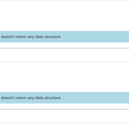
 doesn't return any data structure
 doesn't return any data structure