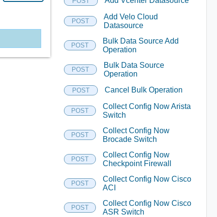
Add Vcenter Datasource
POST
Add Velo Cloud
POST
Datasource
Bulk Data Source Add
POST
Operation
Bulk Data Source
POST
Operation
Cancel Bulk Operation
POST
Collect Config Now Arista
POST
Switch
Collect Config Now
POST
Brocade Switch
Collect Config Now
POST
Checkpoint Firewall
Collect Config Now Cisco
POST
ACI
Collect Config Now Cisco
POST
ASR Switch