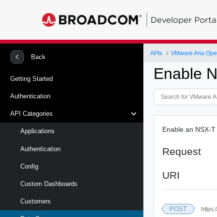
Developer Porta
APIs
VMware Aria Oper
Back
Enable N
Getting Started
Authentication
API Categories
Enable an NSX-T
Applications
Authentication
Request
Config
URI
Custom Dashboards
Customers
POST
https: