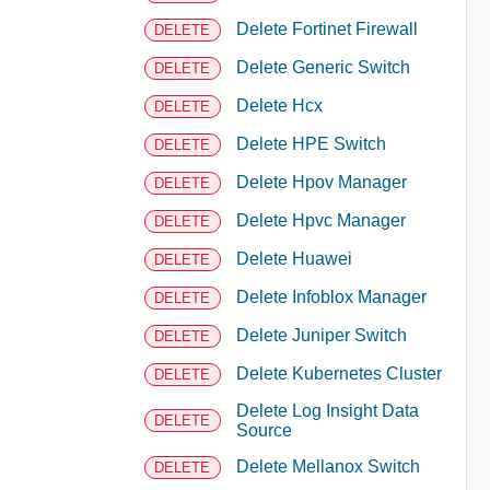
Delete Fortinet Firewall
DELETE
Delete Generic Switch
DELETE
Delete Hcx
DELETE
Delete HPE Switch
DELETE
Delete Hpov Manager
DELETE
Delete Hpvc Manager
DELETE
Delete Huawei
DELETE
Delete Infoblox Manager
DELETE
Delete Juniper Switch
DELETE
Delete Kubernetes Cluster
DELETE
Delete Log Insight Data
DELETE
Source
Delete Mellanox Switch
DELETE