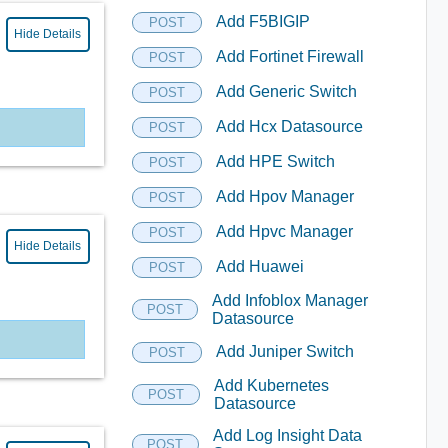
Add F5BIGIP
POST
Hide Details
Add Fortinet Firewall
POST
Add Generic Switch
POST
Add Hcx Datasource
POST
Add HPE Switch
POST
Add Hpov Manager
POST
Add Hpvc Manager
POST
Hide Details
Add Huawei
POST
Add Infoblox Manager
POST
Datasource
Add Juniper Switch
POST
Add Kubernetes
POST
Datasource
Add Log Insight Data
POST