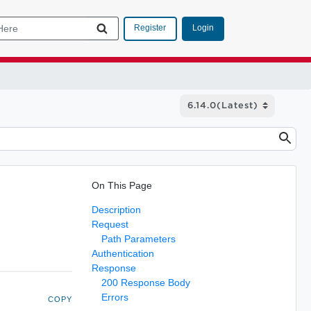
Login
Register
On This Page
Description
Request
Path Parameters
Authentication
Response
200 Response Body
Errors
COPY