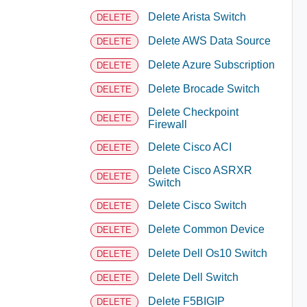
Delete Arista Switch
DELETE
Delete AWS Data Source
DELETE
Delete Azure Subscription
DELETE
Delete Brocade Switch
DELETE
Delete Checkpoint
DELETE
Firewall
Delete Cisco ACI
DELETE
Delete Cisco ASRXR
DELETE
Switch
Delete Cisco Switch
DELETE
Delete Common Device
DELETE
Delete Dell Os10 Switch
DELETE
Delete Dell Switch
DELETE
Delete F5BIGIP
DELETE