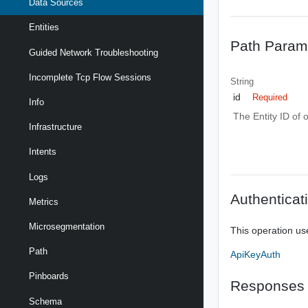
Data Sources
Entities
Path Param
Guided Network Troubleshooting
Incomplete Tcp Flow Sessions
String
id
Required
Info
The Entity ID of 
Infrastructure
Intents
Logs
Authenticat
Metrics
Microsegmentation
This operation us
Path
ApiKeyAuth
Pinboards
Responses
Schema