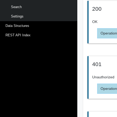
Search
200
Settings
OK
Data Structures
Operation
REST API Index
401
Unauthorized
Operation