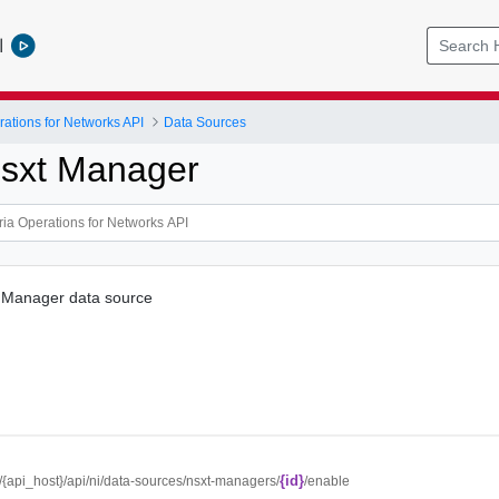
l
ations for Networks API
Data Sources
sxt Manager
 Manager data source
{id}
//{api_host}/api/ni/data-sources/nsxt-managers/
/enable