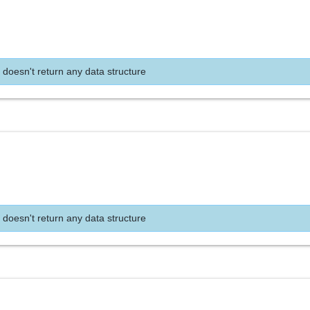
 doesn't return any data structure
 doesn't return any data structure