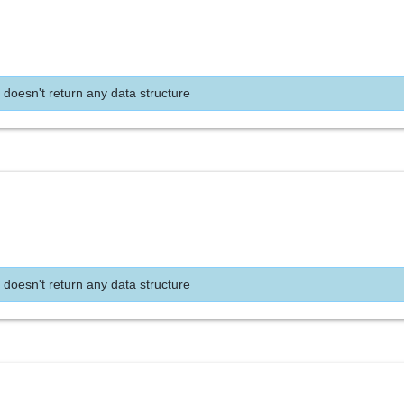
 doesn't return any data structure
 doesn't return any data structure