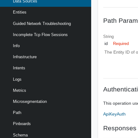
Data Sources
Entities
Path Param
Guided Network Troubleshooting
Incomplete Tcp Flow Sessions
String
id
Required
Info
The Entity ID of 
Infrastructure
Intents
Logs
Authenticat
Metrics
Microsegmentation
This operation us
Path
ApiKeyAuth
Pinboards
Responses
Schema