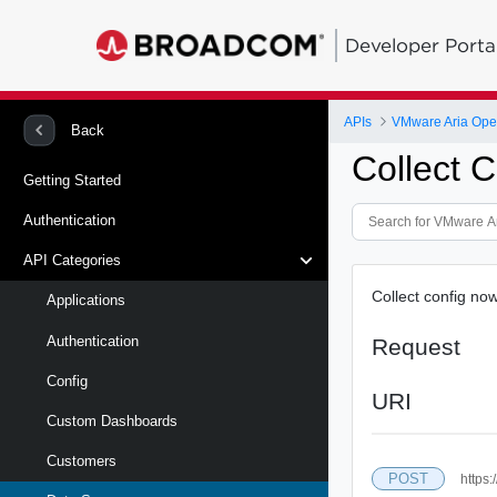
Developer Porta
APIs
VMware Aria Oper
Back
Collect 
Getting Started
Authentication
API Categories
Collect config now
Applications
Authentication
Request
Config
URI
Custom Dashboards
Customers
POST
https: