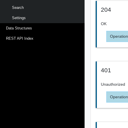
Search
204
Settings
OK
Data Structures
Operation
REST API Index
401
Unauthorized
Operation