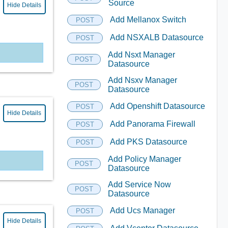
Source
Hide Details
Add Mellanox Switch
POST
Add NSXALB Datasource
POST
Add Nsxt Manager
POST
Datasource
Add Nsxv Manager
POST
Datasource
Add Openshift Datasource
POST
Hide Details
Add Panorama Firewall
POST
Add PKS Datasource
POST
Add Policy Manager
POST
Datasource
Add Service Now
POST
Datasource
Add Ucs Manager
POST
Hide Details