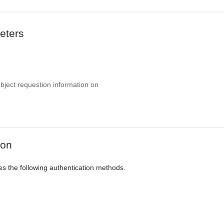
eters
object requestion information on
ion
es the following authentication methods.