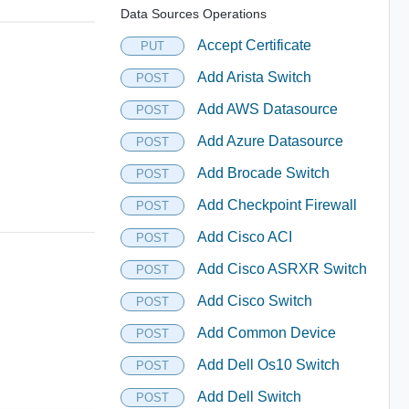
Data Sources Operations
Accept Certificate
PUT
Add Arista Switch
POST
Add AWS Datasource
POST
Add Azure Datasource
POST
Add Brocade Switch
POST
Add Checkpoint Firewall
POST
Add Cisco ACI
POST
Add Cisco ASRXR Switch
POST
Add Cisco Switch
POST
Add Common Device
POST
Add Dell Os10 Switch
POST
Add Dell Switch
POST