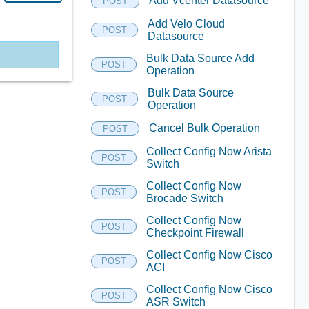
Add Vcenter Datasource
POST
Add Velo Cloud
POST
Datasource
Bulk Data Source Add
POST
Operation
Bulk Data Source
POST
Operation
Cancel Bulk Operation
POST
Collect Config Now Arista
POST
Switch
Collect Config Now
POST
Brocade Switch
Collect Config Now
POST
Checkpoint Firewall
Collect Config Now Cisco
POST
ACI
Collect Config Now Cisco
POST
ASR Switch