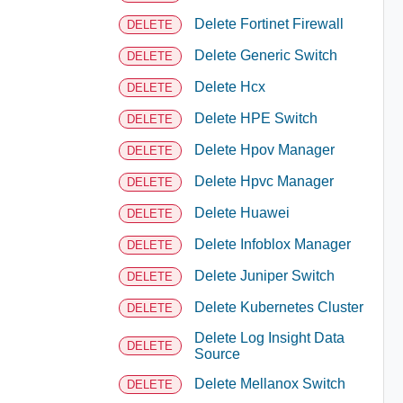
Delete Fortinet Firewall
DELETE
Delete Generic Switch
DELETE
Delete Hcx
DELETE
Delete HPE Switch
DELETE
Delete Hpov Manager
DELETE
Delete Hpvc Manager
DELETE
Delete Huawei
DELETE
Delete Infoblox Manager
DELETE
Delete Juniper Switch
DELETE
Delete Kubernetes Cluster
DELETE
Delete Log Insight Data
DELETE
Source
Delete Mellanox Switch
DELETE