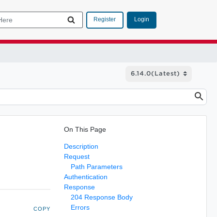
Login
Register
On This Page
Description
Request
Path Parameters
Authentication
Response
204 Response Body
Errors
COPY