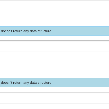
 doesn't return any data structure
 doesn't return any data structure