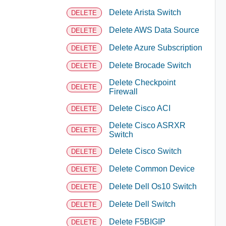
Delete Arista Switch
DELETE
Delete AWS Data Source
DELETE
Delete Azure Subscription
DELETE
Delete Brocade Switch
DELETE
Delete Checkpoint
DELETE
Firewall
Delete Cisco ACI
DELETE
Delete Cisco ASRXR
DELETE
Switch
Delete Cisco Switch
DELETE
Delete Common Device
DELETE
Delete Dell Os10 Switch
DELETE
Delete Dell Switch
DELETE
Delete F5BIGIP
DELETE