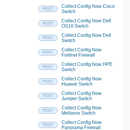
Collect Config Now Cisco
POST
Switch
Collect Config Now Dell
POST
OS10 Switch
Collect Config Now Dell
POST
Switch
Collect Config Now
POST
Fortinet Firewall
Collect Config Now HPE
POST
Switch
Collect Config Now
POST
Huawei Switch
Collect Config Now
POST
Juniper Switch
Collect Config Now
POST
Mellanox Switch
Collect Config Now
POST
Panorama Firewall