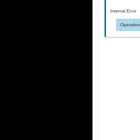
Internal Error
Operation