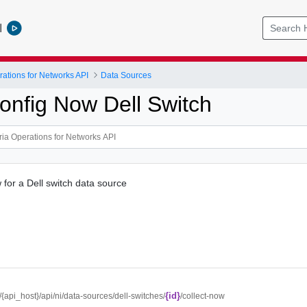
l
ations for Networks API
Data Sources
Config Now Dell Switch
 for a Dell switch data source
{id}
//{api_host}/api/ni/data-sources/dell-switches/
/collect-now