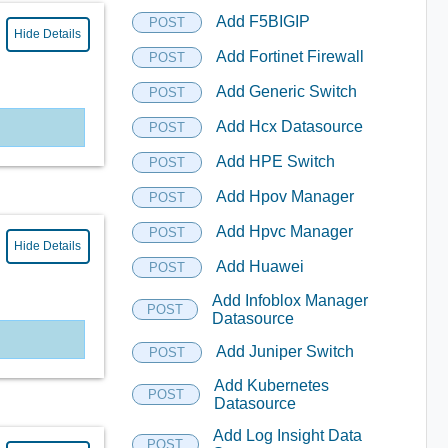
Add F5BIGIP
POST
Hide Details
Add Fortinet Firewall
POST
Add Generic Switch
POST
Add Hcx Datasource
POST
Add HPE Switch
POST
Add Hpov Manager
POST
Add Hpvc Manager
POST
Hide Details
Add Huawei
POST
Add Infoblox Manager
POST
Datasource
Add Juniper Switch
POST
Add Kubernetes
POST
Datasource
Add Log Insight Data
POST