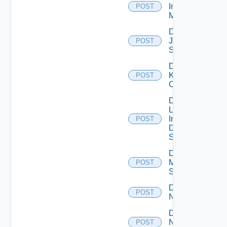
Infoblox
POST
Manager
Disable
Juniper
POST
Switch
Disable
Kubernetes
POST
Cluster
Disable
Log
Insight
POST
Data
Source
Disable
Mellanox
POST
Switch
Disable
POST
NSXALB
Disable
Nsxt
POST