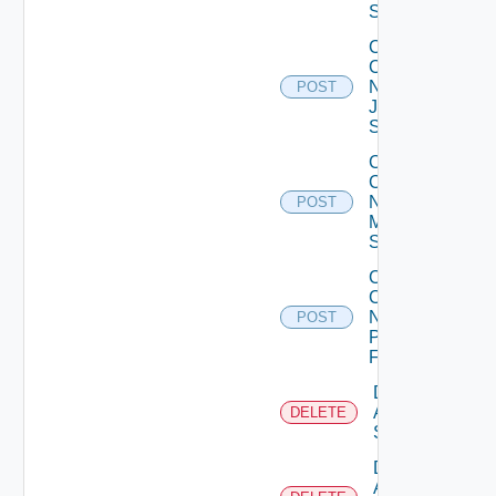
Switch
Collect
Config
Now
POST
Juniper
Switch
Collect
Config
Now
POST
Mellanox
Switch
Collect
Config
Now
POST
Panorama
Firewall
Delete
Arista
DELETE
Switch
Delete
AWS