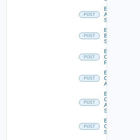
Enable
Azure
POST
Subscription
Enable
Brocade
POST
Switch
Enable
Checkpoint
POST
Firewall
Enable
Cisco
POST
ACI
Enable
Cisco
POST
ASRXR
Switch
Enable
Cisco
POST
Switch