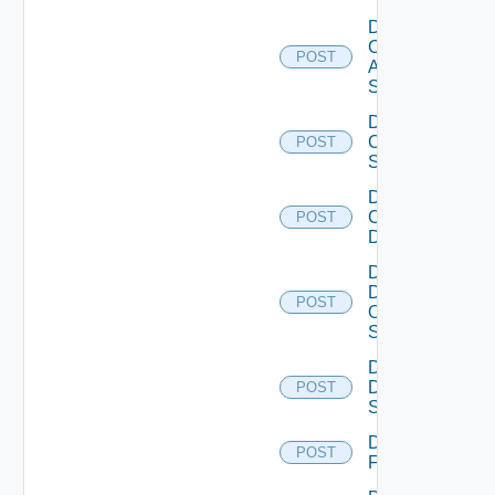
Disable
Cisco
POST
ASRXR
Switch
Disable
Cisco
POST
Switch
Disable
Common
POST
Device
Disable
Dell
POST
Os10
Switch
Disable
Dell
POST
Switch
Disable
POST
F5BIGIP