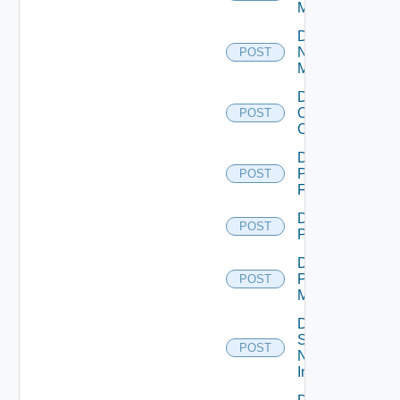
Manager
Disable
Nsxv
POST
Manager
Disable
Openshift
POST
Cluster
Disable
Panorama
POST
Firewall
Disable
POST
PKS
Disable
Policy
POST
Manager
Disable
Service
POST
Now
Instance