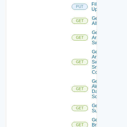
File
PUT
Upload
Get
GET
All
Get
Arista
GET
Switch
Get
Arista
Switch
GET
Snmp
Config
Get
AWS
GET
Data
Source
Get Azure
GET
Subscriptions
Get
Brocade
GET