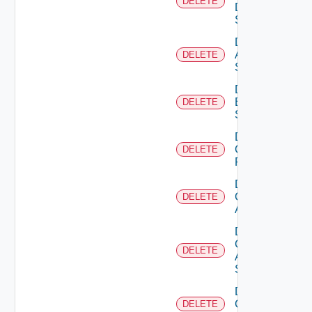
DELETE
Data
Source
Delete
Azure
DELETE
Subscription
Delete
Brocade
DELETE
Switch
Delete
Checkpoint
DELETE
Firewall
Delete
Cisco
DELETE
ACI
Delete
Cisco
DELETE
ASRXR
Switch
Delete
Cisco
DELETE