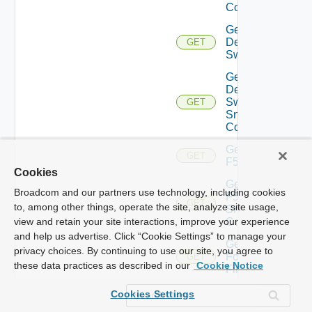
Config
Get
Dell
GET
Switch
Get
Dell
Switch
GET
Snmp
Config
Get
GET
F5BIGIP
Cookies
Get
Broadcom and our partners use technology, including cookies
F5BIGIP
GET
to, among other things, operate the site, analyze site usage,
Snmp
Config
view and retain your site interactions, improve your experience
and help us advertise. Click “Cookie Settings” to manage your
Get
privacy choices. By continuing to use our site, you agree to
Fortinet
GET
these data practices as described in our
Cookie Notice
Firewall
Get
Cookies Settings
Generic
GET