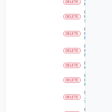
DELETE
Hcx
Delete
HPE
DELETE
Switch
Delete
Hpov
DELETE
Manager
Delete
Hpvc
DELETE
Manager
Delete
DELETE
Huawei
Delete
Infoblox
DELETE
Manager
Delete
Juniper
DELETE
Switch
Delete