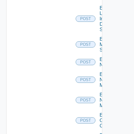
Enable
Log
Insight
POST
Data
Source
Enable
Mellanox
POST
Switch
Enable
POST
NSXALB
Enable
Nsxt
POST
Manager
Enable
Nsxv
POST
Manager
Enable
Openshift
POST
Cluster