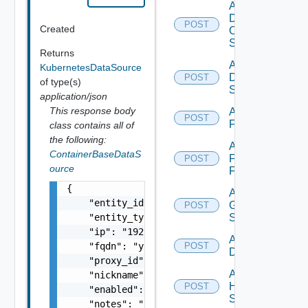
Add
Dell
POST
Created
Os10
Switch
Returns
Add
KubernetesDataSource
Dell
POST
of type(s)
Switch
application/json
This response body
Add
POST
F5BIGIP
class contains all of
the following:
Add
ContainerBaseDataS
Fortinet
POST
ource
Firewall
{

Add
    "entity_id": "string",

Generic
POST
    "entity_type": "string",

Switch
    "ip": "192.168.10.1",

Add Hcx
    "fqdn": "your.domain.com",

POST
Datasource
    "proxy_id": "1000:104:12313412",

Add
    "nickname": "vc1",

HPE
POST
    "enabled": false,

Switch
    "notes": "Located in DC1",
