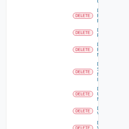
Cluster
Delete
Panorama
DELETE
Firewall
Delete
DELETE
PKS
Delete
Policy
DELETE
Manager
Delete
Service
DELETE
Now
Instance
Delete
Ucs
DELETE
Manager
Delete
DELETE
Vcenter
Delete
Velo
DELETE