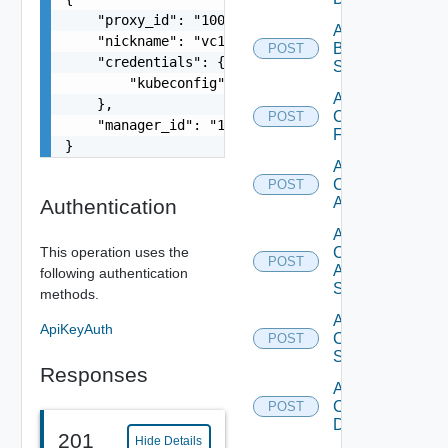
    "proxy_id": "1000:104:12313412",

Add
    "nickname": "vc1",

Brocade
POST
    "credentials": {

Switch
        "kubeconfig": "string"

Add
    },

Checkpoint
POST
    "manager_id": "18230:3:187309184"

Firewall
}
Add
Cisco
POST
ACI
Authentication
Add
This operation uses the
Cisco
POST
ASRXR
following authentication
Switch
methods.
Add
ApiKeyAuth
Cisco
POST
Switch
Responses
Add
Common
POST
Device
201
Hide Details