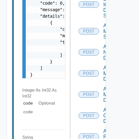
    "code": 0,

Insight
POST
    "message": "string",

Data
Source
    "details": [

        {

Add
            "code": 0,

Mellanox
POST
            "message": "string",

Switch
            "target": [

Add
                "string"

NSXALB
POST
            ]

Datasource
        }

Add Nsxt
    ]

Manager
POST
}
Datasource
Add Nsxv
Integer As Int32
As
Manager
POST
Int32
Datasource
code
Optional
Add
code
Openshift
POST
Datasource
Add
Panorama
POST
String