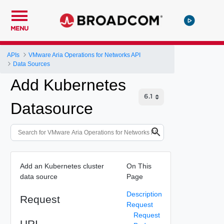
MENU
APIs
VMware Aria Operations for Networks API
Data Sources
Add Kubernetes
Datasource
Add an Kubernetes cluster
On This
data source
Page
Description
Request
Request
Request
URI