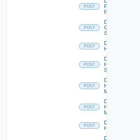
Disable
Fortinet
POST
Firewall
Disable
Generic
POST
Switch
Disable
POST
Hcx
Disable
HPE
POST
Switch
Disable
Hpov
POST
Manager
Disable
Hpvc
POST
Manager
Disable
POST
Huawei
Disable