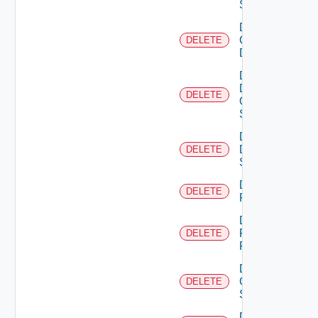
Switch
Delete
Common
DELETE
Device
Delete
Dell
DELETE
Os10
Switch
Delete
Dell
DELETE
Switch
Delete
DELETE
F5BIGIP
Delete
Fortinet
DELETE
Firewall
Delete
Generic
DELETE
Switch
Delete