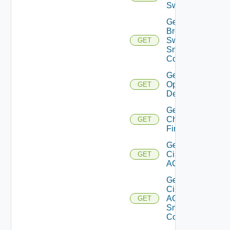
Switch
Get
Brocade
Switch
GET
Snmp
Config
Get Bulk
Operation
GET
Details
Get
Checkpoint
GET
Firewall
Get
Cisco
GET
ACI
Get
Cisco
ACI
GET
Snmp
Config