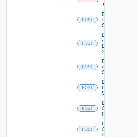
Cloud
Disable
Arista
POST
Switch
Disable
AWS
POST
Data
Source
Disable
Azure
POST
Subscription
Disable
Brocade
POST
Switch
Disable
Checkpoint
POST
Firewall
Disable
Cisco
POST
ACI