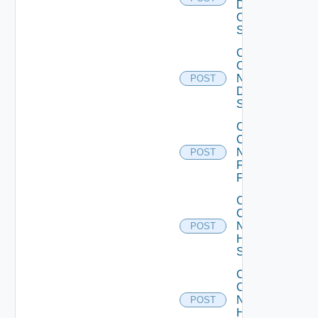
Dell
OS10
Switch
Collect
Config
Now
POST
Dell
Switch
Collect
Config
Now
POST
Fortinet
Firewall
Collect
Config
Now
POST
HPE
Switch
Collect
Config
Now
POST
Huawei