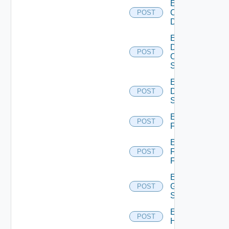
Enable
Common
POST
Device
Enable
Dell
POST
Os10
Switch
Enable
Dell
POST
Switch
Enable
POST
F5BIGIP
Enable
Fortinet
POST
Firewall
Enable
Generic
POST
Switch
Enable
POST
Hcx