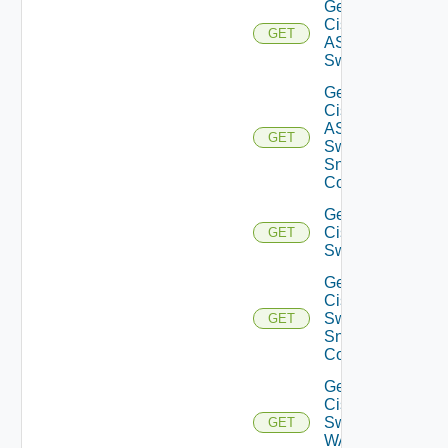
Get
Cisco
GET
ASRXR
Switch
Get
Cisco
ASRXR
GET
Switch
Snmp
Config
Get
Cisco
GET
Switch
Get
Cisco
Switch
GET
Snmp
Config
Get
Cisco
Switch
GET
WAN