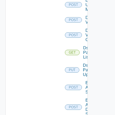
Disable
Ucs
POST
Manager
Disable
POST
Vcenter
Disable
Velo
POST
Cloud
Ds
Pack
GET
List
Ds
Pack
PUT
Upload
Enable
Arista
POST
Switch
Enable
AWS
POST
Data
Source