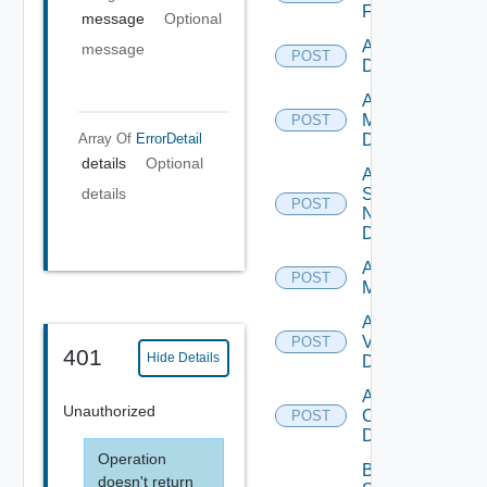
Firewall
message
Optional
Add PKS
message
POST
Datasource
Add Policy
Manager
POST
Array Of
ErrorDetail
Datasource
details
Optional
Add
Service
details
POST
Now
Datasource
Add Ucs
POST
Manager
Add
Vcenter
POST
401
Hide Details
Datasource
Add Velo
Unauthorized
Cloud
POST
Datasource
Operation
Bulk Data
doesn't return