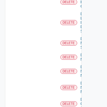
Kubernetes
DELETE
Cluster
Delete
Log
Insight
DELETE
Data
Source
Delete
Mellanox
DELETE
Switch
Delete
DELETE
NSXALB
Delete
Nsxt
DELETE
Manager
Delete
Nsxv
DELETE
Manager
Delete
Openshift
DELETE