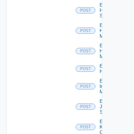
Enable
HPE
POST
Switch
Enable
Hpov
POST
Manager
Enable
Hpvc
POST
Manager
Enable
POST
Huawei
Enable
Infoblox
POST
Manager
Enable
Juniper
POST
Switch
Enable
Kubernetes
POST
Cluster