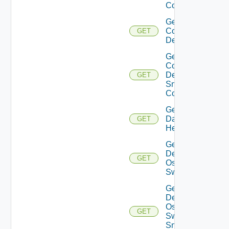
Config
Get
Common
GET
Device
Get
Common
Device
GET
Snmp
Config
Get
Datasource
GET
Health
Get
Dell
GET
Os10
Switch
Get
Dell
Os10
GET
Switch
Snmp