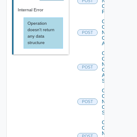
Now
POST
Checkpoint
Internal Error
Firewall
Collect
Operation
Config
doesn't return
Now
POST
any data
Cisco
structure
ACI
Collect
Config
Now
POST
Cisco
ASR
Switch
Collect
Config
Now
POST
Cisco
Switch
Collect
Config
Now
POST