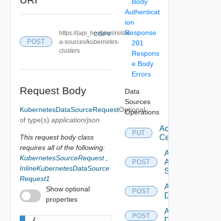
Body
Authenticat
ion
Response
https://{api_host}/api/ni/dat
COPY
POST
a-sources/kubernetes-
201
clusters
Respons
e Body
Errors
Request Body
Data
Sources
KubernetesDataSourceRequest
Optional
Operations
of type(s)
application/json
Accept
PUT
This request body class
Certificate
requires all of the following:
Add
KubernetesSourceRequest
,
Arista
POST
InlineKubernetesDataSource
Switch
Request1
Add AWS
Show optional
POST
Datasource
properties
Add Azure
POST
Datasource
{
