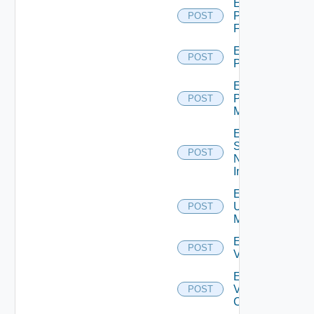
Enable
Panorama
POST
Firewall
Enable
POST
PKS
Enable
Policy
POST
Manager
Enable
Service
POST
Now
Instance
Enable
Ucs
POST
Manager
Enable
POST
Vcenter
Enable
Velo
POST
Cloud