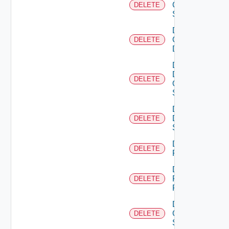
Cisco
DELETE
Switch
Delete
Common
DELETE
Device
Delete
Dell
DELETE
Os10
Switch
Delete
Dell
DELETE
Switch
Delete
DELETE
F5BIGIP
Delete
Fortinet
DELETE
Firewall
Delete
Generic
DELETE
Switch