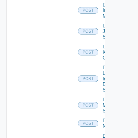
Disable
Infoblox
POST
Manager
Disable
Juniper
POST
Switch
Disable
Kubernetes
POST
Cluster
Disable
Log
Insight
POST
Data
Source
Disable
Mellanox
POST
Switch
Disable
POST
NSXALB
Disable