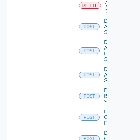
Velo
DELETE
Cloud
Disable
Arista
POST
Switch
Disable
AWS
POST
Data
Source
Disable
Azure
POST
Subscription
Disable
Brocade
POST
Switch
Disable
Checkpoint
POST
Firewall
Disable
Cisco
POST