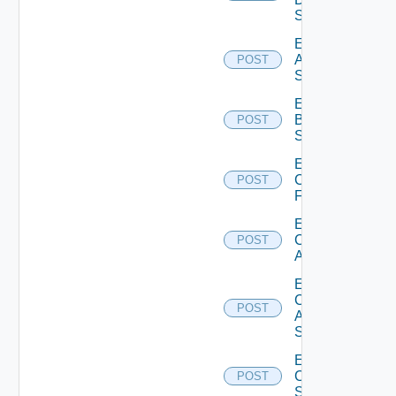
Source
Enable
Azure
POST
Subscription
Enable
Brocade
POST
Switch
Enable
Checkpoint
POST
Firewall
Enable
Cisco
POST
ACI
Enable
Cisco
POST
ASRXR
Switch
Enable
Cisco
POST
Switch