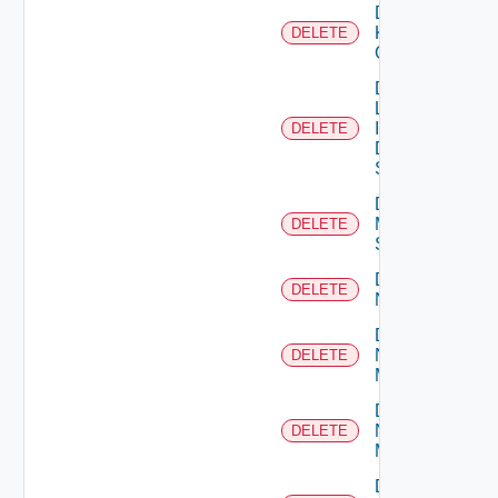
Delete
Kubernetes
DELETE
Cluster
Delete
Log
Insight
DELETE
Data
Source
Delete
Mellanox
DELETE
Switch
Delete
DELETE
NSXALB
Delete
Nsxt
DELETE
Manager
Delete
Nsxv
DELETE
Manager
Delete