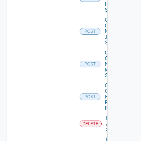
Huawei
Switch
Collect
Config
Now
POST
Juniper
Switch
Collect
Config
Now
POST
Mellanox
Switch
Collect
Config
Now
POST
Panorama
Firewall
Delete
Arista
DELETE
Switch
Delete