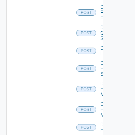
Disable
Fortinet
POST
Firewall
Disable
Generic
POST
Switch
Disable
POST
Hcx
Disable
HPE
POST
Switch
Disable
Hpov
POST
Manager
Disable
Hpvc
POST
Manager
Disable
POST
Huawei