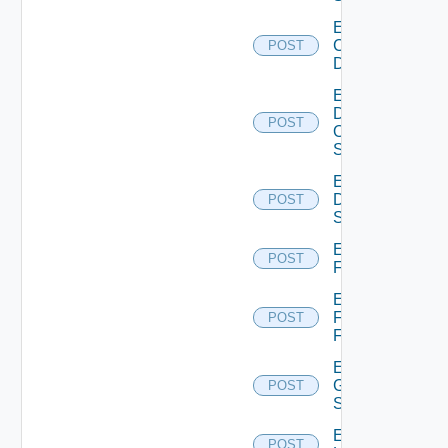
Enable
Common
POST
Device
Enable
Dell
POST
Os10
Switch
Enable
Dell
POST
Switch
Enable
POST
F5BIGIP
Enable
Fortinet
POST
Firewall
Enable
Generic
POST
Switch
Enable
POST