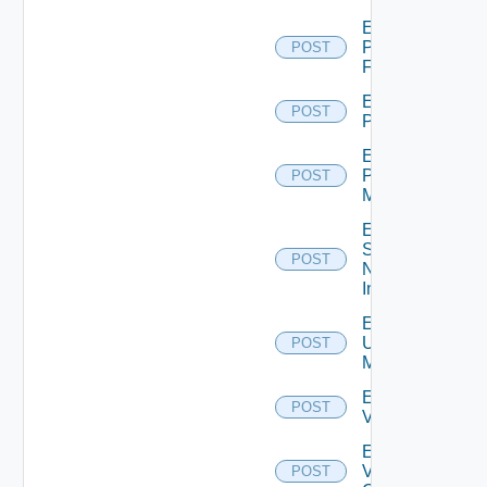
Enable
Panorama
POST
Firewall
Enable
POST
PKS
Enable
Policy
POST
Manager
Enable
Service
POST
Now
Instance
Enable
Ucs
POST
Manager
Enable
POST
Vcenter
Enable
Velo
POST