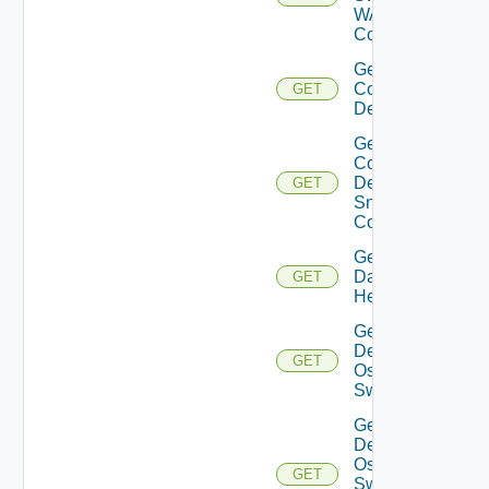
WAN
Config
Get
Common
GET
Device
Get
Common
Device
GET
Snmp
Config
Get
Datasource
GET
Health
Get
Dell
GET
Os10
Switch
Get
Dell
Os10
GET
Switch