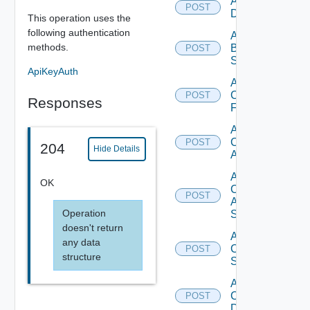
Add Azure
POST
Datasource
This operation uses the
following authentication
Add
methods.
Brocade
POST
Switch
ApiKeyAuth
Add
Checkpoint
POST
Responses
Firewall
Add
Cisco
POST
204
Hide Details
ACI
Add
OK
Cisco
POST
ASRXR
Operation
Switch
doesn't return
Add
any data
Cisco
POST
structure
Switch
Add
Common
POST
Device