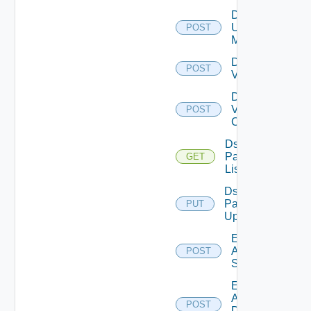
Disable
Ucs
POST
Manager
Disable
POST
Vcenter
Disable
Velo
POST
Cloud
Ds
Pack
GET
List
Ds
Pack
PUT
Upload
Enable
Arista
POST
Switch
Enable
AWS
POST
Data