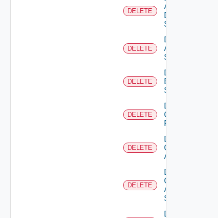
AWS
DELETE
Data
Source
Delete
Azure
DELETE
Subscription
Delete
Brocade
DELETE
Switch
Delete
Checkpoint
DELETE
Firewall
Delete
Cisco
DELETE
ACI
Delete
Cisco
DELETE
ASRXR
Switch
Delete