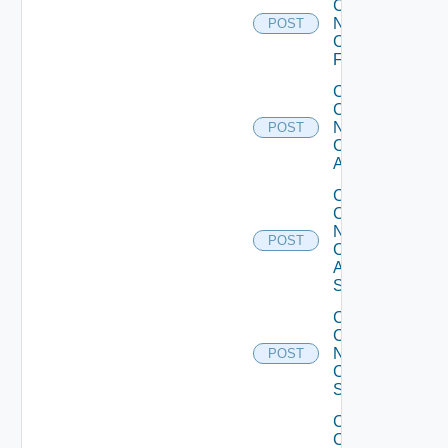
Config
Now
POST
Checkpoint
Firewall
Collect
Config
Now
POST
Cisco
ACI
Collect
Config
Now
POST
Cisco
ASR
Switch
Collect
Config
Now
POST
Cisco
Switch
Collect
Config