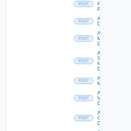
Panorama
POST
Firewall
Add PKS
POST
Datasource
Add Policy
Manager
POST
Datasource
Add
Service
POST
Now
Datasource
Add Ucs
POST
Manager
Add
Vcenter
POST
Datasource
Add Velo
Cloud
POST
Datasource