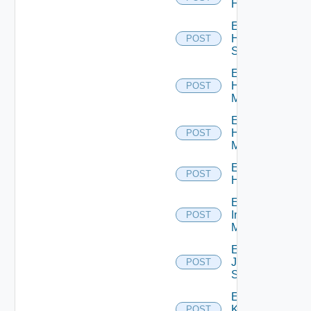
Hcx
Enable
HPE
POST
Switch
Enable
Hpov
POST
Manager
Enable
Hpvc
POST
Manager
Enable
POST
Huawei
Enable
Infoblox
POST
Manager
Enable
Juniper
POST
Switch
Enable
Kubernetes
POST