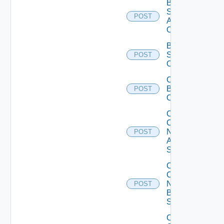
Bulk Data
Source
POST
Add
Operation
Bulk Data
Source
POST
Operation
Cancel
Bulk
POST
Operation
Collect
Config
Now
POST
Arista
Switch
Collect
Config
Now
POST
Brocade
Switch
Collect