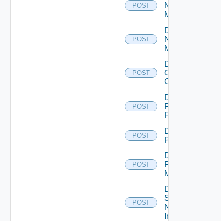
Nsxt
POST
Manager
Disable
Nsxv
POST
Manager
Disable
Openshift
POST
Cluster
Disable
Panorama
POST
Firewall
Disable
POST
PKS
Disable
Policy
POST
Manager
Disable
Service
POST
Now
Instance