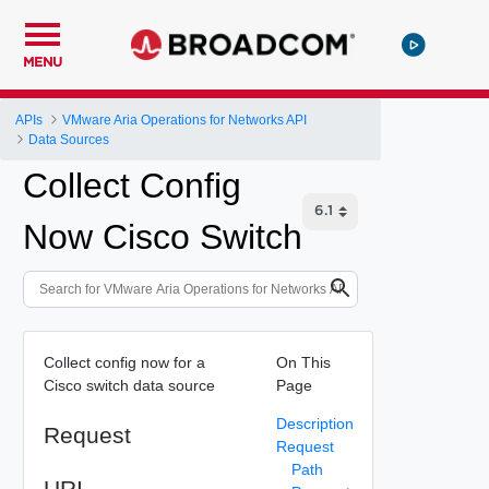
MENU
APIs
VMware Aria Operations for Networks API
Data Sources
Collect Config
Now Cisco Switch
Collect config now for a
On This
Cisco switch data source
Page
Description
Request
Request
Path
URI