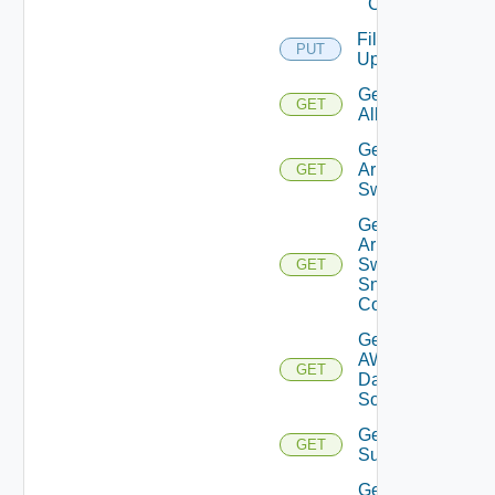
Cloud
File
PUT
Upload
Get
GET
All
Get
Arista
GET
Switch
Get
Arista
Switch
GET
Snmp
Config
Get
AWS
GET
Data
Source
Get Azure
GET
Subscriptions
Get