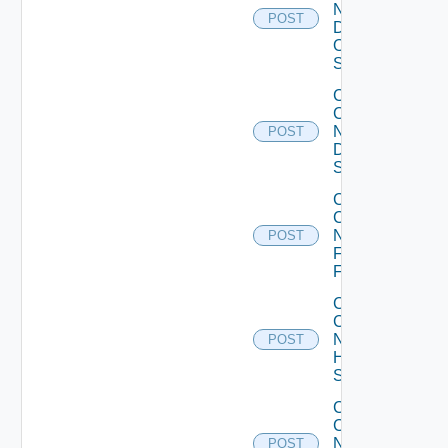
Now
POST
Dell
OS10
Switch
Collect
Config
Now
POST
Dell
Switch
Collect
Config
Now
POST
Fortinet
Firewall
Collect
Config
Now
POST
HPE
Switch
Collect
Config
Now
POST