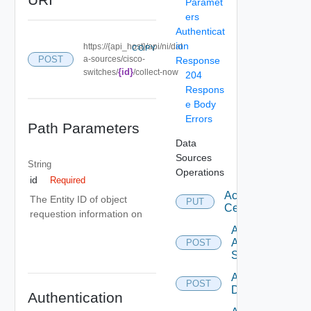
Paramet
ers
Authenticat
ion
https://{api_host}/api/ni/dat
COPY
POST
a-sources/cisco-
Response
{id}
switches/
/collect-now
204
Respons
e Body
Errors
Path Parameters
Data
Sources
String
Operations
id
Required
Accept
The Entity ID of object
PUT
Certificate
requestion information on
Add
Arista
POST
Switch
Add AWS
POST
Datasource
Authentication