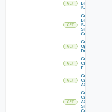
Brocade
GET
Switch
Get
Brocade
Switch
GET
Snmp
Config
Get Bulk
Operation
GET
Details
Get
Checkpoint
GET
Firewall
Get
Cisco
GET
ACI
Get
Cisco
ACI
GET
Snmp
Config