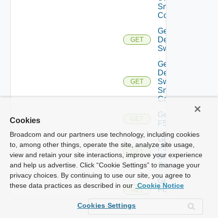
Snmp
Config
Get
Dell
GET
Switch
Get
Dell
Switch
GET
Snmp
Config
Get
GET
Cookies
F5BIGIP
Broadcom and our partners use technology, including cookies
Get
to, among other things, operate the site, analyze site usage,
F5BIGIP
GET
view and retain your site interactions, improve your experience
Snmp
Config
and help us advertise. Click “Cookie Settings” to manage your
privacy choices. By continuing to use our site, you agree to
Get
these data practices as described in our
Cookie Notice
Fortinet
GET
Firewall
Cookies Settings
Get