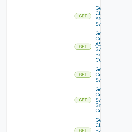
Get
Cisco
GET
ASRXR
Switch
Get
Cisco
ASRXR
GET
Switch
Snmp
Config
Get
Cisco
GET
Switch
Get
Cisco
Switch
GET
Snmp
Config
Get
Cisco
Switch
GET