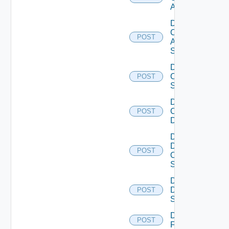
ACI
Disable
Cisco
POST
ASRXR
Switch
Disable
Cisco
POST
Switch
Disable
Common
POST
Device
Disable
Dell
POST
Os10
Switch
Disable
Dell
POST
Switch
Disable
POST
F5BIGIP