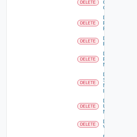
Openshift
DELETE
Cluster
Delete
Panorama
DELETE
Firewall
Delete
DELETE
PKS
Delete
Policy
DELETE
Manager
Delete
Service
DELETE
Now
Instance
Delete
Ucs
DELETE
Manager
Delete
DELETE
Vcenter
Delete