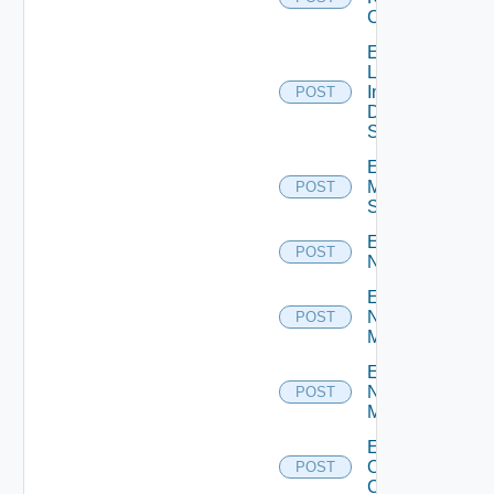
Cluster
Enable
Log
Insight
POST
Data
Source
Enable
Mellanox
POST
Switch
Enable
POST
NSXALB
Enable
Nsxt
POST
Manager
Enable
Nsxv
POST
Manager
Enable
Openshift
POST
Cluster