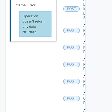
Log
Internal Error
Insight
POST
Data
Operation
Source
doesn't return
Add
any data
Mellanox
POST
structure
Switch
Add
NSXALB
POST
Datasource
Add Nsxt
Manager
POST
Datasource
Add Nsxv
Manager
POST
Datasource
Add
Openshift
POST
Datasource
Add