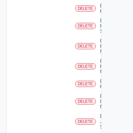
Delete
DELETE
Hcx
Delete
HPE
DELETE
Switch
Delete
Hpov
DELETE
Manager
Delete
Hpvc
DELETE
Manager
Delete
DELETE
Huawei
Delete
Infoblox
DELETE
Manager
Delete
Juniper
DELETE
Switch