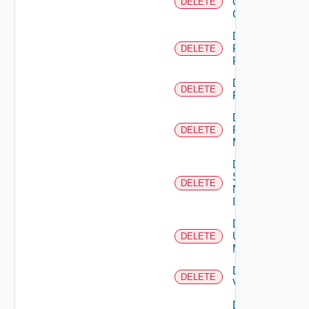
Openshift
DELETE
Cluster
Delete
Panorama
DELETE
Firewall
Delete
DELETE
PKS
Delete
Policy
DELETE
Manager
Delete
Service
DELETE
Now
Instance
Delete
Ucs
DELETE
Manager
Delete
DELETE
Vcenter
Delete