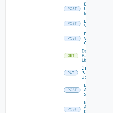
Disable
Ucs
POST
Manager
Disable
POST
Vcenter
Disable
Velo
POST
Cloud
Ds
Pack
GET
List
Ds
Pack
PUT
Upload
Enable
Arista
POST
Switch
Enable
AWS
POST
Data