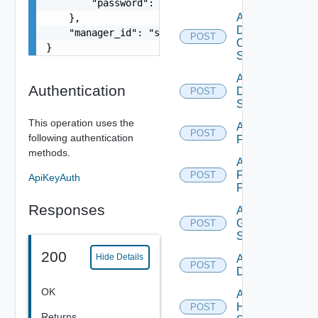
        "password": "VMware1!"

Add
    },

Dell
    "manager_id": "string"

POST
Os10
}
Switch
Add
Authentication
Dell
POST
Switch
This operation uses the
Add
POST
following authentication
F5BIGIP
methods.
Add
Fortinet
POST
ApiKeyAuth
Firewall
Responses
Add
Generic
POST
Switch
200
Hide Details
Add Hcx
POST
Datasource
OK
Add
HPE
POST
Returns