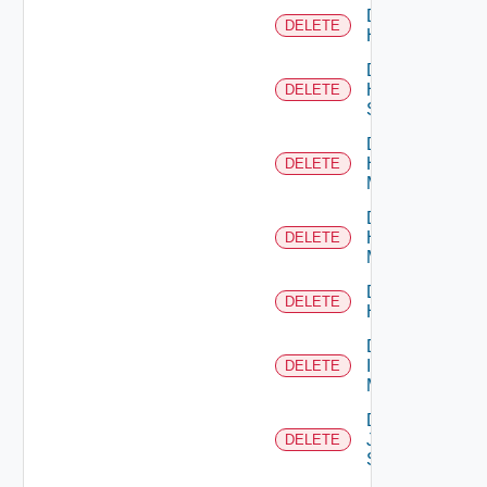
Delete
DELETE
Hcx
Delete
HPE
DELETE
Switch
Delete
Hpov
DELETE
Manager
Delete
Hpvc
DELETE
Manager
Delete
DELETE
Huawei
Delete
Infoblox
DELETE
Manager
Delete
Juniper
DELETE
Switch