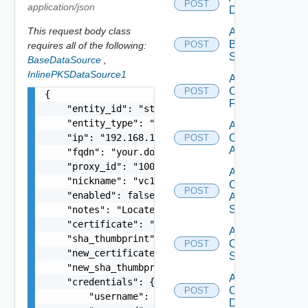
POST
application/json
Datasource
This request body class
Add
Brocade
POST
requires all of the following:
Switch
BaseDataSource
,
InlinePKSDataSource1
Add
Checkpoint
POST
{

Firewall
    "entity_id": "string",

    "entity_type": "string",

Add
    "ip": "192.168.10.1",

Cisco
POST
ACI
    "fqdn": "your.domain.com",

    "proxy_id": "1000:104:12313412",

Add
    "nickname": "vc1",

Cisco
POST
    "enabled": false,

ASRXR
Switch
    "notes": "Located in DC1",

    "certificate": "-----BEGIN CERTIFICATE----- 
Add
    "sha_thumbprint": "15:37:46:1E:DB:70:65:80:B
Cisco
POST
    "new_certificate": "-----BEGIN CERTIFICATE--
Switch
    "new_sha_thumbprint": "13:37:46:1E:DB:70:65:
Add
    "credentials": {

Common
POST
        "username": "readonly",

Device