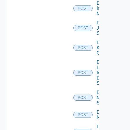
Disable
Infoblox
POST
Manager
Disable
Juniper
POST
Switch
Disable
Kubernetes
POST
Cluster
Disable
Log
Insight
POST
Data
Source
Disable
Mellanox
POST
Switch
Disable
POST
NSXALB
Disable