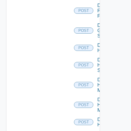
Disable
Fortinet
POST
Firewall
Disable
Generic
POST
Switch
Disable
POST
Hcx
Disable
HPE
POST
Switch
Disable
Hpov
POST
Manager
Disable
Hpvc
POST
Manager
Disable
POST
Huawei