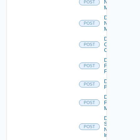
Nsxt
POST
Manager
Disable
Nsxv
POST
Manager
Disable
Openshift
POST
Cluster
Disable
Panorama
POST
Firewall
Disable
POST
PKS
Disable
Policy
POST
Manager
Disable
Service
POST
Now
Instance