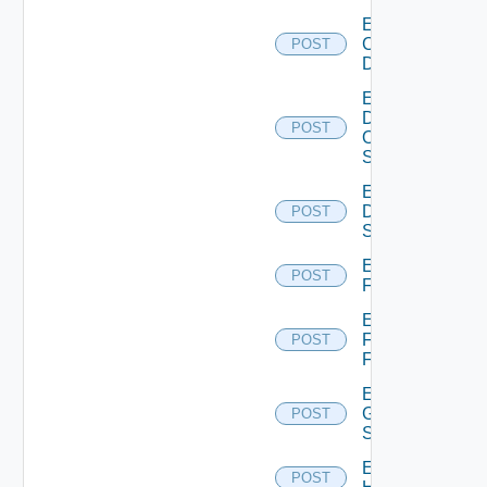
Enable
Common
POST
Device
Enable
Dell
POST
Os10
Switch
Enable
Dell
POST
Switch
Enable
POST
F5BIGIP
Enable
Fortinet
POST
Firewall
Enable
Generic
POST
Switch
Enable
POST