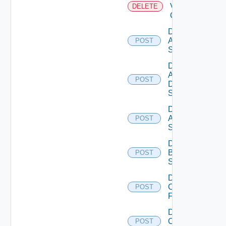
Velo
DELETE
Cloud
Disable
Arista
POST
Switch
Disable
AWS
POST
Data
Source
Disable
Azure
POST
Subscription
Disable
Brocade
POST
Switch
Disable
Checkpoint
POST
Firewall
Disable
Cisco
POST