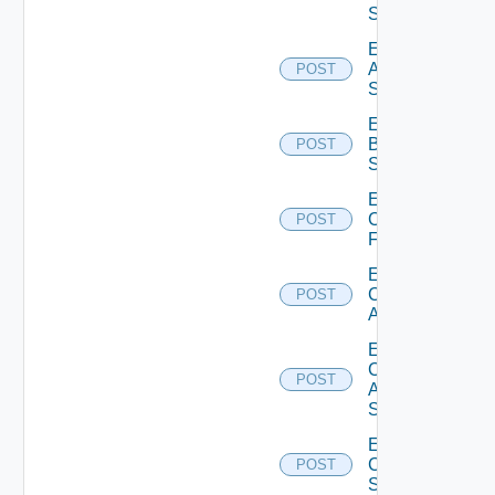
Source
Enable
Azure
POST
Subscription
Enable
Brocade
POST
Switch
Enable
Checkpoint
POST
Firewall
Enable
Cisco
POST
ACI
Enable
Cisco
POST
ASRXR
Switch
Enable
Cisco
POST
Switch