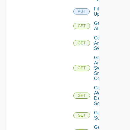
File
PUT
Upload
Get
GET
All
Get
Arista
GET
Switch
Get
Arista
Switch
GET
Snmp
Config
Get
AWS
GET
Data
Source
Get Azure
GET
Subscriptions
Get