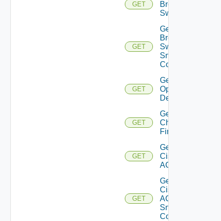
Brocade
GET
Switch
Get
Brocade
Switch
GET
Snmp
Config
Get Bulk
Operation
GET
Details
Get
Checkpoint
GET
Firewall
Get
Cisco
GET
ACI
Get
Cisco
ACI
GET
Snmp
Config