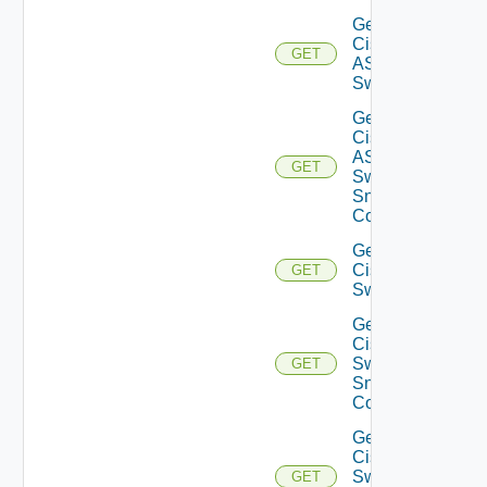
Get
Cisco
GET
ASRXR
Switch
Get
Cisco
ASRXR
GET
Switch
Snmp
Config
Get
Cisco
GET
Switch
Get
Cisco
Switch
GET
Snmp
Config
Get
Cisco
Switch
GET