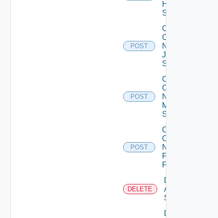
Huawei
Switch
Collect
Config
Now
POST
Juniper
Switch
Collect
Config
Now
POST
Mellanox
Switch
Collect
Config
Now
POST
Panorama
Firewall
Delete
Arista
DELETE
Switch
Delete