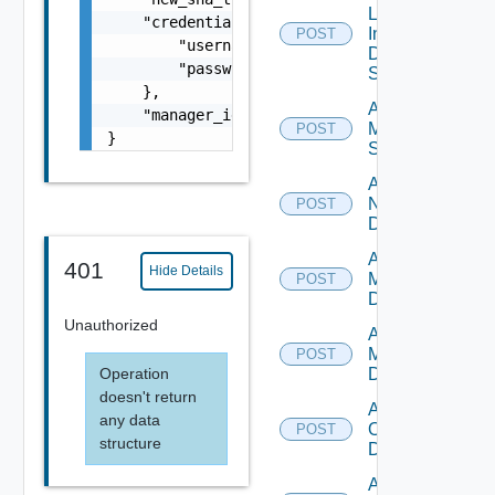
Log
    "credentials": {

Insight
POST
        "username": "readonly",

Data
        "password": "VMware1!"

Source
    },

Add
    "manager_id": "string"

Mellanox
POST
}
Switch
Add
NSXALB
POST
Datasource
Add Nsxt
401
Hide Details
Manager
POST
Datasource
Unauthorized
Add Nsxv
Manager
POST
Operation
Datasource
doesn't return
Add
any data
Openshift
POST
structure
Datasource
Add