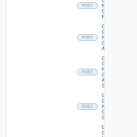
Config
Now
POST
Checkpoint
Firewall
Collect
Config
Now
POST
Cisco
ACI
Collect
Config
Now
POST
Cisco
ASR
Switch
Collect
Config
Now
POST
Cisco
Switch
Collect
Config