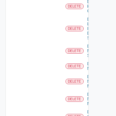
Delete
Kubernetes
DELETE
Cluster
Delete
Log
Insight
DELETE
Data
Source
Delete
Mellanox
DELETE
Switch
Delete
DELETE
NSXALB
Delete
Nsxt
DELETE
Manager
Delete
Nsxv
DELETE
Manager
Delete