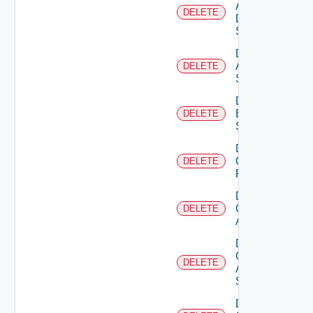
AWS
DELETE
Data
Source
Delete
Azure
DELETE
Subscription
Delete
Brocade
DELETE
Switch
Delete
Checkpoint
DELETE
Firewall
Delete
Cisco
DELETE
ACI
Delete
Cisco
DELETE
ASRXR
Switch
Delete