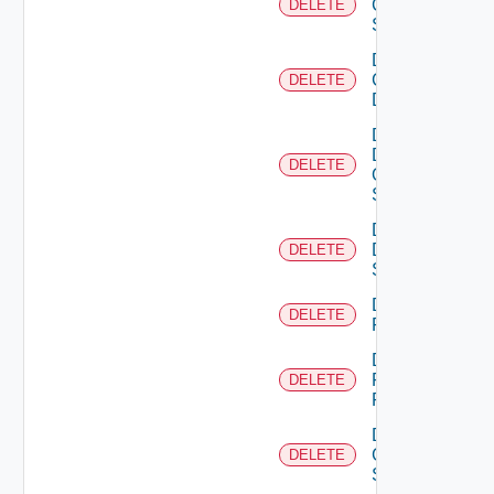
Cisco
DELETE
Switch
Delete
Common
DELETE
Device
Delete
Dell
DELETE
Os10
Switch
Delete
Dell
DELETE
Switch
Delete
DELETE
F5BIGIP
Delete
Fortinet
DELETE
Firewall
Delete
Generic
DELETE
Switch