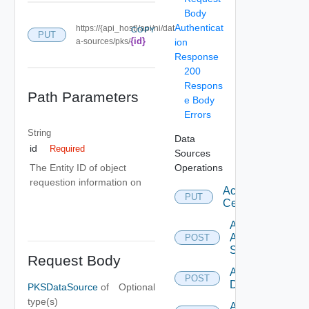
Body
Authenticat
https://{api_host}/api/ni/dat
COPY
PUT
{id}
a-sources/pks/
ion
Response
200
Respons
Path Parameters
e Body
Errors
String
Data
id
Required
Sources
Operations
The Entity ID of object
requestion information on
Accept
PUT
Certificate
Add
Arista
POST
Switch
Request Body
Add AWS
POST
Datasource
PKSDataSource
of
Optional
type(s)
Add Azure