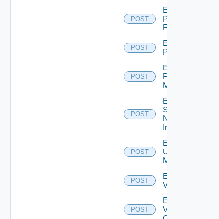
Enable
Panorama
POST
Firewall
Enable
POST
PKS
Enable
Policy
POST
Manager
Enable
Service
POST
Now
Instance
Enable
Ucs
POST
Manager
Enable
POST
Vcenter
Enable
Velo
POST
Cloud