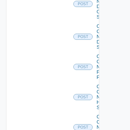
Now
POST
Dell
OS10
Switch
Collect
Config
Now
POST
Dell
Switch
Collect
Config
Now
POST
Fortinet
Firewall
Collect
Config
Now
POST
HPE
Switch
Collect
Config
Now
POST