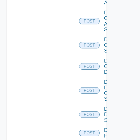
ACI
Disable
Cisco
POST
ASRXR
Switch
Disable
Cisco
POST
Switch
Disable
Common
POST
Device
Disable
Dell
POST
Os10
Switch
Disable
Dell
POST
Switch
Disable
POST
F5BIGIP