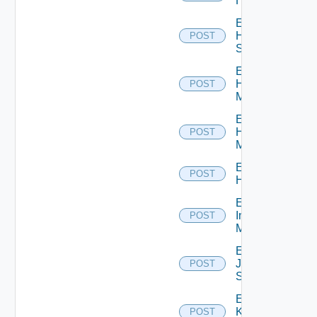
Hcx
Enable
HPE
POST
Switch
Enable
Hpov
POST
Manager
Enable
Hpvc
POST
Manager
Enable
POST
Huawei
Enable
Infoblox
POST
Manager
Enable
Juniper
POST
Switch
Enable
Kubernetes
POST