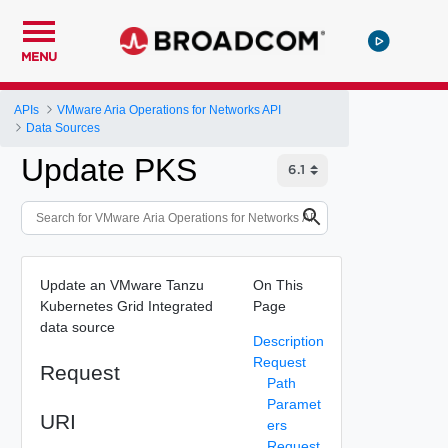
MENU
APIs
VMware Aria Operations for Networks API
Data Sources
Update PKS
Update an VMware Tanzu
On This
Kubernetes Grid Integrated
Page
data source
Description
Request
Request
Path
Paramet
URI
ers
Request