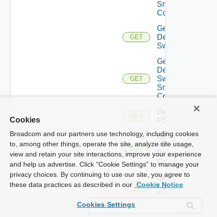
Snmp
Config
Get
Dell
GET
Switch
Get
Dell
Switch
GET
Snmp
Config
Get
GET
Cookies
F5BIGIP
Broadcom and our partners use technology, including cookies
Get
to, among other things, operate the site, analyze site usage,
F5BIGIP
GET
Snmp
view and retain your site interactions, improve your experience
Config
and help us advertise. Click “Cookie Settings” to manage your
privacy choices. By continuing to use our site, you agree to
Get
these data practices as described in our
Cookie Notice
Fortinet
GET
Firewall
Cookies Settings
Get