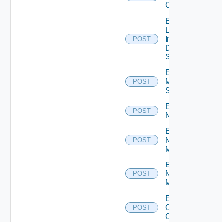
Cluster
Enable
Log
Insight
POST
Data
Source
Enable
Mellanox
POST
Switch
Enable
POST
NSXALB
Enable
Nsxt
POST
Manager
Enable
Nsxv
POST
Manager
Enable
Openshift
POST
Cluster