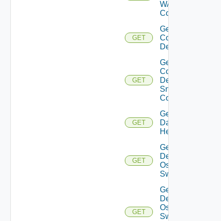
WAN
Config
Get
Common
GET
Device
Get
Common
Device
GET
Snmp
Config
Get
Datasource
GET
Health
Get
Dell
GET
Os10
Switch
Get
Dell
Os10
GET
Switch