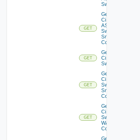
Switch
Get
Cisco
ASRXR
GET
Switch
Snmp
Config
Get
Cisco
GET
Switch
Get
Cisco
Switch
GET
Snmp
Config
Get
Cisco
Switch
GET
WAN
Config
Get