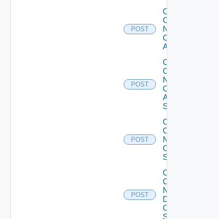
Collect
Config
Now
POST
Cisco
ACI
Collect
Config
Now
POST
Cisco
ASR
Switch
Collect
Config
Now
POST
Cisco
Switch
Collect
Config
Now
POST
Dell
OS10
Switch