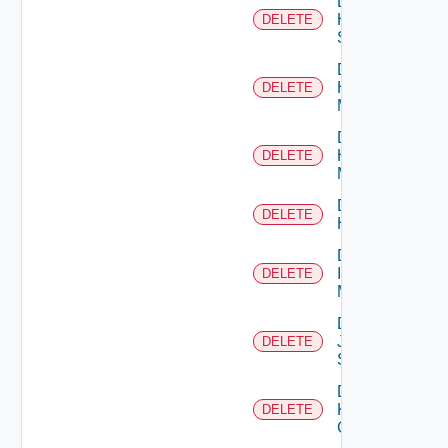
Delete
HPE
DELETE
Switch
Delete
Hpov
DELETE
Manager
Delete
Hpvc
DELETE
Manager
Delete
DELETE
Huawei
Delete
Infoblox
DELETE
Manager
Delete
Juniper
DELETE
Switch
Delete
Kubernetes
DELETE
Cluster