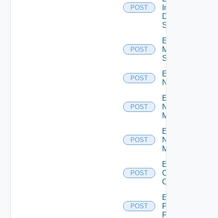
Insight
POST
Data
Source
Enable
Mellanox
POST
Switch
Enable
POST
NSXALB
Enable
Nsxt
POST
Manager
Enable
Nsxv
POST
Manager
Enable
Openshift
POST
Cluster
Enable
Panorama
POST
Firewall