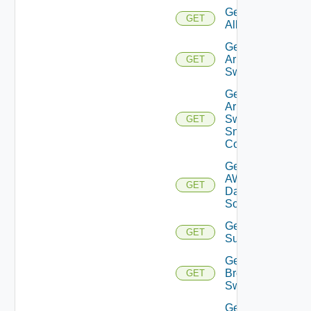
Get
GET
All
Get
Arista
GET
Switch
Get
Arista
Switch
GET
Snmp
Config
Get
AWS
GET
Data
Source
Get Azure
GET
Subscriptions
Get
Brocade
GET
Switch
Get