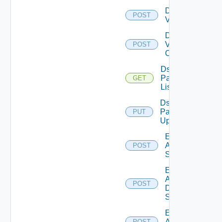
Disable
POST
Vcenter
Disable
Velo
POST
Cloud
Ds
Pack
GET
List
Ds
Pack
PUT
Upload
Enable
Arista
POST
Switch
Enable
AWS
POST
Data
Source
Enable
Azure
POST