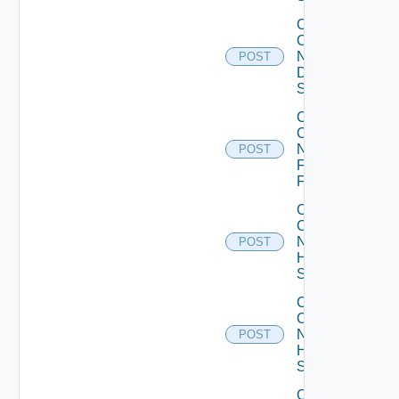
Collect
Config
Now
POST
Dell
Switch
Collect
Config
Now
POST
Fortinet
Firewall
Collect
Config
Now
POST
HPE
Switch
Collect
Config
Now
POST
Huawei
Switch
Collect