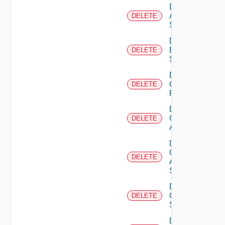
Delete
Azure
DELETE
Subscription
Delete
Brocade
DELETE
Switch
Delete
Checkpoint
DELETE
Firewall
Delete
Cisco
DELETE
ACI
Delete
Cisco
DELETE
ASRXR
Switch
Delete
Cisco
DELETE
Switch
Delete