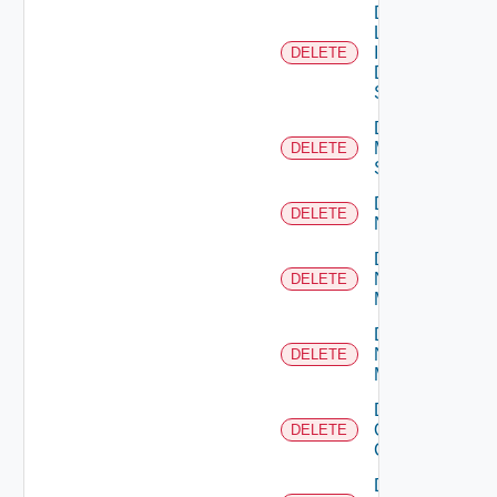
Delete
Log
Insight
DELETE
Data
Source
Delete
Mellanox
DELETE
Switch
Delete
DELETE
NSXALB
Delete
Nsxt
DELETE
Manager
Delete
Nsxv
DELETE
Manager
Delete
Openshift
DELETE
Cluster
Delete