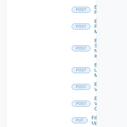
Enable
POST
PKS
Enable
Policy
POST
Manager
Enable
Service
POST
Now
Instance
Enable
Ucs
POST
Manager
Enable
POST
Vcenter
Enable
Velo
POST
Cloud
File
PUT
Upload