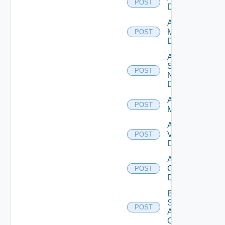
POST
Datasource
Add Policy
Manager
POST
Datasource
Add
Service
POST
Now
Datasource
Add Ucs
POST
Manager
Add
Vcenter
POST
Datasource
Add Velo
Cloud
POST
Datasource
Bulk Data
Source
POST
Add
Operation