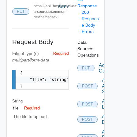
Response
https://{api_host}/api/ni/dat
COPY
PUT
a-sources/common-
200
device/dspack
Respons
e Body
Errors
Request Body
Data
Sources
File
of type(s)
Required
Operations
multipart/form-data
Accept
PUT
Certificate
{

    "file": "string"

Add
}
Arista
POST
Switch
String
Add AWS
POST
Datasource
file
Required
Add Azure
The file to upload.
POST
Datasource
Add