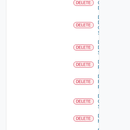
Common
DELETE
Device
Delete
Dell
DELETE
Os10
Switch
Delete
Dell
DELETE
Switch
Delete
DELETE
F5BIGIP
Delete
Fortinet
DELETE
Firewall
Delete
Generic
DELETE
Switch
Delete
DELETE
Hcx