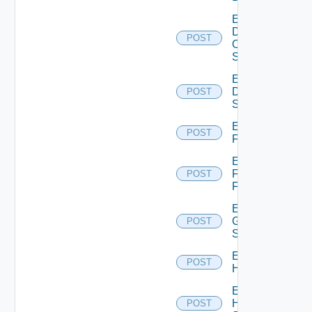
Enable
Dell
POST
Os10
Switch
Enable
Dell
POST
Switch
Enable
POST
F5BIGIP
Enable
Fortinet
POST
Firewall
Enable
Generic
POST
Switch
Enable
POST
Hcx
Enable
HPE
POST