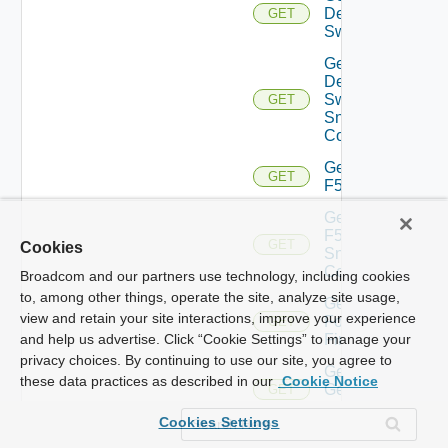
Dell
GET
Switch
Get
Dell
Switch
GET
Snmp
Config
Get
GET
F5BIGIP
Get
F5BIGIP
GET
Cookies
Snmp
Config
Broadcom and our partners use technology, including cookies
to, among other things, operate the site, analyze site usage,
Get
view and retain your site interactions, improve your experience
Fortinet
GET
Firewall
and help us advertise. Click “Cookie Settings” to manage your
privacy choices. By continuing to use our site, you agree to
Get
these data practices as described in our
Cookie Notice
Generic
GET
Switch
Cookies Settings
Get