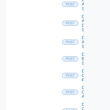
Arista
POST
Switch
Disable
AWS
POST
Data
Source
Disable
Azure
POST
Subscription
Disable
Brocade
POST
Switch
Disable
Checkpoint
POST
Firewall
Disable
Cisco
POST
ACI
Disable
Cisco