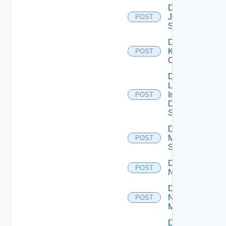
Disable
Juniper
POST
Switch
Disable
Kubernetes
POST
Cluster
Disable
Log
Insight
POST
Data
Source
Disable
Mellanox
POST
Switch
Disable
POST
NSXALB
Disable
Nsxt
POST
Manager
Disable