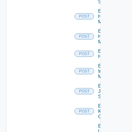
Switch
Enable
Hpov
POST
Manager
Enable
Hpvc
POST
Manager
Enable
POST
Huawei
Enable
Infoblox
POST
Manager
Enable
Juniper
POST
Switch
Enable
Kubernetes
POST
Cluster
Enable
Log