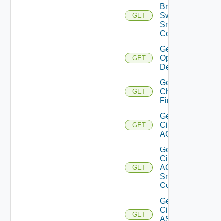
Brocade
Switch
GET
Snmp
Config
Get Bulk
Operation
GET
Details
Get
Checkpoint
GET
Firewall
Get
Cisco
GET
ACI
Get
Cisco
ACI
GET
Snmp
Config
Get
Cisco
GET
ASRXR