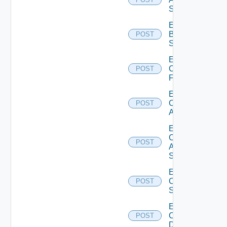
Subscription
Enable
Brocade
POST
Switch
Enable
Checkpoint
POST
Firewall
Enable
Cisco
POST
ACI
Enable
Cisco
POST
ASRXR
Switch
Enable
Cisco
POST
Switch
Enable
Common
POST
Device