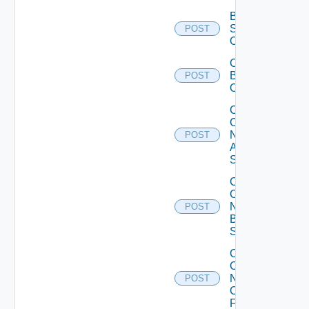
Bulk Data
Source
POST
Operation
Cancel
Bulk
POST
Operation
Collect
Config
Now
POST
Arista
Switch
Collect
Config
Now
POST
Brocade
Switch
Collect
Config
Now
POST
Checkpoint
Firewall