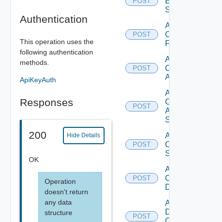
Brocade
POST
Switch
Authentication
Add
Checkpoint
POST
This operation uses the
Firewall
following authentication
Add
methods.
Cisco
POST
ACI
ApiKeyAuth
Add
Responses
Cisco
POST
ASRXR
Switch
200
Add
Hide Details
Cisco
POST
Switch
OK
Add
Common
POST
Operation
Device
doesn't return
any data
Add
Dell
structure
POST
Os10