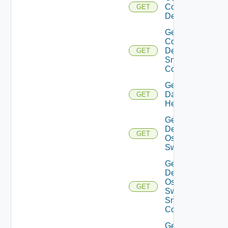
Common
GET
Device
Get
Common
Device
GET
Snmp
Config
Get
Datasource
GET
Health
Get
Dell
GET
Os10
Switch
Get
Dell
Os10
GET
Switch
Snmp
Config
Get