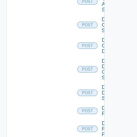
POST
ASRXR
Switch
Disable
Cisco
POST
Switch
Disable
Common
POST
Device
Disable
Dell
POST
Os10
Switch
Disable
Dell
POST
Switch
Disable
POST
F5BIGIP
Disable
Fortinet
POST
Firewall