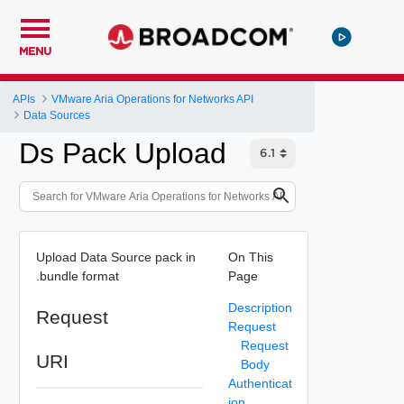
MENU
APIs
VMware Aria Operations for Networks API
Data Sources
Ds Pack Upload
Upload Data Source pack in
On This
.bundle format
Page
Description
Request
Request
Request
URI
Body
Authenticat
ion