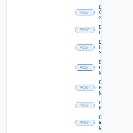
Disable
Generic
POST
Switch
Disable
POST
Hcx
Disable
HPE
POST
Switch
Disable
Hpov
POST
Manager
Disable
Hpvc
POST
Manager
Disable
POST
Huawei
Disable
Infoblox
POST
Manager