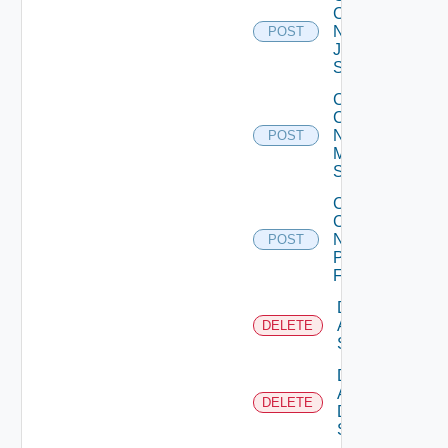
Config
Now
POST
Juniper
Switch
Collect
Config
Now
POST
Mellanox
Switch
Collect
Config
Now
POST
Panorama
Firewall
Delete
Arista
DELETE
Switch
Delete
AWS
DELETE
Data
Source