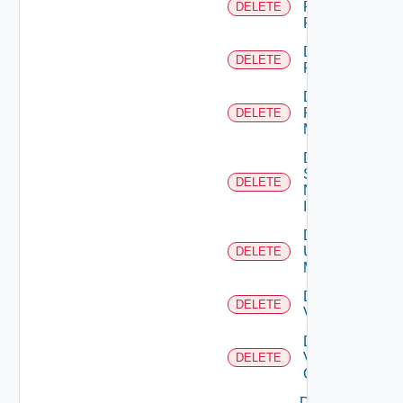
Panorama
DELETE
Firewall
Delete
DELETE
PKS
Delete
Policy
DELETE
Manager
Delete
Service
DELETE
Now
Instance
Delete
Ucs
DELETE
Manager
Delete
DELETE
Vcenter
Delete
Velo
DELETE
Cloud
Disable