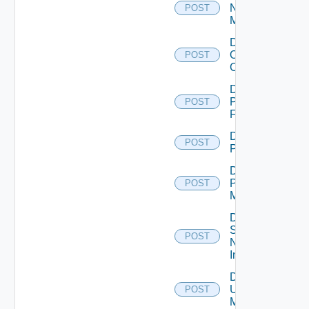
Nsxv
POST
Manager
Disable
Openshift
POST
Cluster
Disable
Panorama
POST
Firewall
Disable
POST
PKS
Disable
Policy
POST
Manager
Disable
Service
POST
Now
Instance
Disable
Ucs
POST
Manager