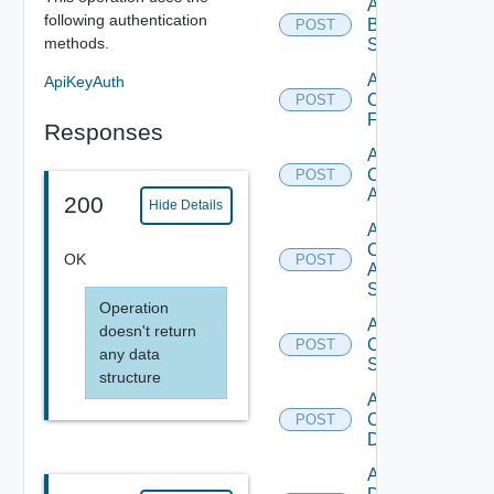
Add
following authentication
Brocade
POST
methods.
Switch
Add
ApiKeyAuth
Checkpoint
POST
Firewall
Responses
Add
Cisco
POST
ACI
200
Hide Details
Add
Cisco
OK
POST
ASRXR
Switch
Operation
Add
doesn't return
Cisco
POST
any data
Switch
structure
Add
Common
POST
Device
Add