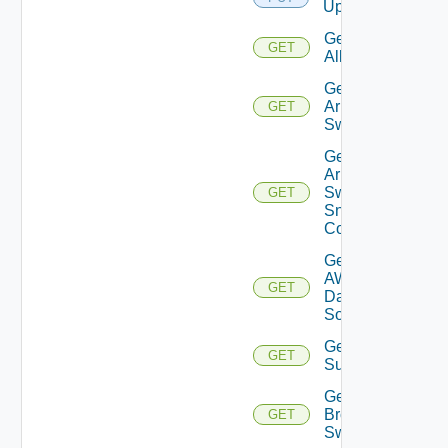
Upload
Get
GET
All
Get
Arista
GET
Switch
Get
Arista
Switch
GET
Snmp
Config
Get
AWS
GET
Data
Source
Get Azure
GET
Subscriptions
Get
Brocade
GET
Switch