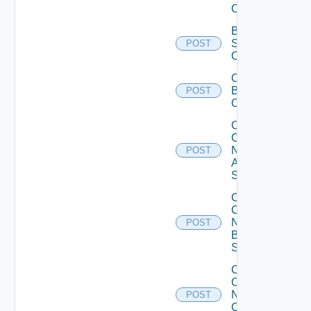
Operation
Bulk Data
Source
POST
Operation
Cancel
Bulk
POST
Operation
Collect
Config
Now
POST
Arista
Switch
Collect
Config
Now
POST
Brocade
Switch
Collect
Config
Now
POST
Checkpoint