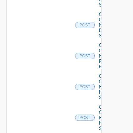
Switch
Collect
Config
Now
POST
Dell
Switch
Collect
Config
Now
POST
Fortinet
Firewall
Collect
Config
Now
POST
HPE
Switch
Collect
Config
Now
POST
Huawei
Switch