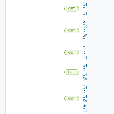
Get
Common
GET
Device
Get
Common
Device
GET
Snmp
Config
Get
Datasource
GET
Health
Get
Dell
GET
Os10
Switch
Get
Dell
Os10
GET
Switch
Snmp
Config