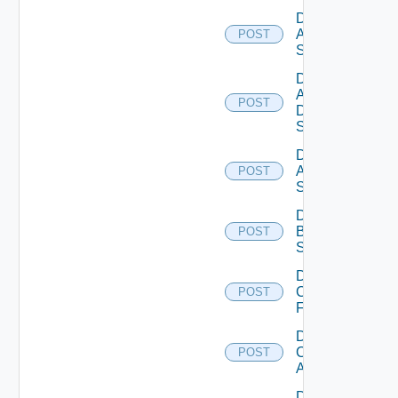
Disable
Arista
POST
Switch
Disable
AWS
POST
Data
Source
Disable
Azure
POST
Subscription
Disable
Brocade
POST
Switch
Disable
Checkpoint
POST
Firewall
Disable
Cisco
POST
ACI
Disable