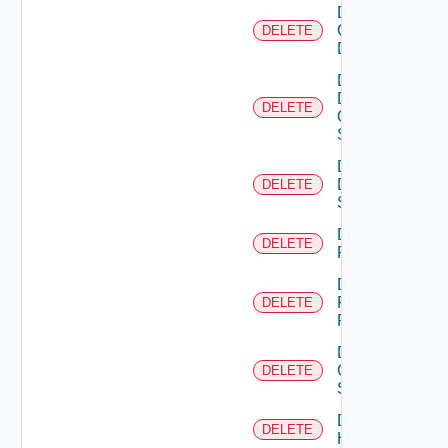
Delete
Common
DELETE
Device
Delete
Dell
DELETE
Os10
Switch
Delete
Dell
DELETE
Switch
Delete
DELETE
F5BIGIP
Delete
Fortinet
DELETE
Firewall
Delete
Generic
DELETE
Switch
Delete
DELETE
Hcx