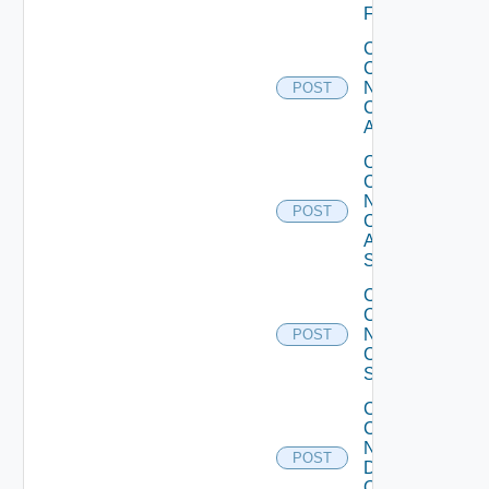
Firewall
Collect
Config
Now
POST
Cisco
ACI
Collect
Config
Now
POST
Cisco
ASR
Switch
Collect
Config
Now
POST
Cisco
Switch
Collect
Config
Now
POST
Dell
OS10