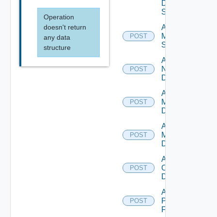
Data
Source
Operation
doesn't return
Add
Mellanox
POST
any data
Switch
structure
Add
NSXALB
POST
Datasource
Add Nsxt
Manager
POST
Datasource
Add Nsxv
Manager
POST
Datasource
Add
Openshift
POST
Datasource
Add
Panorama
POST
Firewall