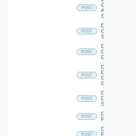
Cisco
POST
ASRXR
Switch
Disable
Cisco
POST
Switch
Disable
Common
POST
Device
Disable
Dell
POST
Os10
Switch
Disable
Dell
POST
Switch
Disable
POST
F5BIGIP
Disable
Fortinet
POST