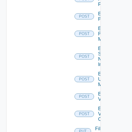
Firewall
Enable
POST
PKS
Enable
Policy
POST
Manager
Enable
Service
POST
Now
Instance
Enable
Ucs
POST
Manager
Enable
POST
Vcenter
Enable
Velo
POST
Cloud
File
PUT