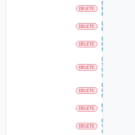
Delete
Panorama
DELETE
Firewall
Delete
DELETE
PKS
Delete
Policy
DELETE
Manager
Delete
Service
DELETE
Now
Instance
Delete
Ucs
DELETE
Manager
Delete
DELETE
Vcenter
Delete
Velo
DELETE
Cloud