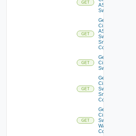
GET
ASRXR
Switch
Get
Cisco
ASRXR
GET
Switch
Snmp
Config
Get
Cisco
GET
Switch
Get
Cisco
Switch
GET
Snmp
Config
Get
Cisco
Switch
GET
WAN
Config