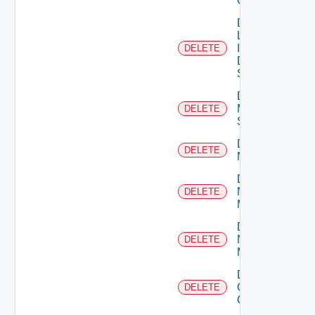
Cluster
Delete
Log
Insight
DELETE
Data
Source
Delete
Mellanox
DELETE
Switch
Delete
DELETE
NSXALB
Delete
Nsxt
DELETE
Manager
Delete
Nsxv
DELETE
Manager
Delete
Openshift
DELETE
Cluster