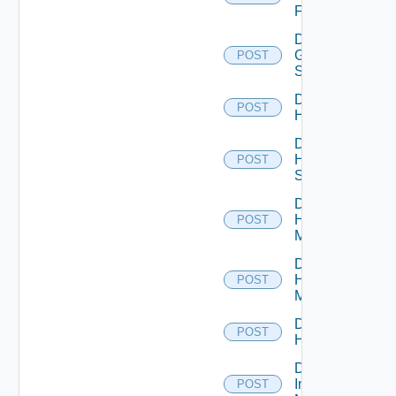
Firewall
Disable
Generic
POST
Switch
Disable
POST
Hcx
Disable
HPE
POST
Switch
Disable
Hpov
POST
Manager
Disable
Hpvc
POST
Manager
Disable
POST
Huawei
Disable
Infoblox
POST