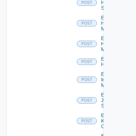
HPE
POST
Switch
Enable
Hpov
POST
Manager
Enable
Hpvc
POST
Manager
Enable
POST
Huawei
Enable
Infoblox
POST
Manager
Enable
Juniper
POST
Switch
Enable
Kubernetes
POST
Cluster