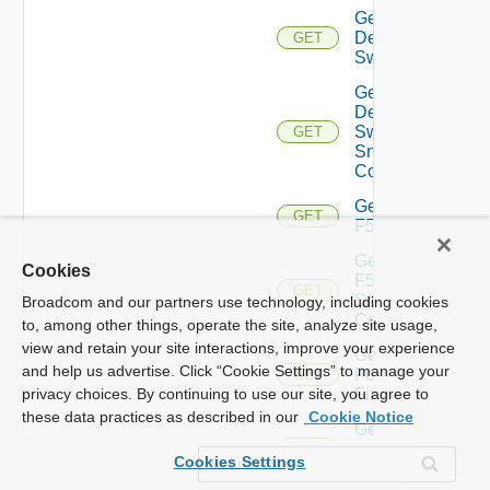
Get
Dell
GET
Switch
Get
Dell
Switch
GET
Snmp
Config
Get
GET
F5BIGIP
Get
Cookies
F5BIGIP
GET
Snmp
Broadcom and our partners use technology, including cookies
Config
to, among other things, operate the site, analyze site usage,
view and retain your site interactions, improve your experience
Get
and help us advertise. Click “Cookie Settings” to manage your
Fortinet
GET
Firewall
privacy choices. By continuing to use our site, you agree to
these data practices as described in our
Cookie Notice
Get
Generic
GET
Cookies Settings
Switch