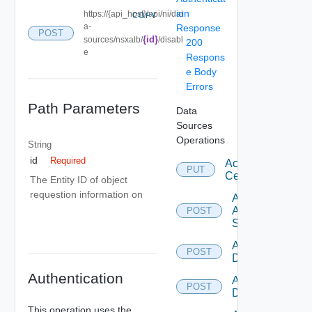
ion
https://{api_host}/api/ni/dat
COPY
a-
Response
POST
{id}
sources/nsxalb/
/disabl
200
e
Respons
e Body
Errors
Path Parameters
Data
Sources
Operations
String
id
Required
Accept
PUT
Certificate
The Entity ID of object
requestion information on
Add
Arista
POST
Switch
Add AWS
POST
Datasource
Authentication
Add Azure
POST
Datasource
This operation uses the