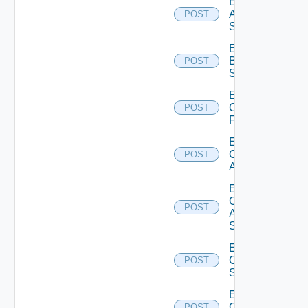
Enable
Azure
POST
Subscription
Enable
Brocade
POST
Switch
Enable
Checkpoint
POST
Firewall
Enable
Cisco
POST
ACI
Enable
Cisco
POST
ASRXR
Switch
Enable
Cisco
POST
Switch
Enable
Common
POST