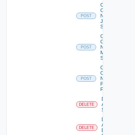
Collect
Config
Now
POST
Juniper
Switch
Collect
Config
Now
POST
Mellanox
Switch
Collect
Config
Now
POST
Panorama
Firewall
Delete
Arista
DELETE
Switch
Delete
AWS
DELETE
Data