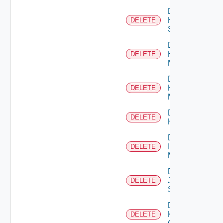
Delete
HPE
DELETE
Switch
Delete
Hpov
DELETE
Manager
Delete
Hpvc
DELETE
Manager
Delete
DELETE
Huawei
Delete
Infoblox
DELETE
Manager
Delete
Juniper
DELETE
Switch
Delete
Kubernetes
DELETE