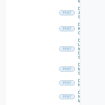
Manager
Disable
Juniper
POST
Switch
Disable
Kubernetes
POST
Cluster
Disable
Log
Insight
POST
Data
Source
Disable
Mellanox
POST
Switch
Disable
POST
NSXALB
Disable
Nsxt
POST
Manager