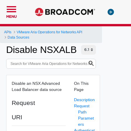
MENU
APIs
VMware Aria Operations for Networks API
Data Sources
Disable NSXALB
Disable an NSX Advanced
On This
Load Balancer data source
Page
Description
Request
Request
Path
URI
Paramet
ers
Authenticat