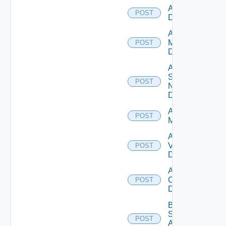
Add PKS
POST
Datasource
Add Policy
Manager
POST
Datasource
Add
Service
POST
Now
Datasource
Add Ucs
POST
Manager
Add
Vcenter
POST
Datasource
Add Velo
Cloud
POST
Datasource
Bulk Data
Source
POST
Add