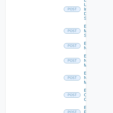
Enable
Log
Insight
POST
Data
Source
Enable
Mellanox
POST
Switch
Enable
POST
NSXALB
Enable
Nsxt
POST
Manager
Enable
Nsxv
POST
Manager
Enable
Openshift
POST
Cluster
Enable
Panorama
POST