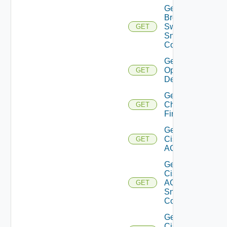
Get
Brocade
Switch
GET
Snmp
Config
Get Bulk
Operation
GET
Details
Get
Checkpoint
GET
Firewall
Get
Cisco
GET
ACI
Get
Cisco
ACI
GET
Snmp
Config
Get
Cisco