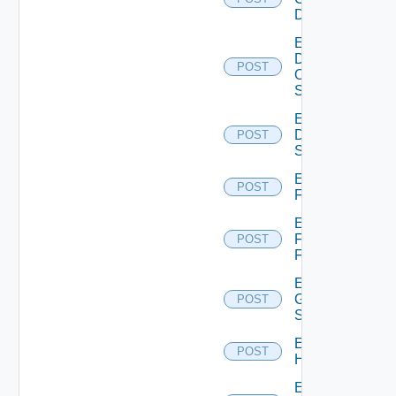
Device
Enable
Dell
POST
Os10
Switch
Enable
Dell
POST
Switch
Enable
POST
F5BIGIP
Enable
Fortinet
POST
Firewall
Enable
Generic
POST
Switch
Enable
POST
Hcx
Enable