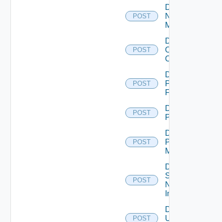
Disable
Nsxv
POST
Manager
Disable
Openshift
POST
Cluster
Disable
Panorama
POST
Firewall
Disable
POST
PKS
Disable
Policy
POST
Manager
Disable
Service
POST
Now
Instance
Disable
Ucs
POST