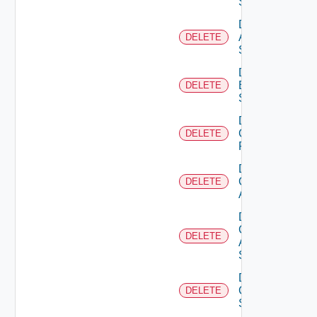
Source
Delete
Azure
DELETE
Subscription
Delete
Brocade
DELETE
Switch
Delete
Checkpoint
DELETE
Firewall
Delete
Cisco
DELETE
ACI
Delete
Cisco
DELETE
ASRXR
Switch
Delete
Cisco
DELETE
Switch