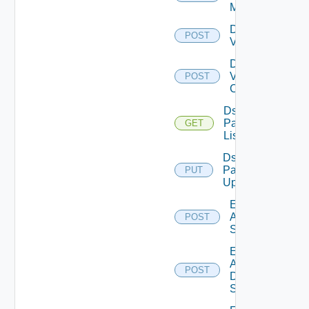
Manager
Disable
POST
Vcenter
Disable
Velo
POST
Cloud
Ds
Pack
GET
List
Ds
Pack
PUT
Upload
Enable
Arista
POST
Switch
Enable
AWS
POST
Data
Source