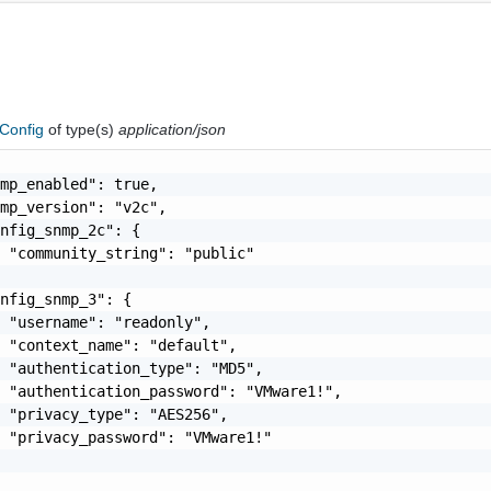
Config
of type(s)
application/json
mp_enabled": true,

mp_version": "v2c",

nfig_snmp_2c": {

 "community_string": "public"

nfig_snmp_3": {

 "username": "readonly",

 "context_name": "default",

 "authentication_type": "MD5",

 "authentication_password": "VMware1!",

 "privacy_type": "AES256",

 "privacy_password": "VMware1!"
