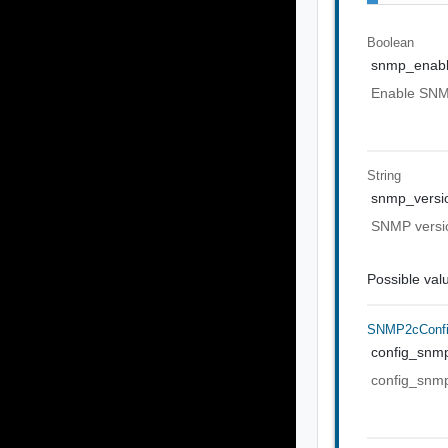
Boolean
snmp_enab
Enable SNMP
String
snmp_versi
SNMP versio
Possible val
SNMP2cConf
config_snm
config_snm