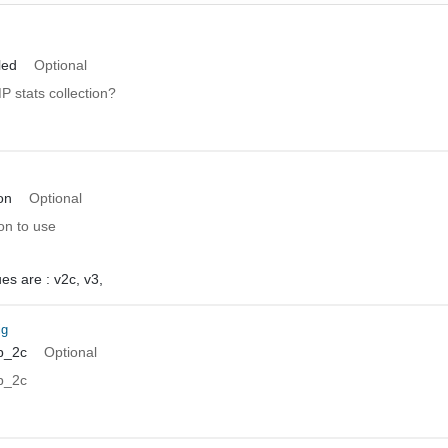
led
Optional
 stats collection?
on
Optional
n to use
ues are :
v2c,
v3,
ig
p_2c
Optional
p_2c