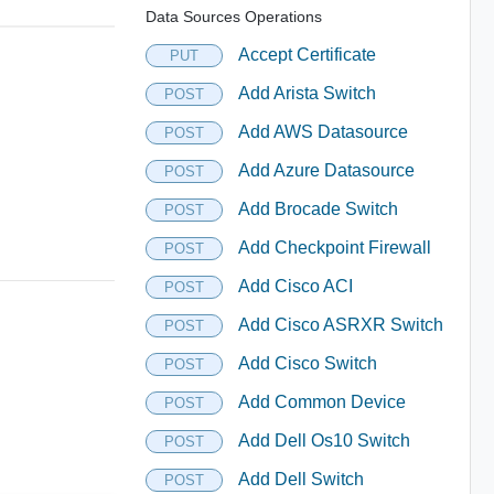
Data Sources Operations
Accept Certificate
PUT
Add Arista Switch
POST
Add AWS Datasource
POST
Add Azure Datasource
POST
Add Brocade Switch
POST
Add Checkpoint Firewall
POST
Add Cisco ACI
POST
Add Cisco ASRXR Switch
POST
Add Cisco Switch
POST
Add Common Device
POST
Add Dell Os10 Switch
POST
Add Dell Switch
POST