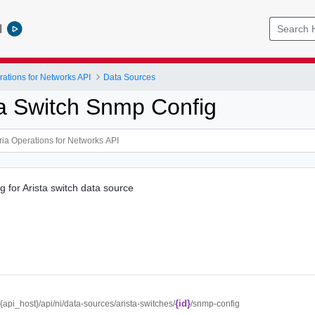
l
ations for Networks API
Data Sources
ta Switch Snmp Config
for Arista switch data source
{id}
//{api_host}/api/ni/data-sources/arista-switches/
/snmp-config