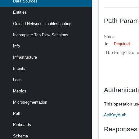
Data Sources
Entities
Path Param
Guided Network Troubleshooting
Incomplete Tcp Flow Sessions
String
id
Required
Info
The Entity ID of 
Infrastructure
Intents
Logs
Authenticat
Metrics
Microsegmentation
This operation us
Path
ApiKeyAuth
Pinboards
Responses
Schema