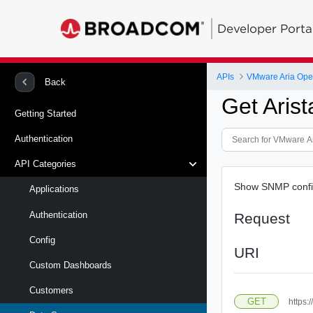
Developer Porta
APIs
VMware Aria Oper
Back
Get Aris
Getting Started
Authentication
API Categories
Show SNMP config 
Applications
Authentication
Request
Config
URI
Custom Dashboards
Customers
GET
https: