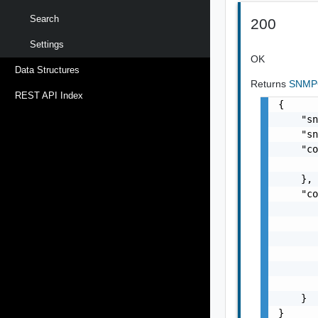
Search
200
Settings
OK
Data Structures
Returns
SNMP
REST API Index
{

    "sn
    "sn
    "co
       
    },

    "co
       
       
       
       
       
       
    }

}