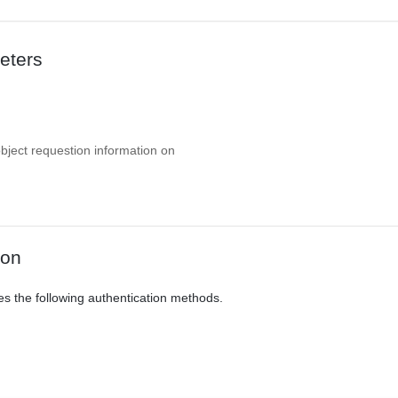
eters
object requestion information on
ion
es the following authentication methods.