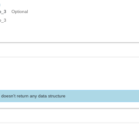
g
p_3
Optional
p_3
 doesn't return any data structure