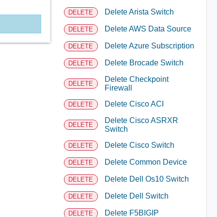
Delete Arista Switch
DELETE
Delete AWS Data Source
DELETE
Delete Azure Subscription
DELETE
Delete Brocade Switch
DELETE
Delete Checkpoint
DELETE
Firewall
Delete Cisco ACI
DELETE
Delete Cisco ASRXR
DELETE
Switch
Delete Cisco Switch
DELETE
Delete Common Device
DELETE
Delete Dell Os10 Switch
DELETE
Delete Dell Switch
DELETE
Delete F5BIGIP
DELETE