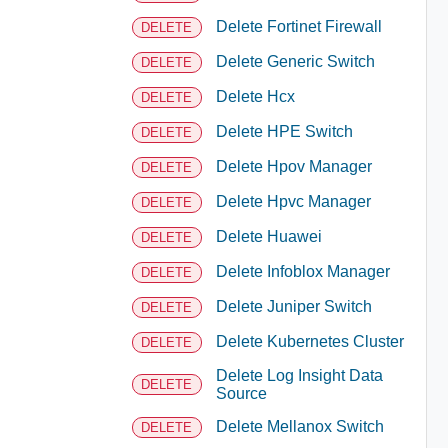
Delete Fortinet Firewall
DELETE
Delete Generic Switch
DELETE
Delete Hcx
DELETE
Delete HPE Switch
DELETE
Delete Hpov Manager
DELETE
Delete Hpvc Manager
DELETE
Delete Huawei
DELETE
Delete Infoblox Manager
DELETE
Delete Juniper Switch
DELETE
Delete Kubernetes Cluster
DELETE
Delete Log Insight Data
DELETE
Source
Delete Mellanox Switch
DELETE