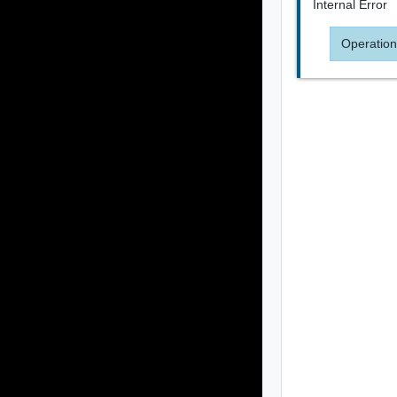
Internal Error
Operation