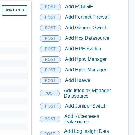
Add F5BIGIP
POST
Hide Details
Add Fortinet Firewall
POST
Add Generic Switch
POST
Add Hcx Datasource
POST
Add HPE Switch
POST
Add Hpov Manager
POST
Add Hpvc Manager
POST
Add Huawei
POST
Add Infoblox Manager
POST
Datasource
Add Juniper Switch
POST
Add Kubernetes
POST
Datasource
Add Log Insight Data
POST