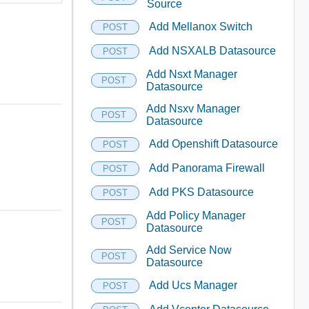
Source
Add Mellanox Switch
POST
Add NSXALB Datasource
POST
Add Nsxt Manager
POST
Datasource
Add Nsxv Manager
POST
Datasource
Add Openshift Datasource
POST
Add Panorama Firewall
POST
Add PKS Datasource
POST
Add Policy Manager
POST
Datasource
Add Service Now
POST
Datasource
Add Ucs Manager
POST