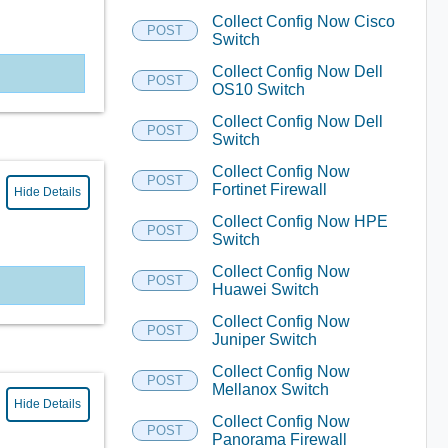
Collect Config Now Cisco
POST
Switch
Collect Config Now Dell
POST
OS10 Switch
Collect Config Now Dell
POST
Switch
Collect Config Now
POST
Fortinet Firewall
Hide Details
Collect Config Now HPE
POST
Switch
Collect Config Now
POST
Huawei Switch
Collect Config Now
POST
Juniper Switch
Collect Config Now
POST
Mellanox Switch
Hide Details
Collect Config Now
POST
Panorama Firewall