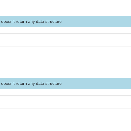
 doesn't return any data structure
 doesn't return any data structure