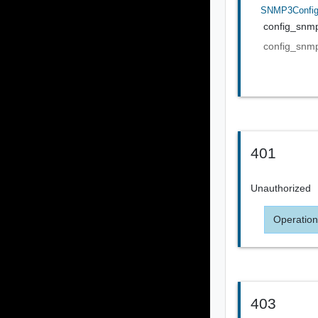
SNMP3Confi
config_snm
config_snm
401
Unauthorized
Operation
403