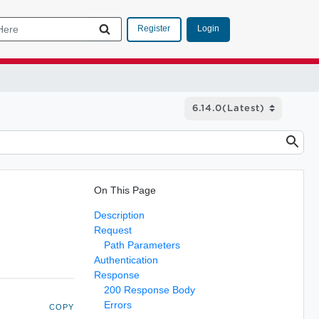
Login
Register
On This Page
Description
Request
Path Parameters
Authentication
Response
200 Response Body
Errors
COPY