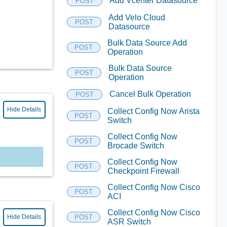
Add Vcenter Datasource
POST
Add Velo Cloud
POST
Datasource
Bulk Data Source Add
POST
Operation
Bulk Data Source
POST
Operation
Cancel Bulk Operation
POST
Hide Details
Collect Config Now Arista
POST
Switch
Collect Config Now
POST
Brocade Switch
Collect Config Now
POST
Checkpoint Firewall
Collect Config Now Cisco
POST
ACI
Collect Config Now Cisco
Hide Details
POST
ASR Switch