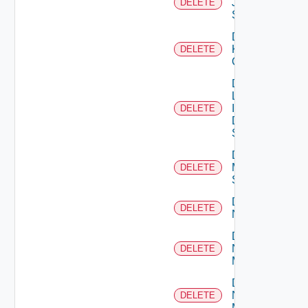
Juniper
DELETE
Switch
Delete
Kubernetes
DELETE
Cluster
Delete
Log
Insight
DELETE
Data
Source
Delete
Mellanox
DELETE
Switch
Delete
DELETE
NSXALB
Delete
Nsxt
DELETE
Manager
Delete
Nsxv
DELETE
Manager