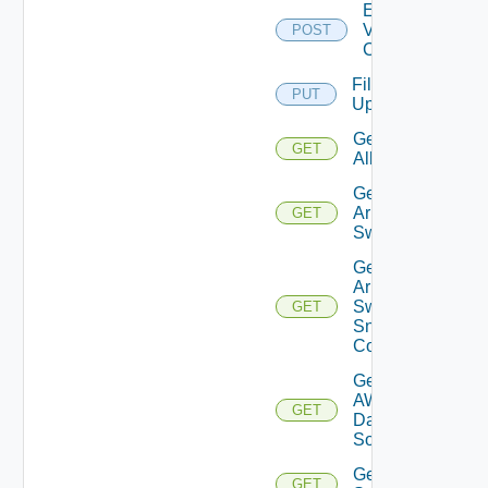
Enable
Velo
POST
Cloud
File
PUT
Upload
Get
GET
All
Get
Arista
GET
Switch
Get
Arista
Switch
GET
Snmp
Config
Get
AWS
GET
Data
Source
Get Azure
GET