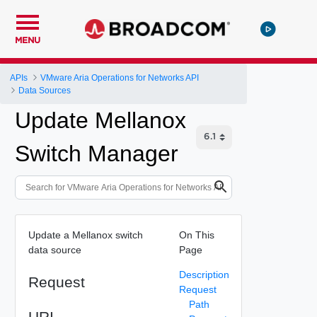
MENU
APIs
VMware Aria Operations for Networks API
Data Sources
Update Mellanox
Switch Manager
Update a Mellanox switch
On This
data source
Page
Description
Request
Request
Path
URI