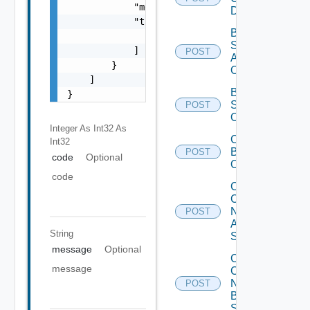
            "message": "string",

Datasource
            "target": [

Bulk Data
                "string"

Source
            ]

POST
Add
        }

Operation
    ]

Bulk Data
}
Source
POST
Operation
Integer As Int32
As
Cancel
Int32
Bulk
POST
code
Optional
Operation
code
Collect
Config
Now
POST
Arista
String
Switch
message
Optional
Collect
message
Config
Now
POST
Brocade
Switch