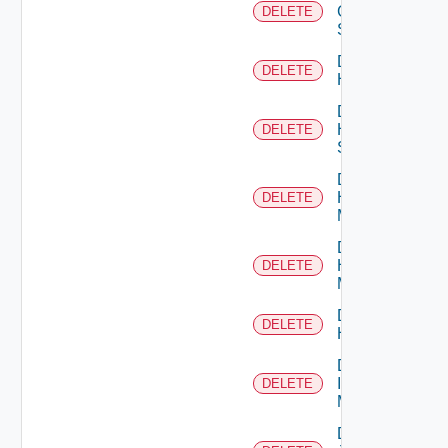
Generic
DELETE
Switch
Delete
DELETE
Hcx
Delete
HPE
DELETE
Switch
Delete
Hpov
DELETE
Manager
Delete
Hpvc
DELETE
Manager
Delete
DELETE
Huawei
Delete
Infoblox
DELETE
Manager
Delete