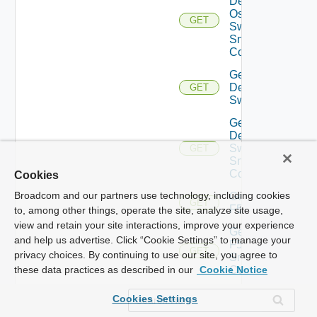
Dell
Os10
GET
Switch
Snmp
Config
Get
Dell
GET
Switch
Get
Dell
Switch
GET
Snmp
Config
Cookies
Broadcom and our partners use technology, including cookies
Get
GET
F5BIGIP
to, among other things, operate the site, analyze site usage,
view and retain your site interactions, improve your experience
Get
and help us advertise. Click “Cookie Settings” to manage your
F5BIGIP
GET
privacy choices. By continuing to use our site, you agree to
Snmp
Config
these data practices as described in our
Cookie Notice
Get
Cookies Settings
Fortinet
GET