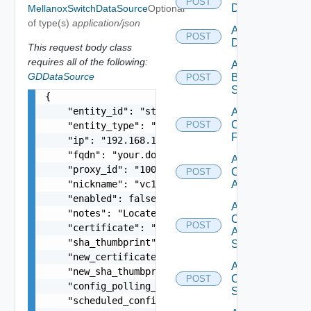
POST
Datasource
MellanoxSwitchDataSource
Optional
of type(s)
application/json
Add Azure
POST
Datasource
This request body class
requires all of the following:
Add
GDDataSource
Brocade
POST
Switch
{

    "entity_id": "string",

Add
Checkpoint
POST
    "entity_type": "string",

Firewall
    "ip": "192.168.10.1",

    "fqdn": "your.domain.com",

Add
    "proxy_id": "1000:104:12313412",

Cisco
POST
    "nickname": "vc1",

ACI
    "enabled": false,

Add
    "notes": "Located in DC1",

Cisco
POST
    "certificate": "-----BEGIN CERTIFICATE----- 
ASRXR
    "sha_thumbprint": "15:37:46:1E:DB:70:65:80:B
Switch
    "new_certificate": "-----BEGIN CERTIFICATE--
Add
    "new_sha_thumbprint": "13:37:46:1E:DB:70:65:
Cisco
POST
    "config_polling_interval_in_min": "10",

Switch
    "scheduled_config_polling_time": "2:00",
