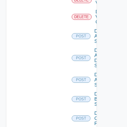
DELETE
Vcenter
Delete
Velo
DELETE
Cloud
Disable
Arista
POST
Switch
Disable
AWS
POST
Data
Source
Disable
Azure
POST
Subscription
Disable
Brocade
POST
Switch
Disable
Checkpoint
POST
Firewall