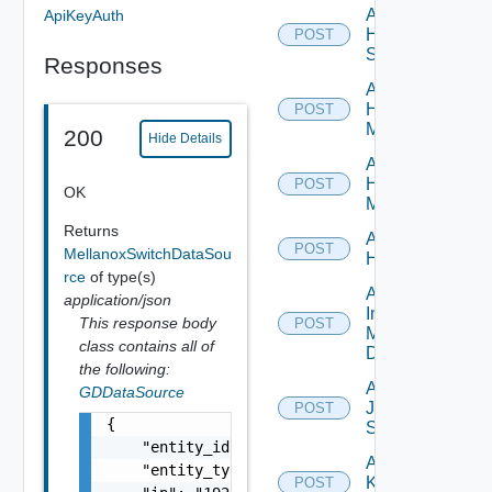
Add
ApiKeyAuth
HPE
POST
Switch
Responses
Add
Hpov
POST
Manager
200
Hide Details
Add
Hpvc
POST
OK
Manager
Returns
Add
POST
MellanoxSwitchDataSou
Huawei
rce
of type(s)
Add
application/json
Infoblox
This response body
POST
Manager
class contains all of
Datasource
the following:
Add
GDDataSource
Juniper
POST
{

Switch
    "entity_id": "string",

Add
    "entity_type": "string",

Kubernetes
POST