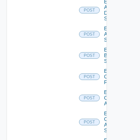
Enable
AWS
POST
Data
Source
Enable
Azure
POST
Subscription
Enable
Brocade
POST
Switch
Enable
Checkpoint
POST
Firewall
Enable
Cisco
POST
ACI
Enable
Cisco
POST
ASRXR
Switch