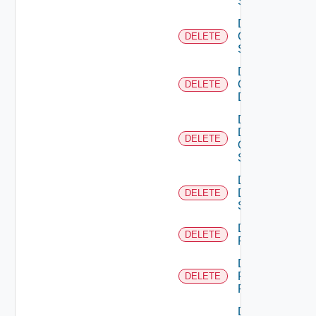
Switch
Delete
Cisco
DELETE
Switch
Delete
Common
DELETE
Device
Delete
Dell
DELETE
Os10
Switch
Delete
Dell
DELETE
Switch
Delete
DELETE
F5BIGIP
Delete
Fortinet
DELETE
Firewall
Delete