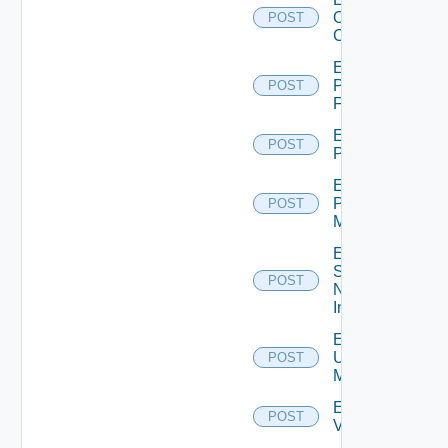
Openshift
POST
Cluster
Enable
Panorama
POST
Firewall
Enable
POST
PKS
Enable
Policy
POST
Manager
Enable
Service
POST
Now
Instance
Enable
Ucs
POST
Manager
Enable
POST
Vcenter