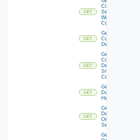
Get
Cisco
Switch
GET
WAN
Config
Get
Common
GET
Device
Get
Common
Device
GET
Snmp
Config
Get
Datasource
GET
Health
Get
Dell
GET
Os10
Switch
Get