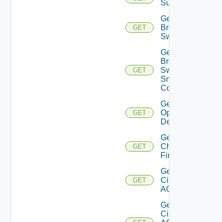
Subscriptions
Get
Brocade
GET
Switch
Get
Brocade
Switch
GET
Snmp
Config
Get Bulk
Operation
GET
Details
Get
Checkpoint
GET
Firewall
Get
Cisco
GET
ACI
Get
Cisco