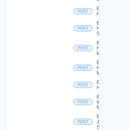
Enable
POST
Hcx
Enable
HPE
POST
Switch
Enable
Hpov
POST
Manager
Enable
Hpvc
POST
Manager
Enable
POST
Huawei
Enable
Infoblox
POST
Manager
Enable
Juniper
POST
Switch