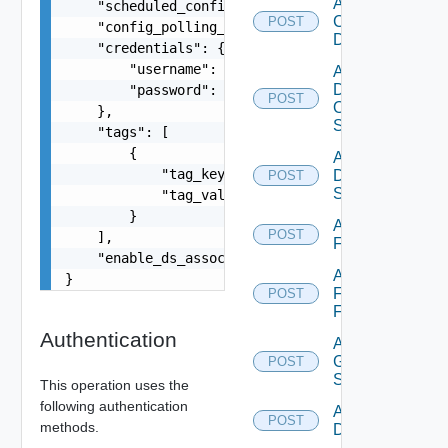
Add
    "scheduled_config_polling_days": "MONDAY,TUE
Common
POST
    "config_polling_interval_type": "CUSTOM",

Device
    "credentials": {

        "username": "readonly",

Add
Dell
        "password": "VMware1!"

POST
Os10
    },

Switch
    "tags": [

        {

Add
            "tag_key": "true",

Dell
POST
Switch
            "tag_value": "true"

        }

Add
POST
    ],

F5BIGIP
    "enable_ds_associated_tags": false

Add
}
Fortinet
POST
Firewall
Authentication
Add
Generic
POST
Switch
This operation uses the
following authentication
Add Hcx
POST
methods.
Datasource