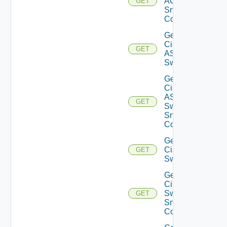
ACI
GET
Snmp
Config
Get
Cisco
GET
ASRXR
Switch
Get
Cisco
ASRXR
GET
Switch
Snmp
Config
Get
Cisco
GET
Switch
Get
Cisco
Switch
GET
Snmp
Config