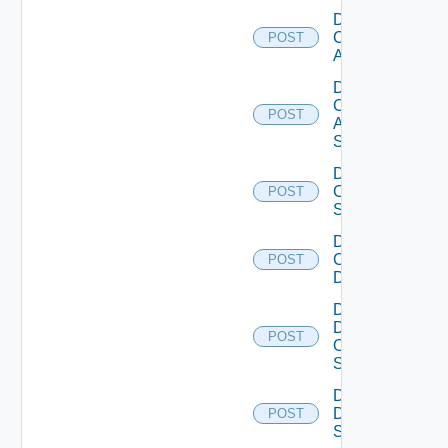
Disable
Cisco
POST
ACI
Disable
Cisco
POST
ASRXR
Switch
Disable
Cisco
POST
Switch
Disable
Common
POST
Device
Disable
Dell
POST
Os10
Switch
Disable
Dell
POST
Switch