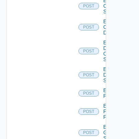
Enable
Cisco
POST
Switch
Enable
Common
POST
Device
Enable
Dell
POST
Os10
Switch
Enable
Dell
POST
Switch
Enable
POST
F5BIGIP
Enable
Fortinet
POST
Firewall
Enable
Generic
POST
Switch