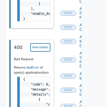
Datasource
        }

    ],

Add
Panorama
POST
    "enable_ds_associated_tags": false

Firewall
}
Add PKS
POST
Datasource
Add Policy
Manager
POST
Datasource
400
Hide Details
Add
Service
Bad Request
POST
Now
Datasource
Returns
ApiError
of
type(s)
application/json
Add Ucs
POST
Manager
{

    "code": 0,

Add
    "message": "string",

Vcenter
POST
    "details": [

Datasource
        {

Add Velo
            "code": 0,

Cloud
POST