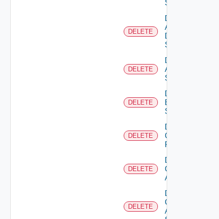
Switch
Delete
AWS
DELETE
Data
Source
Delete
Azure
DELETE
Subscription
Delete
Brocade
DELETE
Switch
Delete
Checkpoint
DELETE
Firewall
Delete
Cisco
DELETE
ACI
Delete
Cisco
DELETE
ASRXR