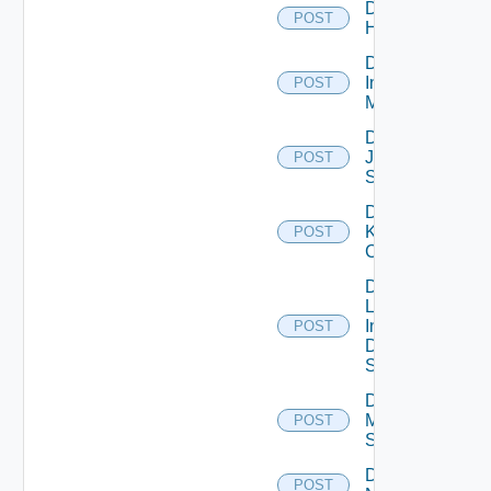
Disable
POST
Huawei
Disable
Infoblox
POST
Manager
Disable
Juniper
POST
Switch
Disable
Kubernetes
POST
Cluster
Disable
Log
Insight
POST
Data
Source
Disable
Mellanox
POST
Switch
Disable
POST