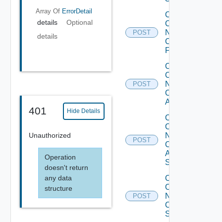
Array Of
ErrorDetail
Collect
details
Optional
Config
Now
POST
details
Checkpoint
Firewall
Collect
Config
Now
POST
Cisco
ACI
401
Hide Details
Collect
Config
Unauthorized
Now
POST
Cisco
ASR
Operation
Switch
doesn't return
any data
Collect
Config
structure
Now
POST
Cisco
Switch