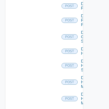
Disable
POST
F5BIGIP
Disable
Fortinet
POST
Firewall
Disable
Generic
POST
Switch
Disable
POST
Hcx
Disable
HPE
POST
Switch
Disable
Hpov
POST
Manager
Disable
Hpvc
POST
Manager