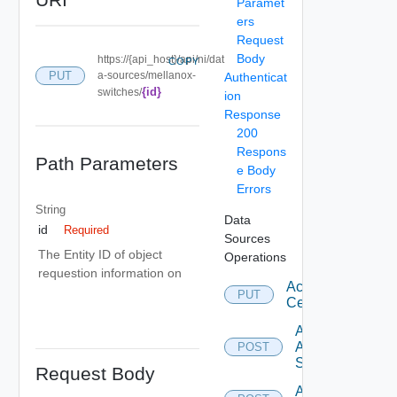
Paramet
ers
Request
Body
https://{api_host}/api/ni/dat
COPY
PUT
a-sources/mellanox-
Authenticat
{id}
switches/
ion
Response
200
Respons
Path Parameters
e Body
Errors
String
Data
id
Required
Sources
The Entity ID of object
Operations
requestion information on
Accept
PUT
Certificate
Add
Arista
POST
Switch
Request Body
Add AWS