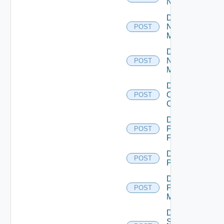
NSXALB
Disable
Nsxt
POST
Manager
Disable
Nsxv
POST
Manager
Disable
Openshift
POST
Cluster
Disable
Panorama
POST
Firewall
Disable
POST
PKS
Disable
Policy
POST
Manager
Disable
Service