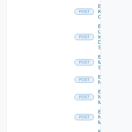
Enable
Kubernetes
POST
Cluster
Enable
Log
Insight
POST
Data
Source
Enable
Mellanox
POST
Switch
Enable
POST
NSXALB
Enable
Nsxt
POST
Manager
Enable
Nsxv
POST
Manager
Enable