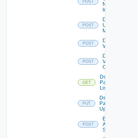
POST
Now
Instance
Disable
Ucs
POST
Manager
Disable
POST
Vcenter
Disable
Velo
POST
Cloud
Ds
Pack
GET
List
Ds
Pack
PUT
Upload
Enable
Arista
POST
Switch