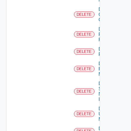
Delete
Openshift
DELETE
Cluster
Delete
Panorama
DELETE
Firewall
Delete
DELETE
PKS
Delete
Policy
DELETE
Manager
Delete
Service
DELETE
Now
Instance
Delete
Ucs
DELETE
Manager
Delete