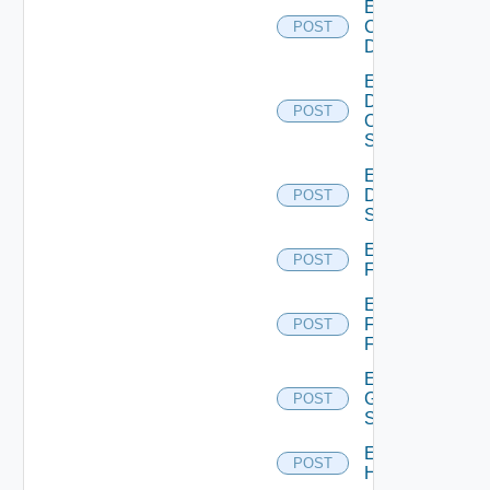
Enable
Common
POST
Device
Enable
Dell
POST
Os10
Switch
Enable
Dell
POST
Switch
Enable
POST
F5BIGIP
Enable
Fortinet
POST
Firewall
Enable
Generic
POST
Switch
Enable
POST
Hcx