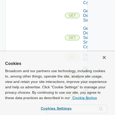
Config
Get
Dell
GET
Switch
Get
Dell
Switch
GET
Snmp
Config
Get
GET
F5BIGIP
Cookies
Get
Broadcom and our partners use technology, including cookies
F5BIGIP
GET
to, among other things, operate the site, analyze site usage,
Snmp
Config
view and retain your site interactions, improve your experience
and help us advertise. Click “Cookie Settings” to manage your
Get
privacy choices. By continuing to use our site, you agree to
Fortinet
GET
these data practices as described in our
Cookie Notice
Firewall
Get
Cookies Settings
Generic
GET