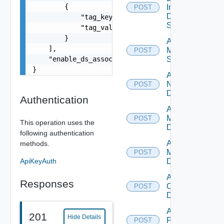
        {

Insight
POST
Data
            "tag_key": "true",

Source
            "tag_value": "true"

        }

Add
    ],

Mellanox
POST
    "enable_ds_associated_tags": false

Switch
}
Add
NSXALB
POST
Datasource
Authentication
Add Nsxt
Manager
POST
This operation uses the
Datasource
following authentication
Add Nsxv
methods.
Manager
POST
ApiKeyAuth
Datasource
Add
Responses
Openshift
POST
Datasource
Add
201
Hide Details
Panorama
POST