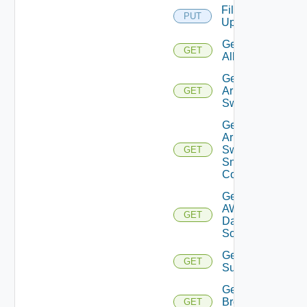
File
PUT
Upload
Get
GET
All
Get
Arista
GET
Switch
Get
Arista
Switch
GET
Snmp
Config
Get
AWS
GET
Data
Source
Get Azure
GET
Subscriptions
Get
Brocade
GET