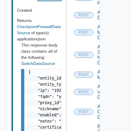
Firewall
Created
Add PKS
POST
Datasource
Returns
CheckpointFirewallData
Add Policy
Manager
POST
Source
of type(s)
Datasource
application/json
This response body
Add
class contains all of
Service
POST
the following:
Now
Datasource
SwitchDataSource
{

Add Ucs
POST
Manager
    "entity_id": "string",

    "entity_type": "string",

Add
    "ip": "192.168.10.1",

Vcenter
POST
    "fqdn": "your.domain.com",

Datasource
    "proxy_id": "1000:104:12313412",

Add Velo
    "nickname": "vc1",

Cloud
POST
    "enabled": false,

Datasource
    "notes": "Located in DC1",

Bulk Data
    "certificate": "-----BEGIN CERTIFICATE--