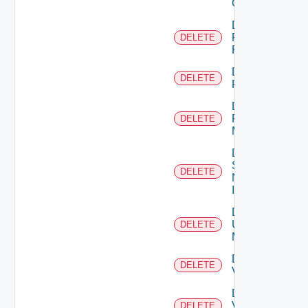
Cluster
Delete
Panorama
DELETE
Firewall
Delete
DELETE
PKS
Delete
Policy
DELETE
Manager
Delete
Service
DELETE
Now
Instance
Delete
Ucs
DELETE
Manager
Delete
DELETE
Vcenter
Delete
Velo
DELETE