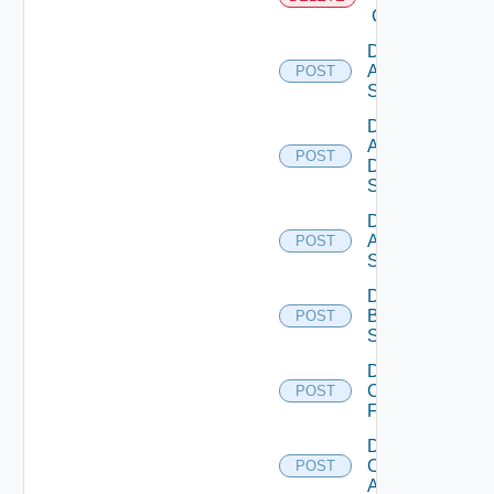
Cloud
Disable
Arista
POST
Switch
Disable
AWS
POST
Data
Source
Disable
Azure
POST
Subscription
Disable
Brocade
POST
Switch
Disable
Checkpoint
POST
Firewall
Disable
Cisco
POST
ACI