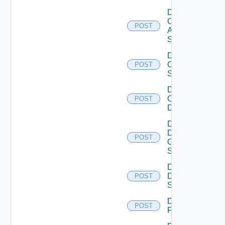
Disable
Cisco
POST
ASRXR
Switch
Disable
Cisco
POST
Switch
Disable
Common
POST
Device
Disable
Dell
POST
Os10
Switch
Disable
Dell
POST
Switch
Disable
POST
F5BIGIP