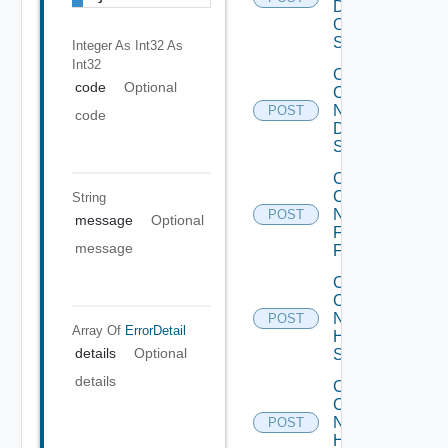
Dell
OS10
Switch
Integer As Int32
As
Int32
Collect
code
Optional
Config
Now
POST
code
Dell
Switch
Collect
Config
String
Now
POST
message
Optional
Fortinet
message
Firewall
Collect
Config
Now
POST
Array Of
ErrorDetail
HPE
details
Optional
Switch
details
Collect
Config
Now
POST
Huawei