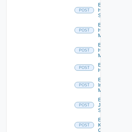
Enable
HPE
POST
Switch
Enable
Hpov
POST
Manager
Enable
Hpvc
POST
Manager
Enable
POST
Huawei
Enable
Infoblox
POST
Manager
Enable
Juniper
POST
Switch
Enable
Kubernetes
POST
Cluster