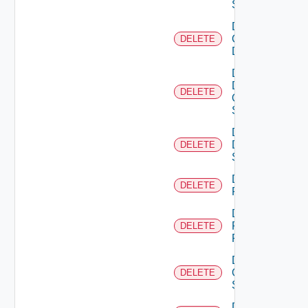
Switch
Delete
Common
DELETE
Device
Delete
Dell
DELETE
Os10
Switch
Delete
Dell
DELETE
Switch
Delete
DELETE
F5BIGIP
Delete
Fortinet
DELETE
Firewall
Delete
Generic
DELETE
Switch
Delete