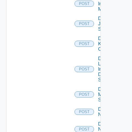
Infoblox
POST
Manager
Disable
Juniper
POST
Switch
Disable
Kubernetes
POST
Cluster
Disable
Log
Insight
POST
Data
Source
Disable
Mellanox
POST
Switch
Disable
POST
NSXALB
Disable
Nsxt
POST