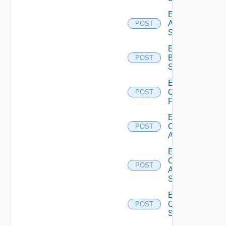
Enable
Azure
POST
Subscription
Enable
Brocade
POST
Switch
Enable
Checkpoint
POST
Firewall
Enable
Cisco
POST
ACI
Enable
Cisco
POST
ASRXR
Switch
Enable
Cisco
POST
Switch