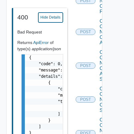
Now
POST
Checkpoint
Firewall
400
Hide Details
Collect
Config
Now
Bad Request
POST
Cisco
Returns
ApiError
of
ACI
type(s)
application/json
Collect
{

Config
Now
    "code": 0,

POST
Cisco
    "message": "string",

ASR
    "details": [

Switch
        {

Collect
            "code": 0,

Config
            "message": "string",

Now
POST
            "target": [

Cisco
                "string"

Switch
            ]

Collect
        }

Config
    ]

Now
}
POST