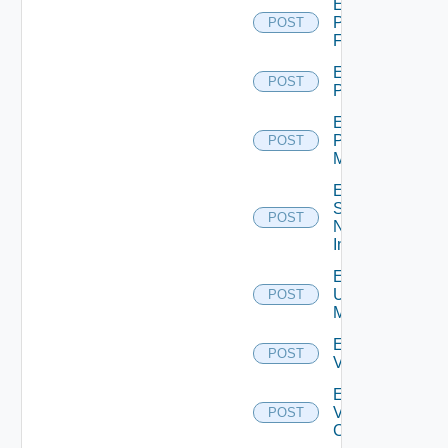
Enable
Panorama
POST
Firewall
Enable
POST
PKS
Enable
Policy
POST
Manager
Enable
Service
POST
Now
Instance
Enable
Ucs
POST
Manager
Enable
POST
Vcenter
Enable
Velo
POST
Cloud