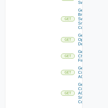
Switch
Get
Brocade
Switch
GET
Snmp
Config
Get Bulk
Operation
GET
Details
Get
Checkpoint
GET
Firewall
Get
Cisco
GET
ACI
Get
Cisco
ACI
GET
Snmp
Config