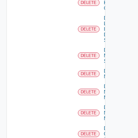
Kubernetes
DELETE
Cluster
Delete
Log
Insight
DELETE
Data
Source
Delete
Mellanox
DELETE
Switch
Delete
DELETE
NSXALB
Delete
Nsxt
DELETE
Manager
Delete
Nsxv
DELETE
Manager
Delete
Openshift
DELETE