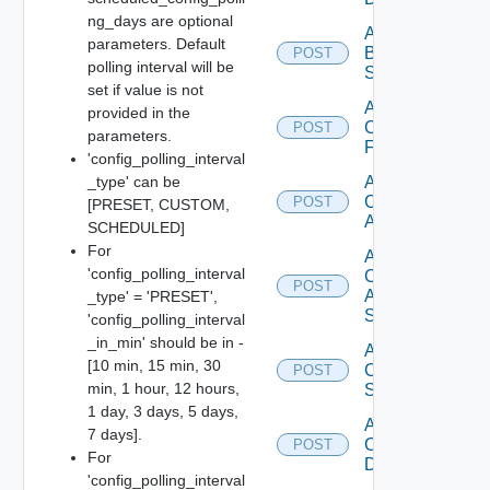
ng_days are optional
Add
parameters. Default
Brocade
POST
polling interval will be
Switch
set if value is not
Add
provided in the
Checkpoint
POST
parameters.
Firewall
'config_polling_interval
_type' can be
Add
Cisco
POST
[PRESET, CUSTOM,
ACI
SCHEDULED]
For
Add
'config_polling_interval
Cisco
POST
ASRXR
_type' = 'PRESET',
Switch
'config_polling_interval
_in_min' should be in -
Add
[10 min, 15 min, 30
Cisco
POST
min, 1 hour, 12 hours,
Switch
1 day, 3 days, 5 days,
Add
7 days].
Common
POST
For
Device
'config_polling_interval