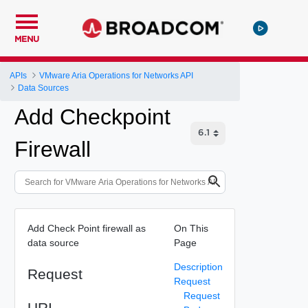
MENU
APIs
VMware Aria Operations for Networks API
Data Sources
Add Checkpoint
Firewall
Add Check Point firewall as
On This
data source
Page
Description
Request
Request
Request
URI