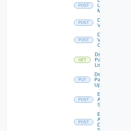
Disable
Ucs
POST
Manager
Disable
POST
Vcenter
Disable
Velo
POST
Cloud
Ds
Pack
GET
List
Ds
Pack
PUT
Upload
Enable
Arista
POST
Switch
Enable
AWS
POST
Data
Source