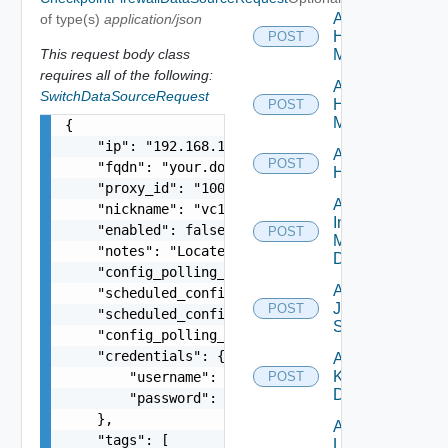
Add
of type(s)
application/json
Hpov
POST
This request body class
Manager
requires all of the following:
Add
SwitchDataSourceRequest
Hpvc
POST
Manager
{

    "ip": "192.168.10.1",

Add
POST
    "fqdn": "your.domain.com",

Huawei
    "proxy_id": "1000:104:12313412",

Add
    "nickname": "vc1",

Infoblox
    "enabled": false,

POST
Manager
    "notes": "Located in DC1",

Datasource
    "config_polling_interval_in_min": "10",

Add
    "scheduled_config_polling_time": "2:00",

Juniper
POST
    "scheduled_config_polling_days": "MONDAY,TUE
Switch
    "config_polling_interval_type": "CUSTOM",

    "credentials": {

Add
Kubernetes
        "username": "readonly",

POST
Datasource
        "password": "VMware1!"

    },

Add
    "tags": [

Log