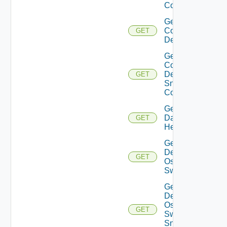
Config
Get
Common
GET
Device
Get
Common
Device
GET
Snmp
Config
Get
Datasource
GET
Health
Get
Dell
GET
Os10
Switch
Get
Dell
Os10
GET
Switch
Snmp