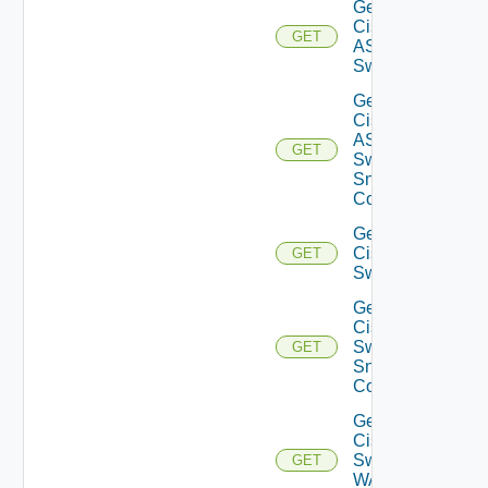
Get
Cisco
GET
ASRXR
Switch
Get
Cisco
ASRXR
GET
Switch
Snmp
Config
Get
Cisco
GET
Switch
Get
Cisco
Switch
GET
Snmp
Config
Get
Cisco
Switch
GET
WAN