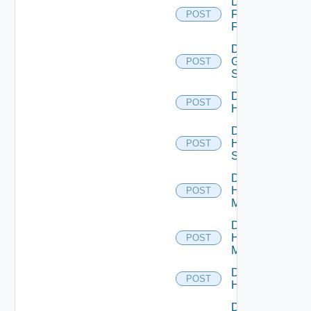
Disable
Fortinet
POST
Firewall
Disable
Generic
POST
Switch
Disable
POST
Hcx
Disable
HPE
POST
Switch
Disable
Hpov
POST
Manager
Disable
Hpvc
POST
Manager
Disable
POST
Huawei
Disable