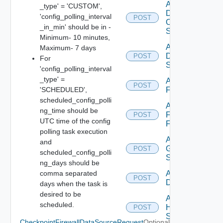
Add
_type' = 'CUSTOM',
Dell
'config_polling_interval
POST
Os10
_in_min' should be in -
Switch
Minimum- 10 minutes,
Add
Maximum- 7 days
Dell
POST
For
Switch
'config_polling_interval
_type' =
Add
POST
'SCHEDULED',
F5BIGIP
scheduled_config_polli
Add
ng_time should be
Fortinet
POST
UTC time of the config
Firewall
polling task execution
Add
and
Generic
POST
scheduled_config_polli
Switch
ng_days should be
comma separated
Add Hcx
POST
Datasource
days when the task is
desired to be
Add
scheduled.
HPE
POST
Switch
CheckpointFirewallDataSourceRequest
Optional