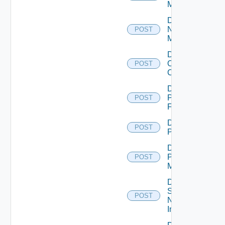
Manager
Disable
Nsxv
POST
Manager
Disable
Openshift
POST
Cluster
Disable
Panorama
POST
Firewall
Disable
POST
PKS
Disable
Policy
POST
Manager
Disable
Service
POST
Now
Instance