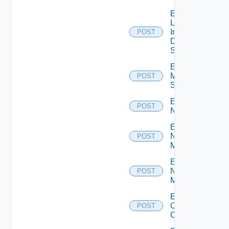
Enable
Log
Insight
POST
Data
Source
Enable
Mellanox
POST
Switch
Enable
POST
NSXALB
Enable
Nsxt
POST
Manager
Enable
Nsxv
POST
Manager
Enable
Openshift
POST
Cluster