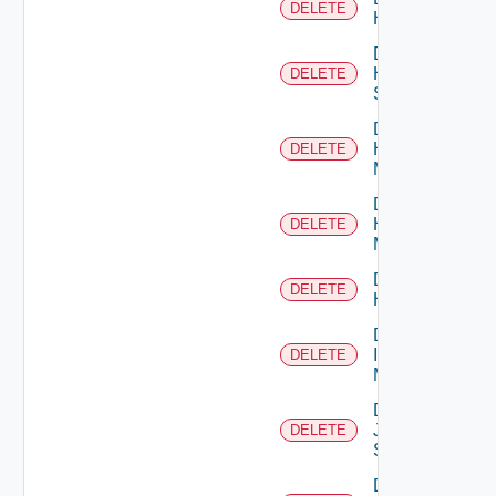
DELETE
Hcx
Delete
HPE
DELETE
Switch
Delete
Hpov
DELETE
Manager
Delete
Hpvc
DELETE
Manager
Delete
DELETE
Huawei
Delete
Infoblox
DELETE
Manager
Delete
Juniper
DELETE
Switch
Delete