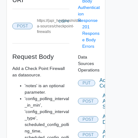
Body
Authenticat
ion
Response
https://{api_host}/api/ni/dat
COPY
POST
a-sources/checkpoint-
201
firewalls
Respons
e Body
Errors
Request Body
Data
Sources
Add a Check Point Firewall
Operations
as datasource.
Accept
PUT
'notes' is an optional
Certificate
parameter.
Add
'config_polling_interval
Arista
POST
_in_min',
Switch
'config_polling_interval
Add AWS
_type',
POST
Datasource
scheduled_config_polli
ng_time,
Add Azure
POST
scheduled_config_polli
Datasource