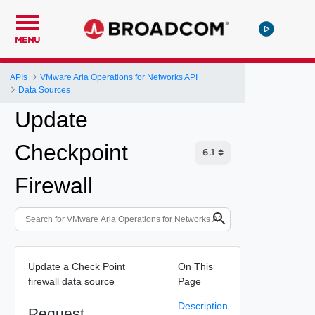
MENU
APIs
VMware Aria Operations for Networks API
Data Sources
Update
Checkpoint
Firewall
Update a Check Point
On This
firewall data source
Page
Description
Request