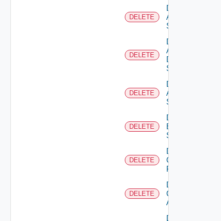
Delete
Arista
DELETE
Switch
Delete
AWS
DELETE
Data
Source
Delete
Azure
DELETE
Subscription
Delete
Brocade
DELETE
Switch
Delete
Checkpoint
DELETE
Firewall
Delete
Cisco
DELETE
ACI
Delete