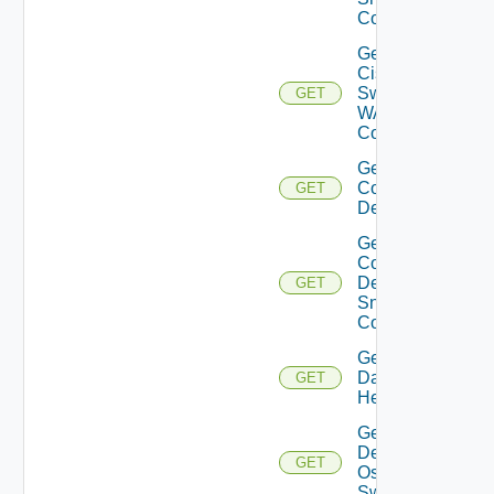
Config
Get
Cisco
Switch
GET
WAN
Config
Get
Common
GET
Device
Get
Common
Device
GET
Snmp
Config
Get
Datasource
GET
Health
Get
Dell
GET
Os10
Switch