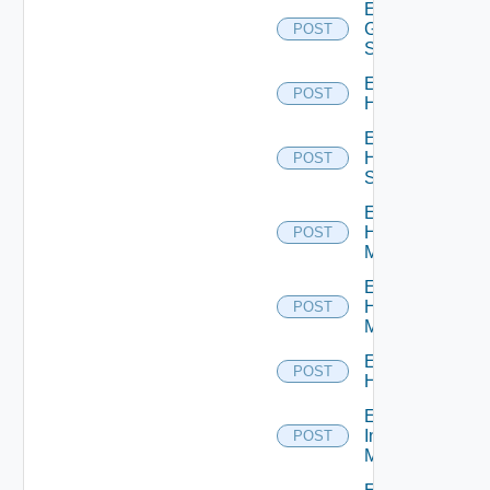
Enable
Generic
POST
Switch
Enable
POST
Hcx
Enable
HPE
POST
Switch
Enable
Hpov
POST
Manager
Enable
Hpvc
POST
Manager
Enable
POST
Huawei
Enable
Infoblox
POST
Manager