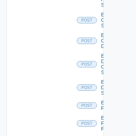
Switch
Enable
Cisco
POST
Switch
Enable
Common
POST
Device
Enable
Dell
POST
Os10
Switch
Enable
Dell
POST
Switch
Enable
POST
F5BIGIP
Enable
Fortinet
POST
Firewall