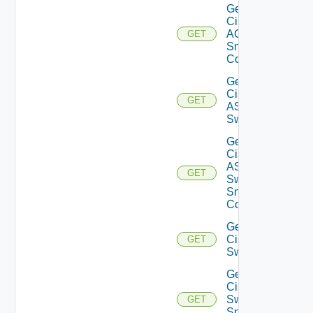
Get
Cisco
ACI
GET
Snmp
Config
Get
Cisco
GET
ASRXR
Switch
Get
Cisco
ASRXR
GET
Switch
Snmp
Config
Get
Cisco
GET
Switch
Get
Cisco
Switch
GET
Snmp