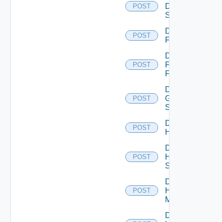
Dell
POST
Switch
Disable
POST
F5BIGIP
Disable
Fortinet
POST
Firewall
Disable
Generic
POST
Switch
Disable
POST
Hcx
Disable
HPE
POST
Switch
Disable
Hpov
POST
Manager
Disable