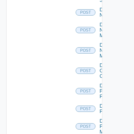
Switch
Disable
POST
NSXALB
Disable
Nsxt
POST
Manager
Disable
Nsxv
POST
Manager
Disable
Openshift
POST
Cluster
Disable
Panorama
POST
Firewall
Disable
POST
PKS
Disable
Policy
POST
Manager