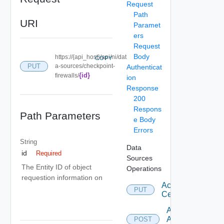
Request
Path
URI
Paramet
ers
Request
Body
https://{api_host}/api/ni/dat
COPY
PUT
a-sources/checkpoint-
Authenticat
{id}
firewalls/
ion
Response
200
Respons
Path Parameters
e Body
Errors
String
Data
id
Required
Sources
The Entity ID of object
Operations
requestion information on
Accept
PUT
Certificate
Add
Arista
POST