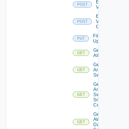
Enable
POST
Vcenter
Enable
Velo
POST
Cloud
File
PUT
Upload
Get
GET
All
Get
Arista
GET
Switch
Get
Arista
Switch
GET
Snmp
Config
Get
AWS
GET
Data