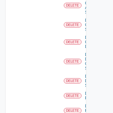
Cisco
DELETE
ASRXR
Switch
Delete
Cisco
DELETE
Switch
Delete
Common
DELETE
Device
Delete
Dell
DELETE
Os10
Switch
Delete
Dell
DELETE
Switch
Delete
DELETE
F5BIGIP
Delete
Fortinet
DELETE