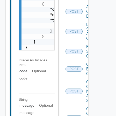
        {

Add Velo
            "code": 0,

Cloud
POST
            "message": "string",

Datasource
            "target": [

Bulk Data
                "string"

Source
            ]

POST
Add
        }

Operation
    ]

Bulk Data
}
Source
POST
Operation
Integer As Int32
As
Cancel
Int32
Bulk
POST
code
Optional
Operation
code
Collect
Config
Now
POST
Arista
String
Switch
message
Optional
Collect
message
Config