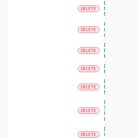
Delete
Nsxv
DELETE
Manager
Delete
Openshift
DELETE
Cluster
Delete
Panorama
DELETE
Firewall
Delete
DELETE
PKS
Delete
Policy
DELETE
Manager
Delete
Service
DELETE
Now
Instance
Delete
Ucs
DELETE