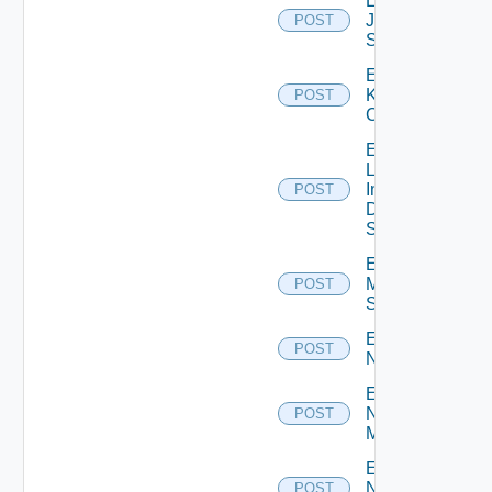
Enable
Juniper
POST
Switch
Enable
Kubernetes
POST
Cluster
Enable
Log
Insight
POST
Data
Source
Enable
Mellanox
POST
Switch
Enable
POST
NSXALB
Enable
Nsxt
POST
Manager
Enable
Nsxv
POST