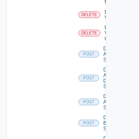
Manager
Delete
DELETE
Vcenter
Delete
Velo
DELETE
Cloud
Disable
Arista
POST
Switch
Disable
AWS
POST
Data
Source
Disable
Azure
POST
Subscription
Disable
Brocade
POST
Switch
Disable