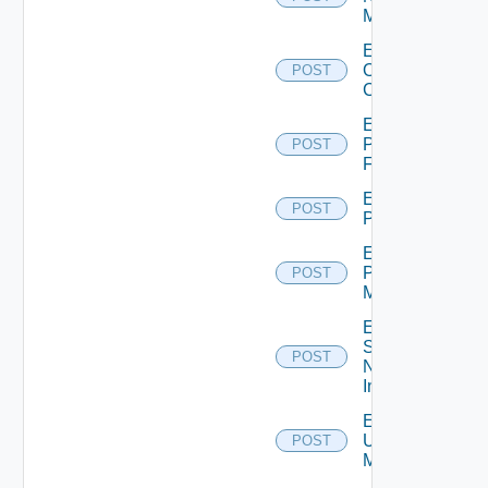
Manager
Enable
Openshift
POST
Cluster
Enable
Panorama
POST
Firewall
Enable
POST
PKS
Enable
Policy
POST
Manager
Enable
Service
POST
Now
Instance
Enable
Ucs
POST
Manager