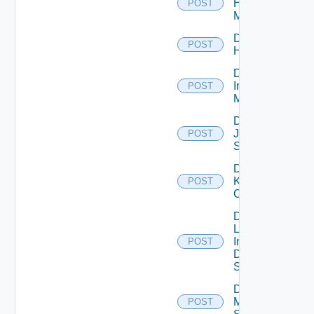
Hpvc
POST
Manager
Disable
POST
Huawei
Disable
Infoblox
POST
Manager
Disable
Juniper
POST
Switch
Disable
Kubernetes
POST
Cluster
Disable
Log
Insight
POST
Data
Source
Disable
Mellanox
POST