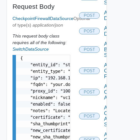
Switch
Request Body
Add AWS
POST
Datasource
CheckpointFirewallDataSource
Optional
of type(s)
application/json
Add Azure
POST
Datasource
This request body class
requires all of the following:
Add
SwitchDataSource
Brocade
POST
Switch
{

    "entity_id": "string",

Add
Checkpoint
POST
    "entity_type": "string",

Firewall
    "ip": "192.168.10.1",

    "fqdn": "your.domain.com",

Add
    "proxy_id": "1000:104:12313412",

Cisco
POST
    "nickname": "vc1",

ACI
    "enabled": false,

Add
    "notes": "Located in DC1",

Cisco
POST
    "certificate": "-----BEGIN CERTIFICATE----- 
ASRXR
    "sha_thumbprint": "15:37:46:1E:DB:70:65:80:B
Switch
    "new_certificate": "-----BEGIN CERTIFICATE--
Add
    "new_sha_thumbprint": "13:37:46:1E:DB:70:65: