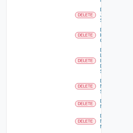
Manager
Delete
Juniper
DELETE
Switch
Delete
Kubernetes
DELETE
Cluster
Delete
Log
Insight
DELETE
Data
Source
Delete
Mellanox
DELETE
Switch
Delete
DELETE
NSXALB
Delete
Nsxt
DELETE
Manager