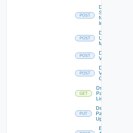
Disable
Service
POST
Now
Instance
Disable
Ucs
POST
Manager
Disable
POST
Vcenter
Disable
Velo
POST
Cloud
Ds
Pack
GET
List
Ds
Pack
PUT
Upload
Enable