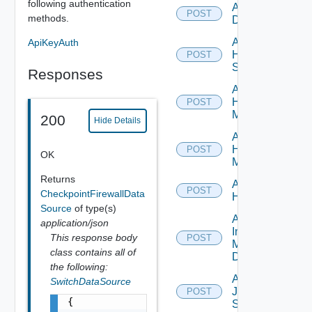
following authentication
Add Hcx
POST
methods.
Datasource
Add
ApiKeyAuth
HPE
POST
Switch
Responses
Add
Hpov
POST
Manager
200
Hide Details
Add
Hpvc
POST
OK
Manager
Returns
Add
POST
CheckpointFirewallData
Huawei
Source
of type(s)
Add
application/json
Infoblox
This response body
POST
Manager
class contains all of
Datasource
the following:
Add
SwitchDataSource
Juniper
POST
{

Switch