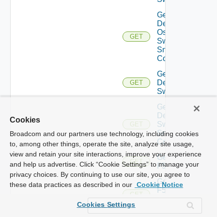
Get
Dell
Os10
GET
Switch
Snmp
Config
Get
Dell
GET
Switch
Get
Dell
Cookies
Switch
GET
Snmp
Broadcom and our partners use technology, including cookies
Config
to, among other things, operate the site, analyze site usage,
view and retain your site interactions, improve your experience
Get
GET
and help us advertise. Click “Cookie Settings” to manage your
F5BIGIP
privacy choices. By continuing to use our site, you agree to
Get
these data practices as described in our
Cookie Notice
F5BIGIP
GET
Snmp
Cookies Settings
Config