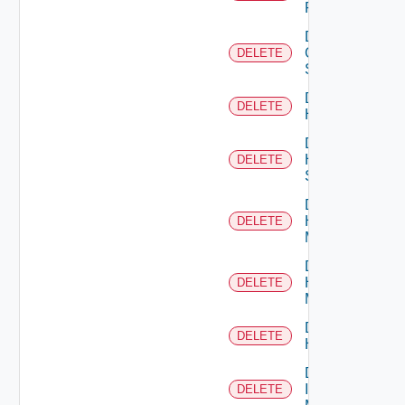
Firewall
Delete
Generic
DELETE
Switch
Delete
DELETE
Hcx
Delete
HPE
DELETE
Switch
Delete
Hpov
DELETE
Manager
Delete
Hpvc
DELETE
Manager
Delete
DELETE
Huawei
Delete
Infoblox
DELETE