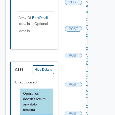
Now
POST
Brocade
Switch
Array Of
ErrorDetail
Collect
details
Optional
Config
Now
POST
details
Checkpoint
Firewall
Collect
Config
Now
POST
Cisco
ACI
401
Hide Details
Collect
Config
Unauthorized
Now
POST
Cisco
ASR
Operation
Switch
doesn't return
any data
Collect
Config
structure
Now
POST