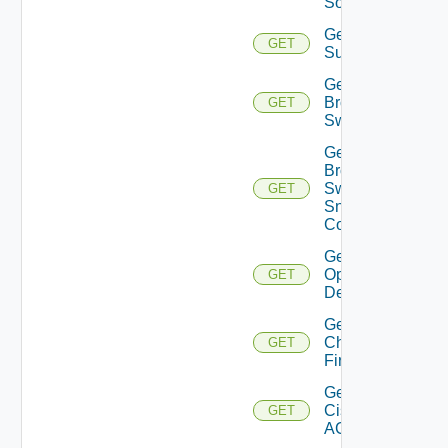
Source
Get Azure
GET
Subscriptions
Get
Brocade
GET
Switch
Get
Brocade
Switch
GET
Snmp
Config
Get Bulk
Operation
GET
Details
Get
Checkpoint
GET
Firewall
Get
Cisco
GET
ACI