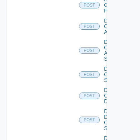
Checkpoint
POST
Firewall
Disable
Cisco
POST
ACI
Disable
Cisco
POST
ASRXR
Switch
Disable
Cisco
POST
Switch
Disable
Common
POST
Device
Disable
Dell
POST
Os10
Switch
Disable