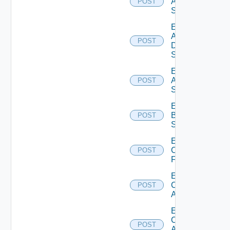
Arista
POST
Switch
Enable
AWS
POST
Data
Source
Enable
Azure
POST
Subscription
Enable
Brocade
POST
Switch
Enable
Checkpoint
POST
Firewall
Enable
Cisco
POST
ACI
Enable
Cisco
POST
ASRXR