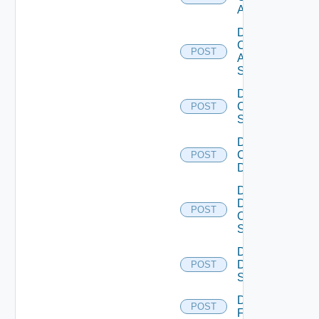
ACI
Disable
Cisco
POST
ASRXR
Switch
Disable
Cisco
POST
Switch
Disable
Common
POST
Device
Disable
Dell
POST
Os10
Switch
Disable
Dell
POST
Switch
Disable
POST
F5BIGIP