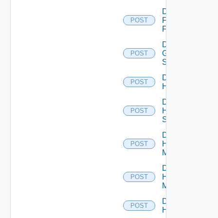
Disable
Fortinet
POST
Firewall
Disable
Generic
POST
Switch
Disable
POST
Hcx
Disable
HPE
POST
Switch
Disable
Hpov
POST
Manager
Disable
Hpvc
POST
Manager
Disable
POST
Huawei