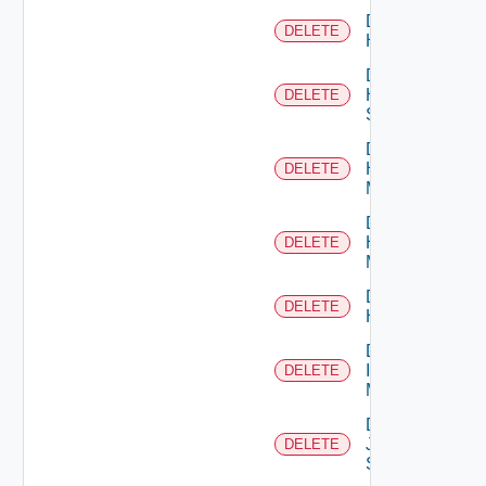
Delete
DELETE
Hcx
Delete
HPE
DELETE
Switch
Delete
Hpov
DELETE
Manager
Delete
Hpvc
DELETE
Manager
Delete
DELETE
Huawei
Delete
Infoblox
DELETE
Manager
Delete
Juniper
DELETE
Switch