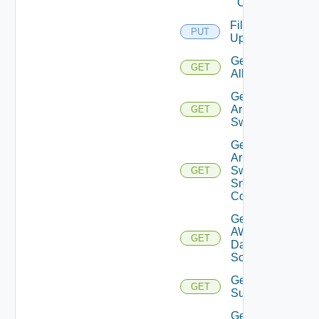
Cloud
File
PUT
Upload
Get
GET
All
Get
Arista
GET
Switch
Get
Arista
Switch
GET
Snmp
Config
Get
AWS
GET
Data
Source
Get Azure
GET
Subscriptions
Get