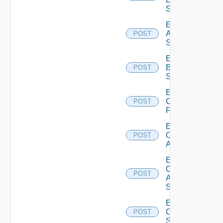
Source
Enable
Azure
POST
Subscription
Enable
Brocade
POST
Switch
Enable
Checkpoint
POST
Firewall
Enable
Cisco
POST
ACI
Enable
Cisco
POST
ASRXR
Switch
Enable
Cisco
POST
Switch