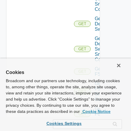
Snmp
Config
Get
Dell
GET
Switch
Get
Dell
Switch
GET
Snmp
Config
Get
GET
Cookies
F5BIGIP
Broadcom and our partners use technology, including cookies
Get
to, among other things, operate the site, analyze site usage,
F5BIGIP
GET
view and retain your site interactions, improve your experience
Snmp
Config
and help us advertise. Click “Cookie Settings” to manage your
privacy choices. By continuing to use our site, you agree to
Get
these data practices as described in our
Cookie Notice
Fortinet
GET
Firewall
Cookies Settings
Get