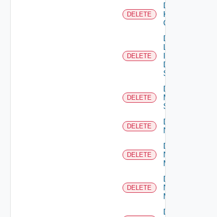
Delete
Kubernetes
DELETE
Cluster
Delete
Log
Insight
DELETE
Data
Source
Delete
Mellanox
DELETE
Switch
Delete
DELETE
NSXALB
Delete
Nsxt
DELETE
Manager
Delete
Nsxv
DELETE
Manager
Delete