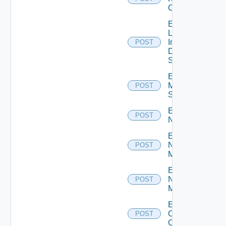
Cluster
Enable
Log
Insight
POST
Data
Source
Enable
Mellanox
POST
Switch
Enable
POST
NSXALB
Enable
Nsxt
POST
Manager
Enable
Nsxv
POST
Manager
Enable
Openshift
POST
Cluster