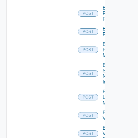
Enable
Panorama
POST
Firewall
Enable
POST
PKS
Enable
Policy
POST
Manager
Enable
Service
POST
Now
Instance
Enable
Ucs
POST
Manager
Enable
POST
Vcenter
Enable
Velo
POST