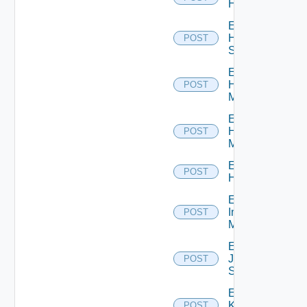
Hcx
Enable
HPE
POST
Switch
Enable
Hpov
POST
Manager
Enable
Hpvc
POST
Manager
Enable
POST
Huawei
Enable
Infoblox
POST
Manager
Enable
Juniper
POST
Switch
Enable
Kubernetes
POST