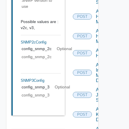
SNMP version to
Switch
use
Add
Hpov
POST
Possible values are :
Manager
v2c,
v3,
Add
Hpvc
POST
Manager
SNMP2cConfig
config_snmp_2c
Optional
Add
POST
Huawei
config_snmp_2c
Add
Infoblox
POST
Manager
Datasource
SNMP3Config
config_snmp_3
Optional
Add
Juniper
config_snmp_3
POST
Switch
Add
Kubernetes
POST
Datasource
Add