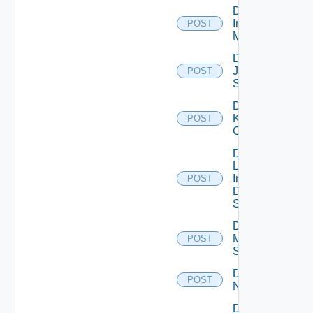
Disable
Infoblox
POST
Manager
Disable
Juniper
POST
Switch
Disable
Kubernetes
POST
Cluster
Disable
Log
Insight
POST
Data
Source
Disable
Mellanox
POST
Switch
Disable
POST
NSXALB
Disable