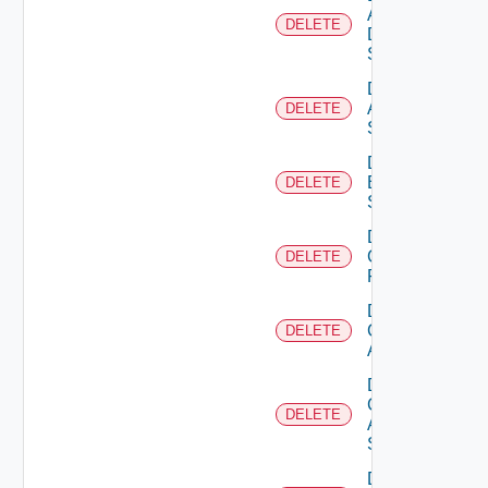
AWS
DELETE
Data
Source
Delete
Azure
DELETE
Subscription
Delete
Brocade
DELETE
Switch
Delete
Checkpoint
DELETE
Firewall
Delete
Cisco
DELETE
ACI
Delete
Cisco
DELETE
ASRXR
Switch
Delete