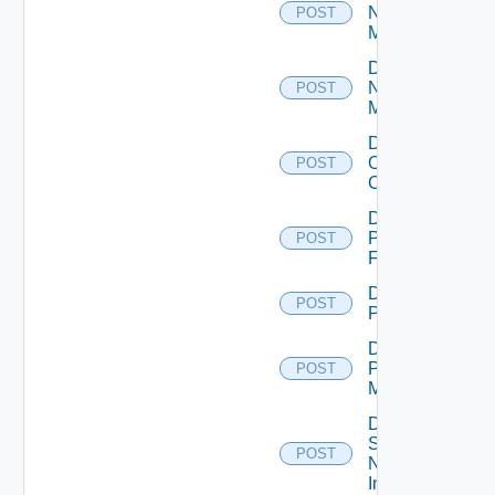
Nsxt
POST
Manager
Disable
Nsxv
POST
Manager
Disable
Openshift
POST
Cluster
Disable
Panorama
POST
Firewall
Disable
POST
PKS
Disable
Policy
POST
Manager
Disable
Service
POST
Now
Instance