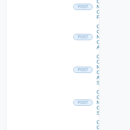
Config
Now
POST
Checkpoint
Firewall
Collect
Config
Now
POST
Cisco
ACI
Collect
Config
Now
POST
Cisco
ASR
Switch
Collect
Config
Now
POST
Cisco
Switch
Collect
Config