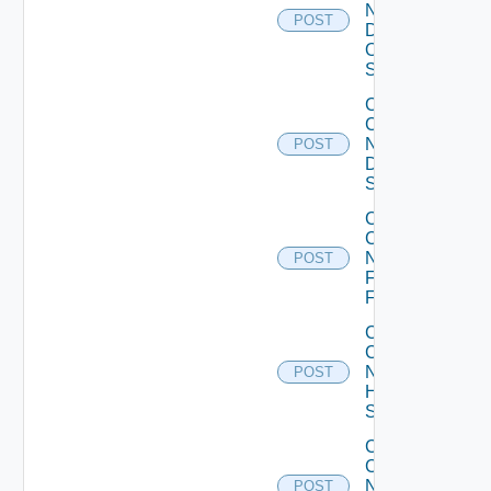
Now
POST
Dell
OS10
Switch
Collect
Config
Now
POST
Dell
Switch
Collect
Config
Now
POST
Fortinet
Firewall
Collect
Config
Now
POST
HPE
Switch
Collect
Config
Now
POST