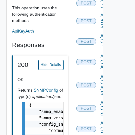
Add Azure
POST
Datasource
This operation uses the
following authentication
Add
methods.
Brocade
POST
Switch
ApiKeyAuth
Add
Checkpoint
POST
Responses
Firewall
Add
Cisco
POST
200
Hide Details
ACI
Add
OK
Cisco
POST
ASRXR
Returns
SNMPConfig
of
Switch
type(s)
application/json
Add
{

Cisco
POST
    "snmp_enabled": true,

Switch
    "snmp_version": "v2c",

Add
    "config_snmp_2c": {

Common
POST
        "community_string": "public"

Device