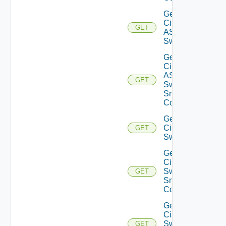
Get
Cisco
GET
ASRXR
Switch
Get
Cisco
ASRXR
GET
Switch
Snmp
Config
Get
Cisco
GET
Switch
Get
Cisco
Switch
GET
Snmp
Config
Get
Cisco
Switch
GET