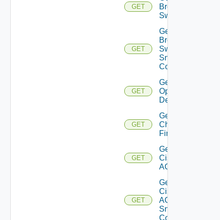
Brocade
GET
Switch
Get
Brocade
Switch
GET
Snmp
Config
Get Bulk
Operation
GET
Details
Get
Checkpoint
GET
Firewall
Get
Cisco
GET
ACI
Get
Cisco
ACI
GET
Snmp
Config