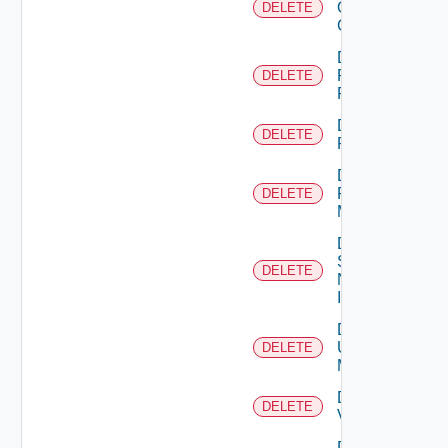
Openshift
DELETE
Cluster
Delete
Panorama
DELETE
Firewall
Delete
DELETE
PKS
Delete
Policy
DELETE
Manager
Delete
Service
DELETE
Now
Instance
Delete
Ucs
DELETE
Manager
Delete
DELETE
Vcenter
Delete