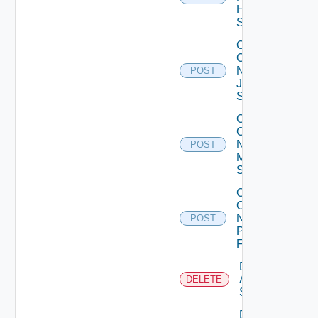
Huawei
Switch
Collect
Config
Now
POST
Juniper
Switch
Collect
Config
Now
POST
Mellanox
Switch
Collect
Config
Now
POST
Panorama
Firewall
Delete
Arista
DELETE
Switch
Delete