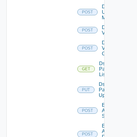
Disable
Ucs
POST
Manager
Disable
POST
Vcenter
Disable
Velo
POST
Cloud
Ds
Pack
GET
List
Ds
Pack
PUT
Upload
Enable
Arista
POST
Switch
Enable
AWS
POST
Data