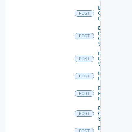
Enable
Common
POST
Device
Enable
Dell
POST
Os10
Switch
Enable
Dell
POST
Switch
Enable
POST
F5BIGIP
Enable
Fortinet
POST
Firewall
Enable
Generic
POST
Switch
Enable
POST