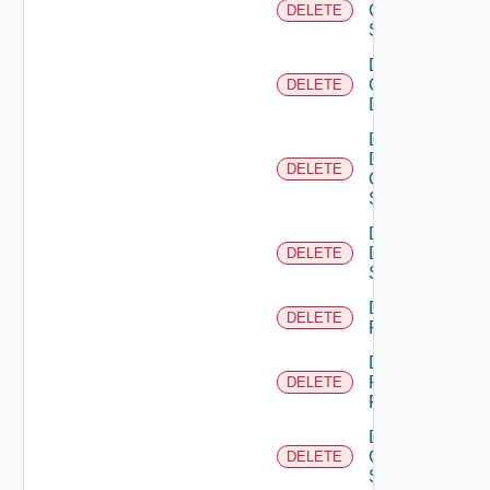
Cisco
DELETE
Switch
Delete
Common
DELETE
Device
Delete
Dell
DELETE
Os10
Switch
Delete
Dell
DELETE
Switch
Delete
DELETE
F5BIGIP
Delete
Fortinet
DELETE
Firewall
Delete
Generic
DELETE
Switch