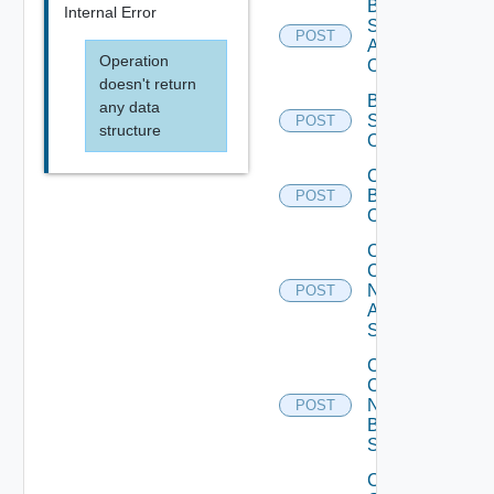
Bulk Data
Internal Error
Source
POST
Add
Operation
Operation
doesn't return
Bulk Data
any data
Source
POST
structure
Operation
Cancel
Bulk
POST
Operation
Collect
Config
Now
POST
Arista
Switch
Collect
Config
Now
POST
Brocade
Switch
Collect