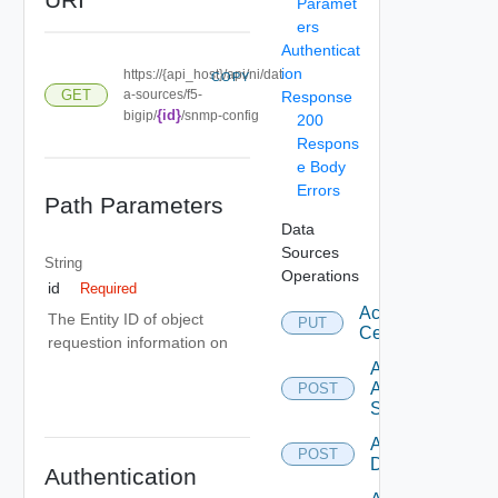
Paramet
ers
Authenticat
ion
https://{api_host}/api/ni/dat
COPY
GET
a-sources/f5-
Response
{id}
bigip/
/snmp-config
200
Respons
e Body
Errors
Path Parameters
Data
Sources
String
Operations
id
Required
Accept
The Entity ID of object
PUT
Certificate
requestion information on
Add
Arista
POST
Switch
Add AWS
POST
Datasource
Authentication