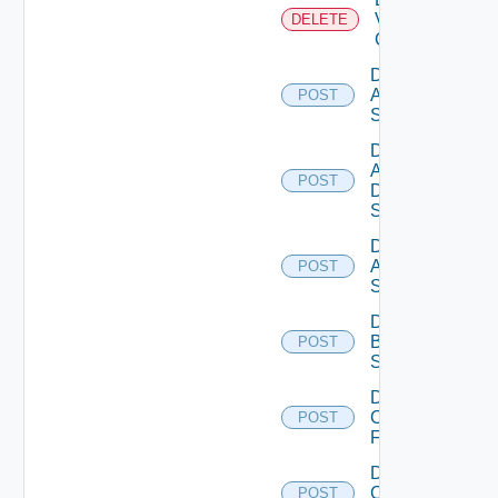
Velo
DELETE
Cloud
Disable
Arista
POST
Switch
Disable
AWS
POST
Data
Source
Disable
Azure
POST
Subscription
Disable
Brocade
POST
Switch
Disable
Checkpoint
POST
Firewall
Disable
Cisco
POST