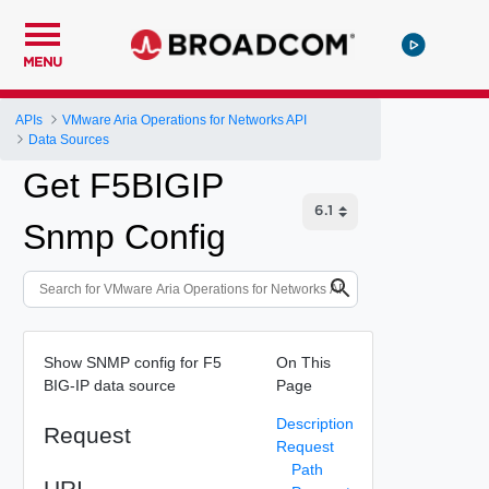
MENU
APIs
VMware Aria Operations for Networks API
Data Sources
Get F5BIGIP
Snmp Config
Show SNMP config for F5
On This
BIG-IP data source
Page
Description
Request
Request
Path
URI