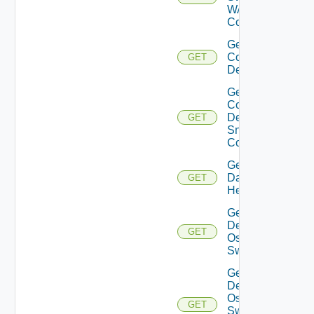
WAN
Config
Get
Common
GET
Device
Get
Common
Device
GET
Snmp
Config
Get
Datasource
GET
Health
Get
Dell
GET
Os10
Switch
Get
Dell
Os10
GET
Switch