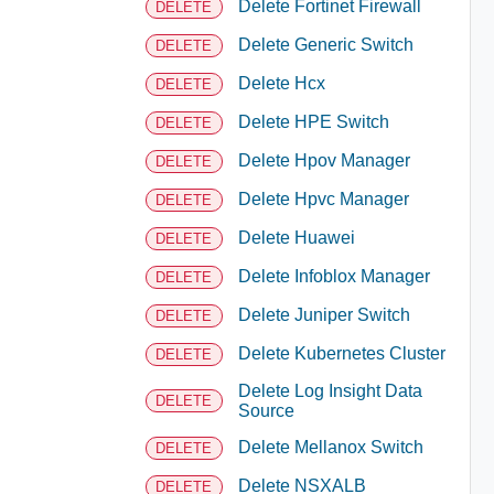
Delete Fortinet Firewall
DELETE
Delete Generic Switch
DELETE
Delete Hcx
DELETE
Delete HPE Switch
DELETE
Delete Hpov Manager
DELETE
Delete Hpvc Manager
DELETE
Delete Huawei
DELETE
Delete Infoblox Manager
DELETE
Delete Juniper Switch
DELETE
Delete Kubernetes Cluster
DELETE
Delete Log Insight Data
DELETE
Source
Delete Mellanox Switch
DELETE
Delete NSXALB
DELETE