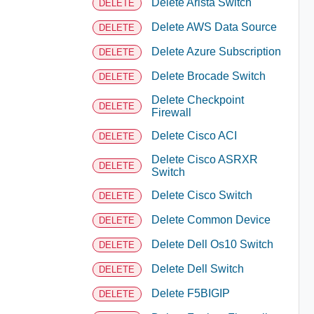
Delete Arista Switch
DELETE
Delete AWS Data Source
DELETE
Delete Azure Subscription
DELETE
Delete Brocade Switch
DELETE
Delete Checkpoint
DELETE
Firewall
Delete Cisco ACI
DELETE
Delete Cisco ASRXR
DELETE
Switch
Delete Cisco Switch
DELETE
Delete Common Device
DELETE
Delete Dell Os10 Switch
DELETE
Delete Dell Switch
DELETE
Delete F5BIGIP
DELETE