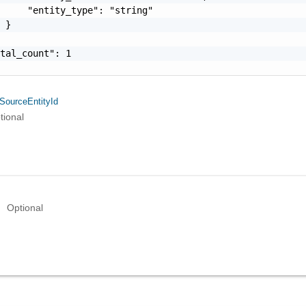
     "entity_type": "string"

 }

tal_count": 1

SourceEntityId
tional
Optional