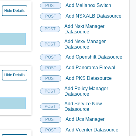
Add Mellanox Switch
POST
Hide Details
Add NSXALB Datasource
POST
Add Nsxt Manager
POST
Datasource
Add Nsxv Manager
POST
Datasource
Add Openshift Datasource
POST
Add Panorama Firewall
POST
Hide Details
Add PKS Datasource
POST
Add Policy Manager
POST
Datasource
Add Service Now
POST
Datasource
Add Ucs Manager
POST
Add Vcenter Datasource
POST