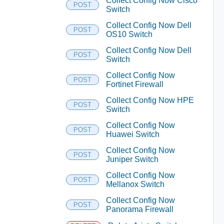
Collect Config Now Cisco
POST
Switch
Collect Config Now Dell
POST
OS10 Switch
Collect Config Now Dell
POST
Switch
Collect Config Now
POST
Fortinet Firewall
Collect Config Now HPE
POST
Switch
Collect Config Now
POST
Huawei Switch
Collect Config Now
POST
Juniper Switch
Collect Config Now
POST
Mellanox Switch
Collect Config Now
POST
Panorama Firewall