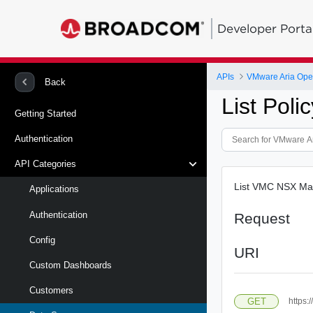
Developer Porta
APIs
VMware Aria Oper
Back
List Pol
Getting Started
Authentication
API Categories
List VMC NSX Ma
Applications
Authentication
Request
Config
URI
Custom Dashboards
Customers
GET
https: