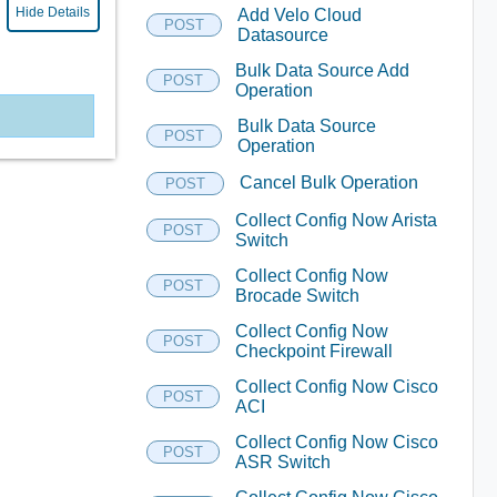
Hide Details
Add Velo Cloud
POST
Datasource
Bulk Data Source Add
POST
Operation
Bulk Data Source
POST
Operation
Cancel Bulk Operation
POST
Collect Config Now Arista
POST
Switch
Collect Config Now
POST
Brocade Switch
Collect Config Now
POST
Checkpoint Firewall
Collect Config Now Cisco
POST
ACI
Collect Config Now Cisco
POST
ASR Switch