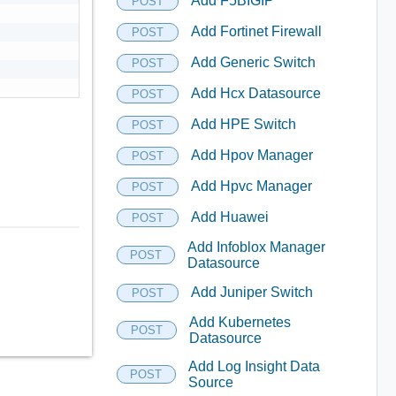
Add F5BIGIP
POST
Add Fortinet Firewall
POST
Add Generic Switch
POST
Add Hcx Datasource
POST
Add HPE Switch
POST
Add Hpov Manager
POST
Add Hpvc Manager
POST
Add Huawei
POST
Add Infoblox Manager
POST
Datasource
Add Juniper Switch
POST
Add Kubernetes
POST
Datasource
Add Log Insight Data
POST
Source