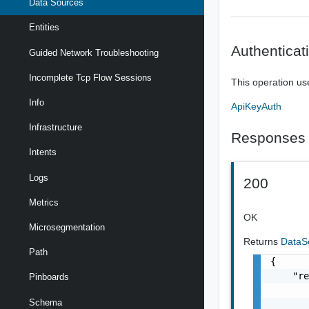
Data Sources
Entities
Authenticat
Guided Network Troubleshooting
Incomplete Tcp Flow Sessions
This operation us
Info
ApiKeyAuth
Infrastructure
Responses
Intents
Logs
200
Metrics
OK
Microsegmentation
Returns
DataS
Path
{

    "re
Pinboards
       
Schema
       