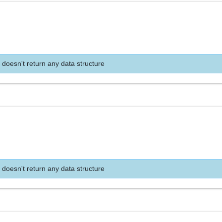
 doesn't return any data structure
 doesn't return any data structure