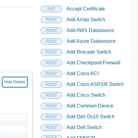
Accept Certificate
PUT
Add Arista Switch
POST
Add AWS Datasource
POST
Add Azure Datasource
POST
Add Brocade Switch
POST
Add Checkpoint Firewall
POST
Add Cisco ACI
POST
Hide Details
Add Cisco ASRXR Switch
POST
Add Cisco Switch
POST
Add Common Device
POST
Add Dell Os10 Switch
POST
Add Dell Switch
POST