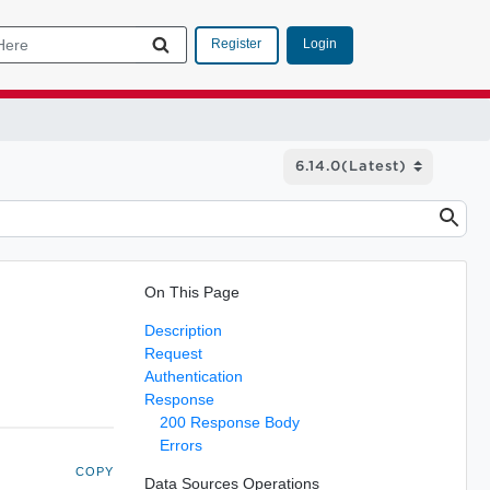
Login
Register
On This Page
Description
Request
Authentication
Response
200 Response Body
Errors
COPY
Data Sources Operations