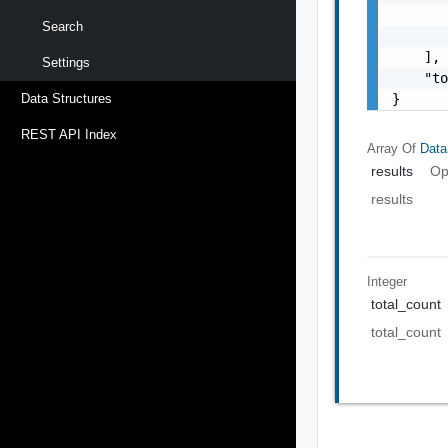
       
Search
       
    ],

Settings
    "to
}
Data Structures
REST API Index
Array Of
Data
results
Op
results
Integer
total_count
total_count