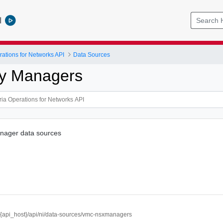
l
ations for Networks API
Data Sources
icy Managers
nager data sources
//{api_host}/api/ni/data-sources/vmc-nsxmanagers