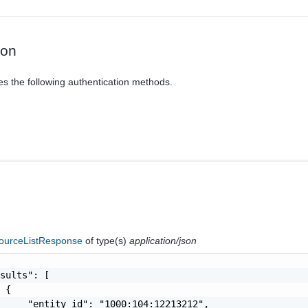
ion
es the following authentication methods.
ourceListResponse
of type(s)
application/json
sults": [

 {

     "entity_id": "1000:104:12213212",
