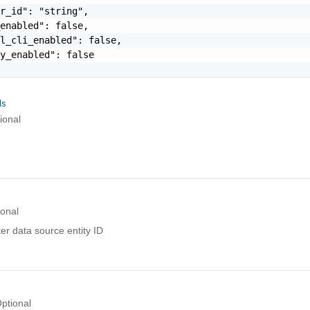
r_id": "string",

enabled": false,

l_cli_enabled": false,

y_enabled": false

ls
ional
ional
er data source entity ID
ptional