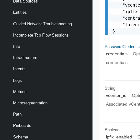
Data Sources
    "vcente
    "ipfix_
Entities
    "centra
Guided Network Troubleshooting
    "latenc
}
Incomplete Tcp Flow Sessions
Info
PasswordCredentia
credentials
Opt
Infrastructure
credentials
Intents
Logs
String
Metrics
vcenter_id
Opt
Microsegmentation
Associated vCent
Path
Pinboards
Boolean
ipfix_enabled
O
Schema