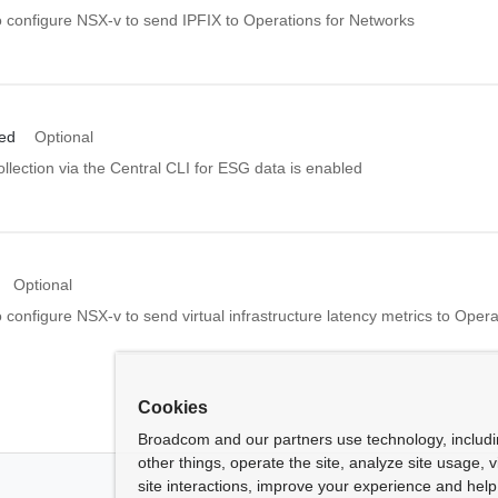
o configure NSX-v to send IPFIX to Operations for Networks
led
Optional
llection via the Central CLI for ESG data is enabled
Optional
 configure NSX-v to send virtual infrastructure latency metrics to Opera
Cookies
Broadcom and our partners use technology, includ
other things, operate the site, analyze site usage, 
site interactions, improve your experience and help 