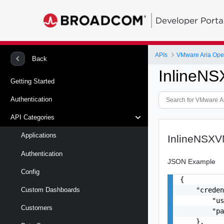
Developer Porta
APIs
VMware Aria Oper
Back
InlineN
Getting Started
Authentication
API Categories
Applications
InlineNSX
Authentication
JSON Example
Config
{

    "creden
Custom Dashboards
        "us
Customers
        "pa
    },
