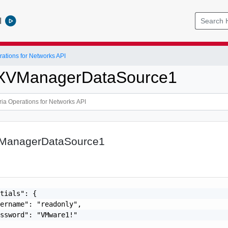
l
ations for Networks API
SXVManagerDataSource1
VManagerDataSource1
tials": {

ername": "readonly",

ssword": "VMware1!"
