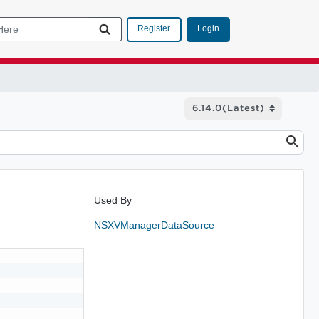
Login
Register
Used By
NSXVManagerDataSource