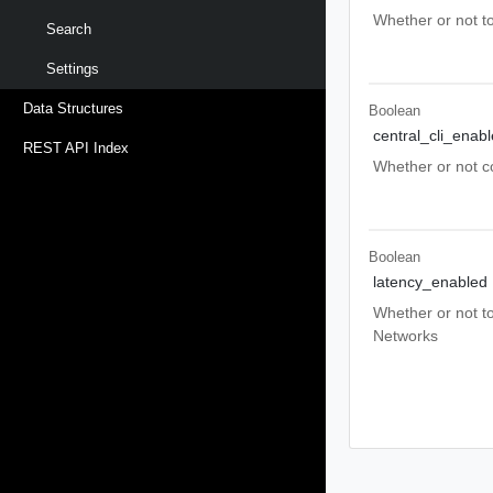
Whether or not t
Search
Settings
Data Structures
Boolean
central_cli_enab
REST API Index
Whether or not co
Boolean
latency_enabled
Whether or not to
Networks