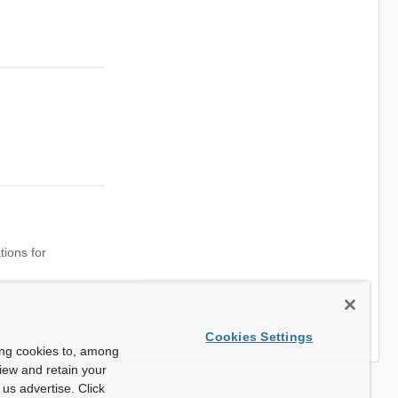
tions for
Cookies Settings
ing cookies to, among
view and retain your
us advertise. Click