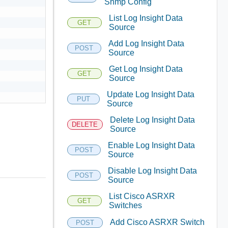
Snmp Config
List Log Insight Data
GET
Source
Add Log Insight Data
POST
Source
Get Log Insight Data
GET
Source
Update Log Insight Data
PUT
Source
Delete Log Insight Data
DELETE
Source
Enable Log Insight Data
POST
Source
Disable Log Insight Data
POST
Source
List Cisco ASRXR
GET
Switches
Add Cisco ASRXR Switch
POST