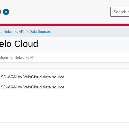
l
or Networks API
Data Sources
elo Cloud
 SD-WAN by VeloCloud data source
 SD-WAN by VeloCloud data source