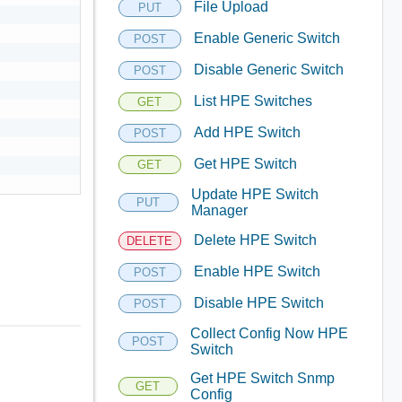
File Upload
PUT
Enable Generic Switch
POST
Disable Generic Switch
POST
List HPE Switches
GET
Add HPE Switch
POST
Get HPE Switch
GET
Update HPE Switch
PUT
Manager
Delete HPE Switch
DELETE
Enable HPE Switch
POST
Disable HPE Switch
POST
Collect Config Now HPE
POST
Switch
Get HPE Switch Snmp
GET
Config