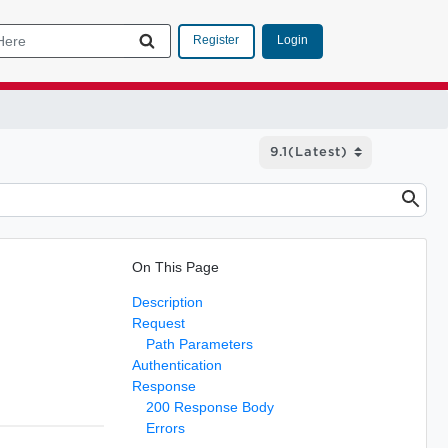
Login
Register
On This Page
Description
Request
Path Parameters
Authentication
Response
200 Response Body
Errors