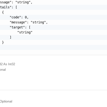
ssage": "string",

tails": [

 {

     "code": 0,

     "message": "string",

     "target": [

         "string"

     ]

 }

32
As Int32
onal
Optional