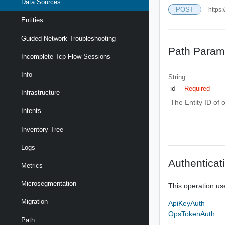
Data Sources
POST
https:
Entities
Guided Network Troubleshooting
Path Param
Incomplete Tcp Flow Sessions
Info
String
id
Required
Infrastructure
The Entity ID of 
Intents
Inventory Tree
Logs
Authenticat
Metrics
Microsegmentation
This operation us
Migration
ApiKeyAuth
OpsTokenAuth
Path