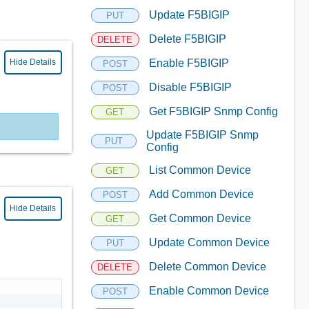
Update F5BIGIP
PUT
Delete F5BIGIP
DELETE
Hide Details
Enable F5BIGIP
POST
Disable F5BIGIP
POST
Get F5BIGIP Snmp Config
GET
Update F5BIGIP Snmp
PUT
Config
List Common Device
GET
Add Common Device
POST
Hide Details
Get Common Device
GET
Update Common Device
PUT
Delete Common Device
DELETE
Enable Common Device
POST