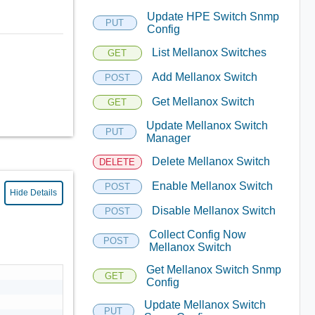
Update HPE Switch Snmp
PUT
Config
List Mellanox Switches
GET
Add Mellanox Switch
POST
Get Mellanox Switch
GET
Update Mellanox Switch
PUT
Manager
Delete Mellanox Switch
DELETE
Enable Mellanox Switch
POST
Hide Details
Disable Mellanox Switch
POST
Collect Config Now
POST
Mellanox Switch
Get Mellanox Switch Snmp
GET
Config
Update Mellanox Switch
PUT