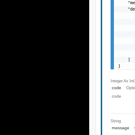
    "me
    "de
       
       
       
       
       
       
       
    ]

}
Integer As Int
code
Opti
code
String
message