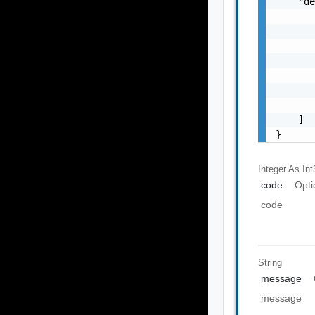
    "de
       
       
       
       
       
       
       
    ]

}
Integer As Int
code
Opti
code
String
message
message