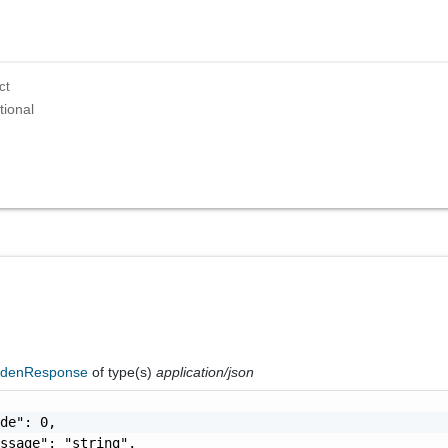
ct
tional
ddenResponse
of type(s)
application/json
de": 0,

ssage": "string",
