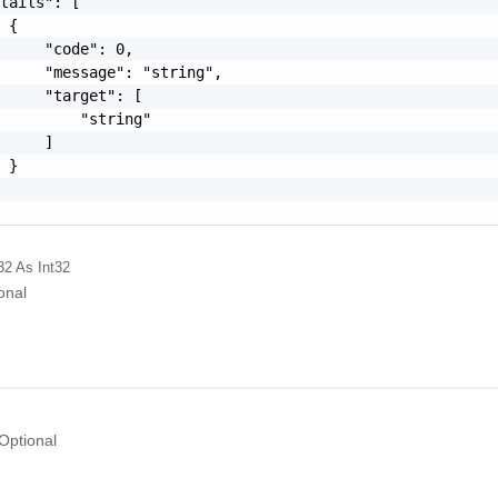
tails": [

 {

     "code": 0,

     "message": "string",

     "target": [

         "string"

     ]

 }

32
As Int32
onal
Optional