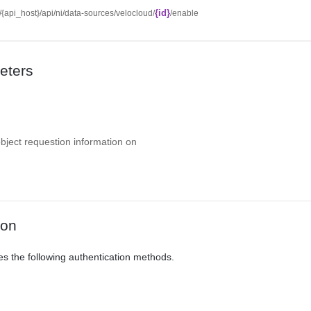
{id}
//{api_host}/api/ni/data-sources/velocloud/
/enable
eters
object requestion information on
ion
es the following authentication methods.