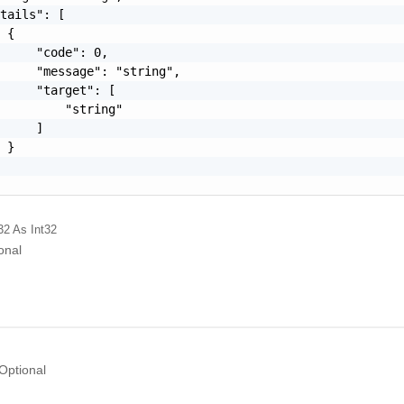
tails": [

 {

     "code": 0,

     "message": "string",

     "target": [

         "string"

     ]

 }

32
As Int32
onal
Optional