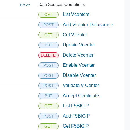
Data Sources Operations
COPY
List Vcenters
GET
Add Vcenter Datasource
POST
Get Vcenter
GET
Update Vcenter
PUT
Delete Vcenter
DELETE
Enable Vcenter
POST
Disable Vcenter
POST
Validate V Center
POST
Accept Certificate
PUT
List F5BIGIP
GET
Add F5BIGIP
POST
Get F5BIGIP
GET