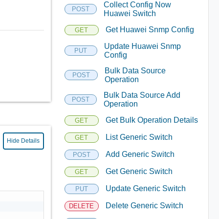
Collect Config Now
POST
Huawei Switch
Get Huawei Snmp Config
GET
Update Huawei Snmp
PUT
Config
Bulk Data Source
POST
Operation
Bulk Data Source Add
POST
Operation
Get Bulk Operation Details
GET
List Generic Switch
GET
Hide Details
Add Generic Switch
POST
Get Generic Switch
GET
Update Generic Switch
PUT
Delete Generic Switch
DELETE