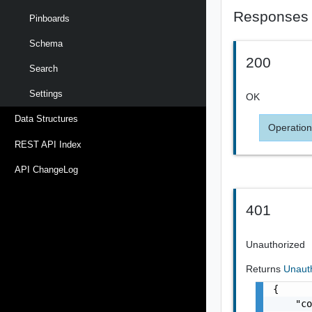
Responses
Pinboards
Schema
200
Search
Settings
OK
Data Structures
Operation
REST API Index
API ChangeLog
401
Unauthorized
Returns
Unaut
{

    "co