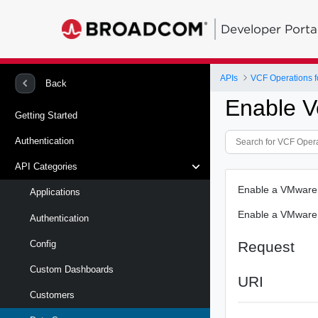
Developer Porta
APIs
VCF Operations f
Back
Enable V
Getting Started
Authentication
API Categories
Enable a VMware
Applications
Enable a VMware
Authentication
Request
Config
Custom Dashboards
URI
Customers