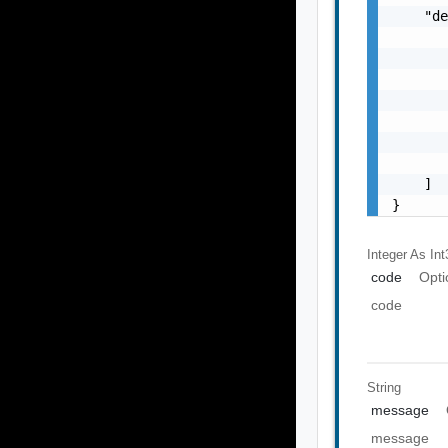
    "de
       
       
       
       
       
       
       
    ]

}
Integer As Int
code
Opti
code
String
message
message