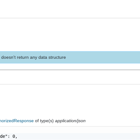
 doesn't return any data structure
horizedResponse
of type(s)
application/json
de": 0,
