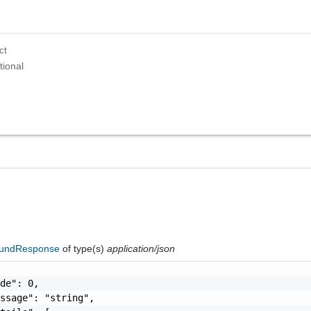
ct
tional
oundResponse
of type(s)
application/json
de": 0,

ssage": "string",
