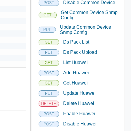
Disable Common Device
POST
Get Common Device Snmp
GET
Config
Update Common Device
PUT
Snmp Config
Ds Pack List
GET
Ds Pack Upload
PUT
List Huawei
GET
Add Huawei
POST
Get Huawei
GET
Update Huawei
PUT
Delete Huawei
DELETE
Enable Huawei
POST
Disable Huawei
POST